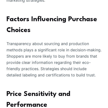
marketing strategies.
Factors Influencing Purchase
Choices
Transparency about sourcing and production
methods plays a significant role in decision-making.
Shoppers are more likely to buy from brands that
provide clear information regarding their eco-
friendly practices. Strategies should include
detailed labeling and certifications to build trust.
Price Sensitivity and
Performance