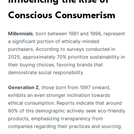
Influencing the Rise of
Conscious Consumerism
Millennials
, born between 1981 and 1996, represent
a significant portion of ethically-minded
purchasers. According to surveys conducted in
2025, approximately 70% prioritize sustainability in
their buying choices, favoring brands that
demonstrate social responsibility.
Generation Z
, those born from 1997 onward,
exhibits an even stronger inclination towards
ethical consumption. Reports indicate that around
80% of this demographic actively seek eco-friendly
products, emphasizing transparency from
companies regarding their practices and sourcing.