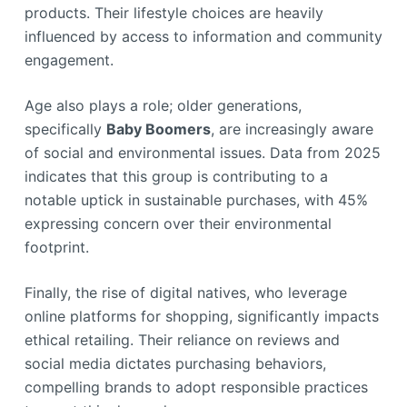
products. Their lifestyle choices are heavily
influenced by access to information and community
engagement.
Age also plays a role; older generations,
specifically
Baby Boomers
, are increasingly aware
of social and environmental issues. Data from 2025
indicates that this group is contributing to a
notable uptick in sustainable purchases, with 45%
expressing concern over their environmental
footprint.
Finally, the rise of digital natives, who leverage
online platforms for shopping, significantly impacts
ethical retailing. Their reliance on reviews and
social media dictates purchasing behaviors,
compelling brands to adopt responsible practices