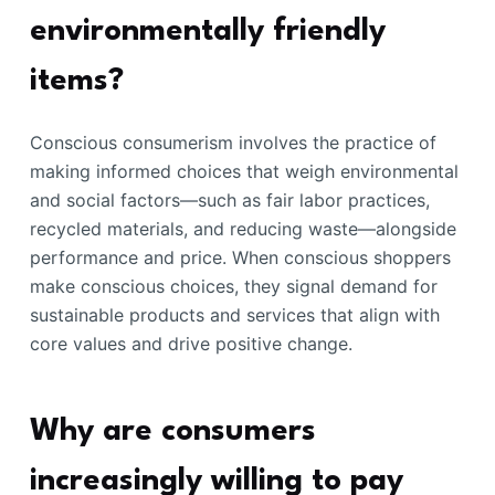
environmentally friendly
items?
Conscious consumerism involves the practice of
making informed choices that weigh environmental
and social factors—such as fair labor practices,
recycled materials, and reducing waste—alongside
performance and price. When conscious shoppers
make conscious choices, they signal demand for
sustainable products and services that align with
core values and drive positive change.
Why are consumers
increasingly willing to pay