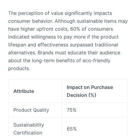
The perception of value significantly impacts
consumer behavior. Although sustainable items may
have higher upfront costs, 60% of consumers
indicated willingness to pay more if the product
lifespan and effectiveness surpassed traditional
alternatives. Brands must educate their audience
about the long-term benefits of eco-friendly
products.
Impact on Purchase
Attribute
Decision (%)
Product Quality
75%
Sustainability
65%
Certification