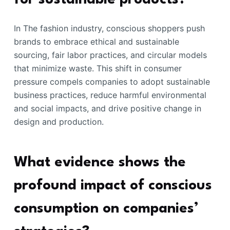
In The fashion industry, conscious shoppers push
brands to embrace ethical and sustainable
sourcing, fair labor practices, and circular models
that minimize waste. This shift in consumer
pressure compels companies to adopt sustainable
business practices, reduce harmful environmental
and social impacts, and drive positive change in
design and production.
What evidence shows the
profound impact of conscious
consumption on companies’