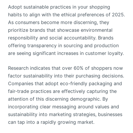
Adopt sustainable practices in your shopping
habits to align with the ethical preferences of 2025.
As consumers become more discerning, they
prioritize brands that showcase environmental
responsibility and social accountability. Brands
offering transparency in sourcing and production
are seeing significant increases in customer loyalty.
Research indicates that over 60% of shoppers now
factor sustainability into their purchasing decisions.
Companies that adopt eco-friendly packaging and
fair-trade practices are effectively capturing the
attention of this discerning demographic. By
incorporating clear messaging around values and
sustainability into marketing strategies, businesses
can tap into a rapidly growing market.