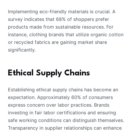
Implementing eco-friendly materials is crucial. A
survey indicates that 68% of shoppers prefer
products made from sustainable resources. For
instance, clothing brands that utilize organic cotton
or recycled fabrics are gaining market share
significantly.
Ethical Supply Chains
Establishing ethical supply chains has become an
expectation. Approximately 60% of consumers
express concern over labor practices. Brands
investing in fair labor certifications and ensuring
safe working conditions can distinguish themselves.
Transparency in supplier relationships can enhance