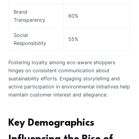
Brand
60%
Transparency
Social
55%
Responsibility
Fostering loyalty among eco-aware shoppers
hinges on consistent communication about
sustainability efforts. Engaging storytelling and
active participation in environmental initiatives help
maintain customer interest and allegiance.
Key Demographics