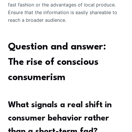
fast fashion or the advantages of local produce.
Ensure that the information is easily shareable to
reach a broader audience.
Question and answer:
The rise of conscious
consumerism
What signals a real shift in
consumer behavior rather
than a short-term fad?