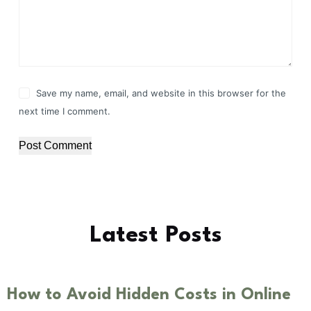
Save my name, email, and website in this browser for the
next time I comment.
Post Comment
Latest Posts
How to Avoid Hidden Costs in Online