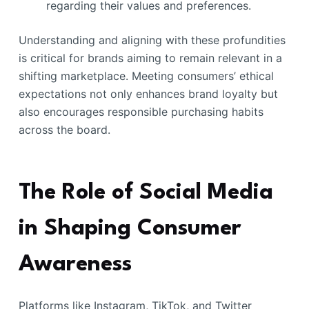
regarding their values and preferences.
Understanding and aligning with these profundities
is critical for brands aiming to remain relevant in a
shifting marketplace. Meeting consumers’ ethical
expectations not only enhances brand loyalty but
also encourages responsible purchasing habits
across the board.
The Role of Social Media
in Shaping Consumer
Awareness
Platforms like Instagram, TikTok, and Twitter