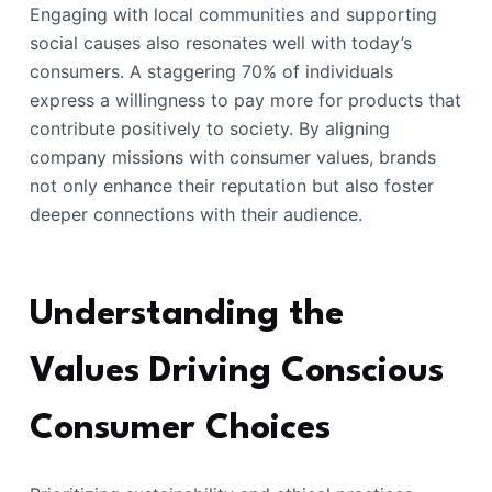
Engaging with local communities and supporting
social causes also resonates well with today’s
consumers. A staggering 70% of individuals
express a willingness to pay more for products that
contribute positively to society. By aligning
company missions with consumer values, brands
not only enhance their reputation but also foster
deeper connections with their audience.
Understanding the
Values Driving Conscious
Consumer Choices