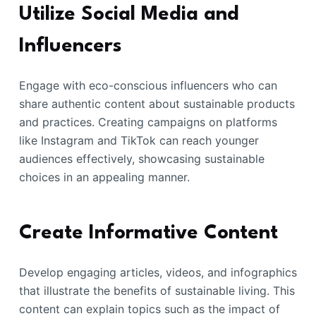
Utilize Social Media and
Influencers
Engage with eco-conscious influencers who can
share authentic content about sustainable products
and practices. Creating campaigns on platforms
like Instagram and TikTok can reach younger
audiences effectively, showcasing sustainable
choices in an appealing manner.
Create Informative Content
Develop engaging articles, videos, and infographics
that illustrate the benefits of sustainable living. This
content can explain topics such as the impact of