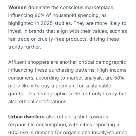
Women
dominate the conscious marketplace,
influencing 90% of household spending, as
highlighted in 2025 studies. They are more likely to
invest in brands that align with their values, such as
fair trade or cruelty-free products, driving these
trends further.
Affluent shoppers are another critical demographic
influencing these purchasing patterns. High-income
consumers, according to market analysis, are 50%
more likely to pay a premium for sustainable
goods. This demographic seeks not only luxury but
also ethical certifications.
Urban dwellers
also reflect a shift towards
responsible consumption, with cities reporting a
60% rise in demand for organic and locally-sourced