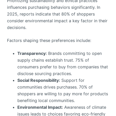
Prioritizing sustainability and ethical practices
influences purchasing behaviors significantly. In
2025, reports indicate that 80% of shoppers
consider environmental impact a key factor in their
decisions.
Factors shaping these preferences include:
Transparency:
Brands committing to open
supply chains establish trust. 75% of
consumers prefer to buy from companies that
disclose sourcing practices.
Social Responsibility:
Support for
communities drives purchases. 70% of
shoppers are willing to pay more for products
benefiting local communities.
Environmental Impact:
Awareness of climate
issues leads to choices favoring eco-friendly