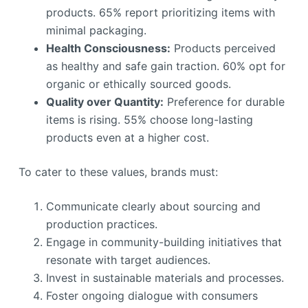
products. 65% report prioritizing items with
minimal packaging.
Health Consciousness:
Products perceived
as healthy and safe gain traction. 60% opt for
organic or ethically sourced goods.
Quality over Quantity:
Preference for durable
items is rising. 55% choose long-lasting
products even at a higher cost.
To cater to these values, brands must:
Communicate clearly about sourcing and
production practices.
Engage in community-building initiatives that
resonate with target audiences.
Invest in sustainable materials and processes.
Foster ongoing dialogue with consumers