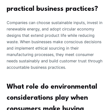
practical business practices?
Companies can choose sustainable inputs, invest in
renewable energy, and adopt circular economy
designs that extend product life while reducing
waste. When businesses make conscious decisions
and implement ethical sourcing in their
manufacturing processes, they meet consumer
needs sustainably and build customer trust through
accountable business practices.
What role do environmental
considerations play when
consumers make buying