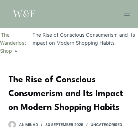
S
k
i
p
The
The Rise of Conscious Consumerism and Its
t
Wanderlost
Impact on Modern Shopping Habits
o
Shop
»
c
o
n
The Rise of Conscious
t
e
Consumerism and Its Impact
n
t
on Modern Shopping Habits
ANIMINAD
30 SEPTEMBER 2025
UNCATEGORISED