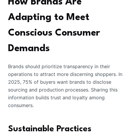
How Brands Are
Adapting to Meet
Conscious Consumer
Demands
Brands should prioritize transparency in their
operations to attract more discerning shoppers. In
2025, 75% of buyers want brands to disclose
sourcing and production processes. Sharing this
information builds trust and loyalty among
consumers.
Sustainable Practices