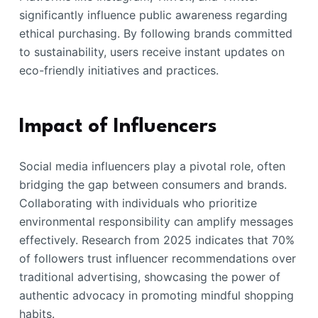
significantly influence public awareness regarding
ethical purchasing. By following brands committed
to sustainability, users receive instant updates on
eco-friendly initiatives and practices.
Impact of Influencers
Social media influencers play a pivotal role, often
bridging the gap between consumers and brands.
Collaborating with individuals who prioritize
environmental responsibility can amplify messages
effectively. Research from 2025 indicates that 70%
of followers trust influencer recommendations over
traditional advertising, showcasing the power of
authentic advocacy in promoting mindful shopping
habits.