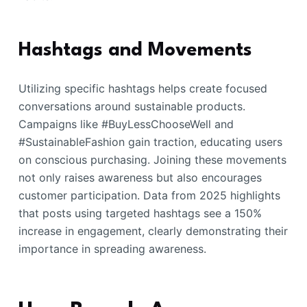
Hashtags and Movements
Utilizing specific hashtags helps create focused
conversations around sustainable products.
Campaigns like #BuyLessChooseWell and
#SustainableFashion gain traction, educating users
on conscious purchasing. Joining these movements
not only raises awareness but also encourages
customer participation. Data from 2025 highlights
that posts using targeted hashtags see a 150%
increase in engagement, clearly demonstrating their
importance in spreading awareness.