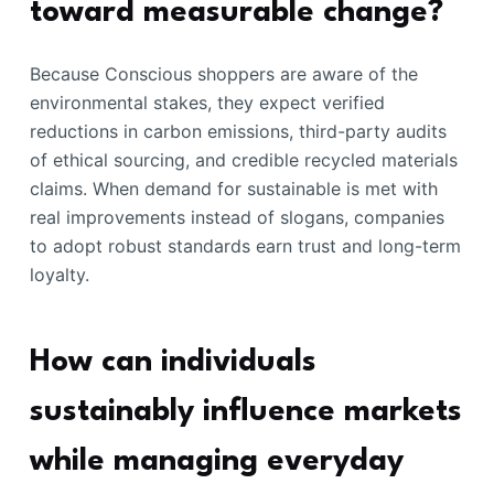
toward measurable change?
Because Conscious shoppers are aware of the
environmental stakes, they expect verified
reductions in carbon emissions, third-party audits
of ethical sourcing, and credible recycled materials
claims. When demand for sustainable is met with
real improvements instead of slogans, companies
to adopt robust standards earn trust and long-term
loyalty.
How can individuals
sustainably influence markets
while managing everyday