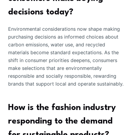
decisions today?
Environmental considerations now shape making
purchasing decisions as informed choices about
carbon emissions, water use, and recycled
materials become standard expectations. As the
shift in consumer priorities deepens, consumers
make selections that are environmentally
responsible and socially responsible, rewarding
brands that support local and operate sustainably.
How is the fashion industry
responding to the demand
for sustainable products?