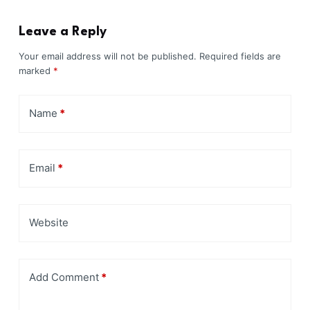
Leave a Reply
Your email address will not be published.
Required fields are
marked
*
Name
*
Email
*
Website
Add Comment
*