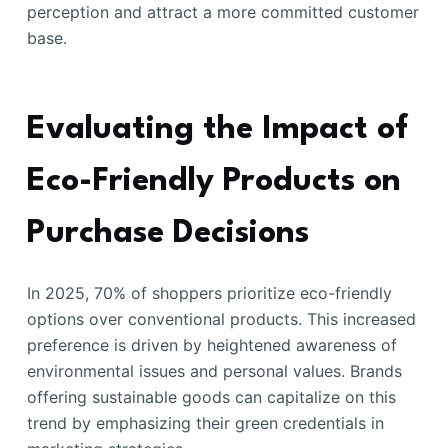
perception and attract a more committed customer
base.
Evaluating the Impact of
Eco-Friendly Products on
Purchase Decisions
In 2025, 70% of shoppers prioritize eco-friendly
options over conventional products. This increased
preference is driven by heightened awareness of
environmental issues and personal values. Brands
offering sustainable goods can capitalize on this
trend by emphasizing their green credentials in