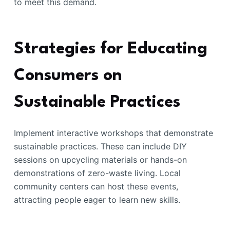
to meet this demand.
Strategies for Educating
Consumers on
Sustainable Practices
Implement interactive workshops that demonstrate
sustainable practices. These can include DIY
sessions on upcycling materials or hands-on
demonstrations of zero-waste living. Local
community centers can host these events,
attracting people eager to learn new skills.