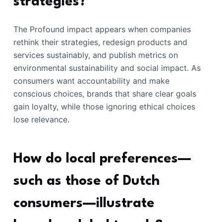
strategies?
The Profound impact appears when companies
rethink their strategies, redesign products and
services sustainably, and publish metrics on
environmental sustainability and social impact. As
consumers want accountability and make
conscious choices, brands that share clear goals
gain loyalty, while those ignoring ethical choices
lose relevance.
How do local preferences—
such as those of Dutch
consumers—illustrate