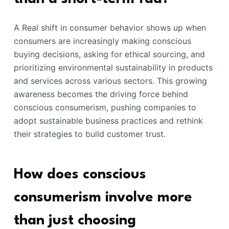
A Real shift in consumer behavior shows up when
consumers are increasingly making conscious
buying decisions, asking for ethical sourcing, and
prioritizing environmental sustainability in products
and services across various sectors. This growing
awareness becomes the driving force behind
conscious consumerism, pushing companies to
adopt sustainable business practices and rethink
their strategies to build customer trust.
How does conscious
consumerism involve more
than just choosing