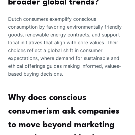
broader global trends?
Dutch consumers exemplify conscious
consumption by favoring environmentally friendly
goods, renewable energy contracts, and support
local initiatives that align with core values. Their
choices reflect a global shift in consumer
expectations, where demand for sustainable and
ethical offerings guides making informed, values-
based buying decisions.
Why does conscious
consumerism ask companies
to move beyond marketing