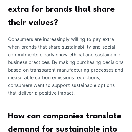
extra for brands that share
their values?
Consumers are increasingly willing to pay extra
when brands that share sustainability and social
commitments clearly show ethical and sustainable
business practices. By making purchasing decisions
based on transparent manufacturing processes and
measurable carbon emissions reductions,
consumers want to support sustainable options
that deliver a positive impact.
How can companies translate
demand for sustainable into