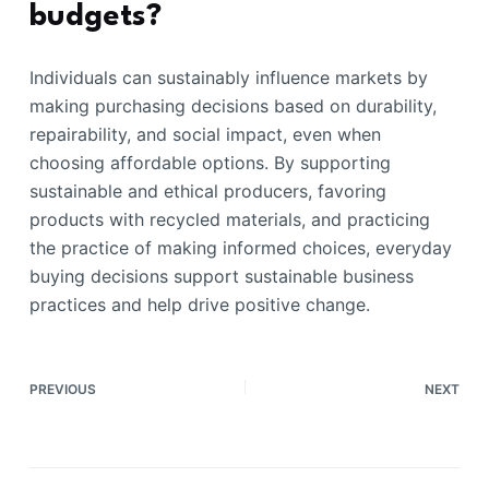
budgets?
Individuals can sustainably influence markets by
making purchasing decisions based on durability,
repairability, and social impact, even when
choosing affordable options. By supporting
sustainable and ethical producers, favoring
products with recycled materials, and practicing
the practice of making informed choices, everyday
buying decisions support sustainable business
practices and help drive positive change.
PREVIOUS
NEXT