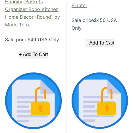
Hanging Baskets
Planter
Organizer Boho Kitchen
Home Décor (Round) by
Sale price$450 USA
Made Terra
Only
Sale price$49 USA Only
+ Add To Cart
+ Add To Cart