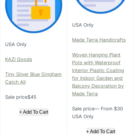
USA Only
Made Terra Handicrafts
USA Only
Woven Hanging Plant
KAZI Goods
Pots with Waterproof
Interior Plastic Coating
Tiny Silver Blue Gingham
for Indoor Garden and
Catch All
Balcony Decoration by
Made Terra
Sale price$45
Sale price— From $30
+ Add To Cart
USA Only
+ Add To Cart