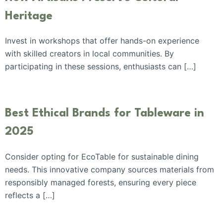
Heritage
Invest in workshops that offer hands-on experience
with skilled creators in local communities. By
participating in these sessions, enthusiasts can […]
Best Ethical Brands for Tableware in
2025
Consider opting for EcoTable for sustainable dining
needs. This innovative company sources materials from
responsibly managed forests, ensuring every piece
reflects a […]