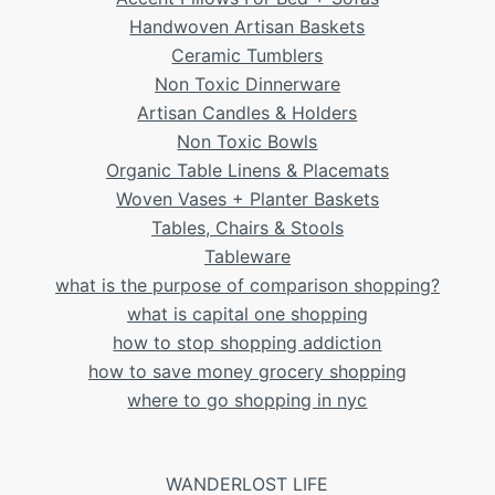
Handwoven Artisan Baskets
Ceramic Tumblers
Non Toxic Dinnerware
Artisan Candles & Holders
Non Toxic Bowls
Organic Table Linens & Placemats
Woven Vases + Planter Baskets
Tables, Chairs & Stools
Tableware
what is the purpose of comparison shopping?
what is capital one shopping
how to stop shopping addiction
how to save money grocery shopping
where to go shopping in nyc
WANDERLOST LIFE