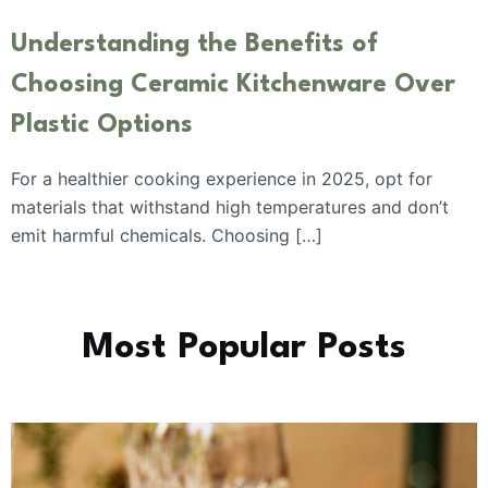
Understanding the Benefits of
Choosing Ceramic Kitchenware Over
Plastic Options
For a healthier cooking experience in 2025, opt for
materials that withstand high temperatures and don’t
emit harmful chemicals. Choosing […]
Most Popular Posts