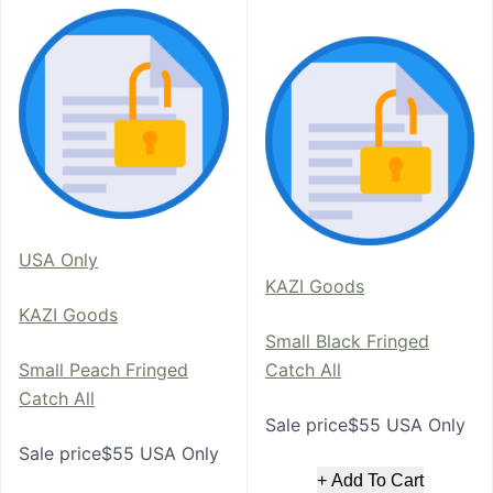
USA Only
KAZI Goods
KAZI Goods
Small Black Fringed
Small Peach Fringed
Catch All
Catch All
Sale price$55 USA Only
Sale price$55 USA Only
+ Add To Cart