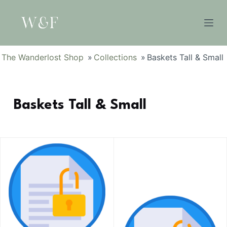
S
k
i
p
The Wanderlost Shop
»
Collections
»
Baskets Tall & Small
t
o
c
Baskets Tall & Small
o
n
t
e
n
t