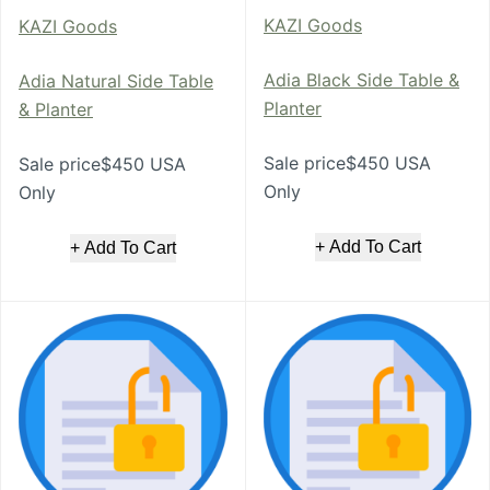
KAZI Goods
KAZI Goods
Adia Black Side Table &
Adia Natural Side Table
Planter
& Planter
Sale price$450 USA
Sale price$450 USA
Only
Only
+ Add To Cart
+ Add To Cart