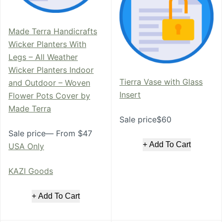
Made Terra Handicrafts
Wicker Planters With
Legs – All Weather
Wicker Planters Indoor
Tierra Vase with Glass
and Outdoor – Woven
Insert
Flower Pots Cover by
Made Terra
Sale price$60
Sale price— From $47
+ Add To Cart
USA Only
KAZI Goods
+ Add To Cart