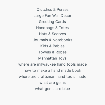
Clutches & Purses
Large Fan Wall Decor
Greeting Cards
Handbags & Totes
Hats & Scarves
Journals & Notebooks
Kids & Babies
Towels & Robes
Manhattan Toys
where are milwaukee hand tools made
how to make a hand made book
where are craftsman hand tools made
what are gems
what gems are blue