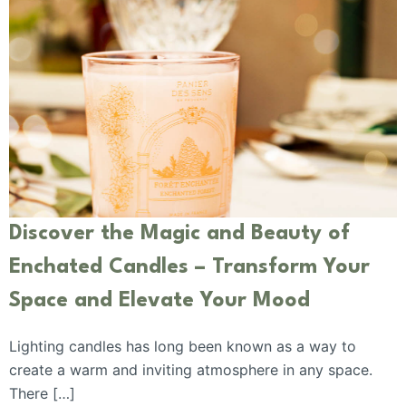
Discover the Magic and Beauty of
Enchated Candles – Transform Your
Space and Elevate Your Mood
Lighting candles has long been known as a way to
create a warm and inviting atmosphere in any space.
There […]