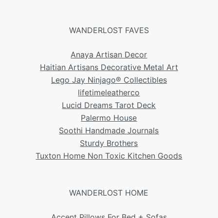
WANDERLOST FAVES
Anaya Artisan Decor
Haitian Artisans Decorative Metal Art
Lego Jay Ninjago® Collectibles
lifetimeleatherco
Lucid Dreams Tarot Deck
Palermo House
Soothi Handmade Journals
Sturdy Brothers
Tuxton Home Non Toxic Kitchen Goods
WANDERLOST HOME
Accent Pillows For Bed + Sofas