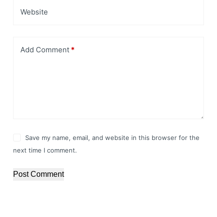
Website
Add Comment
*
Save my name, email, and website in this browser for the
next time I comment.
Post Comment