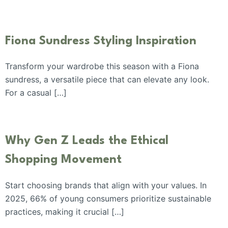
Fiona Sundress Styling Inspiration
Transform your wardrobe this season with a Fiona
sundress, a versatile piece that can elevate any look.
For a casual […]
Why Gen Z Leads the Ethical
Shopping Movement
Start choosing brands that align with your values. In
2025, 66% of young consumers prioritize sustainable
practices, making it crucial […]