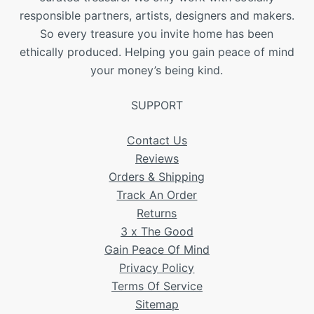
responsible partners, artists, designers and makers.
So every treasure you invite home has been
ethically produced. Helping you gain peace of mind
your money’s being kind.
SUPPORT
Contact Us
Reviews
Orders & Shipping
Track An Order
Returns
3 x The Good
Gain Peace Of Mind
Privacy Policy
Terms Of Service
Sitemap