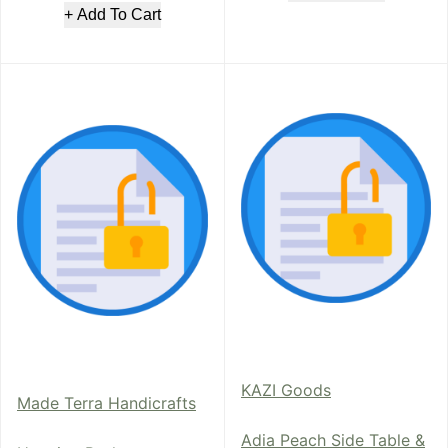
+ Add To Cart
KAZI Goods
Made Terra Handicrafts
Adia Peach Side Table &