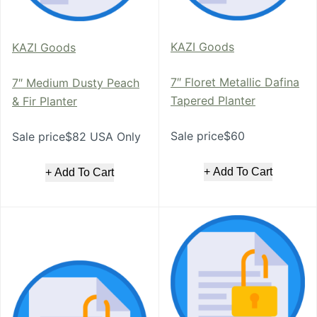
KAZI Goods
KAZI Goods
7″ Floret Metallic Dafina
7″ Medium Dusty Peach
Tapered Planter
& Fir Planter
Sale price$60
Sale price$82 USA Only
+ Add To Cart
+ Add To Cart