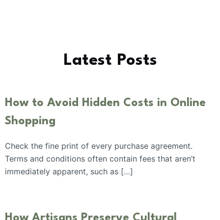
Latest Posts
How to Avoid Hidden Costs in Online
Shopping
Check the fine print of every purchase agreement.
Terms and conditions often contain fees that aren’t
immediately apparent, such as […]
How Artisans Preserve Cultural