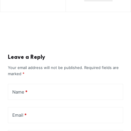
Leave a Reply
Your email address will not be published.
Required fields are
marked
*
Name
*
Email
*