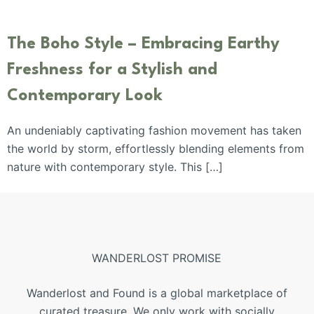
The Boho Style – Embracing Earthy
Freshness for a Stylish and
Contemporary Look
An undeniably captivating fashion movement has taken
the world by storm, effortlessly blending elements from
nature with contemporary style. This […]
WANDERLOST PROMISE
Wanderlost and Found is a global marketplace of
curated treasure. We only work with socially