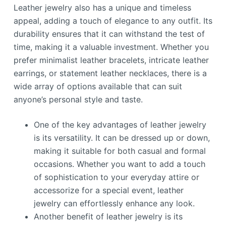
Leather jewelry also has a unique and timeless
appeal, adding a touch of elegance to any outfit. Its
durability ensures that it can withstand the test of
time, making it a valuable investment. Whether you
prefer minimalist leather bracelets, intricate leather
earrings, or statement leather necklaces, there is a
wide array of options available that can suit
anyone’s personal style and taste.
One of the key advantages of leather jewelry
is its versatility. It can be dressed up or down,
making it suitable for both casual and formal
occasions. Whether you want to add a touch
of sophistication to your everyday attire or
accessorize for a special event, leather
jewelry can effortlessly enhance any look.
Another benefit of leather jewelry is its