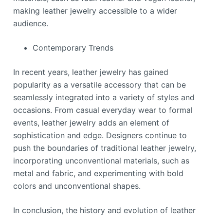
making leather jewelry accessible to a wider
audience.
Contemporary Trends
In recent years, leather jewelry has gained
popularity as a versatile accessory that can be
seamlessly integrated into a variety of styles and
occasions. From casual everyday wear to formal
events, leather jewelry adds an element of
sophistication and edge. Designers continue to
push the boundaries of traditional leather jewelry,
incorporating unconventional materials, such as
metal and fabric, and experimenting with bold
colors and unconventional shapes.
In conclusion, the history and evolution of leather