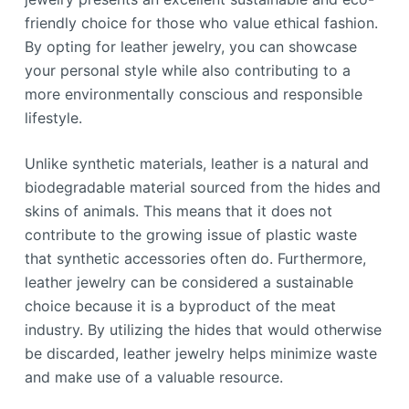
friendly choice for those who value ethical fashion.
By opting for leather jewelry, you can showcase
your personal style while also contributing to a
more environmentally conscious and responsible
lifestyle.
Unlike synthetic materials, leather is a natural and
biodegradable material sourced from the hides and
skins of animals. This means that it does not
contribute to the growing issue of plastic waste
that synthetic accessories often do. Furthermore,
leather jewelry can be considered a sustainable
choice because it is a byproduct of the meat
industry. By utilizing the hides that would otherwise
be discarded, leather jewelry helps minimize waste
and make use of a valuable resource.