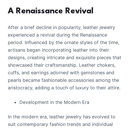
A Renaissance Revival
After a brief decline in popularity, leather jewelry
experienced a revival during the Renaissance
period. Influenced by the ornate styles of the time,
artisans began incorporating leather into their
designs, creating intricate and exquisite pieces that
showcased their craftsmanship. Leather chokers,
cuffs, and earrings adorned with gemstones and
pearls became fashionable accessories among the
aristocracy, adding a touch of luxury to their attire.
Development in the Modern Era
In the modern era, leather jewelry has evolved to
suit contemporary fashion trends and individual