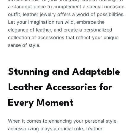
a standout piece to complement a special occasion
outfit, leather jewelry offers a world of possibilities.
Let your imagination run wild, embrace the
elegance of leather, and create a personalized
collection of accessories that reflect your unique
sense of style.
Stunning and Adaptable
Leather Accessories for
Every Moment
When it comes to enhancing your personal style,
accessorizing plays a crucial role. Leather