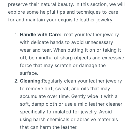
preserve their natural beauty. In this section, we will
explore some helpful tips and techniques to care
for and maintain your exquisite leather jewelry.
Handle with Care:
Treat your leather jewelry
with delicate hands to avoid unnecessary
wear and tear. When putting it on or taking it
off, be mindful of sharp objects and excessive
force that may scratch or damage the
surface.
Cleaning:
Regularly clean your leather jewelry
to remove dirt, sweat, and oils that may
accumulate over time. Gently wipe it with a
soft, damp cloth or use a mild leather cleaner
specifically formulated for jewelry. Avoid
using harsh chemicals or abrasive materials
that can harm the leather.