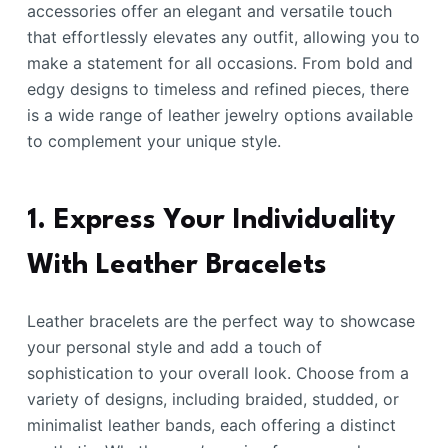
accessories offer an elegant and versatile touch
that effortlessly elevates any outfit, allowing you to
make a statement for all occasions. From bold and
edgy designs to timeless and refined pieces, there
is a wide range of leather jewelry options available
to complement your unique style.
1. Express Your Individuality
With Leather Bracelets
Leather bracelets are the perfect way to showcase
your personal style and add a touch of
sophistication to your overall look. Choose from a
variety of designs, including braided, studded, or
minimalist leather bands, each offering a distinct