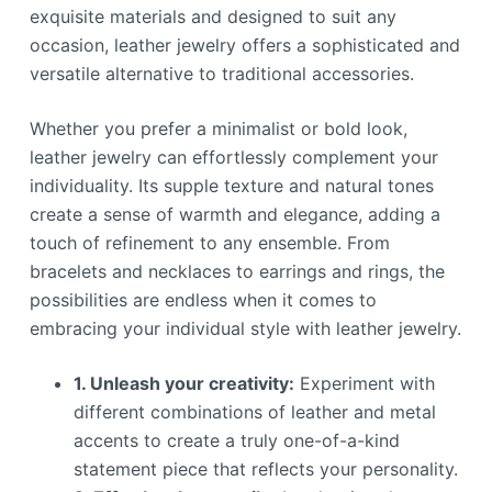
exquisite materials and designed to suit any
occasion, leather jewelry offers a sophisticated and
versatile alternative to traditional accessories.
Whether you prefer a minimalist or bold look,
leather jewelry can effortlessly complement your
individuality. Its supple texture and natural tones
create a sense of warmth and elegance, adding a
touch of refinement to any ensemble. From
bracelets and necklaces to earrings and rings, the
possibilities are endless when it comes to
embracing your individual style with leather jewelry.
1. Unleash your creativity:
Experiment with
different combinations of leather and metal
accents to create a truly one-of-a-kind
statement piece that reflects your personality.