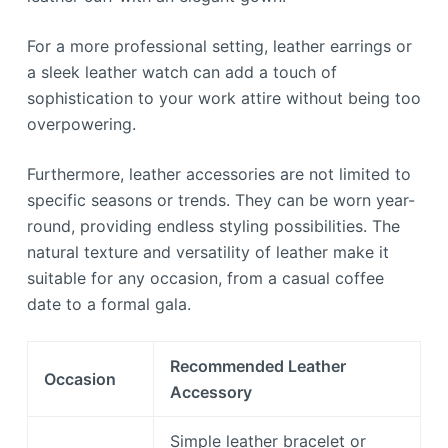
For a more professional setting, leather earrings or
a sleek leather watch can add a touch of
sophistication to your work attire without being too
overpowering.
Furthermore, leather accessories are not limited to
specific seasons or trends. They can be worn year-
round, providing endless styling possibilities. The
natural texture and versatility of leather make it
suitable for any occasion, from a casual coffee
date to a formal gala.
Recommended Leather
Occasion
Accessory
Simple leather bracelet or