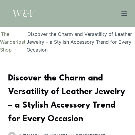
S
k
i
p
The
Discover the Charm and Versatility of Leather
t
Wanderlost
Jewelry – a Stylish Accessory Trend for Every
o
Shop
»
Occasion
c
o
n
Discover the Charm and
t
e
Versatility of Leather Jewelry
n
t
– a Stylish Accessory Trend
for Every Occasion