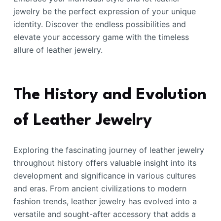
jewelry be the perfect expression of your unique
identity. Discover the endless possibilities and
elevate your accessory game with the timeless
allure of leather jewelry.
The History and Evolution
of Leather Jewelry
Exploring the fascinating journey of leather jewelry
throughout history offers valuable insight into its
development and significance in various cultures
and eras. From ancient civilizations to modern
fashion trends, leather jewelry has evolved into a
versatile and sought-after accessory that adds a