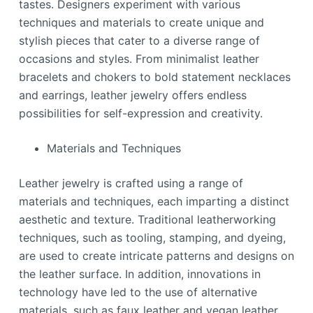
tastes. Designers experiment with various
techniques and materials to create unique and
stylish pieces that cater to a diverse range of
occasions and styles. From minimalist leather
bracelets and chokers to bold statement necklaces
and earrings, leather jewelry offers endless
possibilities for self-expression and creativity.
Materials and Techniques
Leather jewelry is crafted using a range of
materials and techniques, each imparting a distinct
aesthetic and texture. Traditional leatherworking
techniques, such as tooling, stamping, and dyeing,
are used to create intricate patterns and designs on
the leather surface. In addition, innovations in
technology have led to the use of alternative
materials, such as faux leather and vegan leather,