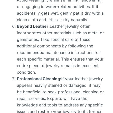
Avoid wearing it while swimming, showering,
or engaging in water-related activities. If it
accidentally gets wet, gently pat it dry with a
clean cloth and let it air dry naturally.
Beyond Leather:
Leather jewelry often
incorporates other materials such as metal or
gemstones. Take special care of these
additional components by following the
recommended maintenance instructions for
each specific material. This ensures that your
entire piece of jewelry remains in excellent
condition.
Professional Cleaning:
If your leather jewelry
appears heavily stained or damaged, it may
be beneficial to seek professional cleaning or
repair services. Experts will have the
knowledge and tools to address any specific
issues and restore your jewelry to its former