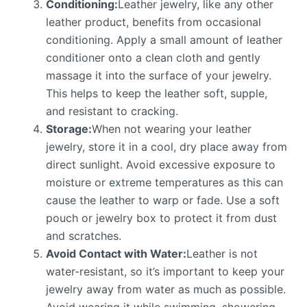
Conditioning:
Leather jewelry, like any other
leather product, benefits from occasional
conditioning. Apply a small amount of leather
conditioner onto a clean cloth and gently
massage it into the surface of your jewelry.
This helps to keep the leather soft, supple,
and resistant to cracking.
Storage:
When not wearing your leather
jewelry, store it in a cool, dry place away from
direct sunlight. Avoid excessive exposure to
moisture or extreme temperatures as this can
cause the leather to warp or fade. Use a soft
pouch or jewelry box to protect it from dust
and scratches.
Avoid Contact with Water:
Leather is not
water-resistant, so it’s important to keep your
jewelry away from water as much as possible.