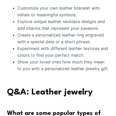
Customize your own leather bracelet with
initials or meaningful symbols.
Explore unique leather necklace designs and
add charms that represent your passions.
Create a personalized leather ring engraved
with a special date or a short phrase.
Experiment with different leather textures and
colors to find your perfect match.
Show your loved ones how much they mean
to you with a personalized leather jewelry gift.
Q&A: Leather jewelry
What are some popular types of