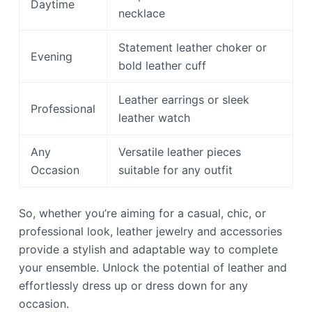
Daytime
necklace
Statement leather choker or
Evening
bold leather cuff
Leather earrings or sleek
Professional
leather watch
Any
Versatile leather pieces
Occasion
suitable for any outfit
So, whether you’re aiming for a casual, chic, or
professional look, leather jewelry and accessories
provide a stylish and adaptable way to complete
your ensemble. Unlock the potential of leather and
effortlessly dress up or dress down for any
occasion.