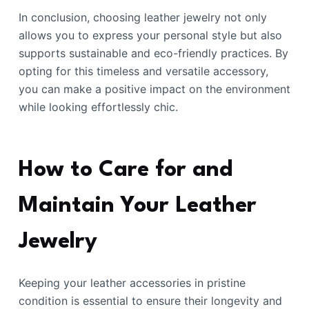
In conclusion, choosing leather jewelry not only
allows you to express your personal style but also
supports sustainable and eco-friendly practices. By
opting for this timeless and versatile accessory,
you can make a positive impact on the environment
while looking effortlessly chic.
How to Care for and
Maintain Your Leather
Jewelry
Keeping your leather accessories in pristine
condition is essential to ensure their longevity and