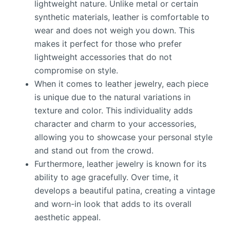
lightweight nature. Unlike metal or certain
synthetic materials, leather is comfortable to
wear and does not weigh you down. This
makes it perfect for those who prefer
lightweight accessories that do not
compromise on style.
When it comes to leather jewelry, each piece
is unique due to the natural variations in
texture and color. This individuality adds
character and charm to your accessories,
allowing you to showcase your personal style
and stand out from the crowd.
Furthermore, leather jewelry is known for its
ability to age gracefully. Over time, it
develops a beautiful patina, creating a vintage
and worn-in look that adds to its overall
aesthetic appeal.