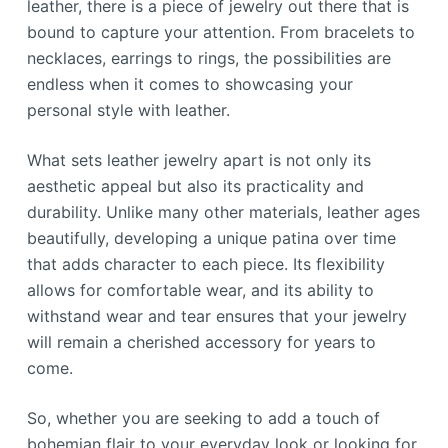
leather, there is a piece of jewelry out there that is
bound to capture your attention. From bracelets to
necklaces, earrings to rings, the possibilities are
endless when it comes to showcasing your
personal style with leather.
What sets leather jewelry apart is not only its
aesthetic appeal but also its practicality and
durability. Unlike many other materials, leather ages
beautifully, developing a unique patina over time
that adds character to each piece. Its flexibility
allows for comfortable wear, and its ability to
withstand wear and tear ensures that your jewelry
will remain a cherished accessory for years to
come.
So, whether you are seeking to add a touch of
bohemian flair to your everyday look or looking for