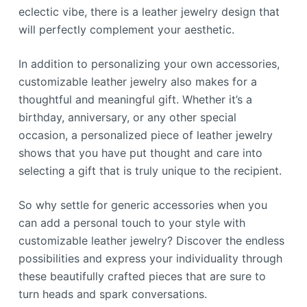
eclectic vibe, there is a leather jewelry design that
will perfectly complement your aesthetic.
In addition to personalizing your own accessories,
customizable leather jewelry also makes for a
thoughtful and meaningful gift. Whether it’s a
birthday, anniversary, or any other special
occasion, a personalized piece of leather jewelry
shows that you have put thought and care into
selecting a gift that is truly unique to the recipient.
So why settle for generic accessories when you
can add a personal touch to your style with
customizable leather jewelry? Discover the endless
possibilities and express your individuality through
these beautifully crafted pieces that are sure to
turn heads and spark conversations.