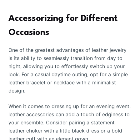
Accessorizing for Different
Occasions
One of the greatest advantages of leather jewelry
is its ability to seamlessly transition from day to
night, allowing you to effortlessly switch up your
look. For a casual daytime outing, opt for a simple
leather bracelet or necklace with a minimalist
design.
When it comes to dressing up for an evening event,
leather accessories can add a touch of edginess to
your ensemble. Consider pairing a statement
leather choker with a little black dress or a bold
leather cuff with an elegant gown.