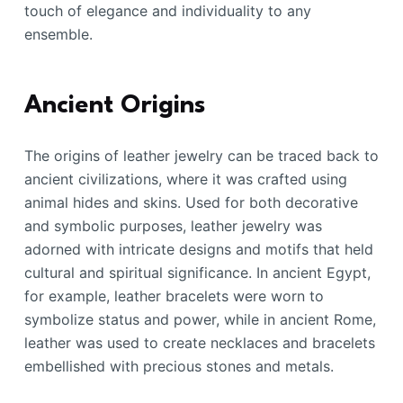
touch of elegance and individuality to any
ensemble.
Ancient Origins
The origins of leather jewelry can be traced back to
ancient civilizations, where it was crafted using
animal hides and skins. Used for both decorative
and symbolic purposes, leather jewelry was
adorned with intricate designs and motifs that held
cultural and spiritual significance. In ancient Egypt,
for example, leather bracelets were worn to
symbolize status and power, while in ancient Rome,
leather was used to create necklaces and bracelets
embellished with precious stones and metals.