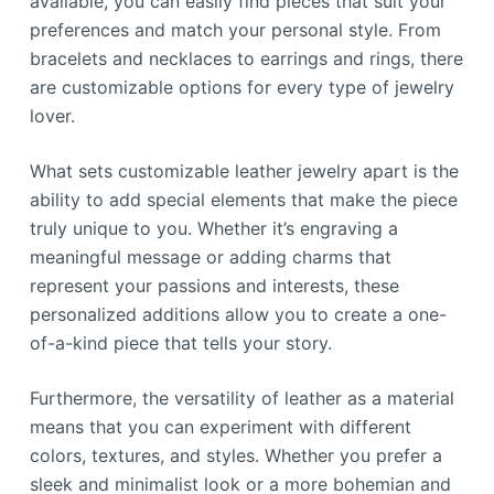
available, you can easily find pieces that suit your
preferences and match your personal style. From
bracelets and necklaces to earrings and rings, there
are customizable options for every type of jewelry
lover.
What sets customizable leather jewelry apart is the
ability to add special elements that make the piece
truly unique to you. Whether it’s engraving a
meaningful message or adding charms that
represent your passions and interests, these
personalized additions allow you to create a one-
of-a-kind piece that tells your story.
Furthermore, the versatility of leather as a material
means that you can experiment with different
colors, textures, and styles. Whether you prefer a
sleek and minimalist look or a more bohemian and