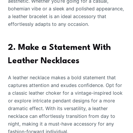
aesthetic. Whether you’re going for a casual,
bohemian vibe or a sleek and polished appearance,
a leather bracelet is an ideal accessory that
effortlessly adapts to any occasion.
2. Make a Statement With
Leather Necklaces
A leather necklace makes a bold statement that
captures attention and exudes confidence. Opt for
a classic leather choker for a vintage-inspired look
or explore intricate pendant designs for a more
dramatic effect. With its versatility, a leather
necklace can effortlessly transition from day to
night, making it a must-have accessory for any
fashion-forward individual.