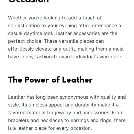
Whether you’re looking to add a touch of
sophistication to your evening attire or enhance a
casual daytime look, leather accessories are the
perfect choice. These versatile pieces can
effortlessly elevate any outfit, making them a must-
have in any fashion-forward individual’s wardrobe.
The Power of Leather
Leather has long been synonymous with quality and
style. Its timeless appeal and durability make it a
favored material for jewelry and accessories. From
bracelets and necklaces to earrings and rings, there
is a leather piece for every occasion.