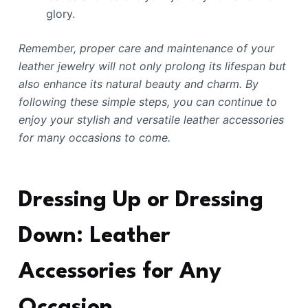
glory.
Remember, proper care and maintenance of your
leather jewelry will not only prolong its lifespan but
also enhance its natural beauty and charm. By
following these simple steps, you can continue to
enjoy your stylish and versatile leather accessories
for many occasions to come.
Dressing Up or Dressing
Down: Leather
Accessories for Any
Occasion