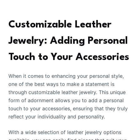
Customizable Leather
Jewelry: Adding Personal
Touch to Your Accessories
When it comes to enhancing your personal style,
one of the best ways to make a statement is
through customizable leather jewelry. This unique
form of adornment allows you to add a personal
touch to your accessories, ensuring that they truly
reflect your individuality and personality.
With a wide selection of leather jewelry options