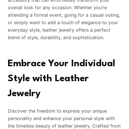
accessory that can effortlessly transform your
overall look for any occasion. Whether you’re
attending a formal event, going for a casual outing,
or simply want to add a touch of elegance to your
everyday style, leather jewelry offers a perfect
blend of style, durability, and sophistication.
Embrace Your Individual
Style with Leather
Jewelry
Discover the freedom to express your unique
personality and enhance your personal style with
the timeless beauty of leather jewelry. Crafted from