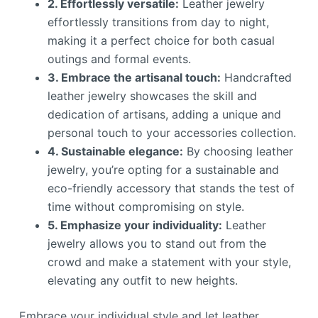
2. Effortlessly versatile:
Leather jewelry
effortlessly transitions from day to night,
making it a perfect choice for both casual
outings and formal events.
3. Embrace the artisanal touch:
Handcrafted
leather jewelry showcases the skill and
dedication of artisans, adding a unique and
personal touch to your accessories collection.
4. Sustainable elegance:
By choosing leather
jewelry, you’re opting for a sustainable and
eco-friendly accessory that stands the test of
time without compromising on style.
5. Emphasize your individuality:
Leather
jewelry allows you to stand out from the
crowd and make a statement with your style,
elevating any outfit to new heights.
Embrace your individual style and let leather