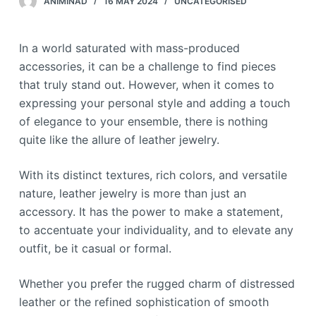
ANIMINAD
16 MAY 2024
UNCATEGORISED
In a world saturated with mass-produced
accessories, it can be a challenge to find pieces
that truly stand out. However, when it comes to
expressing your personal style and adding a touch
of elegance to your ensemble, there is nothing
quite like the allure of leather jewelry.
With its distinct textures, rich colors, and versatile
nature, leather jewelry is more than just an
accessory. It has the power to make a statement,
to accentuate your individuality, and to elevate any
outfit, be it casual or formal.
Whether you prefer the rugged charm of distressed
leather or the refined sophistication of smooth