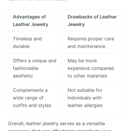
Advantages of
Drawbacks of Leather
Leather Jewelry
Jewelry
Timeless and
Requires proper care
durable
and maintenance
Offers a unique and
May be more
fashionable
expensive compared
aesthetic
to other materials
Complements a
Not suitable for
wide range of
individuals with
outfits and styles
leather allergies
Overall, leather jewelry serves as a versatile