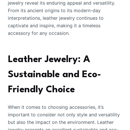
jewelry reveal its enduring appeal and versatility.
From its ancient origins to its modern-day
interpretations, leather jewelry continues to
captivate and inspire, making it a timeless
accessory for any occasion.
Leather Jewelry: A
Sustainable and Eco-
Friendly Choice
When it comes to choosing accessories, it’s
important to consider not only style and versatility
but also the impact on the environment. Leather
jewelry presents an excellent sustainable and eco-