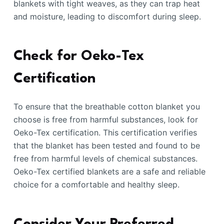
blankets with tight weaves, as they can trap heat
and moisture, leading to discomfort during sleep.
Check for Oeko-Tex
Certification
To ensure that the breathable cotton blanket you
choose is free from harmful substances, look for
Oeko-Tex certification. This certification verifies
that the blanket has been tested and found to be
free from harmful levels of chemical substances.
Oeko-Tex certified blankets are a safe and reliable
choice for a comfortable and healthy sleep.