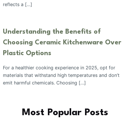
reflects a […]
Understanding the Benefits of
Choosing Ceramic Kitchenware Over
Plastic Options
For a healthier cooking experience in 2025, opt for
materials that withstand high temperatures and don’t
emit harmful chemicals. Choosing […]
Most Popular Posts