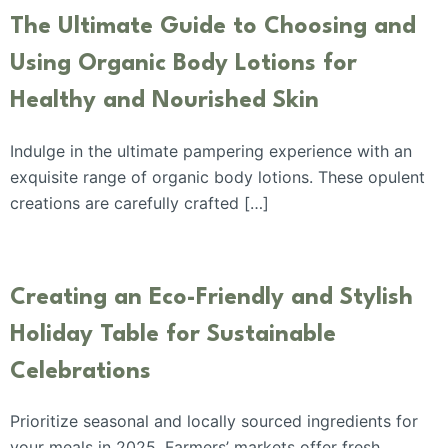
The Ultimate Guide to Choosing and
Using Organic Body Lotions for
Healthy and Nourished Skin
Indulge in the ultimate pampering experience with an
exquisite range of organic body lotions. These opulent
creations are carefully crafted […]
Creating an Eco-Friendly and Stylish
Holiday Table for Sustainable
Celebrations
Prioritize seasonal and locally sourced ingredients for
your meals in 2025. Farmers’ markets offer fresh