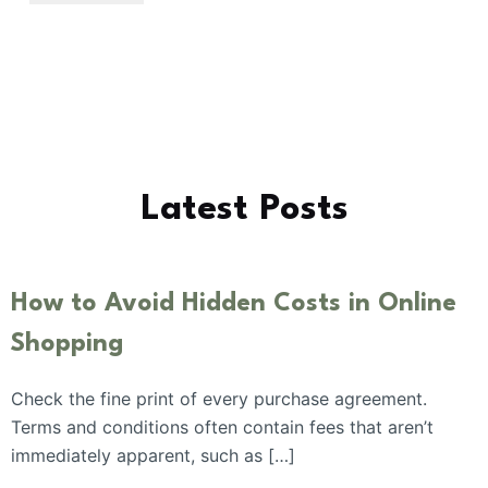
Latest Posts
How to Avoid Hidden Costs in Online
Shopping
Check the fine print of every purchase agreement.
Terms and conditions often contain fees that aren’t
immediately apparent, such as […]