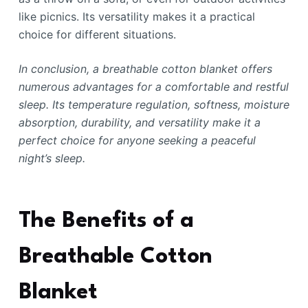
like picnics. Its versatility makes it a practical
choice for different situations.
In conclusion, a breathable cotton blanket offers
numerous advantages for a comfortable and restful
sleep. Its temperature regulation, softness, moisture
absorption, durability, and versatility make it a
perfect choice for anyone seeking a peaceful
night’s sleep.
The Benefits of a
Breathable Cotton
Blanket