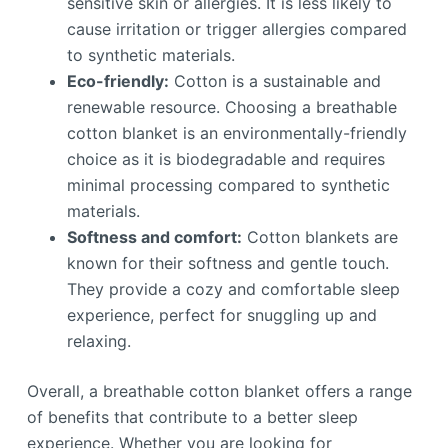
sensitive skin or allergies. It is less likely to
cause irritation or trigger allergies compared
to synthetic materials.
Eco-friendly:
Cotton is a sustainable and
renewable resource. Choosing a breathable
cotton blanket is an environmentally-friendly
choice as it is biodegradable and requires
minimal processing compared to synthetic
materials.
Softness and comfort:
Cotton blankets are
known for their softness and gentle touch.
They provide a cozy and comfortable sleep
experience, perfect for snuggling up and
relaxing.
Overall, a breathable cotton blanket offers a range
of benefits that contribute to a better sleep
experience. Whether you are looking for