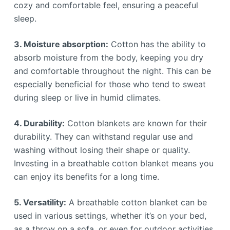
cozy and comfortable feel, ensuring a peaceful
sleep.
3. Moisture absorption:
Cotton has the ability to
absorb moisture from the body, keeping you dry
and comfortable throughout the night. This can be
especially beneficial for those who tend to sweat
during sleep or live in humid climates.
4. Durability:
Cotton blankets are known for their
durability. They can withstand regular use and
washing without losing their shape or quality.
Investing in a breathable cotton blanket means you
can enjoy its benefits for a long time.
5. Versatility:
A breathable cotton blanket can be
used in various settings, whether it’s on your bed,
as a throw on a sofa, or even for outdoor activities