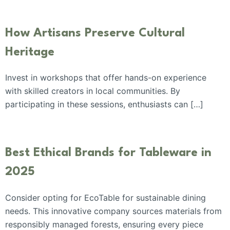
How Artisans Preserve Cultural
Heritage
Invest in workshops that offer hands-on experience
with skilled creators in local communities. By
participating in these sessions, enthusiasts can […]
Best Ethical Brands for Tableware in
2025
Consider opting for EcoTable for sustainable dining
needs. This innovative company sources materials from
responsibly managed forests, ensuring every piece