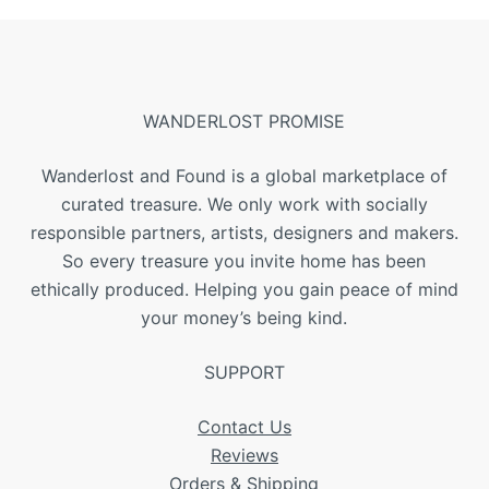
WANDERLOST PROMISE
Wanderlost and Found is a global marketplace of
curated treasure. We only work with socially
responsible partners, artists, designers and makers.
So every treasure you invite home has been
ethically produced. Helping you gain peace of mind
your money’s being kind.
SUPPORT
Contact Us
Reviews
Orders & Shipping