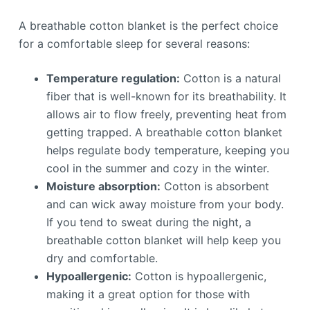
A breathable cotton blanket is the perfect choice
for a comfortable sleep for several reasons:
Temperature regulation:
Cotton is a natural
fiber that is well-known for its breathability. It
allows air to flow freely, preventing heat from
getting trapped. A breathable cotton blanket
helps regulate body temperature, keeping you
cool in the summer and cozy in the winter.
Moisture absorption:
Cotton is absorbent
and can wick away moisture from your body.
If you tend to sweat during the night, a
breathable cotton blanket will help keep you
dry and comfortable.
Hypoallergenic:
Cotton is hypoallergenic,
making it a great option for those with