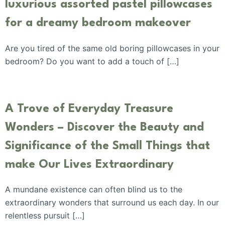
luxurious assorted pastel pillowcases
for a dreamy bedroom makeover
Are you tired of the same old boring pillowcases in your
bedroom? Do you want to add a touch of […]
A Trove of Everyday Treasure
Wonders – Discover the Beauty and
Significance of the Small Things that
make Our Lives Extraordinary
A mundane existence can often blind us to the
extraordinary wonders that surround us each day. In our
relentless pursuit […]