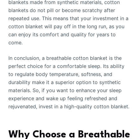
blankets made from synthetic materials, cotton
blankets do not pill or become scratchy after
repeated use. This means that your investment in a
cotton blanket will pay off in the long run, as you
can enjoy its comfort and quality for years to
come.
In conclusion, a breathable cotton blanket is the
perfect choice for a comfortable sleep. Its ability
to regulate body temperature, softness, and
durability make it a superior option to synthetic
materials. So, if you want to enhance your sleep
experience and wake up feeling refreshed and
rejuvenated, invest in a high-quality cotton blanket.
Why Choose a Breathable