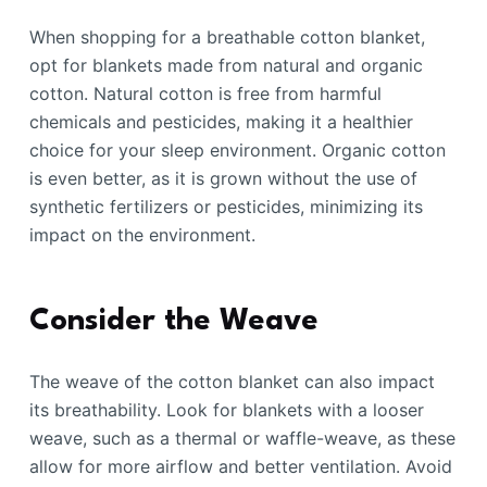
When shopping for a breathable cotton blanket,
opt for blankets made from natural and organic
cotton. Natural cotton is free from harmful
chemicals and pesticides, making it a healthier
choice for your sleep environment. Organic cotton
is even better, as it is grown without the use of
synthetic fertilizers or pesticides, minimizing its
impact on the environment.
Consider the Weave
The weave of the cotton blanket can also impact
its breathability. Look for blankets with a looser
weave, such as a thermal or waffle-weave, as these
allow for more airflow and better ventilation. Avoid