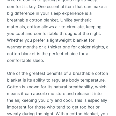
comfort is key. One essential item that can make a
big difference in your sleep experience is a
breathable cotton blanket. Unlike synthetic
materials, cotton allows air to circulate, keeping
you cool and comfortable throughout the night.
Whether you prefer a lightweight blanket for
warmer months or a thicker one for colder nights, a
cotton blanket is the perfect choice for a
comfortable sleep.
One of the greatest benefits of a breathable cotton
blanket is its ability to regulate body temperature.
Cotton is known for its natural breathability, which
means it can absorb moisture and release it into
the air, keeping you dry and cool. This is especially
important for those who tend to get too hot or
sweaty during the night. With a cotton blanket, you