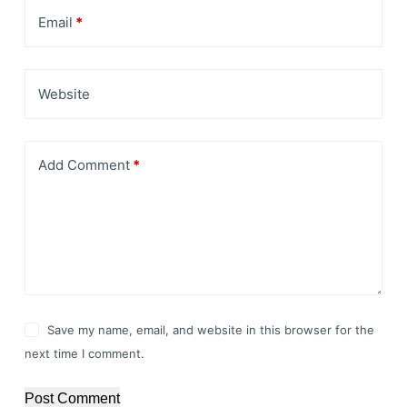
Email
*
Website
Add Comment
*
Save my name, email, and website in this browser for the
next time I comment.
Post Comment