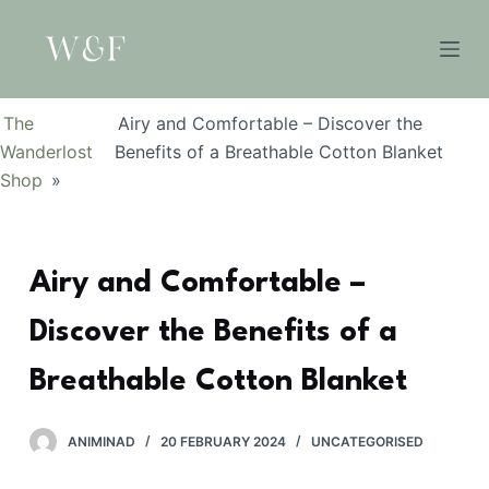
S
k
i
p
The
Airy and Comfortable – Discover the
t
Wanderlost
Benefits of a Breathable Cotton Blanket
o
Shop
»
c
o
n
Airy and Comfortable –
t
e
Discover the Benefits of a
n
t
Breathable Cotton Blanket
ANIMINAD
20 FEBRUARY 2024
UNCATEGORISED