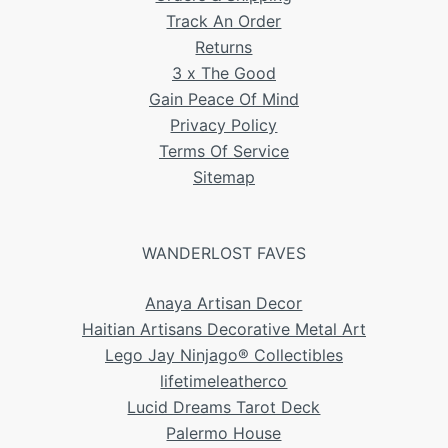
Track An Order
Returns
3 x The Good
Gain Peace Of Mind
Privacy Policy
Terms Of Service
Sitemap
WANDERLOST FAVES
Anaya Artisan Decor
Haitian Artisans Decorative Metal Art
Lego Jay Ninjago® Collectibles
lifetimeleatherco
Lucid Dreams Tarot Deck
Palermo House