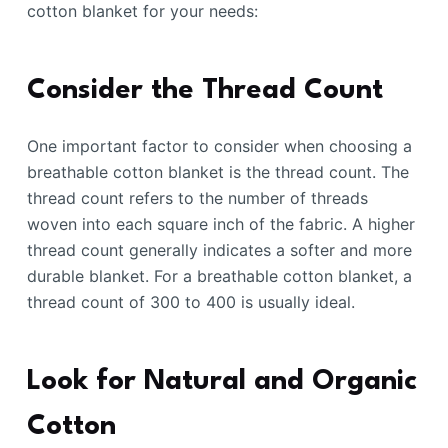
cotton blanket for your needs:
Consider the Thread Count
One important factor to consider when choosing a
breathable cotton blanket is the thread count. The
thread count refers to the number of threads
woven into each square inch of the fabric. A higher
thread count generally indicates a softer and more
durable blanket. For a breathable cotton blanket, a
thread count of 300 to 400 is usually ideal.
Look for Natural and Organic
Cotton