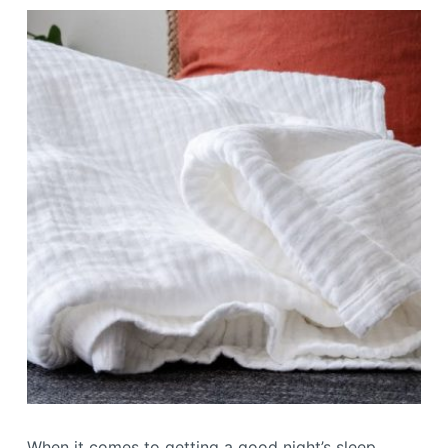
When it comes to getting a good night’s sleep,