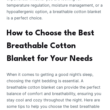
temperature regulation, moisture management, or a
hypoallergenic option, a breathable cotton blanket
is a perfect choice.
How to Choose the Best
Breathable Cotton
Blanket for Your Needs
When it comes to getting a good night’s sleep,
choosing the right bedding is essential. A
breathable cotton blanket can provide the perfect
balance of comfort and breathability, ensuring you
stay cool and cozy throughout the night. Here are
some tips to help you choose the best breathable