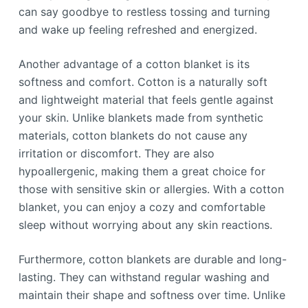
can say goodbye to restless tossing and turning
and wake up feeling refreshed and energized.
Another advantage of a cotton blanket is its
softness and comfort. Cotton is a naturally soft
and lightweight material that feels gentle against
your skin. Unlike blankets made from synthetic
materials, cotton blankets do not cause any
irritation or discomfort. They are also
hypoallergenic, making them a great choice for
those with sensitive skin or allergies. With a cotton
blanket, you can enjoy a cozy and comfortable
sleep without worrying about any skin reactions.
Furthermore, cotton blankets are durable and long-
lasting. They can withstand regular washing and
maintain their shape and softness over time. Unlike