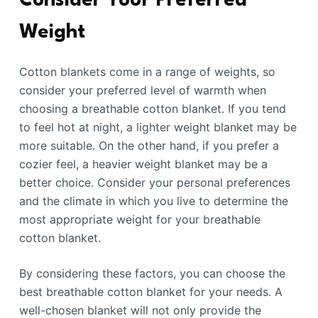
Consider Your Preferred
Weight
Cotton blankets come in a range of weights, so
consider your preferred level of warmth when
choosing a breathable cotton blanket. If you tend
to feel hot at night, a lighter weight blanket may be
more suitable. On the other hand, if you prefer a
cozier feel, a heavier weight blanket may be a
better choice. Consider your personal preferences
and the climate in which you live to determine the
most appropriate weight for your breathable
cotton blanket.
By considering these factors, you can choose the
best breathable cotton blanket for your needs. A
well-chosen blanket will not only provide the