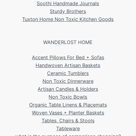
Soothi Handmade Journals
Sturdy Brothers
Tuxton Home Non Toxic Kitchen Goods
WANDERLOST HOME
Accent Pillows For Bed + Sofas
Handwoven Artisan Baskets
Ceramic Tumblers
Non Toxic Dinnerware
Artisan Candles & Holders
Non Toxic Bowls
Organic Table Linens & Placemats
Woven Vases + Planter Baskets
Tables, Chairs & Stools
Tableware