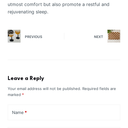
utmost comfort but also promote a restful and
rejuvenating sleep.
PREVIOUS
NEXT
Leave a Reply
Your email address will not be published.
Required fields are
marked
*
Name
*