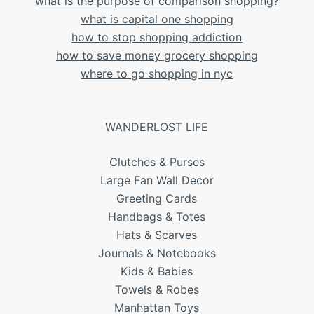
what is the purpose of comparison shopping?
what is capital one shopping
how to stop shopping addiction
how to save money grocery shopping
where to go shopping in nyc
WANDERLOST LIFE
Clutches & Purses
Large Fan Wall Decor
Greeting Cards
Handbags & Totes
Hats & Scarves
Journals & Notebooks
Kids & Babies
Towels & Robes
Manhattan Toys