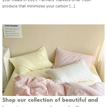
produce that minimizes your carbon […]
Shop our collection of beautiful and