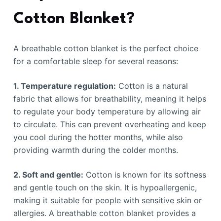
Cotton Blanket?
A breathable cotton blanket is the perfect choice
for a comfortable sleep for several reasons:
1. Temperature regulation:
Cotton is a natural
fabric that allows for breathability, meaning it helps
to regulate your body temperature by allowing air
to circulate. This can prevent overheating and keep
you cool during the hotter months, while also
providing warmth during the colder months.
2. Soft and gentle:
Cotton is known for its softness
and gentle touch on the skin. It is hypoallergenic,
making it suitable for people with sensitive skin or
allergies. A breathable cotton blanket provides a