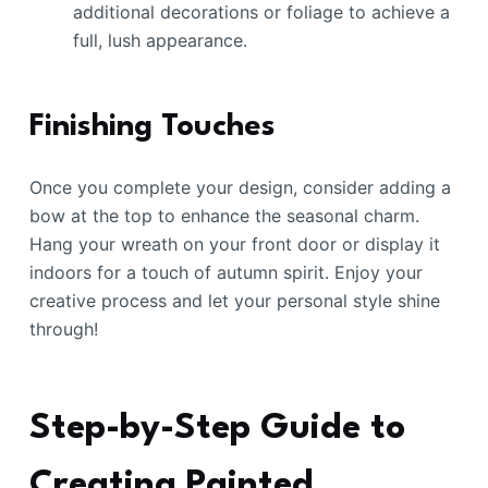
additional decorations or foliage to achieve a
full, lush appearance.
Finishing Touches
Once you complete your design, consider adding a
bow at the top to enhance the seasonal charm.
Hang your wreath on your front door or display it
indoors for a touch of autumn spirit. Enjoy your
creative process and let your personal style shine
through!
Step-by-Step Guide to
Creating Painted