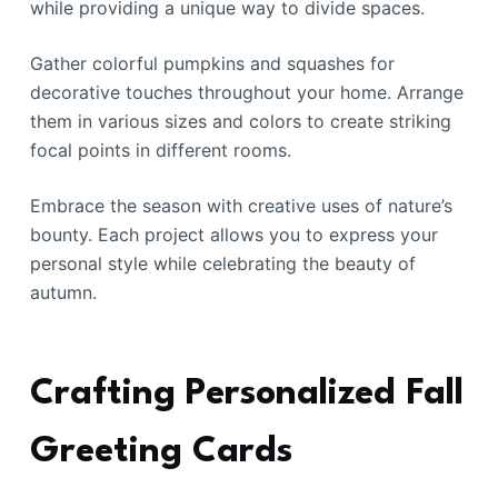
while providing a unique way to divide spaces.
Gather colorful pumpkins and squashes for
decorative touches throughout your home. Arrange
them in various sizes and colors to create striking
focal points in different rooms.
Embrace the season with creative uses of nature’s
bounty. Each project allows you to express your
personal style while celebrating the beauty of
autumn.
Crafting Personalized Fall
Greeting Cards