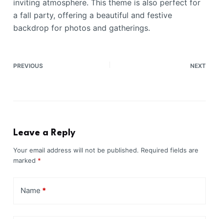
inviting atmosphere. This theme is also perfect for
a fall party, offering a beautiful and festive
backdrop for photos and gatherings.
PREVIOUS
NEXT
Leave a Reply
Your email address will not be published.
Required fields are
marked
*
Name
*