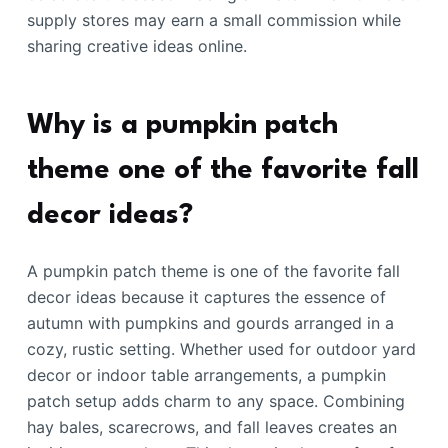
supply stores may earn a small commission while
sharing creative ideas online.
Why is a pumpkin patch
theme one of the favorite fall
decor ideas?
A pumpkin patch theme is one of the favorite fall
decor ideas because it captures the essence of
autumn with pumpkins and gourds arranged in a
cozy, rustic setting. Whether used for outdoor yard
decor or indoor table arrangements, a pumpkin
patch setup adds charm to any space. Combining
hay bales, scarecrows, and fall leaves creates an