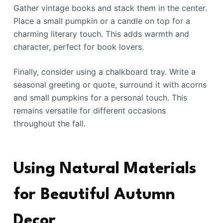
Gather vintage books and stack them in the center.
Place a small pumpkin or a candle on top for a
charming literary touch. This adds warmth and
character, perfect for book lovers.
Finally, consider using a chalkboard tray. Write a
seasonal greeting or quote, surround it with acorns
and small pumpkins for a personal touch. This
remains versatile for different occasions
throughout the fall.
Using Natural Materials
for Beautiful Autumn
Decor