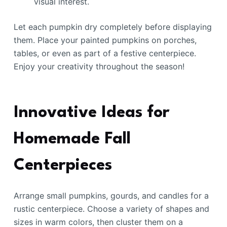
visual interest.
Let each pumpkin dry completely before displaying
them. Place your painted pumpkins on porches,
tables, or even as part of a festive centerpiece.
Enjoy your creativity throughout the season!
Innovative Ideas for
Homemade Fall
Centerpieces
Arrange small pumpkins, gourds, and candles for a
rustic centerpiece. Choose a variety of shapes and
sizes in warm colors, then cluster them on a