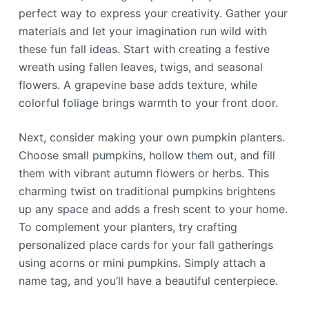
perfect way to express your creativity. Gather your
materials and let your imagination run wild with
these fun fall ideas. Start with creating a festive
wreath using fallen leaves, twigs, and seasonal
flowers. A grapevine base adds texture, while
colorful foliage brings warmth to your front door.
Next, consider making your own pumpkin planters.
Choose small pumpkins, hollow them out, and fill
them with vibrant autumn flowers or herbs. This
charming twist on traditional pumpkins brightens
up any space and adds a fresh scent to your home.
To complement your planters, try crafting
personalized place cards for your fall gatherings
using acorns or mini pumpkins. Simply attach a
name tag, and you’ll have a beautiful centerpiece.