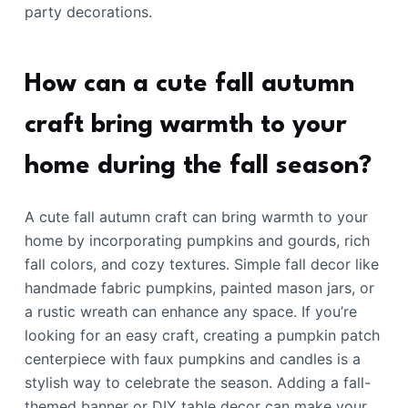
party decorations.
How can a cute fall autumn
craft bring warmth to your
home during the fall season?
A cute fall autumn craft can bring warmth to your
home by incorporating pumpkins and gourds, rich
fall colors, and cozy textures. Simple fall decor like
handmade fabric pumpkins, painted mason jars, or
a rustic wreath can enhance any space. If you’re
looking for an easy craft, creating a pumpkin patch
centerpiece with faux pumpkins and candles is a
stylish way to celebrate the season. Adding a fall-
themed banner or DIY table decor can make your