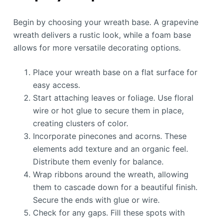
Begin by choosing your wreath base. A grapevine
wreath delivers a rustic look, while a foam base
allows for more versatile decorating options.
Place your wreath base on a flat surface for
easy access.
Start attaching leaves or foliage. Use floral
wire or hot glue to secure them in place,
creating clusters of color.
Incorporate pinecones and acorns. These
elements add texture and an organic feel.
Distribute them evenly for balance.
Wrap ribbons around the wreath, allowing
them to cascade down for a beautiful finish.
Secure the ends with glue or wire.
Check for any gaps. Fill these spots with