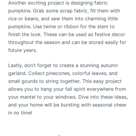
Another exciting project is designing fabric
pumpkins. Grab some scrap fabric, fill them with
rice or beans, and sew them into charming little
pumpkins. Use twine or ribbon for the stem to
finish the look. These can be used as festive decor
throughout the season and can be stored easily for
future years.
Lastly, don’t forget to create a stunning autumn
garland. Collect pinecones, colorful leaves, and
small gourds to string together. This easy project
allows you to hang your fall spirit everywhere from
your mantel to your windows. Dive into these ideas,
and your home will be bursting with seasonal cheer
in no time!