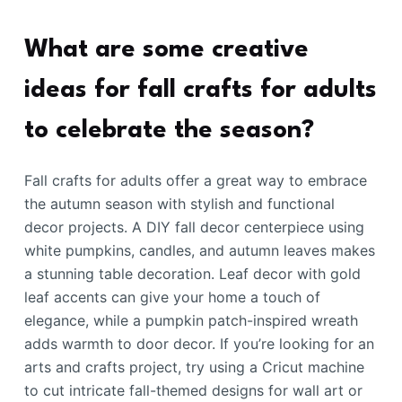
What are some creative
ideas for fall crafts for adults
to celebrate the season?
Fall crafts for adults offer a great way to embrace
the autumn season with stylish and functional
decor projects. A DIY fall decor centerpiece using
white pumpkins, candles, and autumn leaves makes
a stunning table decoration. Leaf decor with gold
leaf accents can give your home a touch of
elegance, while a pumpkin patch-inspired wreath
adds warmth to door decor. If you’re looking for an
arts and crafts project, try using a Cricut machine
to cut intricate fall-themed designs for wall art or