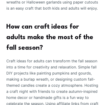
wreaths or Halloween garlands using paper cutouts
is an easy craft that both kids and adults will enjoy.
How can craft ideas for
adults make the most of the
fall season?
Craft ideas for adults can transform the fall season
into a time for creativity and relaxation. Simple fall
DIY projects like painting pumpkins and gourds,
making a burlap wreath, or designing custom fall-
themed candles create a cozy atmosphere. Hosting
a craft night with friends to create autumn-inspired
home decor or handmade gifts is a fun way to
celebrate the season. Using affiliate links from craft