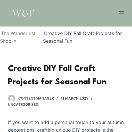
S
k
i
p
The Wanderlost
Creative DIY Fall Craft Projects for
t
Shop
»
Seasonal Fun
o
c
o
Creative DIY Fall Craft
n
t
Projects for Seasonal Fun
e
n
t
CONTENTMANAGER
11 MARCH 2025
UNCATEGORISED
If you want to add a personal touch to your autumn
decorations, crafting unique DIY projects is the