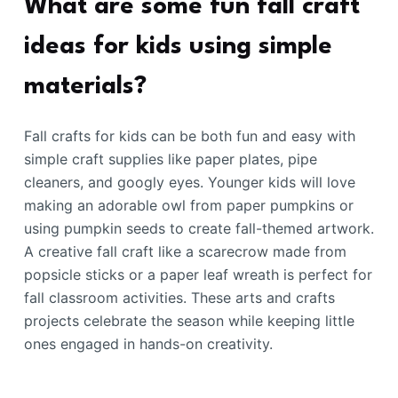
What are some fun fall craft
ideas for kids using simple
materials?
Fall crafts for kids can be both fun and easy with
simple craft supplies like paper plates, pipe
cleaners, and googly eyes. Younger kids will love
making an adorable owl from paper pumpkins or
using pumpkin seeds to create fall-themed artwork.
A creative fall craft like a scarecrow made from
popsicle sticks or a paper leaf wreath is perfect for
fall classroom activities. These arts and crafts
projects celebrate the season while keeping little
ones engaged in hands-on creativity.