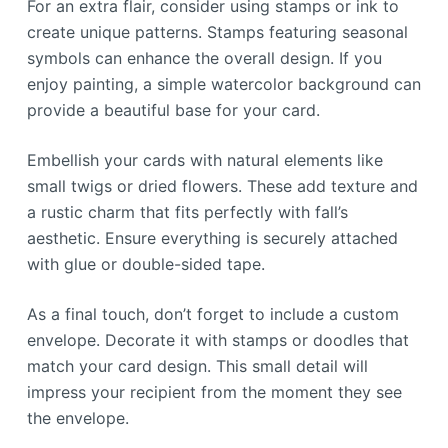
For an extra flair, consider using stamps or ink to
create unique patterns. Stamps featuring seasonal
symbols can enhance the overall design. If you
enjoy painting, a simple watercolor background can
provide a beautiful base for your card.
Embellish your cards with natural elements like
small twigs or dried flowers. These add texture and
a rustic charm that fits perfectly with fall’s
aesthetic. Ensure everything is securely attached
with glue or double-sided tape.
As a final touch, don’t forget to include a custom
envelope. Decorate it with stamps or doodles that
match your card design. This small detail will
impress your recipient from the moment they see
the envelope.