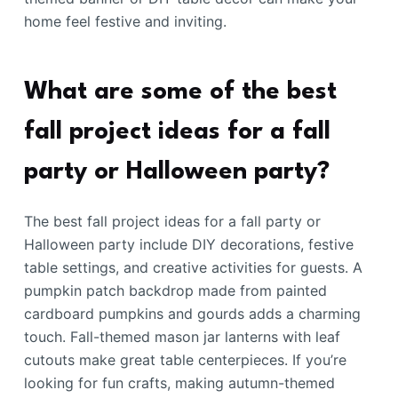
home feel festive and inviting.
What are some of the best
fall project ideas for a fall
party or Halloween party?
The best fall project ideas for a fall party or
Halloween party include DIY decorations, festive
table settings, and creative activities for guests. A
pumpkin patch backdrop made from painted
cardboard pumpkins and gourds adds a charming
touch. Fall-themed mason jar lanterns with leaf
cutouts make great table centerpieces. If you’re
looking for fun crafts, making autumn-themed