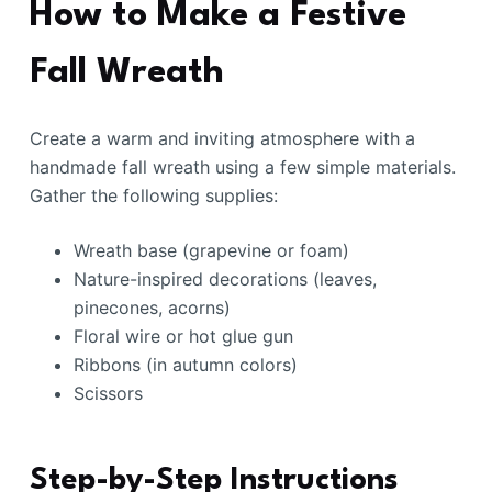
How to Make a Festive
Fall Wreath
Create a warm and inviting atmosphere with a
handmade fall wreath using a few simple materials.
Gather the following supplies:
Wreath base (grapevine or foam)
Nature-inspired decorations (leaves,
pinecones, acorns)
Floral wire or hot glue gun
Ribbons (in autumn colors)
Scissors
Step-by-Step Instructions