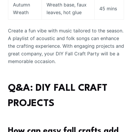
Autumn
Wreath base, faux
45 mins
Wreath
leaves, hot glue
Create a fun vibe with music tailored to the season.
A playlist of acoustic and folk songs can enhance
the crafting experience. With engaging projects and
great company, your DIY Fall Craft Party will be a
memorable occasion.
Q&A: DIY FALL CRAFT
PROJECTS
How can easy fall crafts add