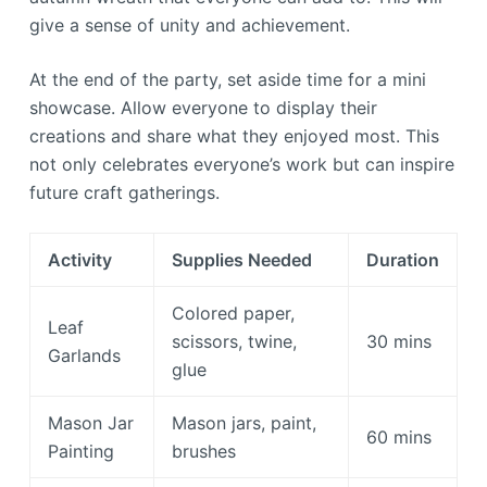
give a sense of unity and achievement.
At the end of the party, set aside time for a mini
showcase. Allow everyone to display their
creations and share what they enjoyed most. This
not only celebrates everyone’s work but can inspire
future craft gatherings.
Activity
Supplies Needed
Duration
Colored paper,
Leaf
scissors, twine,
30 mins
Garlands
glue
Mason Jar
Mason jars, paint,
60 mins
Painting
brushes