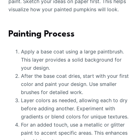
paint. Sketch your ideas on paper first. This helps
visualize how your painted pumpkins will look.
Painting Process
Apply a base coat using a large paintbrush.
This layer provides a solid background for
your design.
After the base coat dries, start with your first
color and paint your design. Use smaller
brushes for detailed work.
Layer colors as needed, allowing each to dry
before adding another. Experiment with
gradients or blend colors for unique textures.
For an added touch, use a metallic or glitter
paint to accent specific areas. This enhances