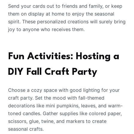
Send your cards out to friends and family, or keep
them on display at home to enjoy the seasonal
spirit. These personalized creations will surely bring
joy to anyone who receives them.
Fun Activities: Hosting a
DIY Fall Craft Party
Choose a cozy space with good lighting for your
craft party. Set the mood with fall-themed
decorations like mini pumpkins, leaves, and warm-
toned candles. Gather supplies like colored paper,
scissors, glue, twine, and markers to create
seasonal crafts.