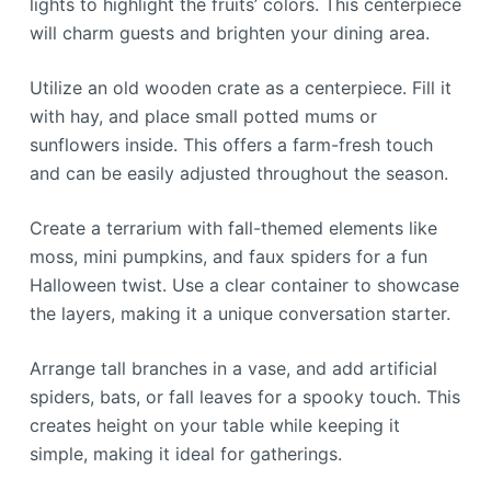
lights to highlight the fruits’ colors. This centerpiece
will charm guests and brighten your dining area.
Utilize an old wooden crate as a centerpiece. Fill it
with hay, and place small potted mums or
sunflowers inside. This offers a farm-fresh touch
and can be easily adjusted throughout the season.
Create a terrarium with fall-themed elements like
moss, mini pumpkins, and faux spiders for a fun
Halloween twist. Use a clear container to showcase
the layers, making it a unique conversation starter.
Arrange tall branches in a vase, and add artificial
spiders, bats, or fall leaves for a spooky touch. This
creates height on your table while keeping it
simple, making it ideal for gatherings.