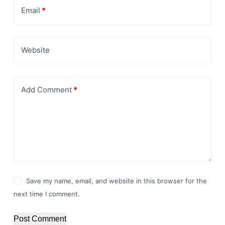
Email
*
Website
Add Comment
*
Save my name, email, and website in this browser for the
next time I comment.
Post Comment