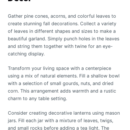
Gather pine cones, acorns, and colorful leaves to
create stunning fall decorations. Collect a variety
of leaves in different shapes and sizes to make a
beautiful garland. Simply punch holes in the leaves
and string them together with twine for an eye-
catching display.
Transform your living space with a centerpiece
using a mix of natural elements. Fill a shallow bowl
with a selection of small gourds, nuts, and dried
corn. This arrangement adds warmth and a rustic
charm to any table setting.
Consider creating decorative lanterns using mason
jars. Fill each jar with a mixture of leaves, twigs,
and small rocks before adding a tea light. The