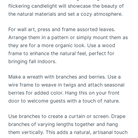
flickering candlelight will showcase the beauty of
the natural materials and set a cozy atmosphere.
For wall art, press and frame assorted leaves.
Arrange them in a pattern or simply mount them as
they are for a more organic look. Use a wood
frame to enhance the natural feel, perfect for
bringing fall indoors.
Make a wreath with branches and berries. Use a
wire frame to weave in twigs and attach seasonal
berries for added color. Hang this on your front
door to welcome guests with a touch of nature.
Use branches to create a curtain or screen. Drape
branches of varying lengths together and hang
them vertically. This adds a natural, artisanal touch