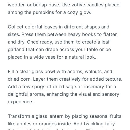
wooden or burlap base. Use votive candles placed
among the pumpkins for a cozy glow.
Collect colorful leaves in different shapes and
sizes. Press them between heavy books to flatten
and dry. Once ready, use them to create a leaf
garland that can drape across your table or be
placed in a wide vase for a natural look.
Fill a clear glass bowl with acorns, walnuts, and
dried corn. Layer them creatively for added texture.
Add a few sprigs of dried sage or rosemary for a
delightful aroma, enhancing the visual and sensory
experience.
Transform a glass lantern by placing seasonal fruits
like apples or oranges inside. Add twinkling fairy