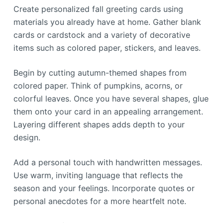
Create personalized fall greeting cards using
materials you already have at home. Gather blank
cards or cardstock and a variety of decorative
items such as colored paper, stickers, and leaves.
Begin by cutting autumn-themed shapes from
colored paper. Think of pumpkins, acorns, or
colorful leaves. Once you have several shapes, glue
them onto your card in an appealing arrangement.
Layering different shapes adds depth to your
design.
Add a personal touch with handwritten messages.
Use warm, inviting language that reflects the
season and your feelings. Incorporate quotes or
personal anecdotes for a more heartfelt note.