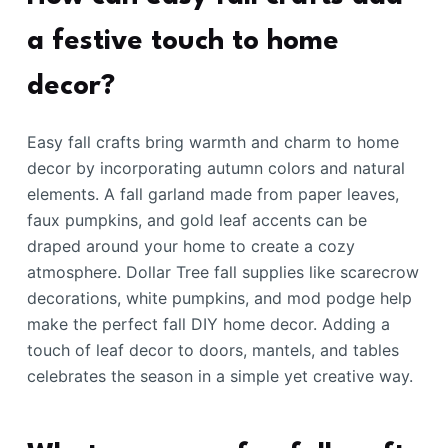
a festive touch to home
decor?
Easy fall crafts bring warmth and charm to home
decor by incorporating autumn colors and natural
elements. A fall garland made from paper leaves,
faux pumpkins, and gold leaf accents can be
draped around your home to create a cozy
atmosphere. Dollar Tree fall supplies like scarecrow
decorations, white pumpkins, and mod podge help
make the perfect fall DIY home decor. Adding a
touch of leaf decor to doors, mantels, and tables
celebrates the season in a simple yet creative way.