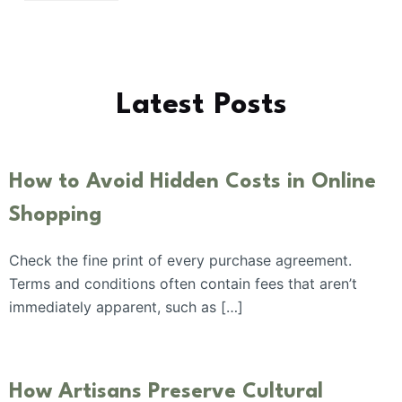
Latest Posts
How to Avoid Hidden Costs in Online
Shopping
Check the fine print of every purchase agreement.
Terms and conditions often contain fees that aren’t
immediately apparent, such as […]
How Artisans Preserve Cultural