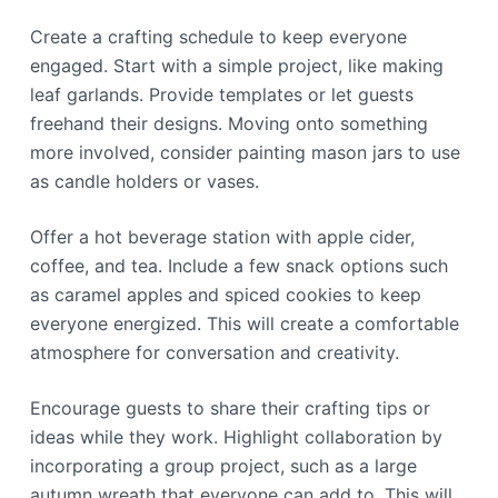
Create a crafting schedule to keep everyone
engaged. Start with a simple project, like making
leaf garlands. Provide templates or let guests
freehand their designs. Moving onto something
more involved, consider painting mason jars to use
as candle holders or vases.
Offer a hot beverage station with apple cider,
coffee, and tea. Include a few snack options such
as caramel apples and spiced cookies to keep
everyone energized. This will create a comfortable
atmosphere for conversation and creativity.
Encourage guests to share their crafting tips or
ideas while they work. Highlight collaboration by
incorporating a group project, such as a large
autumn wreath that everyone can add to. This will