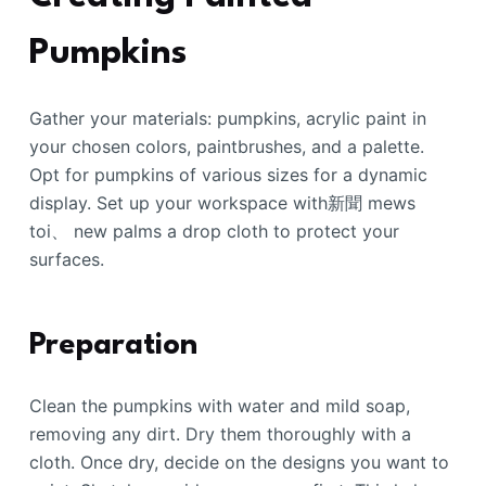
Pumpkins
Gather your materials: pumpkins, acrylic paint in
your chosen colors, paintbrushes, and a palette.
Opt for pumpkins of various sizes for a dynamic
display. Set up your workspace with新聞 mews
toi、 new palms a drop cloth to protect your
surfaces.
Preparation
Clean the pumpkins with water and mild soap,
removing any dirt. Dry them thoroughly with a
cloth. Once dry, decide on the designs you want to