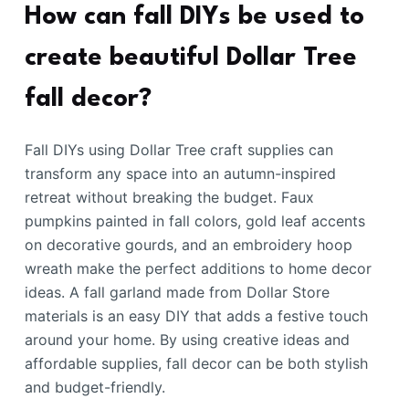
How can fall DIYs be used to
create beautiful Dollar Tree
fall decor?
Fall DIYs using Dollar Tree craft supplies can
transform any space into an autumn-inspired
retreat without breaking the budget. Faux
pumpkins painted in fall colors, gold leaf accents
on decorative gourds, and an embroidery hoop
wreath make the perfect additions to home decor
ideas. A fall garland made from Dollar Store
materials is an easy DIY that adds a festive touch
around your home. By using creative ideas and
affordable supplies, fall decor can be both stylish
and budget-friendly.