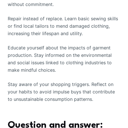
without commitment.
Repair instead of replace. Learn basic sewing skills
or find local tailors to mend damaged clothing,
increasing their lifespan and utility.
Educate yourself about the impacts of garment
production. Stay informed on the environmental
and social issues linked to clothing industries to
make mindful choices.
Stay aware of your shopping triggers. Reflect on
your habits to avoid impulse buys that contribute
to unsustainable consumption patterns.
Question and answer: