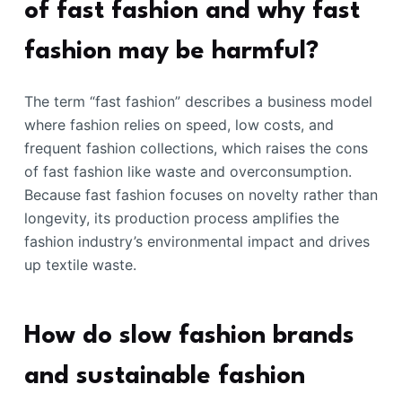
of fast fashion and why fast
fashion may be harmful?
The term “fast fashion” describes a business model
where fashion relies on speed, low costs, and
frequent fashion collections, which raises the cons
of fast fashion like waste and overconsumption.
Because fast fashion focuses on novelty rather than
longevity, its production process amplifies the
fashion industry’s environmental impact and drives
up textile waste.
How do slow fashion brands
and sustainable fashion