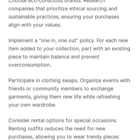
Choose eco-conscious brands. Research
companies that prioritize ethical sourcing and
sustainable practices, ensuring your purchases
align with your values.
Implement a “one in, one out” policy. For each new
item added to your collection, part with an existing
piece to maintain balance and prevent
overconsumption.
Participate in clothing swaps. Organize events with
friends or community members to exchange
garments, giving them new life while refreshing
your own wardrobe.
Consider rental options for special occasions.
Renting outfits reduces the need for new
purchases, allowing you to wear trendy pieces