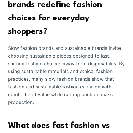
brands redefine fashion
choices for everyday
shoppers?
Slow fashion brands and sustainable brands invite
choosing sustainable pieces designed to last,
shifting fashion choices away from disposability. By
using sustainable materials and ethical fashion
practices, many slow fashion brands show that
fashion and sustainable fashion can align with
comfort and value while cutting back on mass
production.
What does fast fashion vs