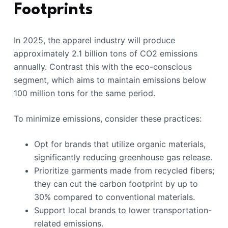
Footprints
In 2025, the apparel industry will produce
approximately 2.1 billion tons of CO2 emissions
annually. Contrast this with the eco-conscious
segment, which aims to maintain emissions below
100 million tons for the same period.
To minimize emissions, consider these practices:
Opt for brands that utilize organic materials,
significantly reducing greenhouse gas release.
Prioritize garments made from recycled fibers;
they can cut the carbon footprint by up to
30% compared to conventional materials.
Support local brands to lower transportation-
related emissions.