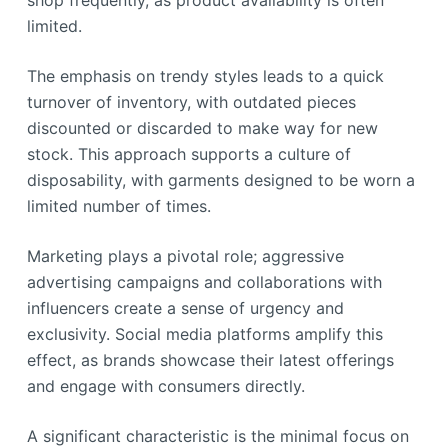
shop frequently, as product availability is often
limited.
The emphasis on trendy styles leads to a quick
turnover of inventory, with outdated pieces
discounted or discarded to make way for new
stock. This approach supports a culture of
disposability, with garments designed to be worn a
limited number of times.
Marketing plays a pivotal role; aggressive
advertising campaigns and collaborations with
influencers create a sense of urgency and
exclusivity. Social media platforms amplify this
effect, as brands showcase their latest offerings
and engage with consumers directly.
A significant characteristic is the minimal focus on