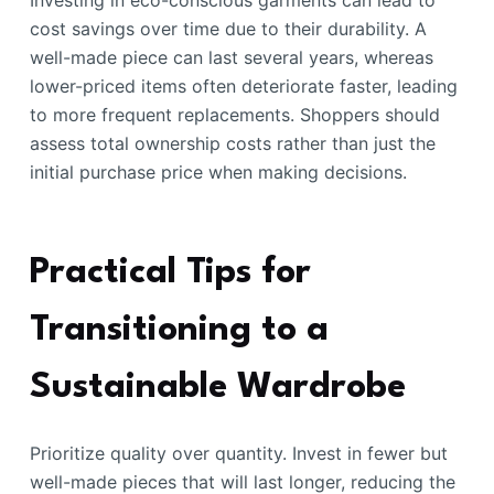
Investing in eco-conscious garments can lead to
cost savings over time due to their durability. A
well-made piece can last several years, whereas
lower-priced items often deteriorate faster, leading
to more frequent replacements. Shoppers should
assess total ownership costs rather than just the
initial purchase price when making decisions.
Practical Tips for
Transitioning to a
Sustainable Wardrobe
Prioritize quality over quantity. Invest in fewer but
well-made pieces that will last longer, reducing the