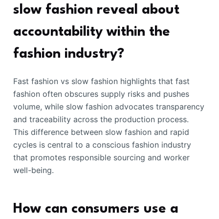
slow fashion reveal about
accountability within the
fashion industry?
Fast fashion vs slow fashion highlights that fast
fashion often obscures supply risks and pushes
volume, while slow fashion advocates transparency
and traceability across the production process.
This difference between slow fashion and rapid
cycles is central to a conscious fashion industry
that promotes responsible sourcing and worker
well-being.
How can consumers use a