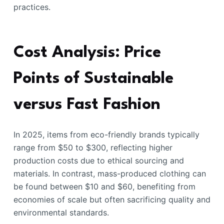
practices.
Cost Analysis: Price
Points of Sustainable
versus Fast Fashion
In 2025, items from eco-friendly brands typically
range from $50 to $300, reflecting higher
production costs due to ethical sourcing and
materials. In contrast, mass-produced clothing can
be found between $10 and $60, benefiting from
economies of scale but often sacrificing quality and
environmental standards.