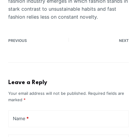
fashion industry emerges in which fashion stands in
stark contrast to unsustainable habits and fast
fashion relies less on constant novelty.
PREVIOUS
NEXT
Leave a Reply
Your email address will not be published.
Required fields are
marked
*
Name
*