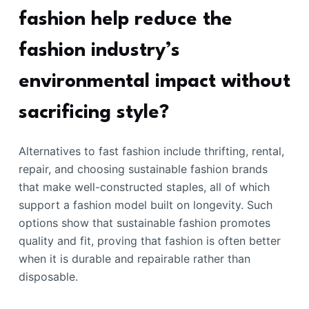
fashion help reduce the
fashion industry’s
environmental impact without
sacrificing style?
Alternatives to fast fashion include thrifting, rental,
repair, and choosing sustainable fashion brands
that make well-constructed staples, all of which
support a fashion model built on longevity. Such
options show that sustainable fashion promotes
quality and fit, proving that fashion is often better
when it is durable and repairable rather than
disposable.