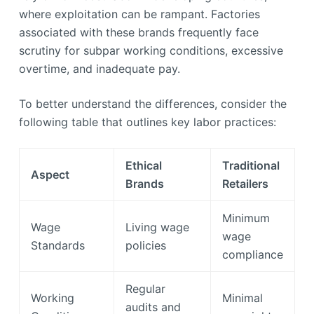
where exploitation can be rampant. Factories
associated with these brands frequently face
scrutiny for subpar working conditions, excessive
overtime, and inadequate pay.
To better understand the differences, consider the
following table that outlines key labor practices:
Ethical
Traditional
Aspect
Brands
Retailers
Minimum
Wage
Living wage
wage
Standards
policies
compliance
Regular
Working
Minimal
audits and