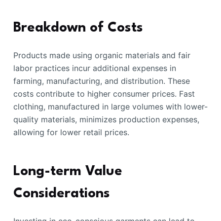
Breakdown of Costs
Products made using organic materials and fair
labor practices incur additional expenses in
farming, manufacturing, and distribution. These
costs contribute to higher consumer prices. Fast
clothing, manufactured in large volumes with lower-
quality materials, minimizes production expenses,
allowing for lower retail prices.
Long-term Value
Considerations