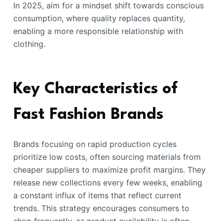
In 2025, aim for a mindset shift towards conscious
consumption, where quality replaces quantity,
enabling a more responsible relationship with
clothing.
Key Characteristics of
Fast Fashion Brands
Brands focusing on rapid production cycles
prioritize low costs, often sourcing materials from
cheaper suppliers to maximize profit margins. They
release new collections every few weeks, enabling
a constant influx of items that reflect current
trends. This strategy encourages consumers to