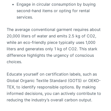
Engage in circular consumption by buying
second-hand items or opting for rental
services.
The average conventional garment requires about
20,000 liters of water and emits 2.5 kg of CO2,
while an eco-friendly piece typically uses 1,000
liters and generates only 1 kg of CO2. This stark
difference highlights the urgency of conscious
choices.
Educate yourself on certification labels, such as
Global Organic Textile Standard (GOTS) or OEKO-
TEX, to identify responsible options. By making
informed decisions, you can actively contribute to
reducing the industry’s overall carbon output.