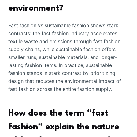
environment?
Fast fashion vs sustainable fashion shows stark
contrasts: the fast fashion industry accelerates
textile waste and emissions through fast fashion
supply chains, while sustainable fashion offers
smaller runs, sustainable materials, and longer-
lasting fashion items. In practice, sustainable
fashion stands in stark contrast by prioritizing
design that reduces the environmental impact of
fast fashion across the entire fashion supply.
How does the term “fast
fashion” explain the nature