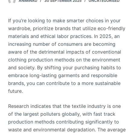
ANIMINAD
30 SEPTEMBER 2025
UNCATEGORISED
If you’re looking to make smarter choices in your
wardrobe, prioritize brands that utilize eco-friendly
materials and ethical labor practices. In 2025, an
increasing number of consumers are becoming
aware of the detrimental impacts of conventional
clothing production methods on the environment
and society. By shifting your purchasing habits to
embrace long-lasting garments and responsible
brands, you can contribute to a more sustainable
future.
Research indicates that the textile industry is one
of the largest polluters globally, with fast track
production methods contributing significantly to
waste and environmental degradation. The average