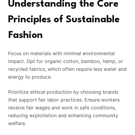
Understanding the Core
Principles of Sustainable
Fashion
Focus on materials with minimal environmental
impact. Opt for organic cotton, bamboo, hemp, or
recycled fabrics, which often require less water and
energy to produce.
Prioritize ethical production by choosing brands
that support fair labor practices. Ensure workers
receive fair wages and work in safe conditions,
reducing exploitation and enhancing community
welfare.