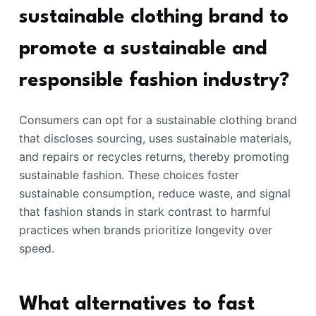
sustainable clothing brand to
promote a sustainable and
responsible fashion industry?
Consumers can opt for a sustainable clothing brand
that discloses sourcing, uses sustainable materials,
and repairs or recycles returns, thereby promoting
sustainable fashion. These choices foster
sustainable consumption, reduce waste, and signal
that fashion stands in stark contrast to harmful
practices when brands prioritize longevity over
speed.
What alternatives to fast