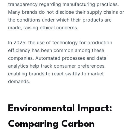
transparency regarding manufacturing practices.
Many brands do not disclose their supply chains or
the conditions under which their products are
made, raising ethical concerns.
In 2025, the use of technology for production
efficiency has been common among these
companies. Automated processes and data
analytics help track consumer preferences,
enabling brands to react swiftly to market
demands.
Environmental Impact:
Comparing Carbon