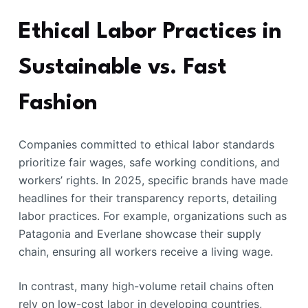
Ethical Labor Practices in
Sustainable vs. Fast
Fashion
Companies committed to ethical labor standards
prioritize fair wages, safe working conditions, and
workers’ rights. In 2025, specific brands have made
headlines for their transparency reports, detailing
labor practices. For example, organizations such as
Patagonia and Everlane showcase their supply
chain, ensuring all workers receive a living wage.
In contrast, many high-volume retail chains often
rely on low-cost labor in developing countries,