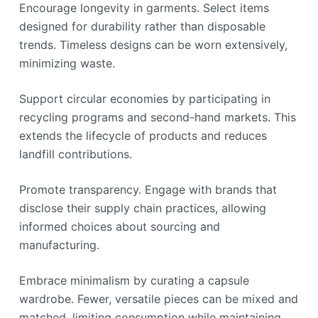
Encourage longevity in garments. Select items
designed for durability rather than disposable
trends. Timeless designs can be worn extensively,
minimizing waste.
Support circular economies by participating in
recycling programs and second-hand markets. This
extends the lifecycle of products and reduces
landfill contributions.
Promote transparency. Engage with brands that
disclose their supply chain practices, allowing
informed choices about sourcing and
manufacturing.
Embrace minimalism by curating a capsule
wardrobe. Fewer, versatile pieces can be mixed and
matched, limiting consumption while maintaining