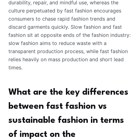
durability, repair, and mindful use, whereas the
culture perpetuated by fast fashion encourages
consumers to chase rapid fashion trends and
discard garments quickly. Slow fashion and fast
fashion sit at opposite ends of the fashion industry:
slow fashion aims to reduce waste with a
transparent production process, while fast fashion
relies heavily on mass production and short lead
times.
What are the key differences
between fast fashion vs
sustainable fashion in terms
of impact on the