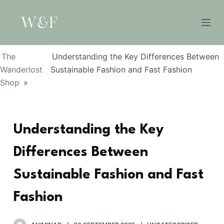
S
k
i
p
The
Understanding the Key Differences Between
t
Wanderlost
Sustainable Fashion and Fast Fashion
o
Shop
»
c
o
n
Understanding the Key
t
e
Differences Between
n
t
Sustainable Fashion and Fast
Fashion