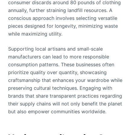
consumer discards around 80 pounds of clothing
annually, further straining landfill resources. A
conscious approach involves selecting versatile
pieces designed for longevity, minimizing waste
while maximizing utility.
Supporting local artisans and small-scale
manufacturers can lead to more responsible
consumption patterns. These businesses often
prioritize quality over quantity, showcasing
craftsmanship that enhances your wardrobe while
preserving cultural techniques. Engaging with
brands that share transparent practices regarding
their supply chains will not only benefit the planet
but also empower communities worldwide.