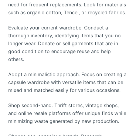
need for frequent replacements. Look for materials
such as organic cotton, Tencel, or recycled fabrics.
Evaluate your current wardrobe. Conduct a
thorough inventory, identifying items that you no
longer wear. Donate or sell garments that are in
good condition to encourage reuse and help
others.
Adopt a minimalistic approach. Focus on creating a
capsule wardrobe with versatile items that can be
mixed and matched easily for various occasions.
Shop second-hand. Thrift stores, vintage shops,
and online resale platforms offer unique finds while
minimizing waste generated by new production.