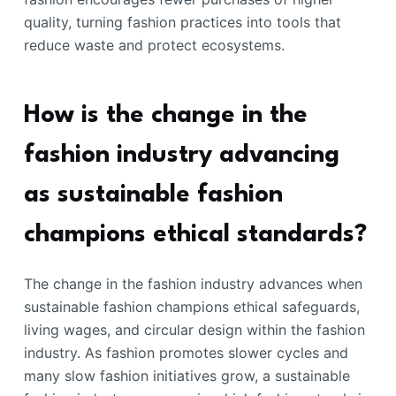
quality, turning fashion practices into tools that
reduce waste and protect ecosystems.
How is the change in the
fashion industry advancing
as sustainable fashion
champions ethical standards?
The change in the fashion industry advances when
sustainable fashion champions ethical safeguards,
living wages, and circular design within the fashion
industry. As fashion promotes slower cycles and
many slow fashion initiatives grow, a sustainable