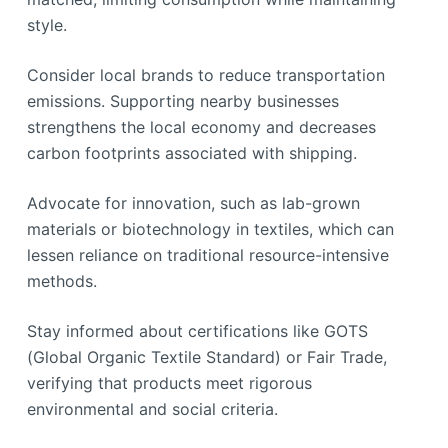
style.
Consider local brands to reduce transportation
emissions. Supporting nearby businesses
strengthens the local economy and decreases
carbon footprints associated with shipping.
Advocate for innovation, such as lab-grown
materials or biotechnology in textiles, which can
lessen reliance on traditional resource-intensive
methods.
Stay informed about certifications like GOTS
(Global Organic Textile Standard) or Fair Trade,
verifying that products meet rigorous
environmental and social criteria.