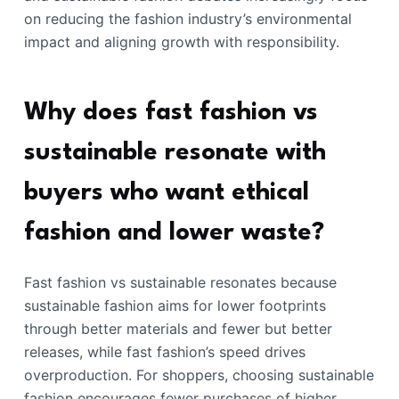
on reducing the fashion industry’s environmental
impact and aligning growth with responsibility.
Why does fast fashion vs
sustainable resonate with
buyers who want ethical
fashion and lower waste?
Fast fashion vs sustainable resonates because
sustainable fashion aims for lower footprints
through better materials and fewer but better
releases, while fast fashion’s speed drives
overproduction. For shoppers, choosing sustainable
fashion encourages fewer purchases of higher