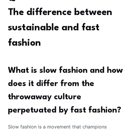
The difference between
sustainable and fast
fashion
What is slow fashion and how
does it differ from the
throwaway culture
perpetuated by fast fashion?
Slow fashion is a movement that champions