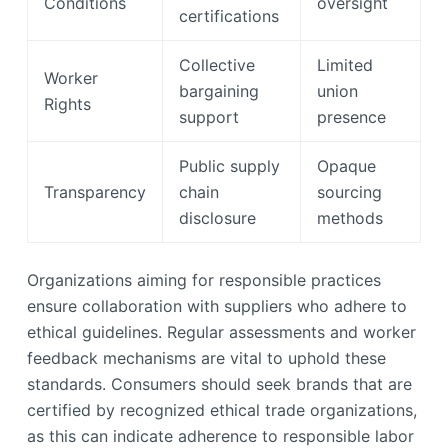
Conditions
oversight
certifications
Collective
Limited
Worker
bargaining
union
Rights
support
presence
Public supply
Opaque
Transparency
chain
sourcing
disclosure
methods
Organizations aiming for responsible practices
ensure collaboration with suppliers who adhere to
ethical guidelines. Regular assessments and worker
feedback mechanisms are vital to uphold these
standards. Consumers should seek brands that are
certified by recognized ethical trade organizations,
as this can indicate adherence to responsible labor