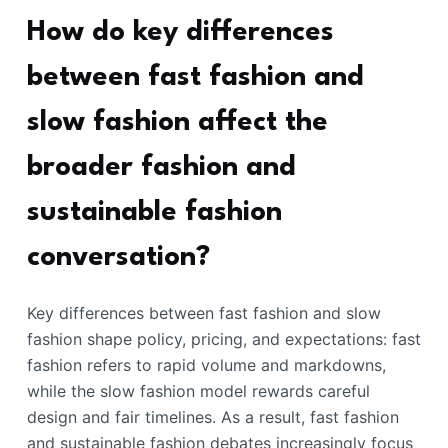
How do key differences
between fast fashion and
slow fashion affect the
broader fashion and
sustainable fashion
conversation?
Key differences between fast fashion and slow
fashion shape policy, pricing, and expectations: fast
fashion refers to rapid volume and markdowns,
while the slow fashion model rewards careful
design and fair timelines. As a result, fast fashion
and sustainable fashion debates increasingly focus