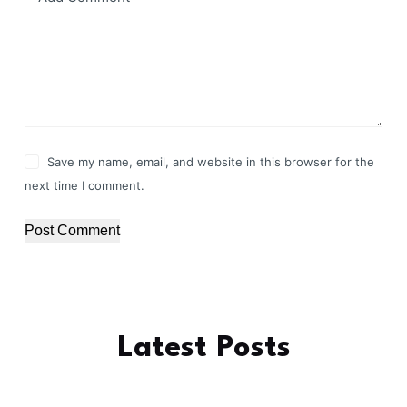
Save my name, email, and website in this browser for the
next time I comment.
Post Comment
Latest Posts