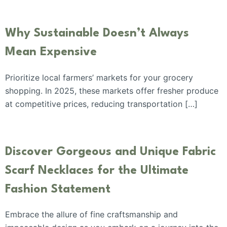
Why Sustainable Doesn’t Always
Mean Expensive
Prioritize local farmers’ markets for your grocery
shopping. In 2025, these markets offer fresher produce
at competitive prices, reducing transportation […]
Discover Gorgeous and Unique Fabric
Scarf Necklaces for the Ultimate
Fashion Statement
Embrace the allure of fine craftsmanship and