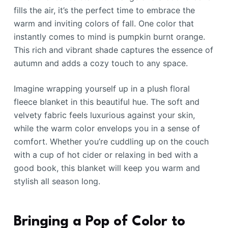
fills the air, it’s the perfect time to embrace the
warm and inviting colors of fall. One color that
instantly comes to mind is pumpkin burnt orange.
This rich and vibrant shade captures the essence of
autumn and adds a cozy touch to any space.
Imagine wrapping yourself up in a plush floral
fleece blanket in this beautiful hue. The soft and
velvety fabric feels luxurious against your skin,
while the warm color envelops you in a sense of
comfort. Whether you’re cuddling up on the couch
with a cup of hot cider or relaxing in bed with a
good book, this blanket will keep you warm and
stylish all season long.
Bringing a Pop of Color to