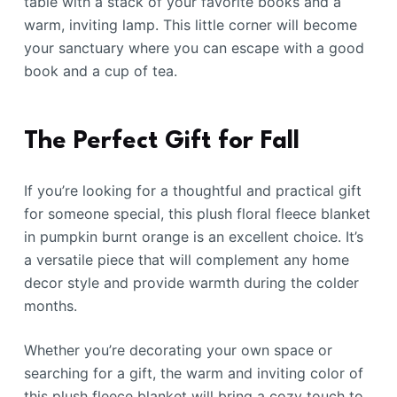
table with a stack of your favorite books and a
warm, inviting lamp. This little corner will become
your sanctuary where you can escape with a good
book and a cup of tea.
The Perfect Gift for Fall
If you’re looking for a thoughtful and practical gift
for someone special, this plush floral fleece blanket
in pumpkin burnt orange is an excellent choice. It’s
a versatile piece that will complement any home
decor style and provide warmth during the colder
months.
Whether you’re decorating your own space or
searching for a gift, the warm and inviting color of
this plush fleece blanket will bring a cozy touch to