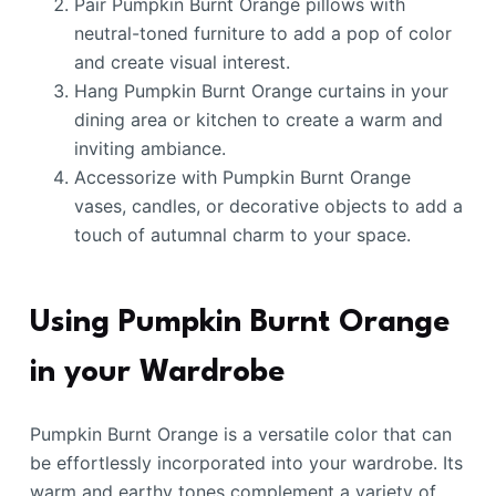
Pair Pumpkin Burnt Orange pillows with
neutral-toned furniture to add a pop of color
and create visual interest.
Hang Pumpkin Burnt Orange curtains in your
dining area or kitchen to create a warm and
inviting ambiance.
Accessorize with Pumpkin Burnt Orange
vases, candles, or decorative objects to add a
touch of autumnal charm to your space.
Using Pumpkin Burnt Orange
in your Wardrobe
Pumpkin Burnt Orange is a versatile color that can
be effortlessly incorporated into your wardrobe. Its
warm and earthy tones complement a variety of