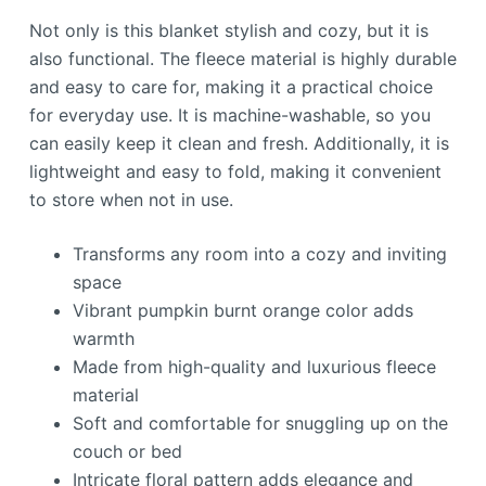
Not only is this blanket stylish and cozy, but it is
also functional. The fleece material is highly durable
and easy to care for, making it a practical choice
for everyday use. It is machine-washable, so you
can easily keep it clean and fresh. Additionally, it is
lightweight and easy to fold, making it convenient
to store when not in use.
Transforms any room into a cozy and inviting
space
Vibrant pumpkin burnt orange color adds
warmth
Made from high-quality and luxurious fleece
material
Soft and comfortable for snuggling up on the
couch or bed
Intricate floral pattern adds elegance and