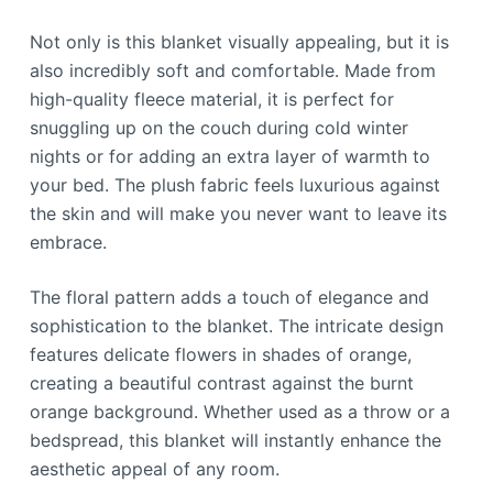
Not only is this blanket visually appealing, but it is
also incredibly soft and comfortable. Made from
high-quality fleece material, it is perfect for
snuggling up on the couch during cold winter
nights or for adding an extra layer of warmth to
your bed. The plush fabric feels luxurious against
the skin and will make you never want to leave its
embrace.
The floral pattern adds a touch of elegance and
sophistication to the blanket. The intricate design
features delicate flowers in shades of orange,
creating a beautiful contrast against the burnt
orange background. Whether used as a throw or a
bedspread, this blanket will instantly enhance the
aesthetic appeal of any room.