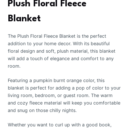
Plush Floral Fleece
Blanket
The Plush Floral Fleece Blanket is the perfect
addition to your home decor. With its beautiful
floral design and soft, plush material, this blanket
will add a touch of elegance and comfort to any
room.
Featuring a pumpkin burnt orange color, this
blanket is perfect for adding a pop of color to your
living room, bedroom, or guest room. The warm
and cozy fleece material will keep you comfortable
and snug on those chilly nights.
Whether you want to curl up with a good book,