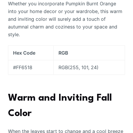
Whether you incorporate Pumpkin Burnt Orange
into your home decor or your wardrobe, this warm
and inviting color will surely add a touch of
autumnal charm and coziness to your space and
style.
Hex Code
RGB
#FF6518
RGB(255, 101, 24)
Warm and Inviting Fall
Color
When the leaves start to change and a cool breeze