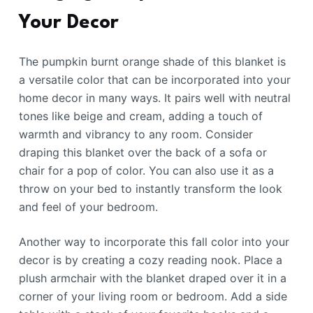
Your Decor
The pumpkin burnt orange shade of this blanket is
a versatile color that can be incorporated into your
home decor in many ways. It pairs well with neutral
tones like beige and cream, adding a touch of
warmth and vibrancy to any room. Consider
draping this blanket over the back of a sofa or
chair for a pop of color. You can also use it as a
throw on your bed to instantly transform the look
and feel of your bedroom.
Another way to incorporate this fall color into your
decor is by creating a cozy reading nook. Place a
plush armchair with the blanket draped over it in a
corner of your living room or bedroom. Add a side