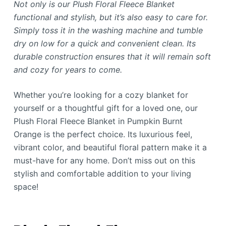
Not only is our Plush Floral Fleece Blanket
functional and stylish, but it’s also easy to care for.
Simply toss it in the washing machine and tumble
dry on low for a quick and convenient clean. Its
durable construction ensures that it will remain soft
and cozy for years to come.
Whether you’re looking for a cozy blanket for
yourself or a thoughtful gift for a loved one, our
Plush Floral Fleece Blanket in Pumpkin Burnt
Orange is the perfect choice. Its luxurious feel,
vibrant color, and beautiful floral pattern make it a
must-have for any home. Don’t miss out on this
stylish and comfortable addition to your living
space!