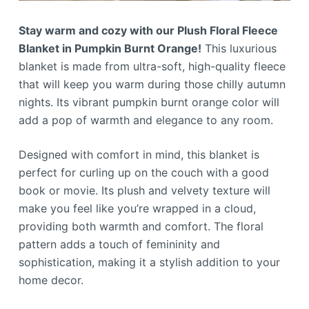
Stay warm and cozy with our Plush Floral Fleece
Blanket in Pumpkin Burnt Orange!
This luxurious
blanket is made from ultra-soft, high-quality fleece
that will keep you warm during those chilly autumn
nights. Its vibrant pumpkin burnt orange color will
add a pop of warmth and elegance to any room.
Designed with comfort in mind, this blanket is
perfect for curling up on the couch with a good
book or movie. Its plush and velvety texture will
make you feel like you’re wrapped in a cloud,
providing both warmth and comfort. The floral
pattern adds a touch of femininity and
sophistication, making it a stylish addition to your
home decor.