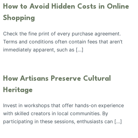
How to Avoid Hidden Costs in Online
Shopping
Check the fine print of every purchase agreement.
Terms and conditions often contain fees that aren’t
immediately apparent, such as […]
How Artisans Preserve Cultural
Heritage
Invest in workshops that offer hands-on experience
with skilled creators in local communities. By
participating in these sessions, enthusiasts can […]