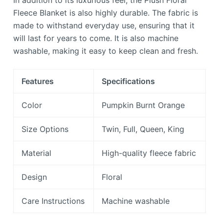
In addition to its luxurious feel, the Plush Floral
Fleece Blanket is also highly durable. The fabric is
made to withstand everyday use, ensuring that it
will last for years to come. It is also machine
washable, making it easy to keep clean and fresh.
Features
Specifications
Color
Pumpkin Burnt Orange
Size Options
Twin, Full, Queen, King
Material
High-quality fleece fabric
Design
Floral
Care Instructions
Machine washable