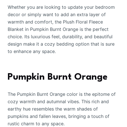
Whether you are looking to update your bedroom
decor or simply want to add an extra layer of
warmth and comfort, the Plush Floral Fleece
Blanket in Pumpkin Burnt Orange is the perfect
choice. Its luxurious feel, durability, and beautiful
design make it a cozy bedding option that is sure
to enhance any space.
Pumpkin Burnt Orange
The Pumpkin Burnt Orange color is the epitome of
cozy warmth and autumnal vibes. This rich and
earthy hue resembles the warm shades of
pumpkins and fallen leaves, bringing a touch of
rustic charm to any space.