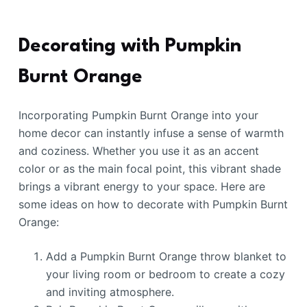
Decorating with Pumpkin
Burnt Orange
Incorporating Pumpkin Burnt Orange into your
home decor can instantly infuse a sense of warmth
and coziness. Whether you use it as an accent
color or as the main focal point, this vibrant shade
brings a vibrant energy to your space. Here are
some ideas on how to decorate with Pumpkin Burnt
Orange:
Add a Pumpkin Burnt Orange throw blanket to
your living room or bedroom to create a cozy
and inviting atmosphere.