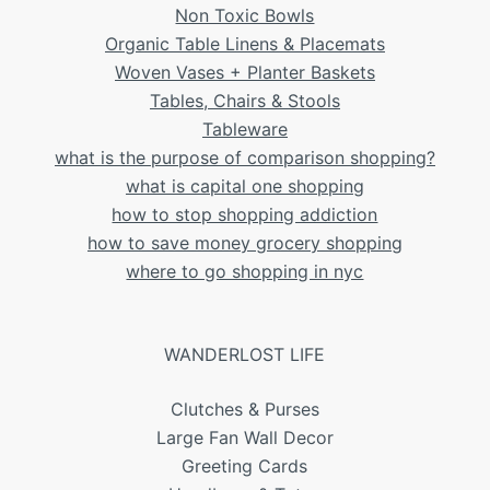
Non Toxic Bowls
Organic Table Linens & Placemats
Woven Vases + Planter Baskets
Tables, Chairs & Stools
Tableware
what is the purpose of comparison shopping?
what is capital one shopping
how to stop shopping addiction
how to save money grocery shopping
where to go shopping in nyc
WANDERLOST LIFE
Clutches & Purses
Large Fan Wall Decor
Greeting Cards