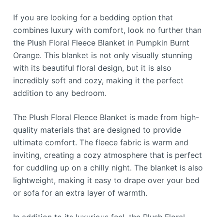
If you are looking for a bedding option that
combines luxury with comfort, look no further than
the Plush Floral Fleece Blanket in Pumpkin Burnt
Orange. This blanket is not only visually stunning
with its beautiful floral design, but it is also
incredibly soft and cozy, making it the perfect
addition to any bedroom.
The Plush Floral Fleece Blanket is made from high-
quality materials that are designed to provide
ultimate comfort. The fleece fabric is warm and
inviting, creating a cozy atmosphere that is perfect
for cuddling up on a chilly night. The blanket is also
lightweight, making it easy to drape over your bed
or sofa for an extra layer of warmth.