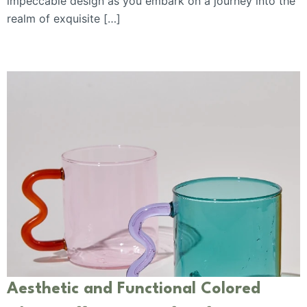
impeccable design as you embark on a journey into the
realm of exquisite […]
Aesthetic and Functional Colored