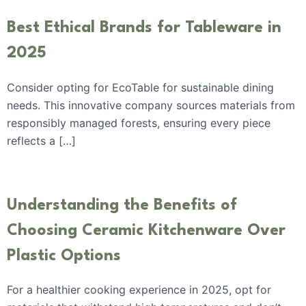
Best Ethical Brands for Tableware in
2025
Consider opting for EcoTable for sustainable dining
needs. This innovative company sources materials from
responsibly managed forests, ensuring every piece
reflects a […]
Understanding the Benefits of
Choosing Ceramic Kitchenware Over
Plastic Options
For a healthier cooking experience in 2025, opt for