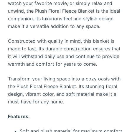
watch your favorite movie, or simply relax and
unwind, the Plush Floral Fleece Blanket is the ideal
companion. Its luxurious feel and stylish design
make it a versatile addition to any space.
Constructed with quality in mind, this blanket is
made to last. Its durable construction ensures that
it will withstand daily use and continue to provide
warmth and comfort for years to come.
Transform your living space into a cozy oasis with
the Plush Floral Fleece Blanket. Its stunning floral
design, vibrant color, and soft material make it a
must-have for any home.
Features:
Soft and plush material for maximum comfort