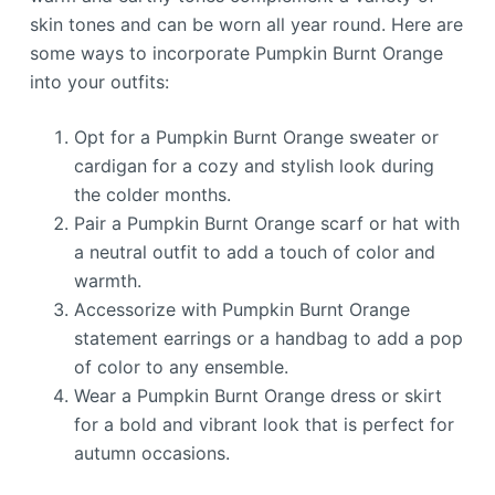
skin tones and can be worn all year round. Here are
some ways to incorporate Pumpkin Burnt Orange
into your outfits:
Opt for a Pumpkin Burnt Orange sweater or
cardigan for a cozy and stylish look during
the colder months.
Pair a Pumpkin Burnt Orange scarf or hat with
a neutral outfit to add a touch of color and
warmth.
Accessorize with Pumpkin Burnt Orange
statement earrings or a handbag to add a pop
of color to any ensemble.
Wear a Pumpkin Burnt Orange dress or skirt
for a bold and vibrant look that is perfect for
autumn occasions.