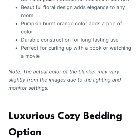
Beautiful floral design adds elegance to any
room
Pumpkin burnt orange color adds a pop of
color
Durable construction for long-lasting use
Perfect for curling up with a book or watching
a movie
Note: The actual color of the blanket may vary
slightly from the images due to the lighting and
monitor settings.
Luxurious Cozy Bedding
Option