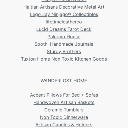
Haitian Artisans Decorative Metal Art
Lego Jay Ninjago® Collectibles
lifetimeleatherco
Lucid Dreams Tarot Deck
Palermo House
Soothi Handmade Journals
Sturdy Brothers
Tuxton Home Non Toxic Kitchen Goods
WANDERLOST HOME
Accent Pillows For Bed + Sofas
Handwoven Artisan Baskets
Ceramic Tumblers
Non Toxic Dinnerware
Artisan Candles & Holders