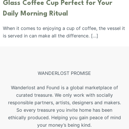
Glass Coffee Cup Perfect for Your
Daily Morning Ritual
When it comes to enjoying a cup of coffee, the vessel it
is served in can make all the difference. […]
WANDERLOST PROMISE
Wanderlost and Found is a global marketplace of
curated treasure. We only work with socially
responsible partners, artists, designers and makers.
So every treasure you invite home has been
ethically produced. Helping you gain peace of mind
your money’s being kind.