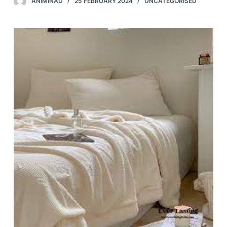
ANIMINAD
25 FEBRUARY 2024
UNCATEGORISED