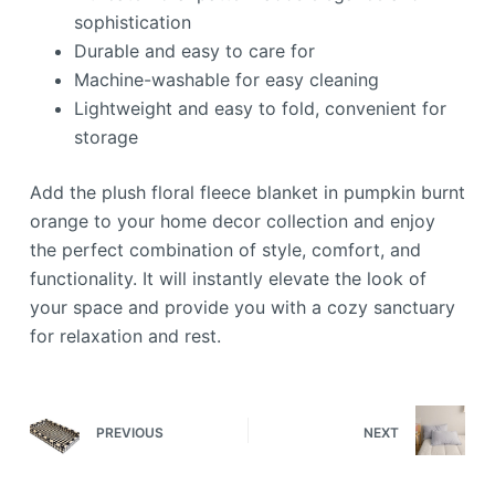
sophistication
Durable and easy to care for
Machine-washable for easy cleaning
Lightweight and easy to fold, convenient for
storage
Add the plush floral fleece blanket in pumpkin burnt
orange to your home decor collection and enjoy
the perfect combination of style, comfort, and
functionality. It will instantly elevate the look of
your space and provide you with a cozy sanctuary
for relaxation and rest.
PREVIOUS
NEXT