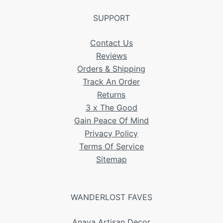
SUPPORT
Contact Us
Reviews
Orders & Shipping
Track An Order
Returns
3 x The Good
Gain Peace Of Mind
Privacy Policy
Terms Of Service
Sitemap
WANDERLOST FAVES
Anaya Artisan Decor