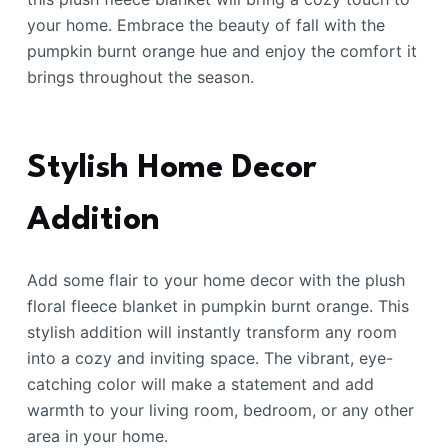
your home. Embrace the beauty of fall with the
pumpkin burnt orange hue and enjoy the comfort it
brings throughout the season.
Stylish Home Decor
Addition
Add some flair to your home decor with the plush
floral fleece blanket in pumpkin burnt orange. This
stylish addition will instantly transform any room
into a cozy and inviting space. The vibrant, eye-
catching color will make a statement and add
warmth to your living room, bedroom, or any other
area in your home.