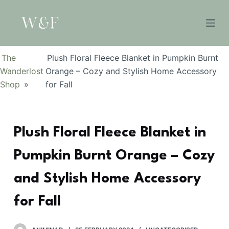
S
k
i
p
The
Plush Floral Fleece Blanket in Pumpkin Burnt
t
Wanderlost
Orange – Cozy and Stylish Home Accessory
o
Shop
»
for Fall
c
o
n
Plush Floral Fleece Blanket in
t
e
Pumpkin Burnt Orange – Cozy
n
t
and Stylish Home Accessory
for Fall