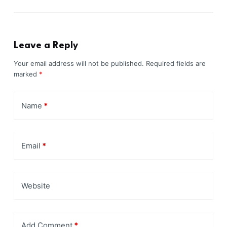
Leave a Reply
Your email address will not be published.
Required fields are
marked
*
Name
*
Email
*
Website
Add Comment
*