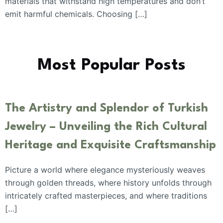
materials that withstand high temperatures and don’t
emit harmful chemicals. Choosing […]
Most Popular Posts
The Artistry and Splendor of Turkish
Jewelry – Unveiling the Rich Cultural
Heritage and Exquisite Craftsmanship
Picture a world where elegance mysteriously weaves
through golden threads, where history unfolds through
intricately crafted masterpieces, and where traditions
[…]