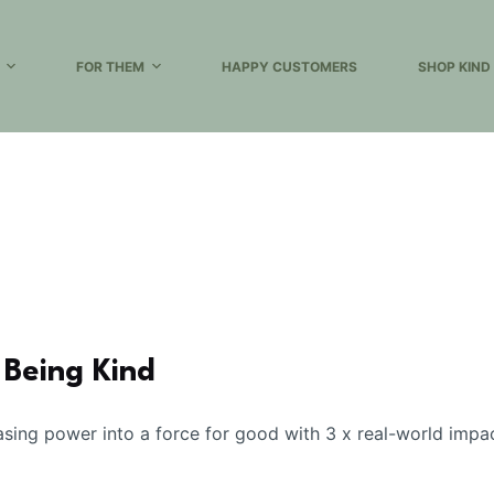
FOR THEM
HAPPY CUSTOMERS
SHOP KIND
 Being Kind
ing power into a force for good with 3 x real-world impa