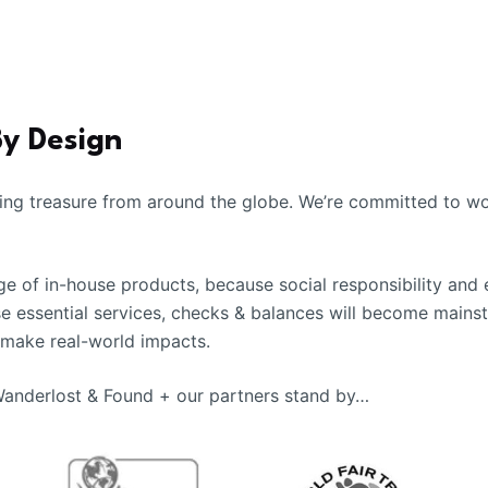
By Design
ing treasure from around the globe. We’re committed to wor
 of in-house products, because social responsibility and 
se essential services, checks & balances will become mains
 make real-world impacts.
 Wanderlost & Found + our partners stand by…