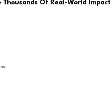
 Thousands Of Real-World Impac
ons.