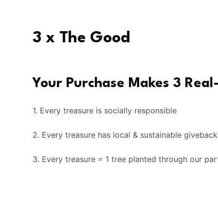
3 x The Good
Your Purchase Makes 3 Real
1. Every treasure is socially responsible
2. Every treasure has local & sustainable givebac
3. Every treasure = 1 tree planted through our par