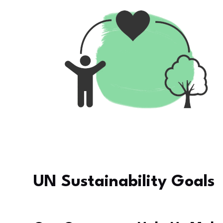
UN Sustainability Goals