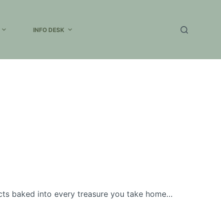
INFO DESK
cts baked into every treasure you take home…