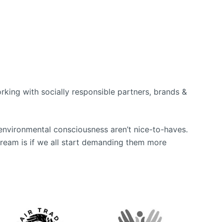
king with socially responsible partners, brands &
environmental consciousness aren’t nice-to-haves.
tream is if we all start demanding them more