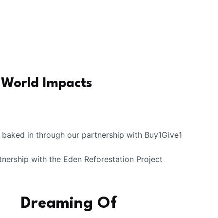
-World Impacts
k baked in through our partnership with Buy1Give1
tnership with the Eden Reforestation Project
Dreaming Of