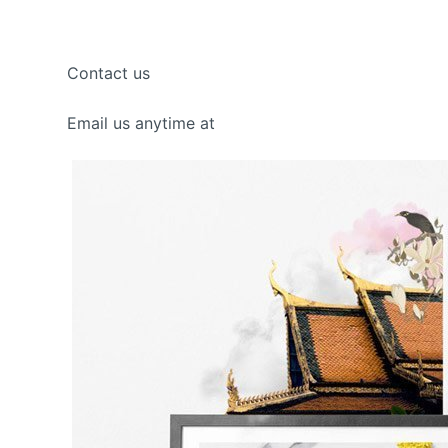
Contact us
Email us anytime at