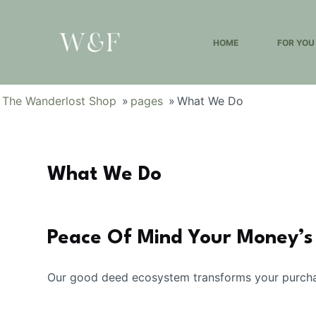
S
k
HOME
FOR YOU
i
p
t
The Wanderlost Shop
»
pages
»
What We Do
o
c
o
n
What We Do
t
e
n
Peace Of Mind Your Money’s
t
Our good deed ecosystem transforms your purchas