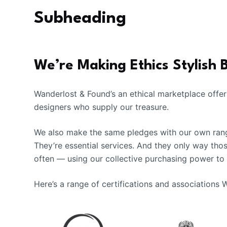
Subheading
We’re Making Ethics Stylish 
Wanderlost & Found’s an ethical marketplace offer
designers who supply our treasure.
We also make the same pledges with our own range
They’re essential services. And they only way tho
often — using our collective purchasing power to
Here’s a range of certifications and associations