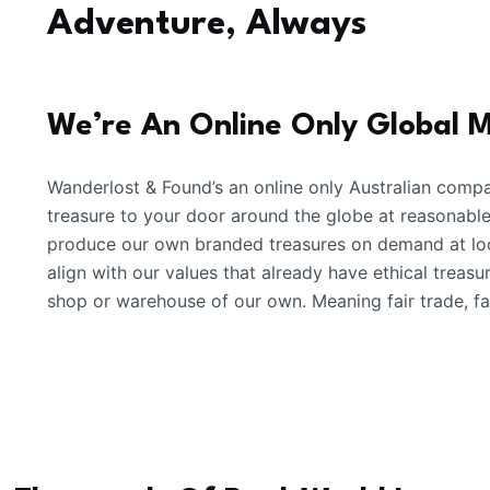
Adventure, Always
We’re An Online Only Global 
Wanderlost & Found’s an online only Australian compa
treasure to your door around the globe at reasonabl
produce our own branded treasures on demand at loc
align with our values that already have ethical treas
shop or warehouse of our own. Meaning fair trade, fai