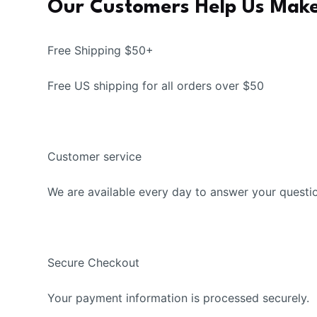
Our Customers Help Us Make
Free Shipping $50+
Free US shipping for all orders over $50
Customer service
We are available every day to answer your questi
Secure Checkout
Your payment information is processed securely.