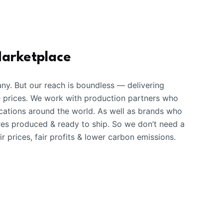
Marketplace
ny. But our reach is boundless — delivering
e prices. We work with production partners who
ations around the world. As well as brands who
ures produced & ready to ship. So we don’t need a
r prices, fair profits & lower carbon emissions.