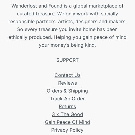
Wanderlost and Found is a global marketplace of
curated treasure. We only work with socially
responsible partners, artists, designers and makers.
So every treasure you invite home has been
ethically produced. Helping you gain peace of mind
your money’s being kind.
SUPPORT
Contact Us
Reviews
Orders & Shipping
Track An Order
Returns
3 x The Good
Gain Peace Of Mind
Privacy Policy