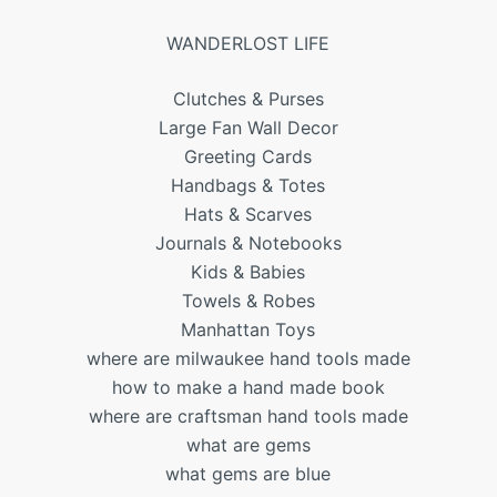
WANDERLOST LIFE
Clutches & Purses
Large Fan Wall Decor
Greeting Cards
Handbags & Totes
Hats & Scarves
Journals & Notebooks
Kids & Babies
Towels & Robes
Manhattan Toys
where are milwaukee hand tools made
how to make a hand made book
where are craftsman hand tools made
what are gems
what gems are blue