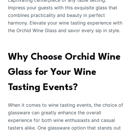
captivating centerpiece of any table setting.
Impress your guests with this exquisite glass that
combines practicality and beauty in perfect
harmony. Elevate your wine tasting experience with
the Orchid Wine Glass and savor every sip in style.
Why Choose Orchid Wine
Glass for Your Wine
Tasting Events?
When it comes to wine tasting events, the choice of
glassware can greatly enhance the overall
experience for both wine enthusiasts and casual
tasters alike. One glassware option that stands out