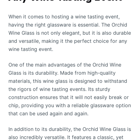
When it comes to hosting a wine tasting event,
having the right glassware is essential. The Orchid
Wine Glass is not only elegant, but it is also durable
and versatile, making it the perfect choice for any
wine tasting event.
One of the main advantages of the Orchid Wine
Glass is its durability. Made from high-quality
materials, this wine glass is designed to withstand
the rigors of wine tasting events. Its sturdy
construction ensures that it will not easily break or
chip, providing you with a reliable glassware option
that can be used again and again.
In addition to its durability, the Orchid Wine Glass is
also incredibly versatile. It features a classic, yet