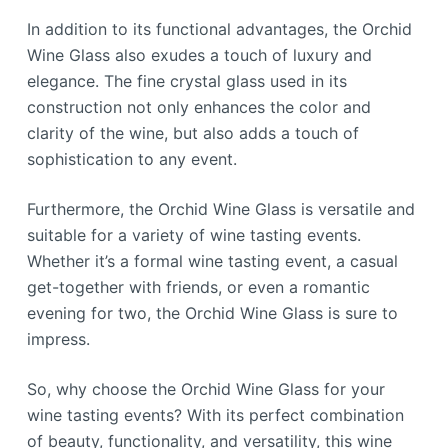
In addition to its functional advantages, the Orchid
Wine Glass also exudes a touch of luxury and
elegance. The fine crystal glass used in its
construction not only enhances the color and
clarity of the wine, but also adds a touch of
sophistication to any event.
Furthermore, the Orchid Wine Glass is versatile and
suitable for a variety of wine tasting events.
Whether it’s a formal wine tasting event, a casual
get-together with friends, or even a romantic
evening for two, the Orchid Wine Glass is sure to
impress.
So, why choose the Orchid Wine Glass for your
wine tasting events? With its perfect combination
of beauty, functionality, and versatility, this wine