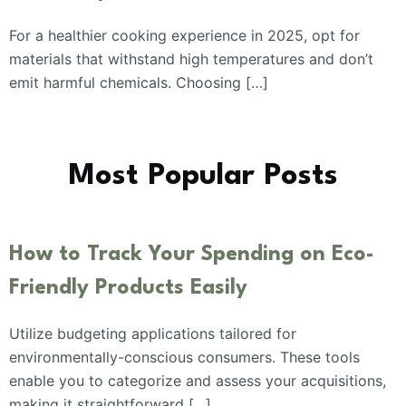
For a healthier cooking experience in 2025, opt for
materials that withstand high temperatures and don’t
emit harmful chemicals. Choosing […]
Most Popular Posts
How to Track Your Spending on Eco-
Friendly Products Easily
Utilize budgeting applications tailored for
environmentally-conscious consumers. These tools
enable you to categorize and assess your acquisitions,
making it straightforward […]