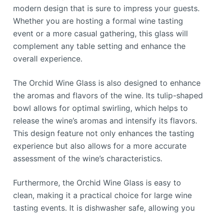
modern design that is sure to impress your guests.
Whether you are hosting a formal wine tasting
event or a more casual gathering, this glass will
complement any table setting and enhance the
overall experience.
The Orchid Wine Glass is also designed to enhance
the aromas and flavors of the wine. Its tulip-shaped
bowl allows for optimal swirling, which helps to
release the wine’s aromas and intensify its flavors.
This design feature not only enhances the tasting
experience but also allows for a more accurate
assessment of the wine’s characteristics.
Furthermore, the Orchid Wine Glass is easy to
clean, making it a practical choice for large wine
tasting events. It is dishwasher safe, allowing you