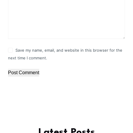
Save my name, email, and website in this browser for the
next time I comment.
Post Comment
Latest Posts