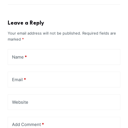
Leave a Reply
Your email address will not be published.
Required fields are
marked
*
Name
*
Email
*
Website
Add Comment
*