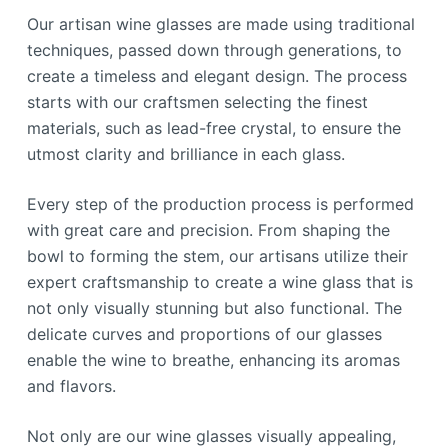
Our artisan wine glasses are made using traditional
techniques, passed down through generations, to
create a timeless and elegant design. The process
starts with our craftsmen selecting the finest
materials, such as lead-free crystal, to ensure the
utmost clarity and brilliance in each glass.
Every step of the production process is performed
with great care and precision. From shaping the
bowl to forming the stem, our artisans utilize their
expert craftsmanship to create a wine glass that is
not only visually stunning but also functional. The
delicate curves and proportions of our glasses
enable the wine to breathe, enhancing its aromas
and flavors.
Not only are our wine glasses visually appealing,