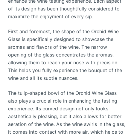
enhance the wine tasting experience. Each aspect
of its design has been thoughtfully considered to
maximize the enjoyment of every sip.
First and foremost, the shape of the Orchid Wine
Glass is specifically designed to showcase the
aromas and flavors of the wine. The narrow
opening of the glass concentrates the aromas,
allowing them to reach your nose with precision.
This helps you fully experience the bouquet of the
wine and all its subtle nuances.
The tulip-shaped bowl of the Orchid Wine Glass
also plays a crucial role in enhancing the tasting
experience. Its curved design not only looks
aesthetically pleasing, but it also allows for better
aeration of the wine. As the wine swirls in the glass,
it comes into contact with more air, which helps to