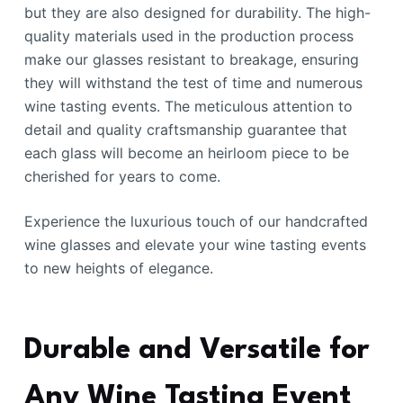
but they are also designed for durability. The high-
quality materials used in the production process
make our glasses resistant to breakage, ensuring
they will withstand the test of time and numerous
wine tasting events. The meticulous attention to
detail and quality craftsmanship guarantee that
each glass will become an heirloom piece to be
cherished for years to come.
Experience the luxurious touch of our handcrafted
wine glasses and elevate your wine tasting events
to new heights of elegance.
Durable and Versatile for
Any Wine Tasting Event