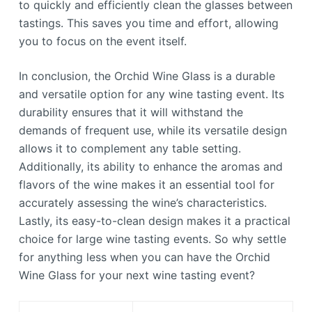
to quickly and efficiently clean the glasses between
tastings. This saves you time and effort, allowing
you to focus on the event itself.
In conclusion, the Orchid Wine Glass is a durable
and versatile option for any wine tasting event. Its
durability ensures that it will withstand the
demands of frequent use, while its versatile design
allows it to complement any table setting.
Additionally, its ability to enhance the aromas and
flavors of the wine makes it an essential tool for
accurately assessing the wine’s characteristics.
Lastly, its easy-to-clean design makes it a practical
choice for large wine tasting events. So why settle
for anything less when you can have the Orchid
Wine Glass for your next wine tasting event?