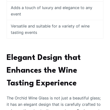
Adds a touch of luxury and elegance to any
event
Versatile and suitable for a variety of wine
tasting events
Elegant Design that
Enhances the Wine
Tasting Experience
The Orchid Wine Glass is not just a beautiful glass;
it has an elegant design that is carefully crafted to