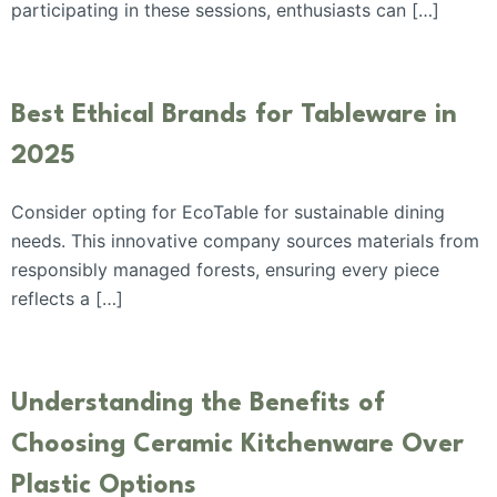
participating in these sessions, enthusiasts can […]
Best Ethical Brands for Tableware in
2025
Consider opting for EcoTable for sustainable dining
needs. This innovative company sources materials from
responsibly managed forests, ensuring every piece
reflects a […]
Understanding the Benefits of
Choosing Ceramic Kitchenware Over
Plastic Options