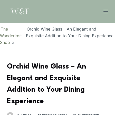
S
k
i
p
The
Orchid Wine Glass – An Elegant and
t
Wanderlost
Exquisite Addition to Your Dining Experience
o
Shop
»
c
o
n
Orchid Wine Glass – An
t
e
Elegant and Exquisite
n
t
Addition to Your Dining
Experience