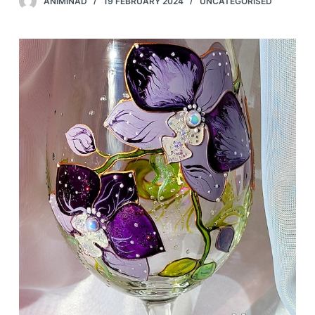
ANIMINAD
19 FEBRUARY 2024
UNCATEGORISED