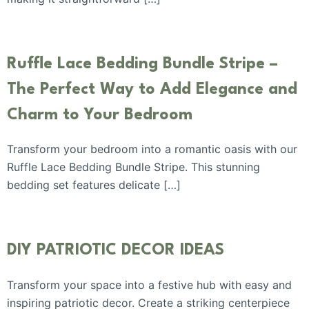
Ruffle Lace Bedding Bundle Stripe –
The Perfect Way to Add Elegance and
Charm to Your Bedroom
Transform your bedroom into a romantic oasis with our
Ruffle Lace Bedding Bundle Stripe. This stunning
bedding set features delicate […]
DIY PATRIOTIC DECOR IDEAS
Transform your space into a festive hub with easy and
inspiring patriotic decor. Create a striking centerpiece