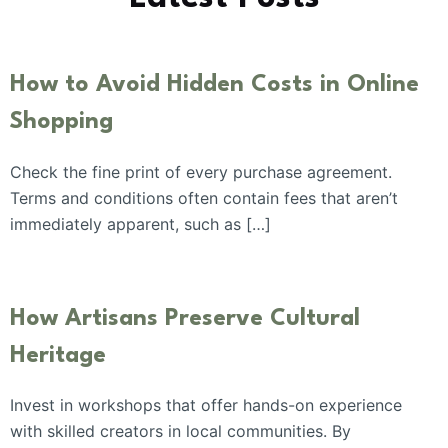
How to Avoid Hidden Costs in Online
Shopping
Check the fine print of every purchase agreement.
Terms and conditions often contain fees that aren’t
immediately apparent, such as […]
How Artisans Preserve Cultural
Heritage
Invest in workshops that offer hands-on experience
with skilled creators in local communities. By