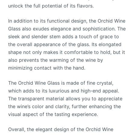
unlock the full potential of its flavors.
In addition to its functional design, the Orchid Wine
Glass also exudes elegance and sophistication. The
sleek and slender stem adds a touch of grace to
the overall appearance of the glass. Its elongated
shape not only makes it comfortable to hold, but it
also prevents the warming of the wine by
minimizing contact with the hand.
The Orchid Wine Glass is made of fine crystal,
which adds to its luxurious and high-end appeal.
The transparent material allows you to appreciate
the wine’s color and clarity, further enhancing the
visual aspect of the tasting experience.
Overall, the elegant design of the Orchid Wine