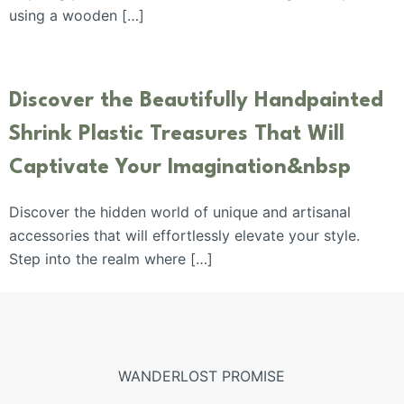
using a wooden […]
Discover the Beautifully Handpainted
Shrink Plastic Treasures That Will
Captivate Your Imagination&nbsp
Discover the hidden world of unique and artisanal
accessories that will effortlessly elevate your style.
Step into the realm where […]
WANDERLOST PROMISE