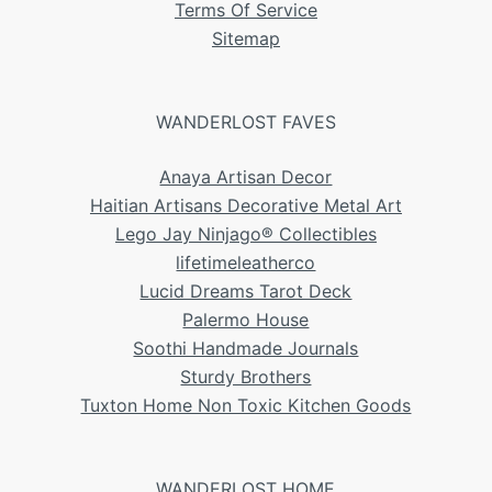
Terms Of Service
Sitemap
WANDERLOST FAVES
Anaya Artisan Decor
Haitian Artisans Decorative Metal Art
Lego Jay Ninjago® Collectibles
lifetimeleatherco
Lucid Dreams Tarot Deck
Palermo House
Soothi Handmade Journals
Sturdy Brothers
Tuxton Home Non Toxic Kitchen Goods
WANDERLOST HOME