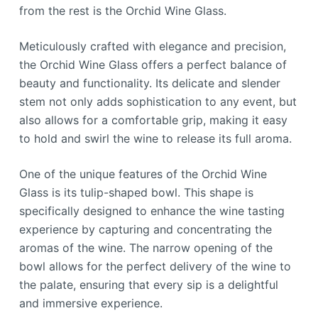
from the rest is the Orchid Wine Glass.
Meticulously crafted with elegance and precision,
the Orchid Wine Glass offers a perfect balance of
beauty and functionality. Its delicate and slender
stem not only adds sophistication to any event, but
also allows for a comfortable grip, making it easy
to hold and swirl the wine to release its full aroma.
One of the unique features of the Orchid Wine
Glass is its tulip-shaped bowl. This shape is
specifically designed to enhance the wine tasting
experience by capturing and concentrating the
aromas of the wine. The narrow opening of the
bowl allows for the perfect delivery of the wine to
the palate, ensuring that every sip is a delightful
and immersive experience.