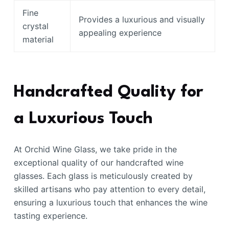
Fine
Provides a luxurious and visually
crystal
appealing experience
material
Handcrafted Quality for
a Luxurious Touch
At Orchid Wine Glass, we take pride in the
exceptional quality of our handcrafted wine
glasses. Each glass is meticulously created by
skilled artisans who pay attention to every detail,
ensuring a luxurious touch that enhances the wine
tasting experience.