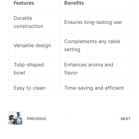
Features
Benefits
Durable
Ensures long-lasting use
construction
Complements any table
Versatile design
setting
Tulip-shaped
Enhances aroma and
bowl
flavor
Easy to clean
Time-saving and efficient
PREVIOUS
NEXT