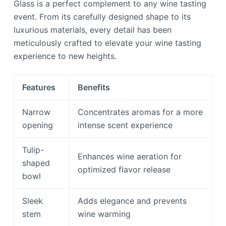
Glass is a perfect complement to any wine tasting
event. From its carefully designed shape to its
luxurious materials, every detail has been
meticulously crafted to elevate your wine tasting
experience to new heights.
Features
Benefits
Narrow
Concentrates aromas for a more
opening
intense scent experience
Tulip-
Enhances wine aeration for
shaped
optimized flavor release
bowl
Sleek
Adds elegance and prevents
stem
wine warming