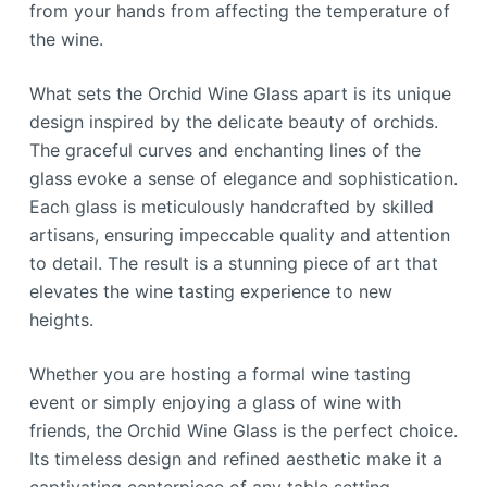
from your hands from affecting the temperature of
the wine.
What sets the Orchid Wine Glass apart is its unique
design inspired by the delicate beauty of orchids.
The graceful curves and enchanting lines of the
glass evoke a sense of elegance and sophistication.
Each glass is meticulously handcrafted by skilled
artisans, ensuring impeccable quality and attention
to detail. The result is a stunning piece of art that
elevates the wine tasting experience to new
heights.
Whether you are hosting a formal wine tasting
event or simply enjoying a glass of wine with
friends, the Orchid Wine Glass is the perfect choice.
Its timeless design and refined aesthetic make it a