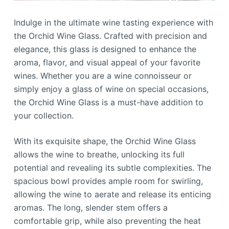
Indulge in the ultimate wine tasting experience with
the Orchid Wine Glass. Crafted with precision and
elegance, this glass is designed to enhance the
aroma, flavor, and visual appeal of your favorite
wines. Whether you are a wine connoisseur or
simply enjoy a glass of wine on special occasions,
the Orchid Wine Glass is a must-have addition to
your collection.
With its exquisite shape, the Orchid Wine Glass
allows the wine to breathe, unlocking its full
potential and revealing its subtle complexities. The
spacious bowl provides ample room for swirling,
allowing the wine to aerate and release its enticing
aromas. The long, slender stem offers a
comfortable grip, while also preventing the heat