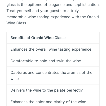
glass is the epitome of elegance and sophistication.
Treat yourself and your guests to a truly
memorable wine tasting experience with the Orchid
Wine Glass.
Benefits of Orchid Wine Glass:
Enhances the overall wine tasting experience
Comfortable to hold and swirl the wine
Captures and concentrates the aromas of the
wine
Delivers the wine to the palate perfectly
Enhances the color and clarity of the wine