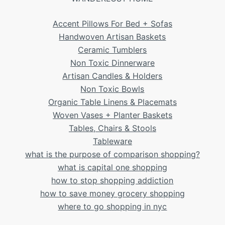
Accent Pillows For Bed + Sofas
Handwoven Artisan Baskets
Ceramic Tumblers
Non Toxic Dinnerware
Artisan Candles & Holders
Non Toxic Bowls
Organic Table Linens & Placemats
Woven Vases + Planter Baskets
Tables, Chairs & Stools
Tableware
what is the purpose of comparison shopping?
what is capital one shopping
how to stop shopping addiction
how to save money grocery shopping
where to go shopping in nyc