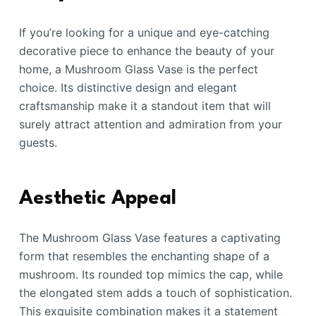
If you’re looking for a unique and eye-catching
decorative piece to enhance the beauty of your
home, a Mushroom Glass Vase is the perfect
choice. Its distinctive design and elegant
craftsmanship make it a standout item that will
surely attract attention and admiration from your
guests.
Aesthetic Appeal
The Mushroom Glass Vase features a captivating
form that resembles the enchanting shape of a
mushroom. Its rounded top mimics the cap, while
the elongated stem adds a touch of sophistication.
This exquisite combination makes it a statement