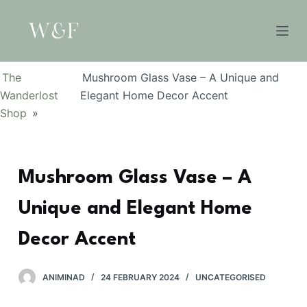
S
k
i
p
The
Mushroom Glass Vase – A Unique and
t
Wanderlost
Elegant Home Decor Accent
o
Shop
»
c
o
n
Mushroom Glass Vase – A
t
e
Unique and Elegant Home
n
t
Decor Accent
ANIMINAD
24 FEBRUARY 2024
UNCATEGORISED