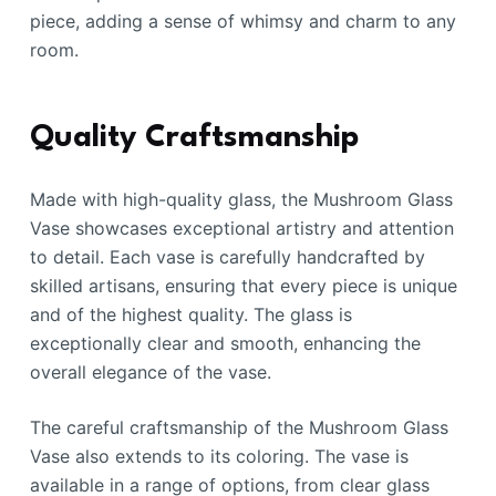
piece, adding a sense of whimsy and charm to any
room.
Quality Craftsmanship
Made with high-quality glass, the Mushroom Glass
Vase showcases exceptional artistry and attention
to detail. Each vase is carefully handcrafted by
skilled artisans, ensuring that every piece is unique
and of the highest quality. The glass is
exceptionally clear and smooth, enhancing the
overall elegance of the vase.
The careful craftsmanship of the Mushroom Glass
Vase also extends to its coloring. The vase is
available in a range of options, from clear glass