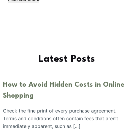
Latest Posts
How to Avoid Hidden Costs in Online
Shopping
Check the fine print of every purchase agreement.
Terms and conditions often contain fees that aren’t
immediately apparent, such as […]