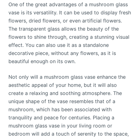
One of the great advantages of a mushroom glass
vase is its versatility. It can be used to display fresh
flowers, dried flowers, or even artificial flowers.
The transparent glass allows the beauty of the
flowers to shine through, creating a stunning visual
effect. You can also use it as a standalone
decorative piece, without any flowers, as it is
beautiful enough on its own.
Not only will a mushroom glass vase enhance the
aesthetic appeal of your home, but it will also
create a relaxing and soothing atmosphere. The
unique shape of the vase resembles that of a
mushroom, which has been associated with
tranquility and peace for centuries. Placing a
mushroom glass vase in your living room or
bedroom will add a touch of serenity to the space,