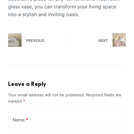
glass vase, you can transform your living space
into a stylish and inviting oasis.
PREVIOUS
NEXT
Leave a Reply
Your email address will not be published.
Required fields are
marked
*
Name
*