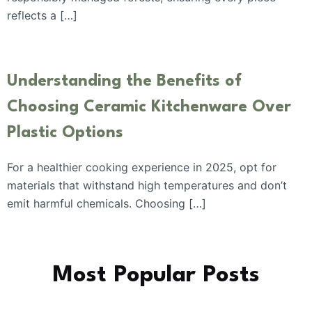
reflects a […]
Understanding the Benefits of
Choosing Ceramic Kitchenware Over
Plastic Options
For a healthier cooking experience in 2025, opt for
materials that withstand high temperatures and don’t
emit harmful chemicals. Choosing […]
Most Popular Posts