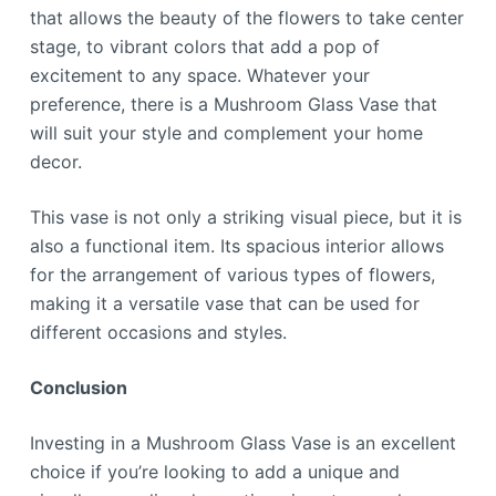
that allows the beauty of the flowers to take center
stage, to vibrant colors that add a pop of
excitement to any space. Whatever your
preference, there is a Mushroom Glass Vase that
will suit your style and complement your home
decor.
This vase is not only a striking visual piece, but it is
also a functional item. Its spacious interior allows
for the arrangement of various types of flowers,
making it a versatile vase that can be used for
different occasions and styles.
Conclusion
Investing in a Mushroom Glass Vase is an excellent
choice if you’re looking to add a unique and