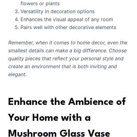
flowers or plants
Versatility in decoration options
Enhances the visual appeal of any room
Pairs well with other decorative elements
Remember, when it comes to home decor, even the
smallest details can make a big difference. Choose
quality pieces that reflect your personal style and
create an environment that is both inviting and
elegant.
Enhance the Ambience of
Your Home with a
Mushroom Glass Vase