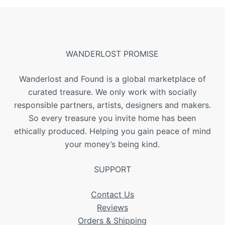
WANDERLOST PROMISE
Wanderlost and Found is a global marketplace of
curated treasure. We only work with socially
responsible partners, artists, designers and makers.
So every treasure you invite home has been
ethically produced. Helping you gain peace of mind
your money’s being kind.
SUPPORT
Contact Us
Reviews
Orders & Shipping