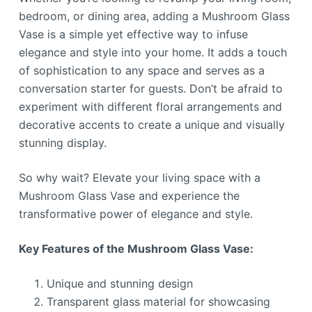
bedroom, or dining area, adding a Mushroom Glass
Vase is a simple yet effective way to infuse
elegance and style into your home. It adds a touch
of sophistication to any space and serves as a
conversation starter for guests. Don’t be afraid to
experiment with different floral arrangements and
decorative accents to create a unique and visually
stunning display.
So why wait? Elevate your living space with a
Mushroom Glass Vase and experience the
transformative power of elegance and style.
Key Features of the Mushroom Glass Vase:
Unique and stunning design
Transparent glass material for showcasing