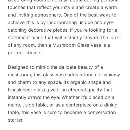
touches that reflect your style and create a warm
and inviting atmosphere. One of the best ways to
achieve this is by incorporating unique and eye-
catching decorative pieces. If you’re looking for a
statement piece that will instantly elevate the look
of any room, then a Mushroom Glass Vase is a
perfect choice.
Designed to mimic the delicate beauty of a
mushroom, this glass vase adds a touch of whimsy
and charm to any space. Its organic shape and
translucent glass give it an ethereal quality that
instantly draws the eye. Whether it’s placed on a
mantel, side table, or as a centerpiece on a dining
table, this vase is sure to become a conversation
starter.