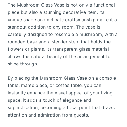
The Mushroom Glass Vase is not only a functional
piece but also a stunning decorative item. Its
unique shape and delicate craftsmanship make it a
standout addition to any room. The vase is
carefully designed to resemble a mushroom, with a
rounded base and a slender stem that holds the
flowers or plants. Its transparent glass material
allows the natural beauty of the arrangement to
shine through.
By placing the Mushroom Glass Vase on a console
table, mantelpiece, or coffee table, you can
instantly enhance the visual appeal of your living
space. It adds a touch of elegance and
sophistication, becoming a focal point that draws
attention and admiration from guests.