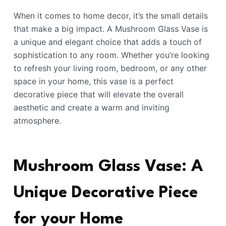
When it comes to home decor, it’s the small details
that make a big impact. A Mushroom Glass Vase is
a unique and elegant choice that adds a touch of
sophistication to any room. Whether you’re looking
to refresh your living room, bedroom, or any other
space in your home, this vase is a perfect
decorative piece that will elevate the overall
aesthetic and create a warm and inviting
atmosphere.
Mushroom Glass Vase: A
Unique Decorative Piece
for your Home