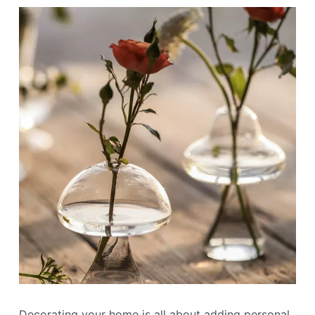
Decorating your home is all about adding personal