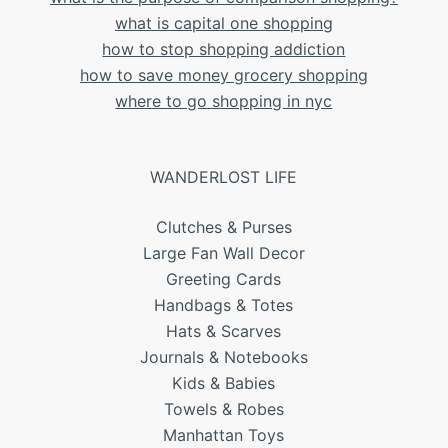
what is capital one shopping
how to stop shopping addiction
how to save money grocery shopping
where to go shopping in nyc
WANDERLOST LIFE
Clutches & Purses
Large Fan Wall Decor
Greeting Cards
Handbags & Totes
Hats & Scarves
Journals & Notebooks
Kids & Babies
Towels & Robes
Manhattan Toys