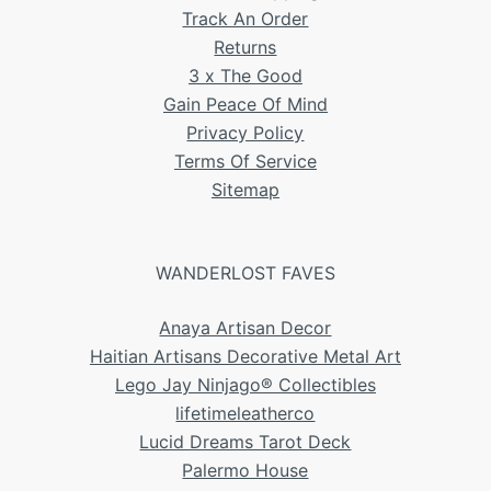
Track An Order
Returns
3 x The Good
Gain Peace Of Mind
Privacy Policy
Terms Of Service
Sitemap
WANDERLOST FAVES
Anaya Artisan Decor
Haitian Artisans Decorative Metal Art
Lego Jay Ninjago® Collectibles
lifetimeleatherco
Lucid Dreams Tarot Deck
Palermo House