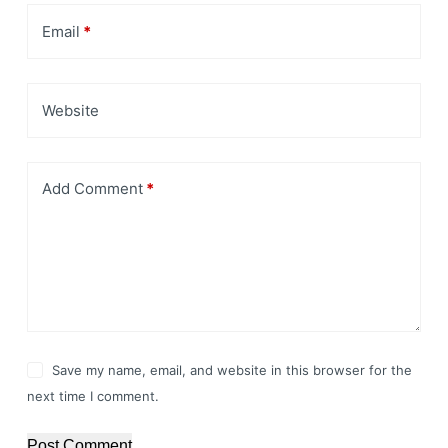
Email
*
Website
Add Comment
*
Save my name, email, and website in this browser for the
next time I comment.
Post Comment