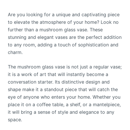
Are you looking for a unique and captivating piece
to elevate the atmosphere of your home? Look no
further than a mushroom glass vase. These
stunning and elegant vases are the perfect addition
to any room, adding a touch of sophistication and
charm.
The mushroom glass vase is not just a regular vase;
it is a work of art that will instantly become a
conversation starter. Its distinctive design and
shape make it a standout piece that will catch the
eye of anyone who enters your home. Whether you
place it on a coffee table, a shelf, or a mantelpiece,
it will bring a sense of style and elegance to any
space.