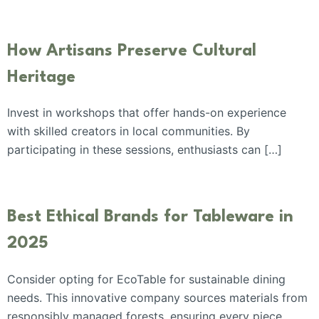
How Artisans Preserve Cultural
Heritage
Invest in workshops that offer hands-on experience
with skilled creators in local communities. By
participating in these sessions, enthusiasts can […]
Best Ethical Brands for Tableware in
2025
Consider opting for EcoTable for sustainable dining
needs. This innovative company sources materials from
responsibly managed forests, ensuring every piece