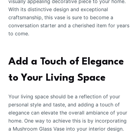
visually appealing decorative piece to your home.
With its distinctive design and exceptional
craftsmanship, this vase is sure to become a
conversation starter and a cherished item for years
to come.
Add a Touch of Elegance
to Your Living Space
Your living space should be a reflection of your
personal style and taste, and adding a touch of
elegance can elevate the overall ambiance of your
home. One way to achieve this is by incorporating
a Mushroom Glass Vase into your interior design.