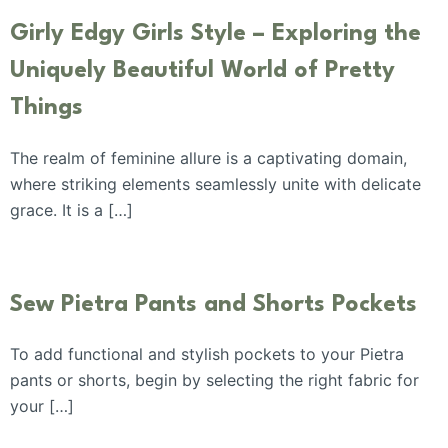
Girly Edgy Girls Style – Exploring the
Uniquely Beautiful World of Pretty
Things
The realm of feminine allure is a captivating domain,
where striking elements seamlessly unite with delicate
grace. It is a […]
Sew Pietra Pants and Shorts Pockets
To add functional and stylish pockets to your Pietra
pants or shorts, begin by selecting the right fabric for
your […]