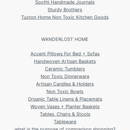
Soothi Handmade Journals
Sturdy Brothers
Tuxton Home Non Toxic Kitchen Goods
WANDERLOST HOME
Accent Pillows For Bed + Sofas
Handwoven Artisan Baskets
Ceramic Tumblers
Non Toxic Dinnerware
Artisan Candles & Holders
Non Toxic Bowls
Organic Table Linens & Placemats
Woven Vases + Planter Baskets
Tables, Chairs & Stools
Tableware
what is the purpose of comparison shopping?