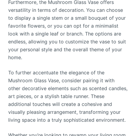
Furthermore, the Mushroom Glass Vase offers
versatility in terms of decoration. You can choose
to display a single stem or a small bouquet of your
favorite flowers, or you can opt for a minimalist
look with a single leaf or branch. The options are
endless, allowing you to customize the vase to suit
your personal style and the overall theme of your
home.
To further accentuate the elegance of the
Mushroom Glass Vase, consider pairing it with
other decorative elements such as scented candles,
art pieces, or a stylish table runner. These
additional touches will create a cohesive and
visually pleasing arrangement, transforming your
living space into a truly sophisticated environment.
Whether you’re looking to revamp your living room,