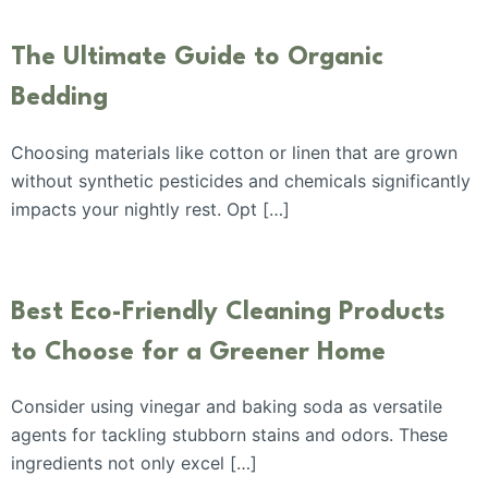
The Ultimate Guide to Organic
Bedding
Choosing materials like cotton or linen that are grown
without synthetic pesticides and chemicals significantly
impacts your nightly rest. Opt […]
Best Eco-Friendly Cleaning Products
to Choose for a Greener Home
Consider using vinegar and baking soda as versatile
agents for tackling stubborn stains and odors. These
ingredients not only excel […]