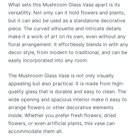
What sets this Mushroom Glass Vase apart is its
versatility. Not only can it hold flowers and plants,
but it can also be used as a standalone decorative
piece. The curved silhouette and intricate details
make it a work of art on its own, even without any
floral arrangement. It effortlessly blends in with any
decor style, from modern to traditional, and can be
easily incorporated into any room.
The Mushroom Glass Vase is not only visually
appealing but also practical. It is made from high-
quality glass that is durable and easy to clean. The
wide opening and spacious interior make it easy to
arrange flowers or other decorative elements
inside. Whether you prefer fresh flowers, dried
flowers, or even artificial plants, this vase can
accommodate them all.