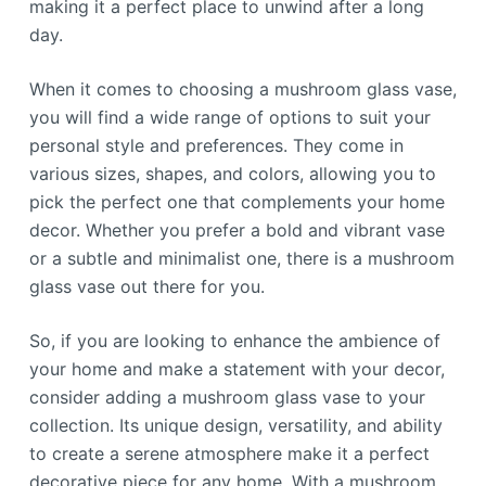
making it a perfect place to unwind after a long
day.
When it comes to choosing a mushroom glass vase,
you will find a wide range of options to suit your
personal style and preferences. They come in
various sizes, shapes, and colors, allowing you to
pick the perfect one that complements your home
decor. Whether you prefer a bold and vibrant vase
or a subtle and minimalist one, there is a mushroom
glass vase out there for you.
So, if you are looking to enhance the ambience of
your home and make a statement with your decor,
consider adding a mushroom glass vase to your
collection. Its unique design, versatility, and ability
to create a serene atmosphere make it a perfect
decorative piece for any home. With a mushroom