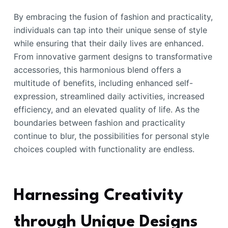
By embracing the fusion of fashion and practicality,
individuals can tap into their unique sense of style
while ensuring that their daily lives are enhanced.
From innovative garment designs to transformative
accessories, this harmonious blend offers a
multitude of benefits, including enhanced self-
expression, streamlined daily activities, increased
efficiency, and an elevated quality of life. As the
boundaries between fashion and practicality
continue to blur, the possibilities for personal style
choices coupled with functionality are endless.
Harnessing Creativity
through Unique Designs