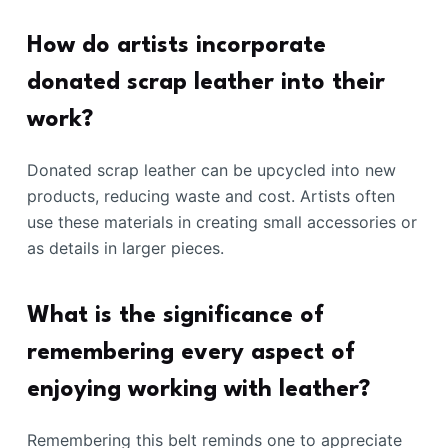
How do artists incorporate
donated scrap leather into their
work?
Donated scrap leather can be upcycled into new
products, reducing waste and cost. Artists often
use these materials in creating small accessories or
as details in larger pieces.
What is the significance of
remembering every aspect of
enjoying working with leather?
Remembering this belt reminds one to appreciate