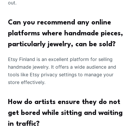
out.
Can you recommend any online
platforms where handmade pieces,
particularly jewelry, can be sold?
Etsy Finland is an excellent platform for selling
handmade jewelry. It offers a wide audience and
tools like Etsy privacy settings to manage your
store effectively.
How do artists ensure they do not
get bored while sitting and waiting
in traffic?