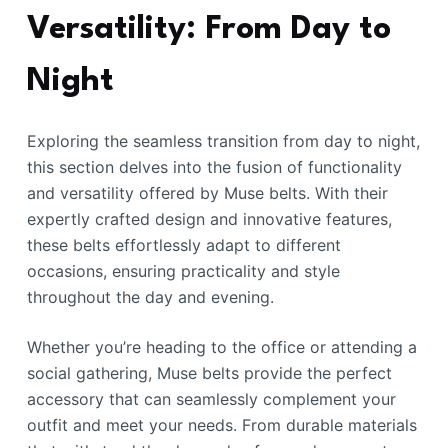
Versatility: From Day to
Night
Exploring the seamless transition from day to night,
this section delves into the fusion of functionality
and versatility offered by Muse belts. With their
expertly crafted design and innovative features,
these belts effortlessly adapt to different
occasions, ensuring practicality and style
throughout the day and evening.
Whether you’re heading to the office or attending a
social gathering, Muse belts provide the perfect
accessory that can seamlessly complement your
outfit and meet your needs. From durable materials