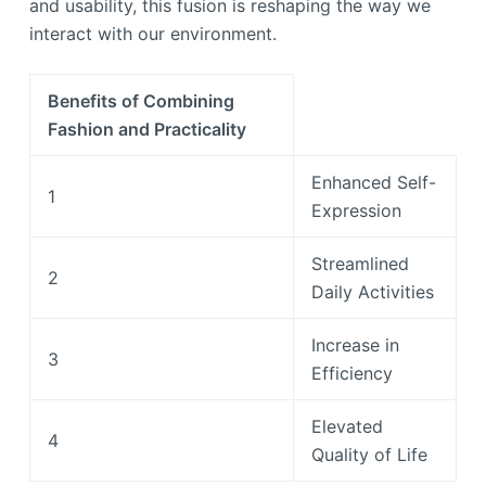
and usability, this fusion is reshaping the way we
interact with our environment.
Benefits of Combining
Fashion and Practicality
Enhanced Self-
1
Expression
Streamlined
2
Daily Activities
Increase in
3
Efficiency
Elevated
4
Quality of Life