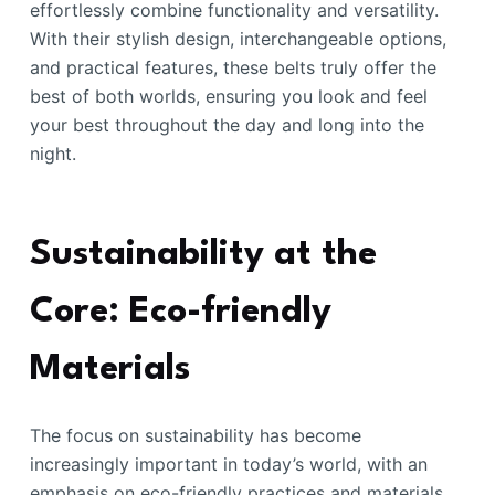
effortlessly combine functionality and versatility.
With their stylish design, interchangeable options,
and practical features, these belts truly offer the
best of both worlds, ensuring you look and feel
your best throughout the day and long into the
night.
Sustainability at the
Core: Eco-friendly
Materials
The focus on sustainability has become
increasingly important in today’s world, with an
emphasis on eco-friendly practices and materials.