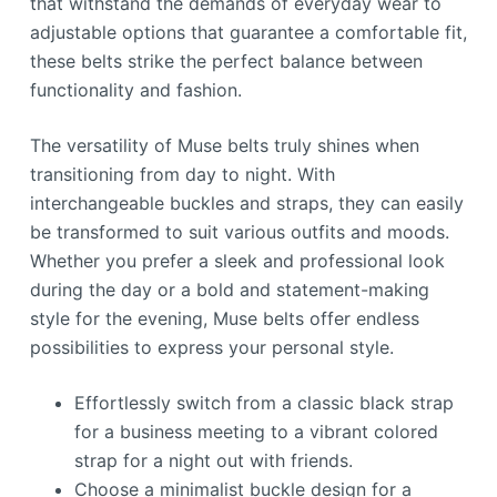
that withstand the demands of everyday wear to
adjustable options that guarantee a comfortable fit,
these belts strike the perfect balance between
functionality and fashion.
The versatility of Muse belts truly shines when
transitioning from day to night. With
interchangeable buckles and straps, they can easily
be transformed to suit various outfits and moods.
Whether you prefer a sleek and professional look
during the day or a bold and statement-making
style for the evening, Muse belts offer endless
possibilities to express your personal style.
Effortlessly switch from a classic black strap
for a business meeting to a vibrant colored
strap for a night out with friends.
Choose a minimalist buckle design for a