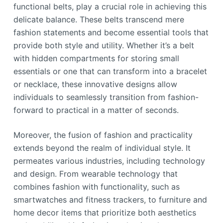
functional belts, play a crucial role in achieving this
delicate balance. These belts transcend mere
fashion statements and become essential tools that
provide both style and utility. Whether it’s a belt
with hidden compartments for storing small
essentials or one that can transform into a bracelet
or necklace, these innovative designs allow
individuals to seamlessly transition from fashion-
forward to practical in a matter of seconds.
Moreover, the fusion of fashion and practicality
extends beyond the realm of individual style. It
permeates various industries, including technology
and design. From wearable technology that
combines fashion with functionality, such as
smartwatches and fitness trackers, to furniture and
home decor items that prioritize both aesthetics