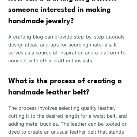
someone interested in making
handmade jewelry?
A crafting blog can provide step-by-step tutorials,
design ideas, and tips for sourcing materials. It
serves as a source of inspiration and a platform to
connect with other craft enthusiasts.
What is the process of creating a
handmade leather belt?
The process involves selecting quality leather,
cutting it to the desired length for a waist belt, and
adding metal buckles. The leather can be tooled or
dyed to create an unusual leather belt that stands