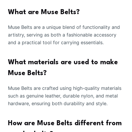
What are Muse Belts?
Muse Belts are a unique blend of functionality and
artistry, serving as both a fashionable accessory
and a practical tool for carrying essentials.
What materials are used to make
Muse Belts?
Muse Belts are crafted using high-quality materials
such as genuine leather, durable nylon, and metal
hardware, ensuring both durability and style.
How are Muse Belts different from