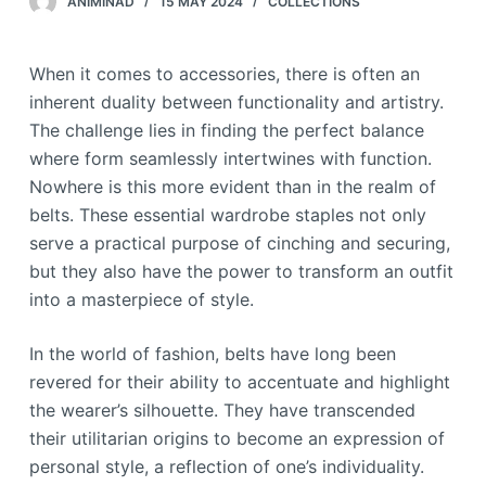
ANIMINAD
15 MAY 2024
COLLECTIONS
When it comes to accessories, there is often an
inherent duality between functionality and artistry.
The challenge lies in finding the perfect balance
where form seamlessly intertwines with function.
Nowhere is this more evident than in the realm of
belts. These essential wardrobe staples not only
serve a practical purpose of cinching and securing,
but they also have the power to transform an outfit
into a masterpiece of style.
In the world of fashion, belts have long been
revered for their ability to accentuate and highlight
the wearer’s silhouette. They have transcended
their utilitarian origins to become an expression of
personal style, a reflection of one’s individuality.