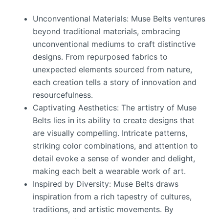
Unconventional Materials: Muse Belts ventures
beyond traditional materials, embracing
unconventional mediums to craft distinctive
designs. From repurposed fabrics to
unexpected elements sourced from nature,
each creation tells a story of innovation and
resourcefulness.
Captivating Aesthetics: The artistry of Muse
Belts lies in its ability to create designs that
are visually compelling. Intricate patterns,
striking color combinations, and attention to
detail evoke a sense of wonder and delight,
making each belt a wearable work of art.
Inspired by Diversity: Muse Belts draws
inspiration from a rich tapestry of cultures,
traditions, and artistic movements. By