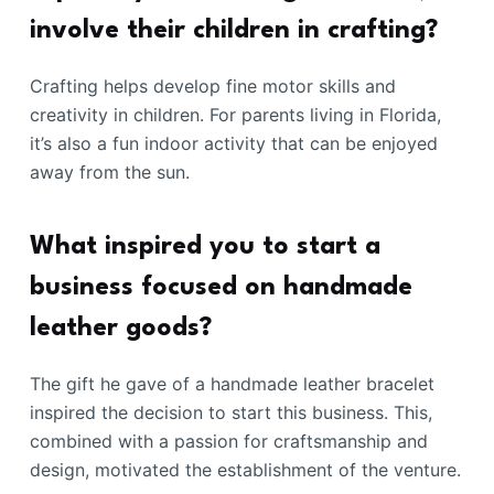
involve their children in crafting?
Crafting helps develop fine motor skills and
creativity in children. For parents living in Florida,
it’s also a fun indoor activity that can be enjoyed
away from the sun.
What inspired you to start a
business focused on handmade
leather goods?
The gift he gave of a handmade leather bracelet
inspired the decision to start this business. This,
combined with a passion for craftsmanship and
design, motivated the establishment of the venture.