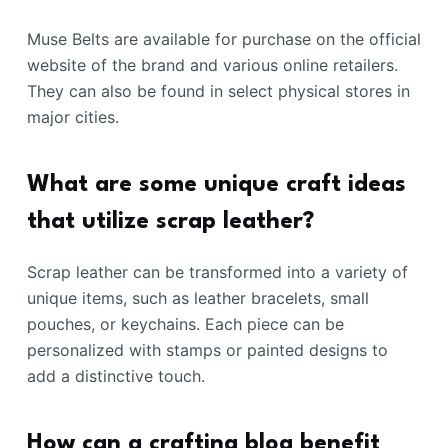
Muse Belts are available for purchase on the official
website of the brand and various online retailers.
They can also be found in select physical stores in
major cities.
What are some unique craft ideas
that utilize scrap leather?
Scrap leather can be transformed into a variety of
unique items, such as leather bracelets, small
pouches, or keychains. Each piece can be
personalized with stamps or painted designs to
add a distinctive touch.
How can a crafting blog benefit