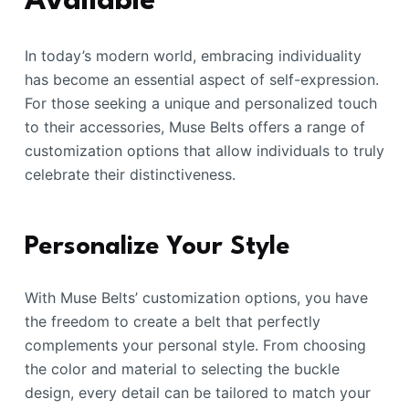
Available
In today’s modern world, embracing individuality
has become an essential aspect of self-expression.
For those seeking a unique and personalized touch
to their accessories, Muse Belts offers a range of
customization options that allow individuals to truly
celebrate their distinctiveness.
Personalize Your Style
With Muse Belts’ customization options, you have
the freedom to create a belt that perfectly
complements your personal style. From choosing
the color and material to selecting the buckle
design, every detail can be tailored to match your