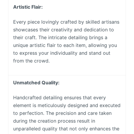
Artistic Flair:
Every piece lovingly crafted by skilled artisans
showcases their creativity and dedication to
their craft. The intricate detailing brings a
unique artistic flair to each item, allowing you
to express your individuality and stand out
from the crowd.
Unmatched Quality:
Handcrafted detailing ensures that every
element is meticulously designed and executed
to perfection. The precision and care taken
during the creation process result in
unparalleled quality that not only enhances the