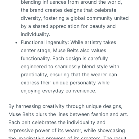
blending influences from around the world,
the brand creates designs that celebrate
diversity, fostering a global community united
by a shared appreciation for beauty and
individuality.
Functional Ingenuity: While artistry takes
center stage, Muse Belts also values
functionality. Each design is carefully
engineered to seamlessly blend style with
practicality, ensuring that the wearer can
express their unique personality while
enjoying everyday convenience.
By harnessing creativity through unique designs,
Muse Belts blurs the lines between fashion and art.
Each belt celebrates the individuality and
expressive power of its wearer, while showcasing
the imaginative prowess of its creators. The result