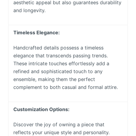
aesthetic appeal but also guarantees durability
and longevity.
Timeless Elegance:
Handcrafted details possess a timeless
elegance that transcends passing trends.
These intricate touches effortlessly add a
refined and sophisticated touch to any
ensemble, making them the perfect
complement to both casual and formal attire.
Customization Options:
Discover the joy of owning a piece that
reflects your unique style and personality.