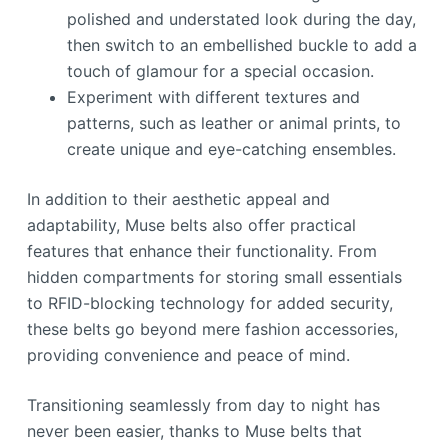
polished and understated look during the day,
then switch to an embellished buckle to add a
touch of glamour for a special occasion.
Experiment with different textures and
patterns, such as leather or animal prints, to
create unique and eye-catching ensembles.
In addition to their aesthetic appeal and
adaptability, Muse belts also offer practical
features that enhance their functionality. From
hidden compartments for storing small essentials
to RFID-blocking technology for added security,
these belts go beyond mere fashion accessories,
providing convenience and peace of mind.
Transitioning seamlessly from day to night has
never been easier, thanks to Muse belts that