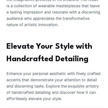
is a collection of wearable masterpieces that leave
a lasting impression and resonate with a discerning
audience who appreciates the transformative
nature of artistic innovation.
Elevate Your Style with
Handcrafted Detailing
Enhance your personal aesthetic with finely crafted
accents that demonstrate your attention to detail
and discerning taste. Explore the exquisite artistry
of handcrafted detailing and discover how it can
effortlessly elevate your style.