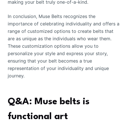
making your belt truly one-of-a-kind.
In conclusion, Muse Belts recognizes the
importance of celebrating individuality and offers a
range of customized options to create belts that
are as unique as the individuals who wear them.
These customization options allow you to
personalize your style and express your story,
ensuring that your belt becomes a true
representation of your individuality and unique
journey.
Q&A: Muse belts is
functional art