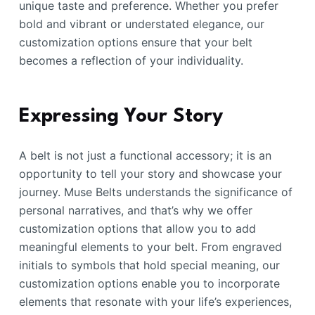
unique taste and preference. Whether you prefer
bold and vibrant or understated elegance, our
customization options ensure that your belt
becomes a reflection of your individuality.
Expressing Your Story
A belt is not just a functional accessory; it is an
opportunity to tell your story and showcase your
journey. Muse Belts understands the significance of
personal narratives, and that’s why we offer
customization options that allow you to add
meaningful elements to your belt. From engraved
initials to symbols that hold special meaning, our
customization options enable you to incorporate
elements that resonate with your life’s experiences,