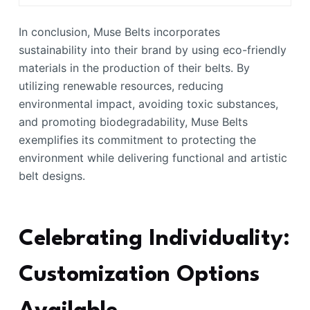
In conclusion, Muse Belts incorporates
sustainability into their brand by using eco-friendly
materials in the production of their belts. By
utilizing renewable resources, reducing
environmental impact, avoiding toxic substances,
and promoting biodegradability, Muse Belts
exemplifies its commitment to protecting the
environment while delivering functional and artistic
belt designs.
Celebrating Individuality:
Customization Options