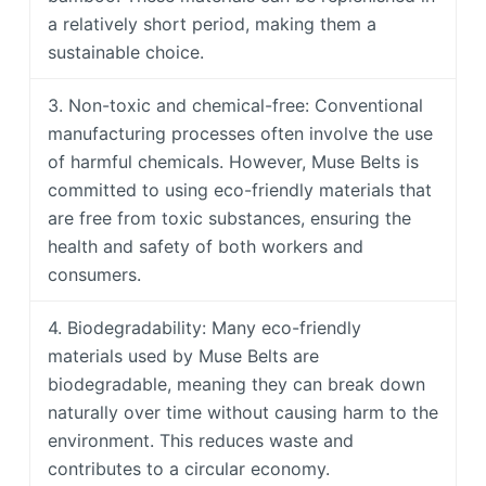
a relatively short period, making them a
sustainable choice.
3. Non-toxic and chemical-free: Conventional
manufacturing processes often involve the use
of harmful chemicals. However, Muse Belts is
committed to using eco-friendly materials that
are free from toxic substances, ensuring the
health and safety of both workers and
consumers.
4. Biodegradability: Many eco-friendly
materials used by Muse Belts are
biodegradable, meaning they can break down
naturally over time without causing harm to the
environment. This reduces waste and
contributes to a circular economy.