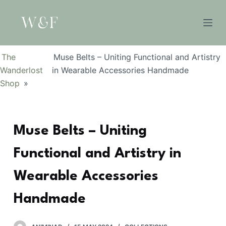
S
k
i
p
The
Muse Belts – Uniting Functional and Artistry
t
Wanderlost
in Wearable Accessories Handmade
o
Shop
»
c
o
n
Muse Belts – Uniting
t
e
Functional and Artistry in
n
t
Wearable Accessories
Handmade