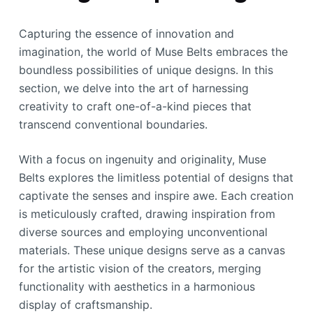
Capturing the essence of innovation and
imagination, the world of Muse Belts embraces the
boundless possibilities of unique designs. In this
section, we delve into the art of harnessing
creativity to craft one-of-a-kind pieces that
transcend conventional boundaries.
With a focus on ingenuity and originality, Muse
Belts explores the limitless potential of designs that
captivate the senses and inspire awe. Each creation
is meticulously crafted, drawing inspiration from
diverse sources and employing unconventional
materials. These unique designs serve as a canvas
for the artistic vision of the creators, merging
functionality with aesthetics in a harmonious
display of craftsmanship.