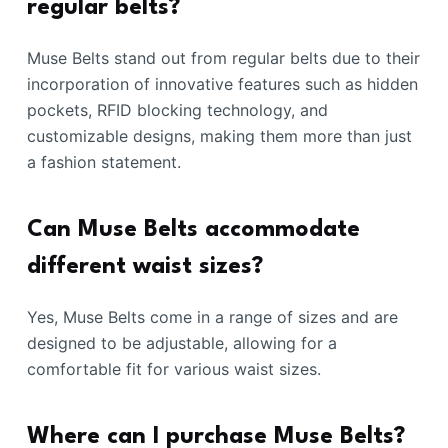
regular belts?
Muse Belts stand out from regular belts due to their
incorporation of innovative features such as hidden
pockets, RFID blocking technology, and
customizable designs, making them more than just
a fashion statement.
Can Muse Belts accommodate
different waist sizes?
Yes, Muse Belts come in a range of sizes and are
designed to be adjustable, allowing for a
comfortable fit for various waist sizes.
Where can I purchase Muse Belts?