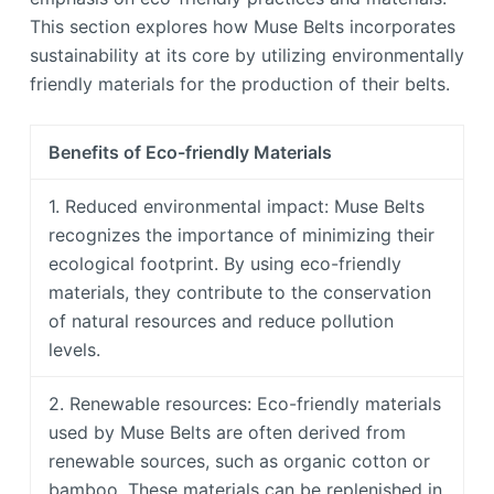
This section explores how Muse Belts incorporates
sustainability at its core by utilizing environmentally
friendly materials for the production of their belts.
Benefits of Eco-friendly Materials
1. Reduced environmental impact: Muse Belts
recognizes the importance of minimizing their
ecological footprint. By using eco-friendly
materials, they contribute to the conservation
of natural resources and reduce pollution
levels.
2. Renewable resources: Eco-friendly materials
used by Muse Belts are often derived from
renewable sources, such as organic cotton or
bamboo. These materials can be replenished in