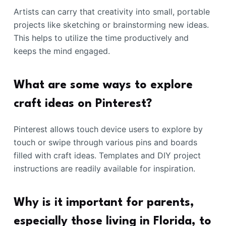
Artists can carry that creativity into small, portable
projects like sketching or brainstorming new ideas.
This helps to utilize the time productively and
keeps the mind engaged.
What are some ways to explore
craft ideas on Pinterest?
Pinterest allows touch device users to explore by
touch or swipe through various pins and boards
filled with craft ideas. Templates and DIY project
instructions are readily available for inspiration.
Why is it important for parents,
especially those living in Florida, to