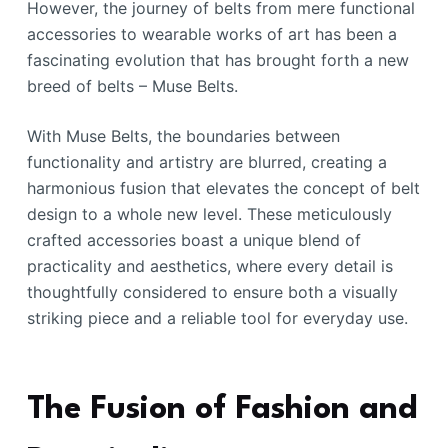
However, the journey of belts from mere functional
accessories to wearable works of art has been a
fascinating evolution that has brought forth a new
breed of belts – Muse Belts.
With Muse Belts, the boundaries between
functionality and artistry are blurred, creating a
harmonious fusion that elevates the concept of belt
design to a whole new level. These meticulously
crafted accessories boast a unique blend of
practicality and aesthetics, where every detail is
thoughtfully considered to ensure both a visually
striking piece and a reliable tool for everyday use.
The Fusion of Fashion and