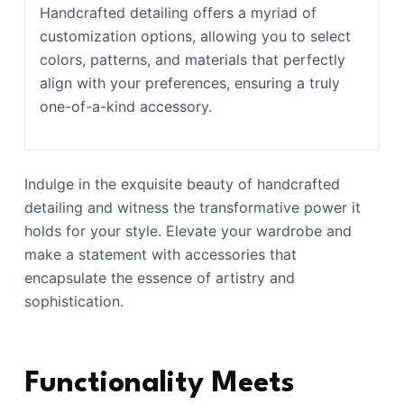
Handcrafted detailing offers a myriad of
customization options, allowing you to select
colors, patterns, and materials that perfectly
align with your preferences, ensuring a truly
one-of-a-kind accessory.
Indulge in the exquisite beauty of handcrafted
detailing and witness the transformative power it
holds for your style. Elevate your wardrobe and
make a statement with accessories that
encapsulate the essence of artistry and
sophistication.
Functionality Meets