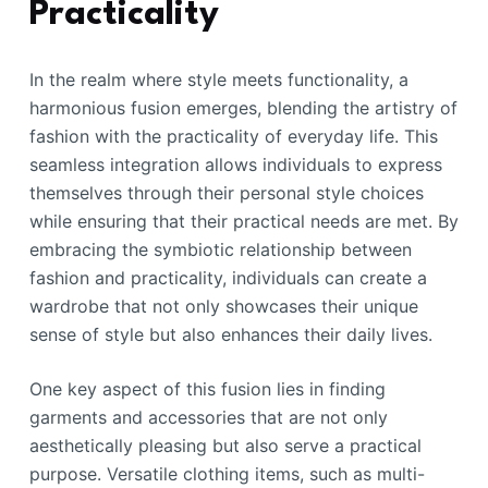
Practicality
In the realm where style meets functionality, a
harmonious fusion emerges, blending the artistry of
fashion with the practicality of everyday life. This
seamless integration allows individuals to express
themselves through their personal style choices
while ensuring that their practical needs are met. By
embracing the symbiotic relationship between
fashion and practicality, individuals can create a
wardrobe that not only showcases their unique
sense of style but also enhances their daily lives.
One key aspect of this fusion lies in finding
garments and accessories that are not only
aesthetically pleasing but also serve a practical
purpose. Versatile clothing items, such as multi-