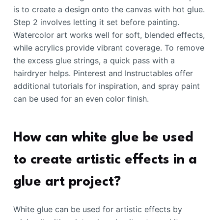
is to create a design onto the canvas with hot glue.
Step 2 involves letting it set before painting.
Watercolor art works well for soft, blended effects,
while acrylics provide vibrant coverage. To remove
the excess glue strings, a quick pass with a
hairdryer helps. Pinterest and Instructables offer
additional tutorials for inspiration, and spray paint
can be used for an even color finish.
How can white glue be used
to create artistic effects in a
glue art project?
White glue can be used for artistic effects by