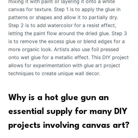
mixing it with paint or layering it onto a white
canvas for texture. Step 1 is to apply the glue in
patterns or shapes and allow it to partially dry.
Step 2 is to add watercolor for a resist effect,
letting the paint flow around the dried glue. Step 3
is to remove the excess glue or blend edges for a
more organic look. Artists also use foil pressed
onto wet glue for a metallic effect. This DIY project
allows for experimentation with glue art project
techniques to create unique wall decor.
Why is a hot glue gun an
essential supply for many DIY
projects involving canvas art?