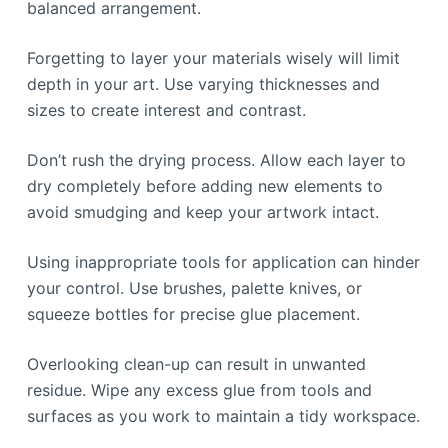
balanced arrangement.
Forgetting to layer your materials wisely will limit
depth in your art. Use varying thicknesses and
sizes to create interest and contrast.
Don’t rush the drying process. Allow each layer to
dry completely before adding new elements to
avoid smudging and keep your artwork intact.
Using inappropriate tools for application can hinder
your control. Use brushes, palette knives, or
squeeze bottles for precise glue placement.
Overlooking clean-up can result in unwanted
residue. Wipe any excess glue from tools and
surfaces as you work to maintain a tidy workspace.