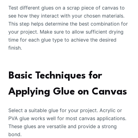
Test different glues on a scrap piece of canvas to
see how they interact with your chosen materials.
This step helps determine the best combination for
your project. Make sure to allow sufficient drying
time for each glue type to achieve the desired
finish.
Basic Techniques for
Applying Glue on Canvas
Select a suitable glue for your project. Acrylic or
PVA glue works well for most canvas applications.
These glues are versatile and provide a strong
bond.