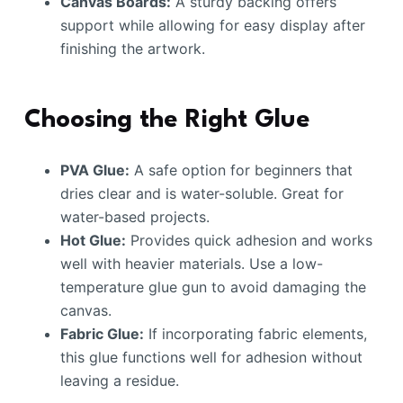
Canvas Boards:
A sturdy backing offers
support while allowing for easy display after
finishing the artwork.
Choosing the Right Glue
PVA Glue:
A safe option for beginners that
dries clear and is water-soluble. Great for
water-based projects.
Hot Glue:
Provides quick adhesion and works
well with heavier materials. Use a low-
temperature glue gun to avoid damaging the
canvas.
Fabric Glue:
If incorporating fabric elements,
this glue functions well for adhesion without
leaving a residue.