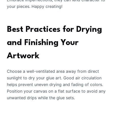
your pieces. Happy creating!
Best Practices for Drying
and Finishing Your
Artwork
Choose a well-ventilated area away from direct
sunlight to dry your glue art. Good air circulation
helps prevent uneven drying and fading of colors.
Position your canvas on a flat surface to avoid any
unwanted drips while the glue sets.