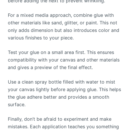
before adding the next to prevent wrinkling.
For a mixed media approach, combine glue with
other materials like sand, glitter, or paint. This not
only adds dimension but also introduces color and
various finishes to your piece.
Test your glue on a small area first. This ensures
compatibility with your canvas and other materials
and gives a preview of the final effect.
Use a clean spray bottle filled with water to mist
your canvas lightly before applying glue. This helps
the glue adhere better and provides a smooth
surface.
Finally, don’t be afraid to experiment and make
mistakes. Each application teaches you something