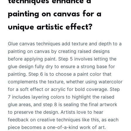
techniques enhance a
painting on canvas for a
unique artistic effect?
Glue canvas techniques add texture and depth to a
painting on canvas by creating raised designs
before applying paint. Step 5 involves letting the
glue design fully dry to ensure a strong base for
painting. Step 6 is to choose a paint color that
complements the texture, whether using watercolor
for a soft effect or acrylic for bold coverage. Step
7 includes layering colors to highlight the raised
glue areas, and step 8 is sealing the final artwork
to preserve the design. Artists love to hear
feedback on creative techniques like this, as each
piece becomes a one-of-a-kind work of art.