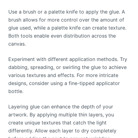
Use a brush or a palette knife to apply the glue. A
brush allows for more control over the amount of
glue used, while a palette knife can create texture.
Both tools enable even distribution across the
canvas.
Experiment with different application methods. Try
dabbing, spreading, or swirling the glue to achieve
various textures and effects. For more intricate
designs, consider using a fine-tipped applicator
bottle.
Layering glue can enhance the depth of your
artwork. By applying multiple thin layers, you
create unique textures that catch the light
differently. Allow each layer to dry completely