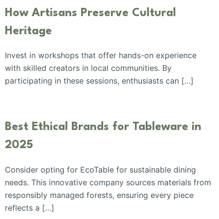
How Artisans Preserve Cultural
Heritage
Invest in workshops that offer hands-on experience
with skilled creators in local communities. By
participating in these sessions, enthusiasts can […]
Best Ethical Brands for Tableware in
2025
Consider opting for EcoTable for sustainable dining
needs. This innovative company sources materials from
responsibly managed forests, ensuring every piece
reflects a […]