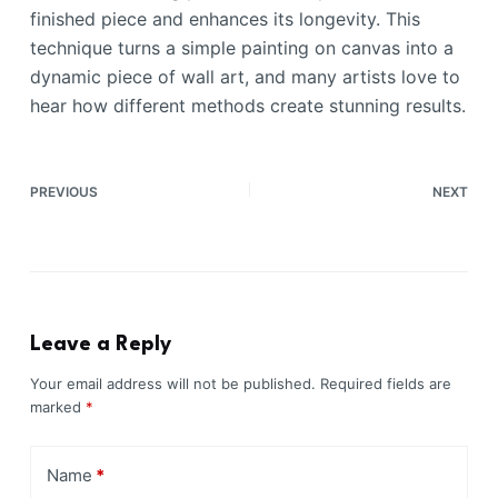
finished piece and enhances its longevity. This
technique turns a simple painting on canvas into a
dynamic piece of wall art, and many artists love to
hear how different methods create stunning results.
PREVIOUS
NEXT
Leave a Reply
Your email address will not be published.
Required fields are
marked
*
Name
*