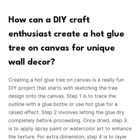
How can a DIY craft
enthusiast create a hot glue
tree on canvas for unique
wall decor?
Creating a hot glue tree on canvas is a really fun
DIY project that starts with sketching the tree
design onto the canvas. Step 1 is to trace the
outline with a glue bottle or use hot glue for a
raised effect. Step 2 involves letting the glue dry
completely before proceeding. Once dried, step 3
is to apply spray paint or watercolor art to enhance
the texture. For extra dimension, step 4 is to layer