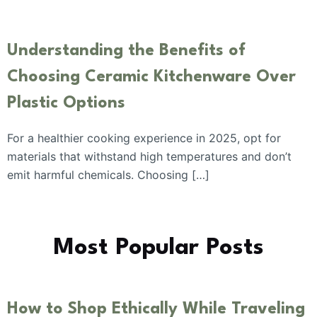
Understanding the Benefits of
Choosing Ceramic Kitchenware Over
Plastic Options
For a healthier cooking experience in 2025, opt for
materials that withstand high temperatures and don’t
emit harmful chemicals. Choosing […]
Most Popular Posts
How to Shop Ethically While Traveling