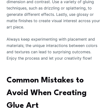
dimension and contrast. Use a variety of gluing
techniques, such as drizzling or splattering, to
generate different effects. Lastly, use glossy or
matte finishes to create visual interest across your
art piece.
Always keep experimenting with placement and
materials; the unique interactions between colors
and textures can lead to surprising outcomes.
Enjoy the process and let your creativity flow!
Common Mistakes to
Avoid When Creating
Glue Art