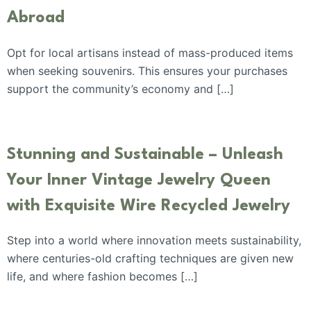
Abroad
Opt for local artisans instead of mass-produced items
when seeking souvenirs. This ensures your purchases
support the community’s economy and […]
Stunning and Sustainable – Unleash
Your Inner Vintage Jewelry Queen
with Exquisite Wire Recycled Jewelry
Step into a world where innovation meets sustainability,
where centuries-old crafting techniques are given new
life, and where fashion becomes […]