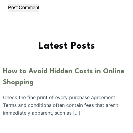
Post Comment
Latest Posts
How to Avoid Hidden Costs in Online
Shopping
Check the fine print of every purchase agreement.
Terms and conditions often contain fees that aren’t
immediately apparent, such as […]