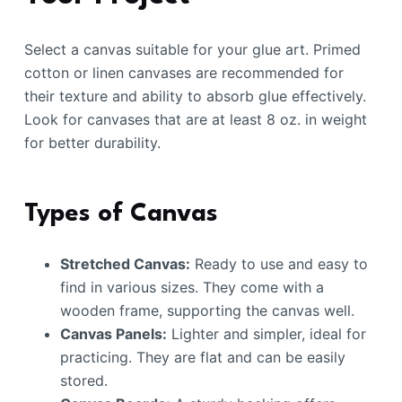
Select a canvas suitable for your glue art. Primed
cotton or linen canvases are recommended for
their texture and ability to absorb glue effectively.
Look for canvases that are at least 8 oz. in weight
for better durability.
Types of Canvas
Stretched Canvas:
Ready to use and easy to
find in various sizes. They come with a
wooden frame, supporting the canvas well.
Canvas Panels:
Lighter and simpler, ideal for
practicing. They are flat and can be easily
stored.