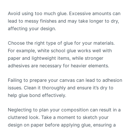
Avoid using too much glue. Excessive amounts can
lead to messy finishes and may take longer to dry,
affecting your design.
Choose the right type of glue for your materials.
For example, white school glue works well with
paper and lightweight items, while stronger
adhesives are necessary for heavier elements.
Failing to prepare your canvas can lead to adhesion
issues. Clean it thoroughly and ensure it’s dry to
help glue bond effectively.
Neglecting to plan your composition can result in a
cluttered look. Take a moment to sketch your
design on paper before applying glue, ensuring a