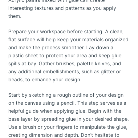
Acrylic paints mixed with glue can create
interesting textures and patterns as you apply
them.
Prepare your workspace before starting. A clean,
flat surface will help keep your materials organized
and make the process smoother. Lay down a
plastic sheet to protect your area and keep glue
spills at bay. Gather brushes, palette knives, and
any additional embellishments, such as glitter or
beads, to enhance your design.
Start by sketching a rough outline of your design
on the canvas using a pencil. This step serves as a
helpful guide when applying glue. Begin with the
base layer by spreading glue in your desired shape.
Use a brush or your fingers to manipulate the glue,
creating dimension and depth. Don’t hesitate to