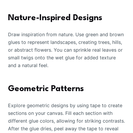
Nature-Inspired Designs
Draw inspiration from nature. Use green and brown
glues to represent landscapes, creating trees, hills,
or abstract flowers. You can sprinkle real leaves or
small twigs onto the wet glue for added texture
and a natural feel.
Geometric Patterns
Explore geometric designs by using tape to create
sections on your canvas. Fill each section with
different glue colors, allowing for striking contrasts.
After the glue dries, peel away the tape to reveal