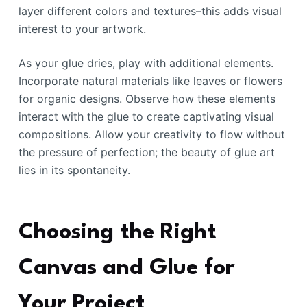
layer different colors and textures–this adds visual
interest to your artwork.
As your glue dries, play with additional elements.
Incorporate natural materials like leaves or flowers
for organic designs. Observe how these elements
interact with the glue to create captivating visual
compositions. Allow your creativity to flow without
the pressure of perfection; the beauty of glue art
lies in its spontaneity.
Choosing the Right
Canvas and Glue for
Your Project