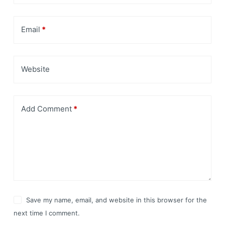
Email
*
Website
Add Comment
*
Save my name, email, and website in this browser for the
next time I comment.