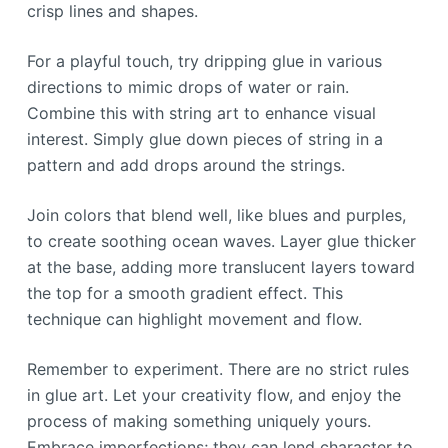
crisp lines and shapes.
For a playful touch, try dripping glue in various
directions to mimic drops of water or rain.
Combine this with string art to enhance visual
interest. Simply glue down pieces of string in a
pattern and add drops around the strings.
Join colors that blend well, like blues and purples,
to create soothing ocean waves. Layer glue thicker
at the base, adding more translucent layers toward
the top for a smooth gradient effect. This
technique can highlight movement and flow.
Remember to experiment. There are no strict rules
in glue art. Let your creativity flow, and enjoy the
process of making something uniquely yours.
Embrace imperfections; they can lend character to