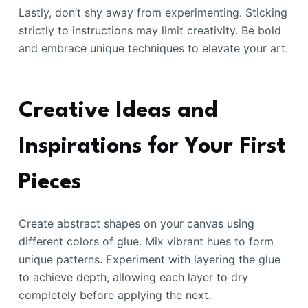
Lastly, don’t shy away from experimenting. Sticking
strictly to instructions may limit creativity. Be bold
and embrace unique techniques to elevate your art.
Creative Ideas and
Inspirations for Your First
Pieces
Create abstract shapes on your canvas using
different colors of glue. Mix vibrant hues to form
unique patterns. Experiment with layering the glue
to achieve depth, allowing each layer to dry
completely before applying the next.