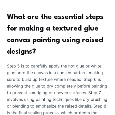
What are the essential steps
for making a textured glue
canvas painting using raised
designs?
Step 5 is to carefully apply the hot glue or white
glue onto the canvas in a chosen pattern, making
sure to build up texture where needed. Step 6 is
allowing the glue to dry completely before painting
to prevent smudging or uneven surfaces. Step 7
involves using painting techniques like dry brushing
or blending to emphasize the raised details. Step 8
is the final sealing process, which protects the