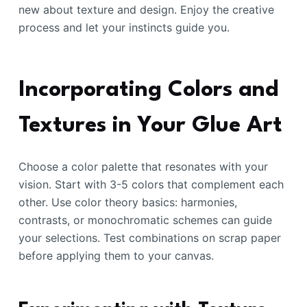
new about texture and design. Enjoy the creative
process and let your instincts guide you.
Incorporating Colors and
Textures in Your Glue Art
Choose a color palette that resonates with your
vision. Start with 3-5 colors that complement each
other. Use color theory basics: harmonies,
contrasts, or monochromatic schemes can guide
your selections. Test combinations on scrap paper
before applying them to your canvas.