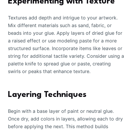
Experimenting with Texture
Textures add depth and intrigue to your artwork.
Mix different materials such as sand, fabric, or
beads into your glue. Apply layers of dried glue for
a raised effect or use modeling paste for a more
structured surface. Incorporate items like leaves or
string for additional tactile variety. Consider using a
palette knife to spread glue or paste, creating
swirls or peaks that enhance texture.
Layering Techniques
Begin with a base layer of paint or neutral glue.
Once dry, add colors in layers, allowing each to dry
before applying the next. This method builds