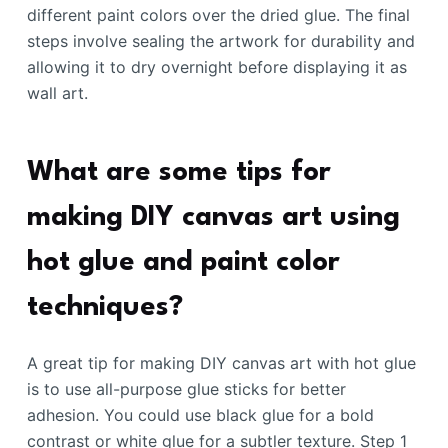
different paint colors over the dried glue. The final
steps involve sealing the artwork for durability and
allowing it to dry overnight before displaying it as
wall art.
What are some tips for
making DIY canvas art using
hot glue and paint color
techniques?
A great tip for making DIY canvas art with hot glue
is to use all-purpose glue sticks for better
adhesion. You could use black glue for a bold
contrast or white glue for a subtler texture. Step 1