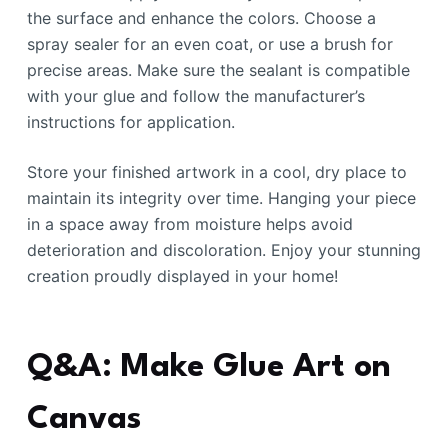
the surface and enhance the colors. Choose a
spray sealer for an even coat, or use a brush for
precise areas. Make sure the sealant is compatible
with your glue and follow the manufacturer’s
instructions for application.
Store your finished artwork in a cool, dry place to
maintain its integrity over time. Hanging your piece
in a space away from moisture helps avoid
deterioration and discoloration. Enjoy your stunning
creation proudly displayed in your home!
Q&A: Make Glue Art on
Canvas