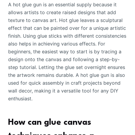
A hot glue gun is an essential supply because it
allows artists to create raised designs that add
texture to canvas art. Hot glue leaves a sculptural
effect that can be painted over for a unique artistic
finish. Using glue sticks with different consistencies
also helps in achieving various effects. For
beginners, the easiest way to start is by tracing a
design onto the canvas and following a step-by-
step tutorial. Letting the glue set overnight ensures
the artwork remains durable. A hot glue gun is also
used for quick assembly in craft projects beyond
wall decor, making it a versatile tool for any DIY
enthusiast.
How can glue canvas