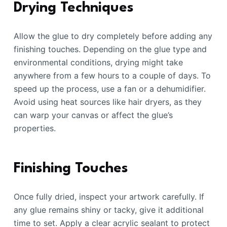
Drying Techniques
Allow the glue to dry completely before adding any
finishing touches. Depending on the glue type and
environmental conditions, drying might take
anywhere from a few hours to a couple of days. To
speed up the process, use a fan or a dehumidifier.
Avoid using heat sources like hair dryers, as they
can warp your canvas or affect the glue’s
properties.
Finishing Touches
Once fully dried, inspect your artwork carefully. If
any glue remains shiny or tacky, give it additional
time to set. Apply a clear acrylic sealant to protect