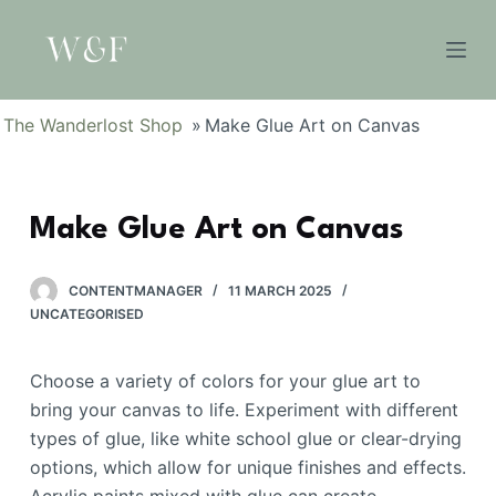
S
k
i
p
The Wanderlost Shop
»
Make Glue Art on Canvas
t
o
c
Make Glue Art on Canvas
o
n
t
CONTENTMANAGER
11 MARCH 2025
e
UNCATEGORISED
n
t
Choose a variety of colors for your glue art to
bring your canvas to life. Experiment with different
types of glue, like white school glue or clear-drying
options, which allow for unique finishes and effects.