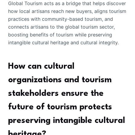
Global Tourism acts as a bridge that helps discover
how local artisans reach new buyers, aligns tourism
practices with community-based tourism, and
connects artisans to the global tourism sector,
boosting benefits of tourism while preserving
intangible cultural heritage and cultural integrity.
How can cultural
organizations and tourism
stakeholders ensure the
future of tourism protects
preserving intangible cultural
heritage?