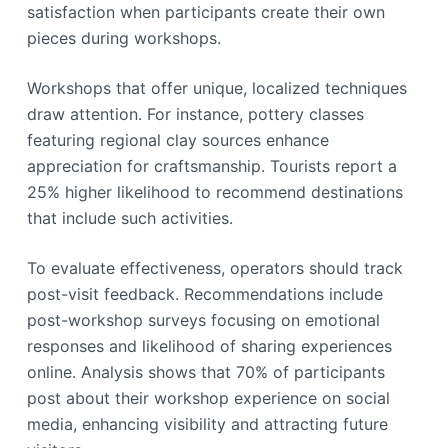
satisfaction when participants create their own
pieces during workshops.
Workshops that offer unique, localized techniques
draw attention. For instance, pottery classes
featuring regional clay sources enhance
appreciation for craftsmanship. Tourists report a
25% higher likelihood to recommend destinations
that include such activities.
To evaluate effectiveness, operators should track
post-visit feedback. Recommendations include
post-workshop surveys focusing on emotional
responses and likelihood of sharing experiences
online. Analysis shows that 70% of participants
post about their workshop experience on social
media, enhancing visibility and attracting future