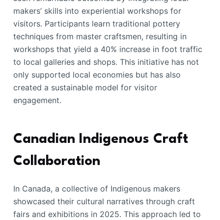
makers’ skills into experiential workshops for
visitors. Participants learn traditional pottery
techniques from master craftsmen, resulting in
workshops that yield a 40% increase in foot traffic
to local galleries and shops. This initiative has not
only supported local economies but has also
created a sustainable model for visitor
engagement.
Canadian Indigenous Craft
Collaboration
In Canada, a collective of Indigenous makers
showcased their cultural narratives through craft
fairs and exhibitions in 2025. This approach led to