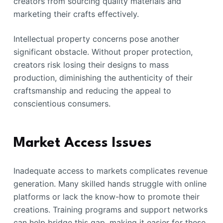
creators from sourcing quality materials and
marketing their crafts effectively.
Intellectual property concerns pose another
significant obstacle. Without proper protection,
creators risk losing their designs to mass
production, diminishing the authenticity of their
craftsmanship and reducing the appeal to
conscientious consumers.
Market Access Issues
Inadequate access to markets complicates revenue
generation. Many skilled hands struggle with online
platforms or lack the know-how to promote their
creations. Training programs and support networks
can help bridge this gap, making it easier for these