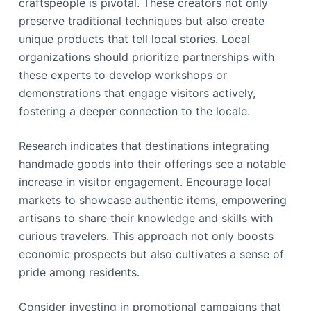
craftspeople is pivotal. These creators not only
preserve traditional techniques but also create
unique products that tell local stories. Local
organizations should prioritize partnerships with
these experts to develop workshops or
demonstrations that engage visitors actively,
fostering a deeper connection to the locale.
Research indicates that destinations integrating
handmade goods into their offerings see a notable
increase in visitor engagement. Encourage local
markets to showcase authentic items, empowering
artisans to share their knowledge and skills with
curious travelers. This approach not only boosts
economic prospects but also cultivates a sense of
pride among residents.
Consider investing in promotional campaigns that