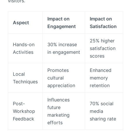
visitors.
Impact on
Impact on
Aspect
Engagement
Satisfaction
25% higher
Hands-on
30% increase
satisfaction
Activities
in engagement
scores
Promotes
Enhanced
Local
cultural
memory
Techniques
appreciation
retention
Influences
Post-
70% social
future
Workshop
media
marketing
Feedback
sharing rate
efforts