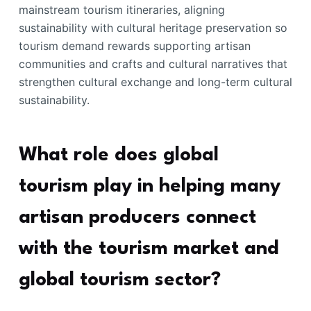
mainstream tourism itineraries, aligning
sustainability with cultural heritage preservation so
tourism demand rewards supporting artisan
communities and crafts and cultural narratives that
strengthen cultural exchange and long-term cultural
sustainability.
What role does global
tourism play in helping many
artisan producers connect
with the tourism market and
global tourism sector?