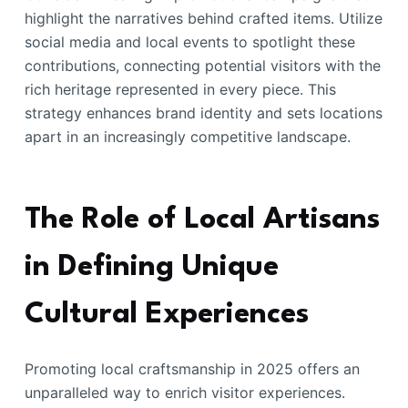
highlight the narratives behind crafted items. Utilize
social media and local events to spotlight these
contributions, connecting potential visitors with the
rich heritage represented in every piece. This
strategy enhances brand identity and sets locations
apart in an increasingly competitive landscape.
The Role of Local Artisans
in Defining Unique
Cultural Experiences
Promoting local craftsmanship in 2025 offers an
unparalleled way to enrich visitor experiences.