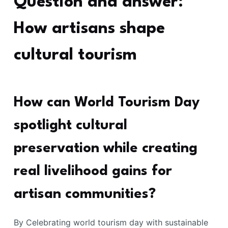
Question and answer:
How artisans shape
cultural tourism
How can World Tourism Day
spotlight cultural
preservation while creating
real livelihood gains for
artisan communities?
By Celebrating world tourism day with sustainable