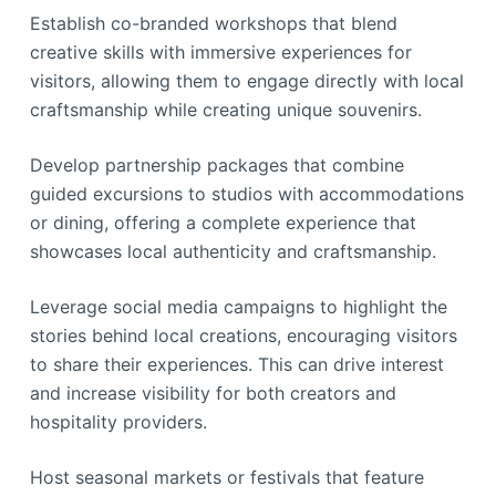
Establish co-branded workshops that blend
creative skills with immersive experiences for
visitors, allowing them to engage directly with local
craftsmanship while creating unique souvenirs.
Develop partnership packages that combine
guided excursions to studios with accommodations
or dining, offering a complete experience that
showcases local authenticity and craftsmanship.
Leverage social media campaigns to highlight the
stories behind local creations, encouraging visitors
to share their experiences. This can drive interest
and increase visibility for both creators and
hospitality providers.
Host seasonal markets or festivals that feature