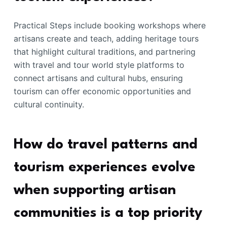
Practical Steps include booking workshops where
artisans create and teach, adding heritage tours
that highlight cultural traditions, and partnering
with travel and tour world style platforms to
connect artisans and cultural hubs, ensuring
tourism can offer economic opportunities and
cultural continuity.
How do travel patterns and
tourism experiences evolve
when supporting artisan
communities is a top priority