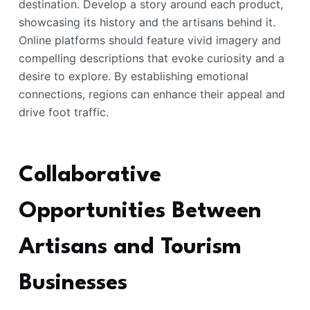
destination. Develop a story around each product,
showcasing its history and the artisans behind it.
Online platforms should feature vivid imagery and
compelling descriptions that evoke curiosity and a
desire to explore. By establishing emotional
connections, regions can enhance their appeal and
drive foot traffic.
Collaborative
Opportunities Between
Artisans and Tourism
Businesses