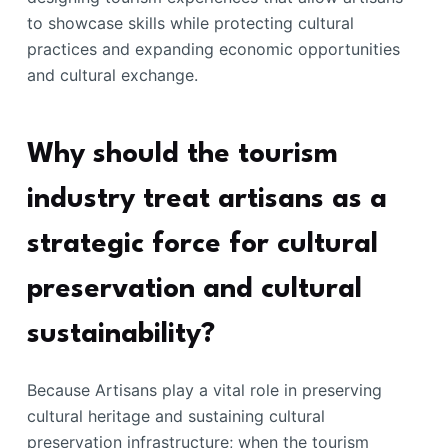
to showcase skills while protecting cultural
practices and expanding economic opportunities
and cultural exchange.
Why should the tourism
industry treat artisans as a
strategic force for cultural
preservation and cultural
sustainability?
Because Artisans play a vital role in preserving
cultural heritage and sustaining cultural
preservation infrastructure; when the tourism