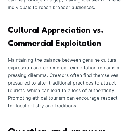
individuals to reach broader audiences.
Cultural Appreciation vs.
Commercial Exploitation
Maintaining the balance between genuine cultural
expression and commercial exploitation remains a
pressing dilemma. Creators often find themselves
pressured to alter traditional practices to attract
tourists, which can lead to a loss of authenticity.
Promoting ethical tourism can encourage respect
for local artistry and traditions.