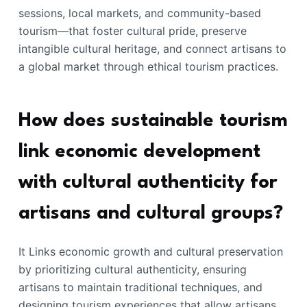
sessions, local markets, and community-based
tourism—that foster cultural pride, preserve
intangible cultural heritage, and connect artisans to
a global market through ethical tourism practices.
How does sustainable tourism
link economic development
with cultural authenticity for
artisans and cultural groups?
It Links economic growth and cultural preservation
by prioritizing cultural authenticity, ensuring
artisans to maintain traditional techniques, and
designing tourism experiences that allow artisans