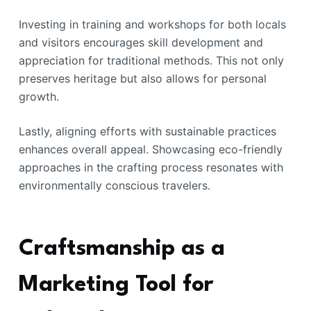
Investing in training and workshops for both locals
and visitors encourages skill development and
appreciation for traditional methods. This not only
preserves heritage but also allows for personal
growth.
Lastly, aligning efforts with sustainable practices
enhances overall appeal. Showcasing eco-friendly
approaches in the crafting process resonates with
environmentally conscious travelers.
Craftsmanship as a
Marketing Tool for