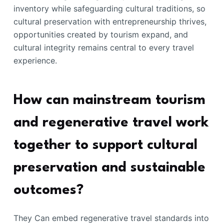
inventory while safeguarding cultural traditions, so
cultural preservation with entrepreneurship thrives,
opportunities created by tourism expand, and
cultural integrity remains central to every travel
experience.
How can mainstream tourism
and regenerative travel work
together to support cultural
preservation and sustainable
outcomes?
They Can embed regenerative travel standards into