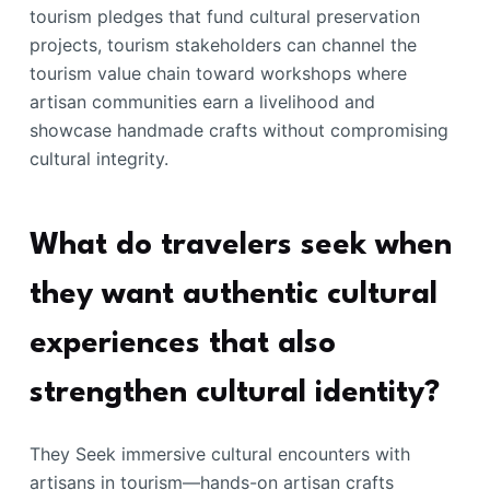
tourism pledges that fund cultural preservation
projects, tourism stakeholders can channel the
tourism value chain toward workshops where
artisan communities earn a livelihood and
showcase handmade crafts without compromising
cultural integrity.
What do travelers seek when
they want authentic cultural
experiences that also
strengthen cultural identity?
They Seek immersive cultural encounters with
artisans in tourism—hands-on artisan crafts