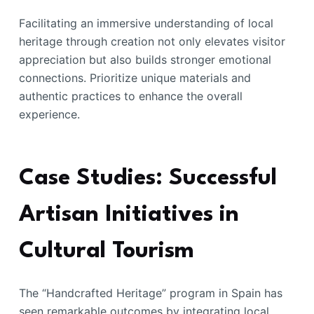
Facilitating an immersive understanding of local
heritage through creation not only elevates visitor
appreciation but also builds stronger emotional
connections. Prioritize unique materials and
authentic practices to enhance the overall
experience.
Case Studies: Successful
Artisan Initiatives in
Cultural Tourism
The “Handcrafted Heritage” program in Spain has
seen remarkable outcomes by integrating local