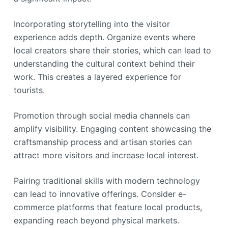
Incorporating storytelling into the visitor
experience adds depth. Organize events where
local creators share their stories, which can lead to
understanding the cultural context behind their
work. This creates a layered experience for
tourists.
Promotion through social media channels can
amplify visibility. Engaging content showcasing the
craftsmanship process and artisan stories can
attract more visitors and increase local interest.
Pairing traditional skills with modern technology
can lead to innovative offerings. Consider e-
commerce platforms that feature local products,
expanding reach beyond physical markets.