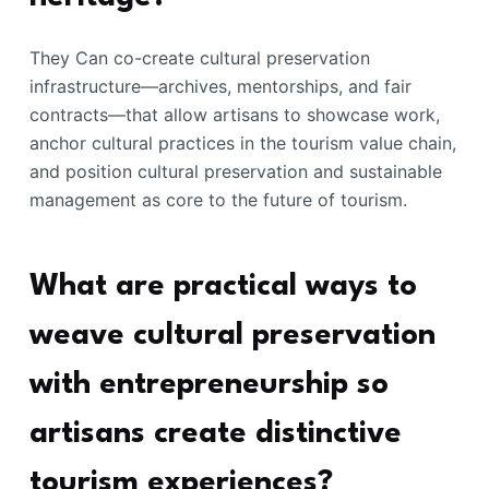
They Can co-create cultural preservation
infrastructure—archives, mentorships, and fair
contracts—that allow artisans to showcase work,
anchor cultural practices in the tourism value chain,
and position cultural preservation and sustainable
management as core to the future of tourism.
What are practical ways to
weave cultural preservation
with entrepreneurship so
artisans create distinctive
tourism experiences?