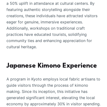
a 50% uplift in attendance at cultural centers. By
featuring authentic storytelling alongside their
creations, these individuals have attracted visitors
eager for genuine, immersive experiences.
Additionally, workshops on traditional craft
practices have educated tourists, solidifying
community ties and enhancing appreciation for
cultural heritage.
Japanese Kimono Experience
A program in Kyoto employs local fabric artisans to
guide visitors through the process of kimono
making. Since its inception, this initiative has
generated significant interest, elevating the local
economy by approximately 30% in visitor spending.