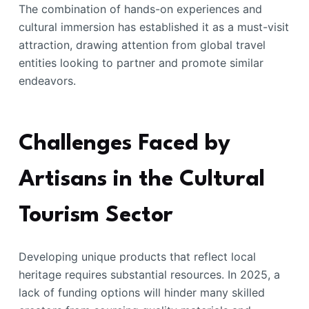
The combination of hands-on experiences and
cultural immersion has established it as a must-visit
attraction, drawing attention from global travel
entities looking to partner and promote similar
endeavors.
Challenges Faced by
Artisans in the Cultural
Tourism Sector
Developing unique products that reflect local
heritage requires substantial resources. In 2025, a
lack of funding options will hinder many skilled