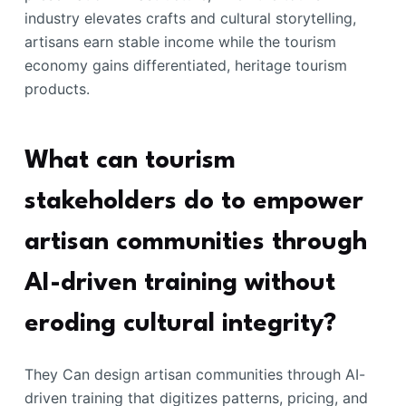
industry elevates crafts and cultural storytelling,
artisans earn stable income while the tourism
economy gains differentiated, heritage tourism
products.
What can tourism
stakeholders do to empower
artisan communities through
AI-driven training without
eroding cultural integrity?
They Can design artisan communities through AI-
driven training that digitizes patterns, pricing, and