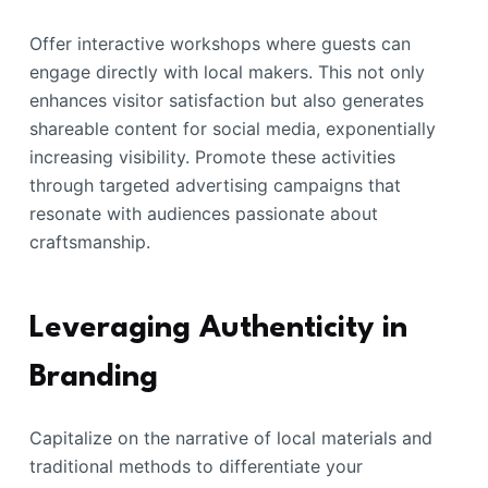
Offer interactive workshops where guests can
engage directly with local makers. This not only
enhances visitor satisfaction but also generates
shareable content for social media, exponentially
increasing visibility. Promote these activities
through targeted advertising campaigns that
resonate with audiences passionate about
craftsmanship.
Leveraging Authenticity in
Branding
Capitalize on the narrative of local materials and
traditional methods to differentiate your