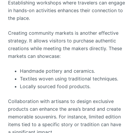
Establishing workshops where travelers can engage
in hands-on activities enhances their connection to
the place.
Creating community markets is another effective
strategy. It allows visitors to purchase authentic
creations while meeting the makers directly. These
markets can showcase:
Handmade pottery and ceramics.
Textiles woven using traditional techniques.
Locally sourced food products.
Collaboration with artisans to design exclusive
products can enhance the area’s brand and create
memorable souvenirs. For instance, limited edition
items tied to a specific story or tradition can have
a significant impact.