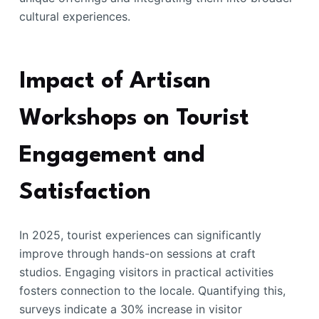
cultural experiences.
Impact of Artisan
Workshops on Tourist
Engagement and
Satisfaction
In 2025, tourist experiences can significantly
improve through hands-on sessions at craft
studios. Engaging visitors in practical activities
fosters connection to the locale. Quantifying this,
surveys indicate a 30% increase in visitor