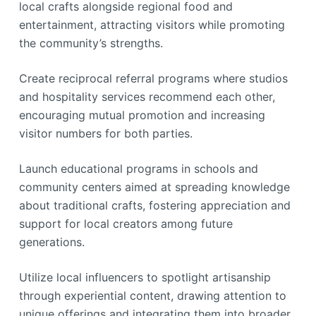
local crafts alongside regional food and
entertainment, attracting visitors while promoting
the community’s strengths.
Create reciprocal referral programs where studios
and hospitality services recommend each other,
encouraging mutual promotion and increasing
visitor numbers for both parties.
Launch educational programs in schools and
community centers aimed at spreading knowledge
about traditional crafts, fostering appreciation and
support for local creators among future
generations.
Utilize local influencers to spotlight artisanship
through experiential content, drawing attention to
unique offerings and integrating them into broader