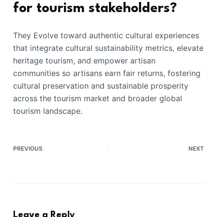
for tourism stakeholders?
They Evolve toward authentic cultural experiences
that integrate cultural sustainability metrics, elevate
heritage tourism, and empower artisan
communities so artisans earn fair returns, fostering
cultural preservation and sustainable prosperity
across the tourism market and broader global
tourism landscape.
PREVIOUS
NEXT
Leave a Reply