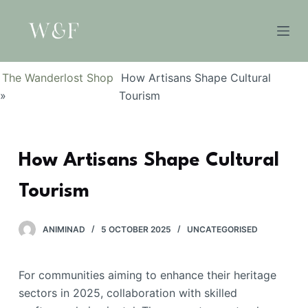
S
k
i
p
The Wanderlost Shop
How Artisans Shape Cultural
t
»
Tourism
o
c
o
How Artisans Shape Cultural
n
t
Tourism
e
n
t
ANIMINAD
5 OCTOBER 2025
UNCATEGORISED
For communities aiming to enhance their heritage
sectors in 2025, collaboration with skilled