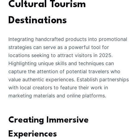
Cultural Tourism
Destinations
Integrating handcrafted products into promotional
strategies can serve as a powerful tool for
locations seeking to attract visitors in 2025.
Highlighting unique skills and techniques can
capture the attention of potential travelers who
value authentic experiences. Establish partnerships
with local creators to feature their work in
marketing materials and online platforms.
Creating Immersive
Experiences