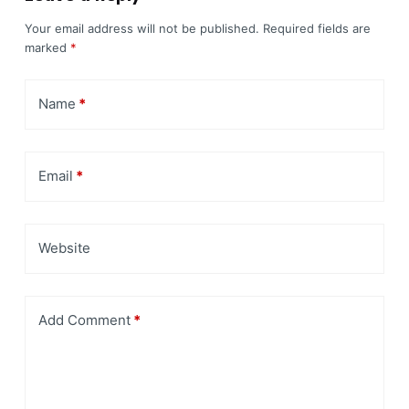
Your email address will not be published.
Required fields are
marked
*
Name
*
Email
*
Website
Add Comment
*