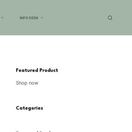
INFO DESK
Featured Product
Shop now
Categories