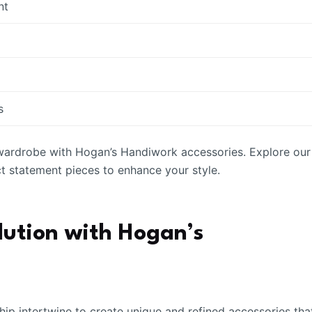
nt
s
 wardrobe with Hogan’s Handiwork accessories. Explore our
ct statement pieces to enhance your style.
lution with Hogan’s
hip intertwine to create unique and refined accessories tha