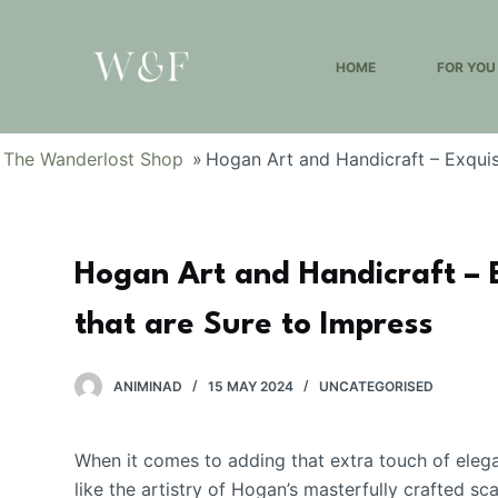
S
k
HOME
FOR YOU
i
p
t
The Wanderlost Shop
»
Hogan Art and Handicraft – Exquis
o
c
o
n
Hogan Art and Handicraft – 
t
e
that are Sure to Impress
n
t
ANIMINAD
15 MAY 2024
UNCATEGORISED
When it comes to adding that extra touch of eleg
like the artistry of Hogan’s masterfully crafted s