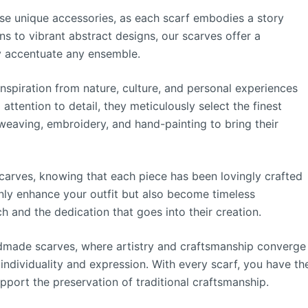
hese unique accessories, as each scarf embodies a story
ns to vibrant abstract designs, our scarves offer a
ly accentuate any ensemble.
nspiration from nature, culture, and personal experiences
 attention to detail, they meticulously select the finest
weaving, embroidery, and hand-painting to bring their
carves, knowing that each piece has been lovingly crafted
only enhance your outfit but also become timeless
ch and the dedication that goes into their creation.
ndmade scarves, where artistry and craftsmanship converge
individuality and expression. With every scarf, you have th
port the preservation of traditional craftsmanship.