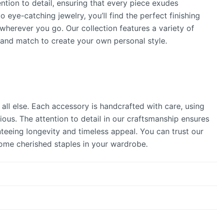
ntion to detail, ensuring that every piece exudes
 eye-catching jewelry, you’ll find the perfect finishing
herever you go. Our collection features a variety of
x and match to create your own personal style.
all else. Each accessory is handcrafted with care, using
ous. The attention to detail in our craftsmanship ensures
nteeing longevity and timeless appeal. You can trust our
come cherished staples in your wardrobe.