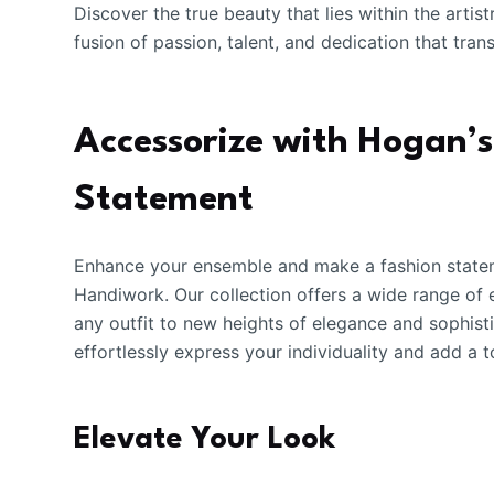
Discover the true beauty that lies within the art
fusion of passion, talent, and dedication that tra
Accessorize with Hogan’
Statement
Enhance your ensemble and make a fashion statem
Handiwork. Our collection offers a wide range of
any outfit to new heights of elegance and sophisti
effortlessly express your individuality and add a
Elevate Your Look