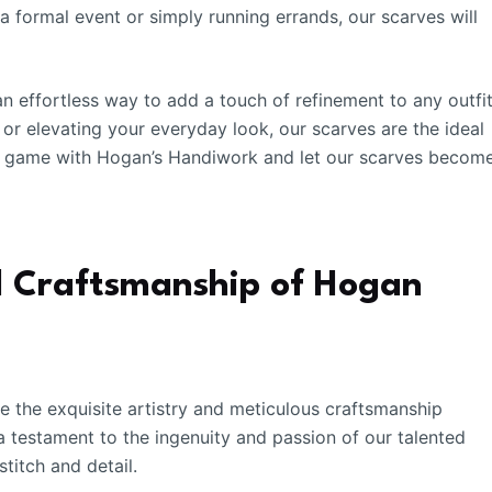
a formal event or simply running errands, our scarves will
n effortless way to add a touch of refinement to any outfit
or elevating your everyday look, our scarves are the ideal
e game with Hogan’s Handiwork and let our scarves becom
nd Craftsmanship of Hogan
ore the exquisite artistry and meticulous craftsmanship
 testament to the ingenuity and passion of our talented
stitch and detail.