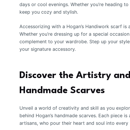
days or cool evenings. Whether you’re heading to 
keep you cozy and stylish.
Accessorizing with a Hogan’s Handiwork scarf is a
Whether you’re dressing up for a special occasion 
complement to your wardrobe. Step up your styl
your signature accessory.
Discover the Artistry a
Handmade Scarves
Unveil a world of creativity and skill as you expl
behind Hogan’s handmade scarves. Each piece is a
artisans, who pour their heart and soul into every 