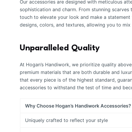
Our accessories are designed with meticulous atte
sophistication and charm. From stunning scarves to
touch to elevate your look and make a statement w
designs, colors, and textures, allowing you to mi
Unparalleled Quality
At Hogan’s Handiwork, we prioritize quality above 
premium materials that are both durable and luxuri
that every piece is of the highest standard, guara
accessories to withstand the test of time and be
Why Choose Hogan’s Handiwork Accessories?
Uniquely crafted to reflect your style