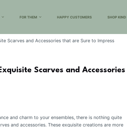
FOR THEM
HAPPY CUSTOMERS
SHOP KIND
ite Scarves and Accessories that are Sure to Impress
Exquisite Scarves and Accessories
ance and charm to your ensembles, there is nothing quite
carves and accessories. These exquisite creations are more