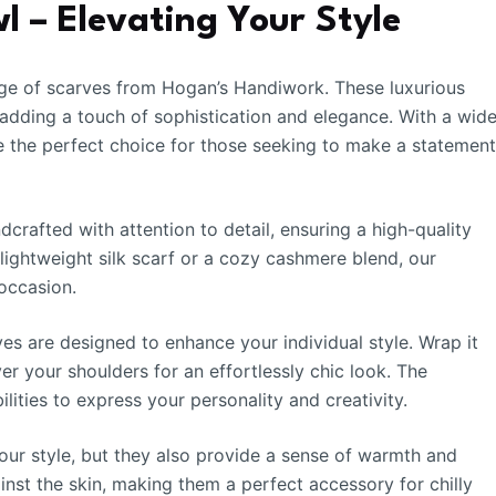
 – Elevating Your Style
ge of scarves from Hogan’s Handiwork. These luxurious
 adding a touch of sophistication and elegance. With a wid
re the perfect choice for those seeking to make a statemen
rafted with attention to detail, ensuring a high-quality
 lightweight silk scarf or a cozy cashmere blend, our
occasion.
ves are designed to enhance your individual style. Wrap it
er your shoulders for an effortlessly chic look. The
ilities to express your personality and creativity.
ur style, but they also provide a sense of warmth and
ainst the skin, making them a perfect accessory for chilly