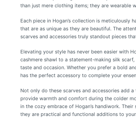
than just mere clothing items; they are wearable wo
Each piece in Hogan’s collection is meticulously ha
that are as unique as they are beautiful. The attent
scarves and accessories truly standout pieces tha
Elevating your style has never been easier with 
cashmere shawl to a statement-making silk scarf, t
taste and occasion. Whether you prefer a bold and
has the perfect accessory to complete your ense
Not only do these scarves and accessories add a to
provide warmth and comfort during the colder mon
in the cozy embrace of Hogan’s handiwork. Their s
they are practical and functional additions to you