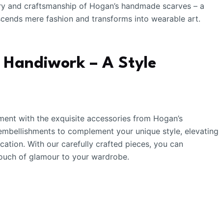
istry and craftsmanship of Hogan’s handmade scarves – a
nscends mere fashion and transforms into wearable art.
s Handiwork – A Style
ent with the exquisite accessories from Hogan’s
 embellishments to complement your unique style, elevating
cation. With our carefully crafted pieces, you can
 touch of glamour to your wardrobe.