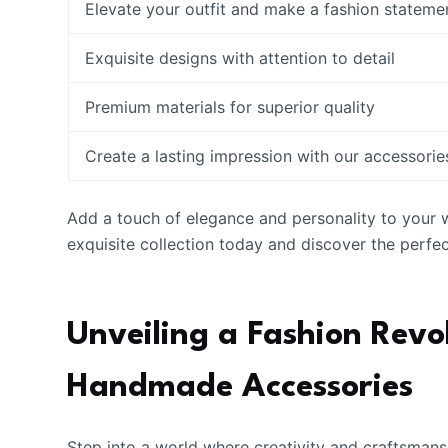
Elevate your outfit and make a fashion stateme
Exquisite designs with attention to detail
Premium materials for superior quality
Create a lasting impression with our accessorie
Add a touch of elegance and personality to your
exquisite collection today and discover the perfe
Unveiling a Fashion Revo
Handmade Accessories
Step into a world where creativity and craftsmans