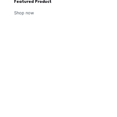
Featured Product
Shop now