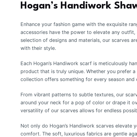
Hogan’s Handiwork Shawl
Enhance your fashion game with the exquisite ran
accessories have the power to elevate any outfit,
selection of designs and materials, our scarves a
with their style.
Each Hogan’s Handiwork scarf is meticulously handc
product that is truly unique. Whether you prefer a
collection offers something for every season and 
From vibrant patterns to subtle textures, our scar
around your neck for a pop of color or drape it ov
versatility of our scarves allows for endless possib
Not only do Hogan’s Handiwork scarves elevate yo
comfort. The soft, luxurious fabrics are gentle ag