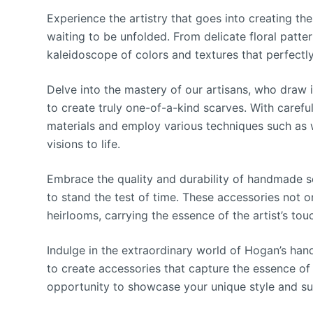
Experience the artistry that goes into creating t
waiting to be unfolded. From delicate floral patter
kaleidoscope of colors and textures that perfect
Delve into the mastery of our artisans, who draw i
to create truly one-of-a-kind scarves. With careful
materials and employ various techniques such as 
visions to life.
Embrace the quality and durability of handmade s
to stand the test of time. These accessories not 
heirlooms, carrying the essence of the artist’s tou
Indulge in the extraordinary world of Hogan’s ha
to create accessories that capture the essence of 
opportunity to showcase your unique style and sup