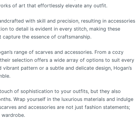
rks of art that effortlessly elevate any outfit.
ndcrafted with skill and precision, resulting in accessories
ion to detail is evident in every stitch, making these
t capture the essence of craftsmanship.
Hogan’s range of scarves and accessories. From a cozy
heir selection offers a wide array of options to suit every
 vibrant pattern or a subtle and delicate design, Hogan’s
mble.
uch of sophistication to your outfits, but they also
ths. Wrap yourself in the luxurious materials and indulge
carves and accessories are not just fashion statements;
r wardrobe.