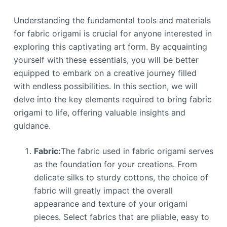
Understanding the fundamental tools and materials
for fabric origami is crucial for anyone interested in
exploring this captivating art form. By acquainting
yourself with these essentials, you will be better
equipped to embark on a creative journey filled
with endless possibilities. In this section, we will
delve into the key elements required to bring fabric
origami to life, offering valuable insights and
guidance.
Fabric:
The fabric used in fabric origami serves
as the foundation for your creations. From
delicate silks to sturdy cottons, the choice of
fabric will greatly impact the overall
appearance and texture of your origami
pieces. Select fabrics that are pliable, easy to