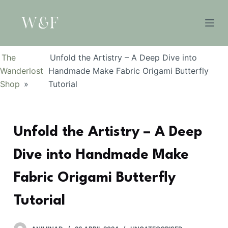
S
k
i
p
The
Unfold the Artistry – A Deep Dive into
t
Wanderlost
Handmade Make Fabric Origami Butterfly
o
Shop
»
Tutorial
c
o
n
Unfold the Artistry – A Deep
t
e
Dive into Handmade Make
n
t
Fabric Origami Butterfly
Tutorial