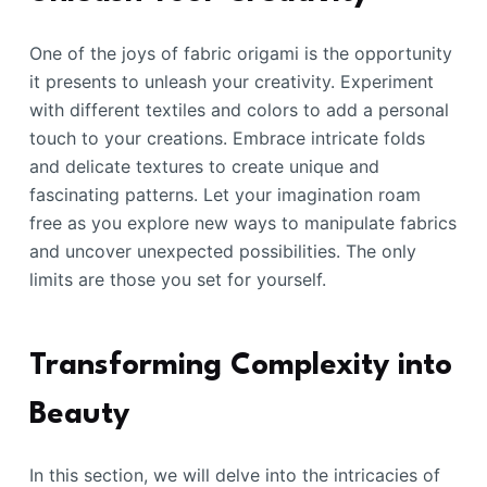
One of the joys of fabric origami is the opportunity
it presents to unleash your creativity. Experiment
with different textiles and colors to add a personal
touch to your creations. Embrace intricate folds
and delicate textures to create unique and
fascinating patterns. Let your imagination roam
free as you explore new ways to manipulate fabrics
and uncover unexpected possibilities. The only
limits are those you set for yourself.
Transforming Complexity into
Beauty
In this section, we will delve into the intricacies of