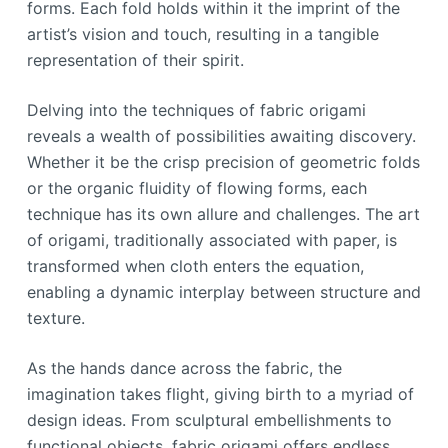
forms. Each fold holds within it the imprint of the
artist’s vision and touch, resulting in a tangible
representation of their spirit.
Delving into the techniques of fabric origami
reveals a wealth of possibilities awaiting discovery.
Whether it be the crisp precision of geometric folds
or the organic fluidity of flowing forms, each
technique has its own allure and challenges. The art
of origami, traditionally associated with paper, is
transformed when cloth enters the equation,
enabling a dynamic interplay between structure and
texture.
As the hands dance across the fabric, the
imagination takes flight, giving birth to a myriad of
design ideas. From sculptural embellishments to
functional objects, fabric origami offers endless