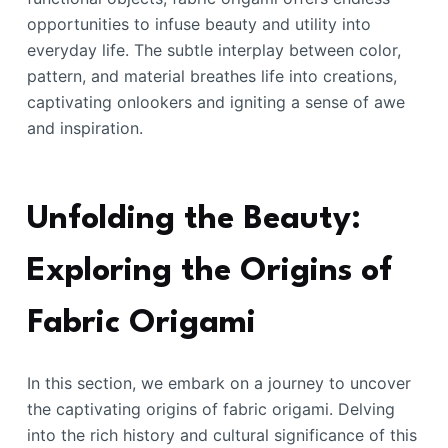
opportunities to infuse beauty and utility into
everyday life. The subtle interplay between color,
pattern, and material breathes life into creations,
captivating onlookers and igniting a sense of awe
and inspiration.
Unfolding the Beauty:
Exploring the Origins of
Fabric Origami
In this section, we embark on a journey to uncover
the captivating origins of fabric origami. Delving
into the rich history and cultural significance of this