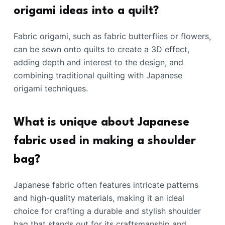
origami ideas into a quilt?
Fabric origami, such as fabric butterflies or flowers,
can be sewn onto quilts to create a 3D effect,
adding depth and interest to the design, and
combining traditional quilting with Japanese
origami techniques.
What is unique about Japanese
fabric used in making a shoulder
bag?
Japanese fabric often features intricate patterns
and high-quality materials, making it an ideal
choice for crafting a durable and stylish shoulder
bag that stands out for its craftsmanship and