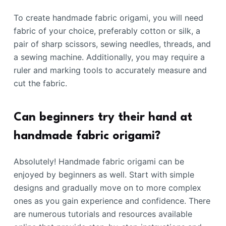
To create handmade fabric origami, you will need
fabric of your choice, preferably cotton or silk, a
pair of sharp scissors, sewing needles, threads, and
a sewing machine. Additionally, you may require a
ruler and marking tools to accurately measure and
cut the fabric.
Can beginners try their hand at
handmade fabric origami?
Absolutely! Handmade fabric origami can be
enjoyed by beginners as well. Start with simple
designs and gradually move on to more complex
ones as you gain experience and confidence. There
are numerous tutorials and resources available