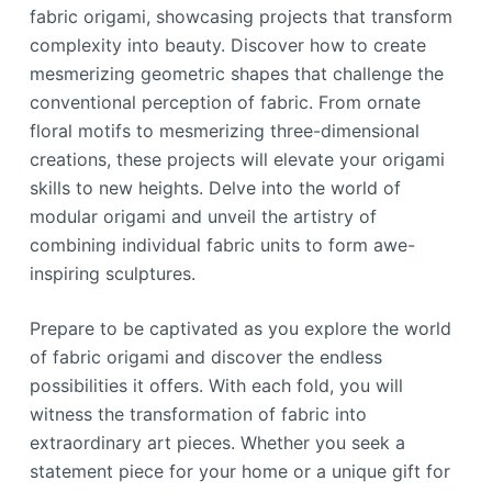
fabric origami, showcasing projects that transform
complexity into beauty. Discover how to create
mesmerizing geometric shapes that challenge the
conventional perception of fabric. From ornate
floral motifs to mesmerizing three-dimensional
creations, these projects will elevate your origami
skills to new heights. Delve into the world of
modular origami and unveil the artistry of
combining individual fabric units to form awe-
inspiring sculptures.
Prepare to be captivated as you explore the world
of fabric origami and discover the endless
possibilities it offers. With each fold, you will
witness the transformation of fabric into
extraordinary art pieces. Whether you seek a
statement piece for your home or a unique gift for