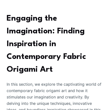
Engaging the
Imagination: Finding
Inspiration in
Contemporary Fabric
Origami Art
In this section, we explore the captivating world of
contemporary fabric origami art and how it
stimulates our imagination and creativity. By
delving into the unique techniques, innovative
ideas, and boundless inspiration showcased in this