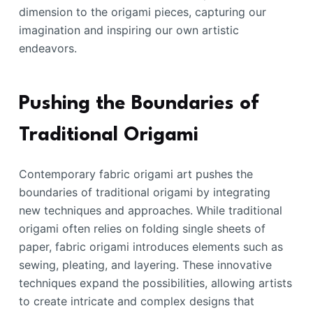
dimension to the origami pieces, capturing our
imagination and inspiring our own artistic
endeavors.
Pushing the Boundaries of
Traditional Origami
Contemporary fabric origami art pushes the
boundaries of traditional origami by integrating
new techniques and approaches. While traditional
origami often relies on folding single sheets of
paper, fabric origami introduces elements such as
sewing, pleating, and layering. These innovative
techniques expand the possibilities, allowing artists
to create intricate and complex designs that