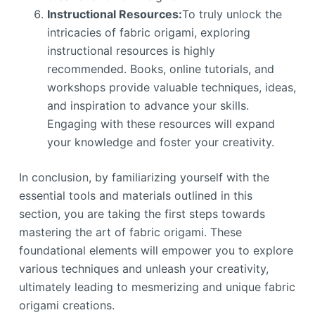
Instructional Resources:
To truly unlock the
intricacies of fabric origami, exploring
instructional resources is highly
recommended. Books, online tutorials, and
workshops provide valuable techniques, ideas,
and inspiration to advance your skills.
Engaging with these resources will expand
your knowledge and foster your creativity.
In conclusion, by familiarizing yourself with the
essential tools and materials outlined in this
section, you are taking the first steps towards
mastering the art of fabric origami. These
foundational elements will empower you to explore
various techniques and unleash your creativity,
ultimately leading to mesmerizing and unique fabric
origami creations.