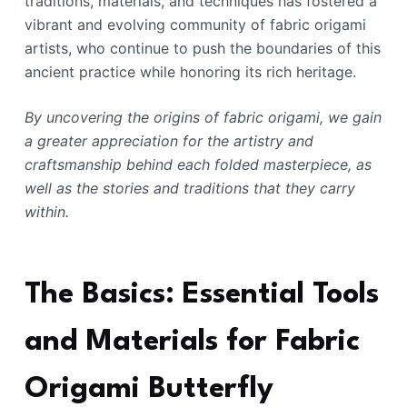
traditions, materials, and techniques has fostered a
vibrant and evolving community of fabric origami
artists, who continue to push the boundaries of this
ancient practice while honoring its rich heritage.
By uncovering the origins of fabric origami, we gain
a greater appreciation for the artistry and
craftsmanship behind each folded masterpiece, as
well as the stories and traditions that they carry
within.
The Basics: Essential Tools
and Materials for Fabric
Origami Butterfly