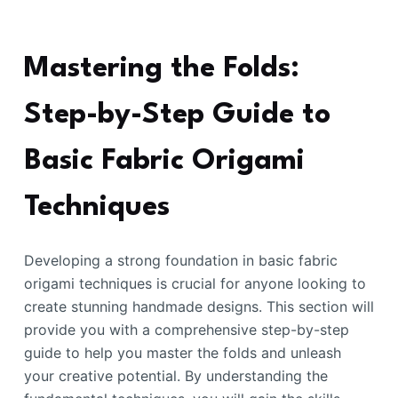
Mastering the Folds:
Step-by-Step Guide to
Basic Fabric Origami
Techniques
Developing a strong foundation in basic fabric
origami techniques is crucial for anyone looking to
create stunning handmade designs. This section will
provide you with a comprehensive step-by-step
guide to help you master the folds and unleash
your creative potential. By understanding the