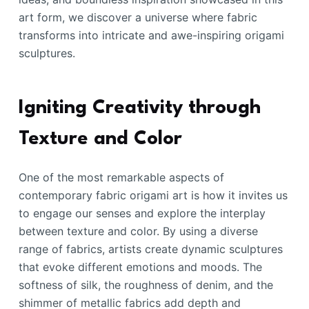
art form, we discover a universe where fabric
transforms into intricate and awe-inspiring origami
sculptures.
Igniting Creativity through
Texture and Color
One of the most remarkable aspects of
contemporary fabric origami art is how it invites us
to engage our senses and explore the interplay
between texture and color. By using a diverse
range of fabrics, artists create dynamic sculptures
that evoke different emotions and moods. The
softness of silk, the roughness of denim, and the
shimmer of metallic fabrics add depth and