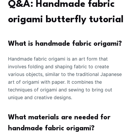
Q&A: Handmade fabric
origami butterfly tutorial
What is handmade fabric origami?
Handmade fabric origami is an art form that
involves folding and shaping fabric to create
various objects, similar to the traditional Japanese
art of origami with paper. It combines the
techniques of origami and sewing to bring out
unique and creative designs.
What materials are needed for
handmade fabric origami?