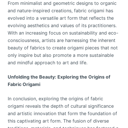
From minimalist and geometric designs to organic
and nature-inspired creations, fabric origami has
evolved into a versatile art form that reflects the
evolving aesthetics and values of its practitioners.
With an increasing focus on sustainability and eco-
consciousness, artists are harnessing the inherent
beauty of fabrics to create origami pieces that not
only inspire but also promote a more sustainable
and mindful approach to art and life.
Unfolding the Beauty: Exploring the Origins of
Fabric Origami
In conclusion, exploring the origins of fabric
origami reveals the depth of cultural significance
and artistic innovation that form the foundation of
this captivating art form. The fusion of diverse