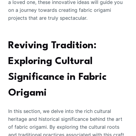
a loved one, these innovative ideas will guide you
on a journey towards creating fabric origami
projects that are truly spectacular.
Reviving Tradition:
Exploring Cultural
Significance in Fabric
Origami
In this section, we delve into the rich cultural
heritage and historical significance behind the art
of fabric origami. By exploring the cultural roots
and traditional practices associated with this craft,