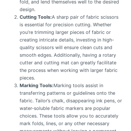
fold, and lend themselves well to the desired
design.
Cutting Tools:
A sharp pair of fabric scissors
is essential for precision cutting. Whether
you’re trimming larger pieces of fabric or
creating intricate details, investing in high-
quality scissors will ensure clean cuts and
smooth edges. Additionally, having a rotary
cutter and cutting mat can greatly facilitate
the process when working with larger fabric
pieces.
Marking Tools:
Marking tools assist in
transferring patterns or guidelines onto the
fabric. Tailor’s chalk, disappearing ink pens, or
water-soluble fabric markers are popular
choices. These tools allow you to accurately
mark folds, lines, or any other necessary