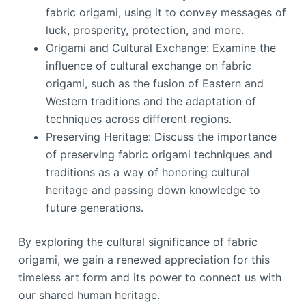
fabric origami, using it to convey messages of
luck, prosperity, protection, and more.
Origami and Cultural Exchange: Examine the
influence of cultural exchange on fabric
origami, such as the fusion of Eastern and
Western traditions and the adaptation of
techniques across different regions.
Preserving Heritage: Discuss the importance
of preserving fabric origami techniques and
traditions as a way of honoring cultural
heritage and passing down knowledge to
future generations.
By exploring the cultural significance of fabric
origami, we gain a renewed appreciation for this
timeless art form and its power to connect us with
our shared human heritage.