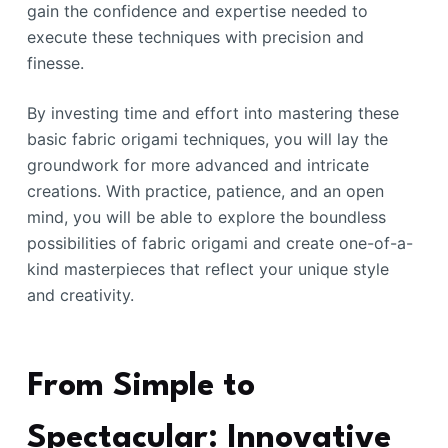
gain the confidence and expertise needed to
execute these techniques with precision and
finesse.
By investing time and effort into mastering these
basic fabric origami techniques, you will lay the
groundwork for more advanced and intricate
creations. With practice, patience, and an open
mind, you will be able to explore the boundless
possibilities of fabric origami and create one-of-a-
kind masterpieces that reflect your unique style
and creativity.
From Simple to
Spectacular: Innovative