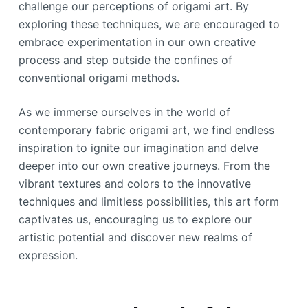
challenge our perceptions of origami art. By
exploring these techniques, we are encouraged to
embrace experimentation in our own creative
process and step outside the confines of
conventional origami methods.
As we immerse ourselves in the world of
contemporary fabric origami art, we find endless
inspiration to ignite our imagination and delve
deeper into our own creative journeys. From the
vibrant textures and colors to the innovative
techniques and limitless possibilities, this art form
captivates us, encouraging us to explore our
artistic potential and discover new realms of
expression.