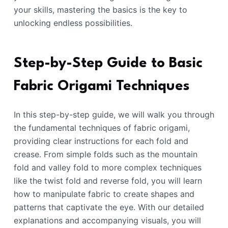
your skills, mastering the basics is the key to
unlocking endless possibilities.
Step-by-Step Guide to Basic
Fabric Origami Techniques
In this step-by-step guide, we will walk you through
the fundamental techniques of fabric origami,
providing clear instructions for each fold and
crease. From simple folds such as the mountain
fold and valley fold to more complex techniques
like the twist fold and reverse fold, you will learn
how to manipulate fabric to create shapes and
patterns that captivate the eye. With our detailed
explanations and accompanying visuals, you will