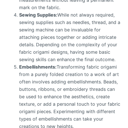
measurements without leaving a permanent
mark on the fabric.
Sewing Supplies:
While not always required,
sewing supplies such as needles, thread, and a
sewing machine can be invaluable for
attaching pieces together or adding intricate
details. Depending on the complexity of your
fabric origami designs, having some basic
sewing skills can enhance the final outcome.
Embellishments:
Transforming fabric origami
from a purely folded creation to a work of art
often involves adding embellishments. Beads,
buttons, ribbons, or embroidery threads can
be used to enhance the aesthetics, create
texture, or add a personal touch to your fabric
origami pieces. Experimenting with different
types of embellishments can take your
creations to new heights.