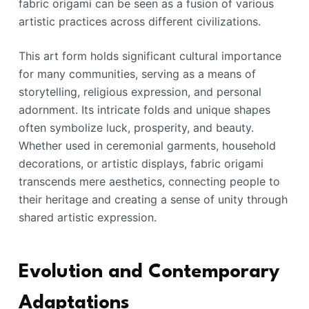
fabric origami can be seen as a fusion of various
artistic practices across different civilizations.
This art form holds significant cultural importance
for many communities, serving as a means of
storytelling, religious expression, and personal
adornment. Its intricate folds and unique shapes
often symbolize luck, prosperity, and beauty.
Whether used in ceremonial garments, household
decorations, or artistic displays, fabric origami
transcends mere aesthetics, connecting people to
their heritage and creating a sense of unity through
shared artistic expression.
Evolution and Contemporary
Adaptations