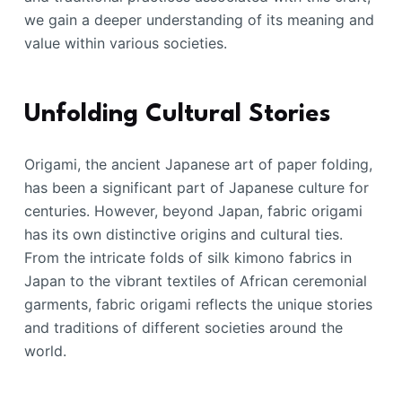
we gain a deeper understanding of its meaning and
value within various societies.
Unfolding Cultural Stories
Origami, the ancient Japanese art of paper folding,
has been a significant part of Japanese culture for
centuries. However, beyond Japan, fabric origami
has its own distinctive origins and cultural ties.
From the intricate folds of silk kimono fabrics in
Japan to the vibrant textiles of African ceremonial
garments, fabric origami reflects the unique stories
and traditions of different societies around the
world.