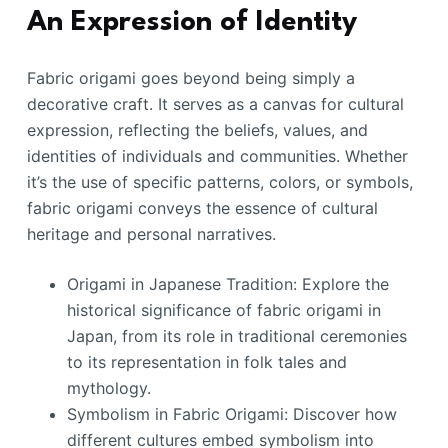
An Expression of Identity
Fabric origami goes beyond being simply a
decorative craft. It serves as a canvas for cultural
expression, reflecting the beliefs, values, and
identities of individuals and communities. Whether
it’s the use of specific patterns, colors, or symbols,
fabric origami conveys the essence of cultural
heritage and personal narratives.
Origami in Japanese Tradition: Explore the
historical significance of fabric origami in
Japan, from its role in traditional ceremonies
to its representation in folk tales and
mythology.
Symbolism in Fabric Origami: Discover how
different cultures embed symbolism into