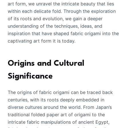
art form, we unravel the intricate beauty that lies
within each delicate fold. Through the exploration
of its roots and evolution, we gain a deeper
understanding of the techniques, ideas, and
inspiration that have shaped fabric origami into the
captivating art form it is today.
Origins and Cultural
Significance
The origins of fabric origami can be traced back
centuries, with its roots deeply embedded in
diverse cultures around the world. From Japan’s
traditional folded paper art of origami to the
intricate fabric manipulations of ancient Egypt,