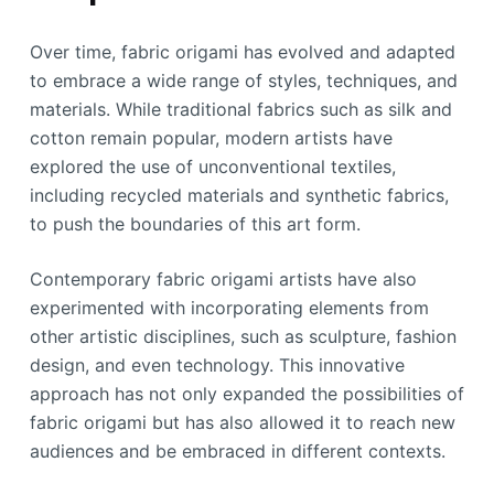
Over time, fabric origami has evolved and adapted
to embrace a wide range of styles, techniques, and
materials. While traditional fabrics such as silk and
cotton remain popular, modern artists have
explored the use of unconventional textiles,
including recycled materials and synthetic fabrics,
to push the boundaries of this art form.
Contemporary fabric origami artists have also
experimented with incorporating elements from
other artistic disciplines, such as sculpture, fashion
design, and even technology. This innovative
approach has not only expanded the possibilities of
fabric origami but has also allowed it to reach new
audiences and be embraced in different contexts.