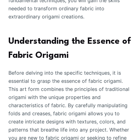
fundamental techniques, you will gain the skills
needed to transform ordinary fabric into
extraordinary origami creations.
Understanding the Essence of
Fabric Origami
Before delving into the specific techniques, it is
essential to grasp the essence of fabric origami.
This art form combines the principles of traditional
origami with the unique properties and
characteristics of fabric. By carefully manipulating
folds and creases, fabric origami allows you to
create intricate designs with textures, colors, and
patterns that breathe life into any project. Whether
you are new to fabric origami or seeking to refine