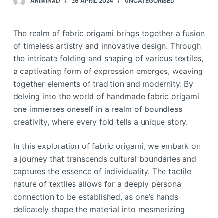
ANIMINAD
26 APRIL 2024
UNCATEGORISED
The realm of fabric origami brings together a fusion
of timeless artistry and innovative design. Through
the intricate folding and shaping of various textiles,
a captivating form of expression emerges, weaving
together elements of tradition and modernity. By
delving into the world of handmade fabric origami,
one immerses oneself in a realm of boundless
creativity, where every fold tells a unique story.
In this exploration of fabric origami, we embark on
a journey that transcends cultural boundaries and
captures the essence of individuality. The tactile
nature of textiles allows for a deeply personal
connection to be established, as one’s hands
delicately shape the material into mesmerizing