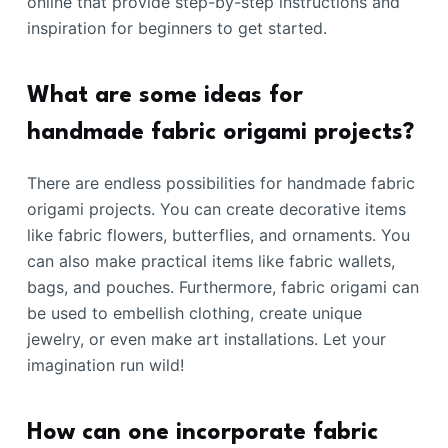
online that provide step-by-step instructions and
inspiration for beginners to get started.
What are some ideas for
handmade fabric origami projects?
There are endless possibilities for handmade fabric
origami projects. You can create decorative items
like fabric flowers, butterflies, and ornaments. You
can also make practical items like fabric wallets,
bags, and pouches. Furthermore, fabric origami can
be used to embellish clothing, create unique
jewelry, or even make art installations. Let your
imagination run wild!
How can one incorporate fabric