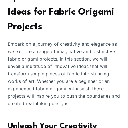
Ideas for Fabric Origami
Projects
Embark on a journey of creativity and elegance as
we explore a range of imaginative and distinctive
fabric origami projects. In this section, we will
unveil a multitude of innovative ideas that will
transform simple pieces of fabric into stunning
works of art. Whether you are a beginner or an
experienced fabric origami enthusiast, these
projects will inspire you to push the boundaries and
create breathtaking designs.
Unleash Your Creativity