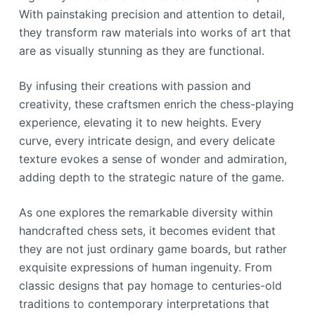
With painstaking precision and attention to detail,
they transform raw materials into works of art that
are as visually stunning as they are functional.
By infusing their creations with passion and
creativity, these craftsmen enrich the chess-playing
experience, elevating it to new heights. Every
curve, every intricate design, and every delicate
texture evokes a sense of wonder and admiration,
adding depth to the strategic nature of the game.
As one explores the remarkable diversity within
handcrafted chess sets, it becomes evident that
they are not just ordinary game boards, but rather
exquisite expressions of human ingenuity. From
classic designs that pay homage to centuries-old
traditions to contemporary interpretations that