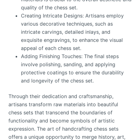
quality of the chess set.
Creating Intricate Designs: Artisans employ
various decorative techniques, such as
intricate carvings, detailed inlays, and
exquisite engravings, to enhance the visual
appeal of each chess set.
Adding Finishing Touches: The final steps
involve polishing, sanding, and applying
protective coatings to ensure the durability
and longevity of the chess set.
Through their dedication and craftsmanship,
artisans transform raw materials into beautiful
chess sets that transcend the boundaries of
functionality and become symbols of artistic
expression. The art of handcrafting chess sets
offers a unique opportunity to merge history, art,