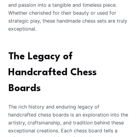
and passion into a tangible and timeless piece.
Whether cherished for their beauty or used for
strategic play, these handmade chess sets are truly
exceptional.
The Legacy of
Handcrafted Chess
Boards
The rich history and enduring legacy of
handcrafted chess boards is an exploration into the
artistry, craftsmanship, and tradition behind these
exceptional creations. Each chess board tells a