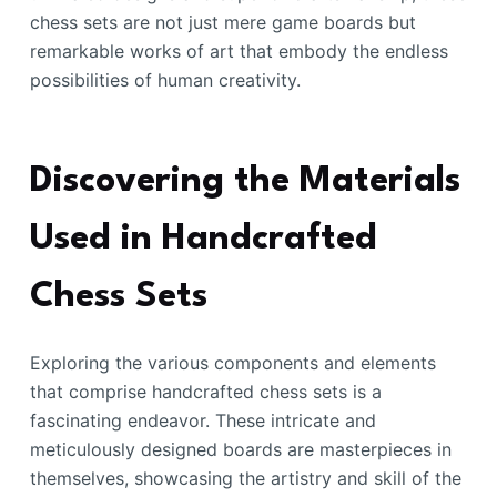
chess sets are not just mere game boards but
remarkable works of art that embody the endless
possibilities of human creativity.
Discovering the Materials
Used in Handcrafted
Chess Sets
Exploring the various components and elements
that comprise handcrafted chess sets is a
fascinating endeavor. These intricate and
meticulously designed boards are masterpieces in
themselves, showcasing the artistry and skill of the