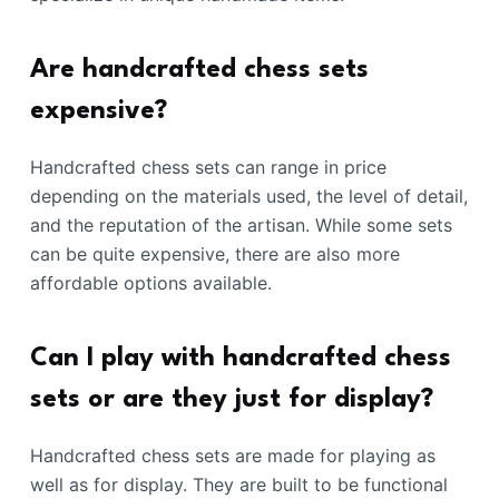
Are handcrafted chess sets
expensive?
Handcrafted chess sets can range in price
depending on the materials used, the level of detail,
and the reputation of the artisan. While some sets
can be quite expensive, there are also more
affordable options available.
Can I play with handcrafted chess
sets or are they just for display?
Handcrafted chess sets are made for playing as
well as for display. They are built to be functional