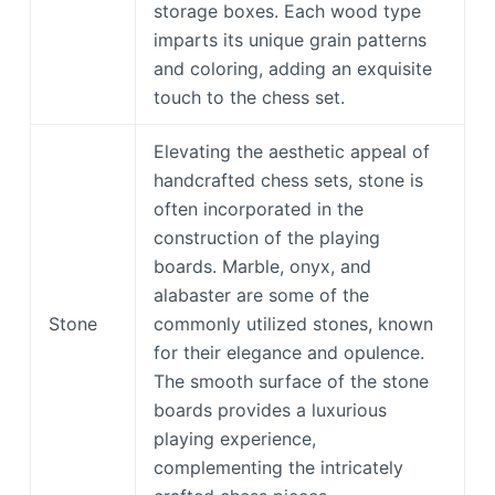
storage boxes. Each wood type
imparts its unique grain patterns
and coloring, adding an exquisite
touch to the chess set.
Elevating the aesthetic appeal of
handcrafted chess sets, stone is
often incorporated in the
construction of the playing
boards. Marble, onyx, and
alabaster are some of the
Stone
commonly utilized stones, known
for their elegance and opulence.
The smooth surface of the stone
boards provides a luxurious
playing experience,
complementing the intricately