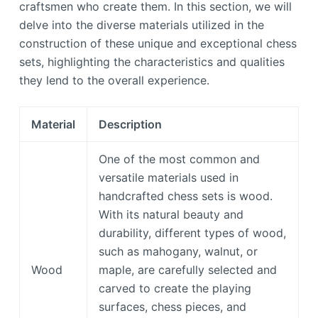
craftsmen who create them. In this section, we will
delve into the diverse materials utilized in the
construction of these unique and exceptional chess
sets, highlighting the characteristics and qualities
they lend to the overall experience.
Material
Description
One of the most common and
versatile materials used in
handcrafted chess sets is wood.
With its natural beauty and
durability, different types of wood,
such as mahogany, walnut, or
Wood
maple, are carefully selected and
carved to create the playing
surfaces, chess pieces, and