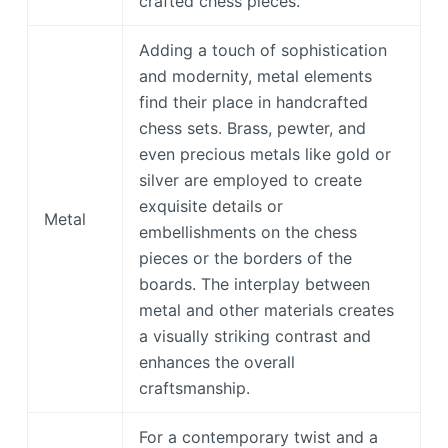
crafted chess pieces.
Adding a touch of sophistication
and modernity, metal elements
find their place in handcrafted
chess sets. Brass, pewter, and
even precious metals like gold or
silver are employed to create
exquisite details or
Metal
embellishments on the chess
pieces or the borders of the
boards. The interplay between
metal and other materials creates
a visually striking contrast and
enhances the overall
craftsmanship.
For a contemporary twist and a