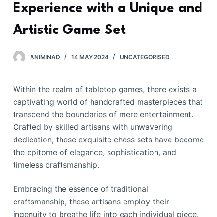
Experience with a Unique and
Artistic Game Set
ANIMINAD
14 MAY 2024
UNCATEGORISED
Within the realm of tabletop games, there exists a
captivating world of handcrafted masterpieces that
transcend the boundaries of mere entertainment.
Crafted by skilled artisans with unwavering
dedication, these exquisite chess sets have become
the epitome of elegance, sophistication, and
timeless craftsmanship.
Embracing the essence of traditional
craftsmanship, these artisans employ their
ingenuity to breathe life into each individual piece.