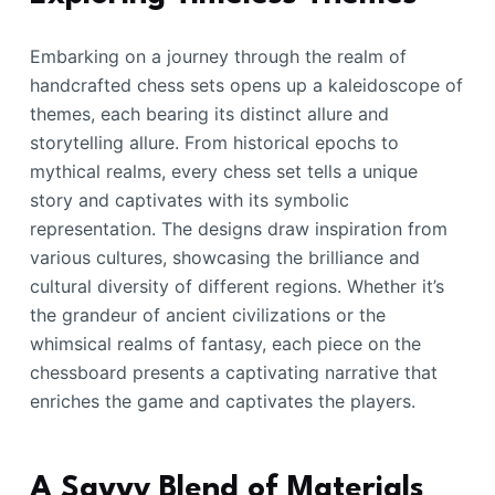
Embarking on a journey through the realm of
handcrafted chess sets opens up a kaleidoscope of
themes, each bearing its distinct allure and
storytelling allure. From historical epochs to
mythical realms, every chess set tells a unique
story and captivates with its symbolic
representation. The designs draw inspiration from
various cultures, showcasing the brilliance and
cultural diversity of different regions. Whether it’s
the grandeur of ancient civilizations or the
whimsical realms of fantasy, each piece on the
chessboard presents a captivating narrative that
enriches the game and captivates the players.
A Savvy Blend of Materials