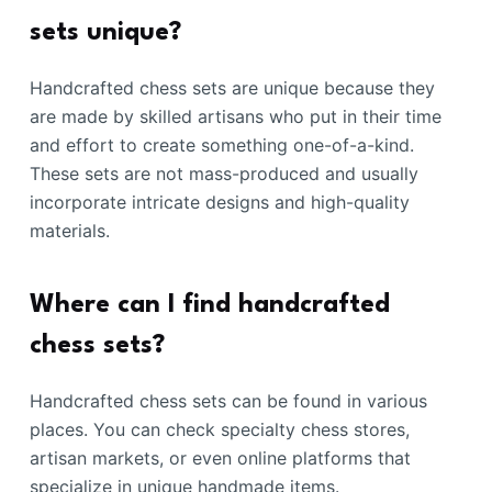
sets unique?
Handcrafted chess sets are unique because they
are made by skilled artisans who put in their time
and effort to create something one-of-a-kind.
These sets are not mass-produced and usually
incorporate intricate designs and high-quality
materials.
Where can I find handcrafted
chess sets?
Handcrafted chess sets can be found in various
places. You can check specialty chess stores,
artisan markets, or even online platforms that
specialize in unique handmade items.