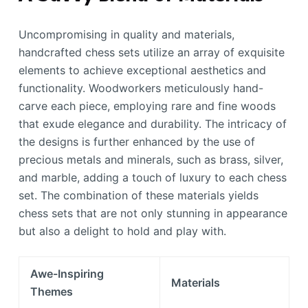
Uncompromising in quality and materials,
handcrafted chess sets utilize an array of exquisite
elements to achieve exceptional aesthetics and
functionality. Woodworkers meticulously hand-
carve each piece, employing rare and fine woods
that exude elegance and durability. The intricacy of
the designs is further enhanced by the use of
precious metals and minerals, such as brass, silver,
and marble, adding a touch of luxury to each chess
set. The combination of these materials yields
chess sets that are not only stunning in appearance
but also a delight to hold and play with.
Awe-Inspiring
Materials
Themes