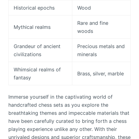
Historical epochs
Wood
Rare and fine
Mythical realms
woods
Grandeur of ancient
Precious metals and
civilizations
minerals
Whimsical realms of
Brass, silver, marble
fantasy
Immerse yourself in the captivating world of
handcrafted chess sets as you explore the
breathtaking themes and impeccable materials that
have been carefully curated to bring forth a chess
playing experience unlike any other. With their
unrivaled designs and superior craftsmanship, these