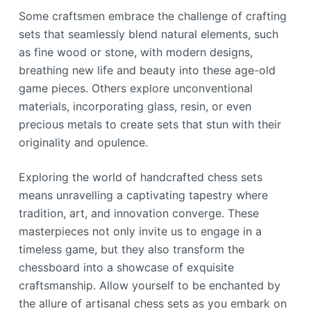
Some craftsmen embrace the challenge of crafting
sets that seamlessly blend natural elements, such
as fine wood or stone, with modern designs,
breathing new life and beauty into these age-old
game pieces. Others explore unconventional
materials, incorporating glass, resin, or even
precious metals to create sets that stun with their
originality and opulence.
Exploring the world of handcrafted chess sets
means unravelling a captivating tapestry where
tradition, art, and innovation converge. These
masterpieces not only invite us to engage in a
timeless game, but they also transform the
chessboard into a showcase of exquisite
craftsmanship. Allow yourself to be enchanted by
the allure of artisanal chess sets as you embark on