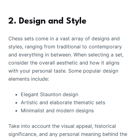
2. Design and Style
Chess sets come in a vast array of designs and
styles, ranging from traditional to contemporary
and everything in between. When selecting a set,
consider the overall aesthetic and how it aligns
with your personal taste. Some popular design
elements include:
Elegant Staunton design
Artistic and elaborate thematic sets
Minimalist and modern designs
Take into account the visual appeal, historical
significance, and any personal meaning behind the