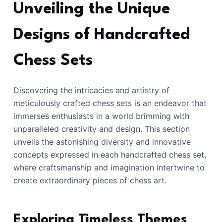
Unveiling the Unique
Designs of Handcrafted
Chess Sets
Discovering the intricacies and artistry of
meticulously crafted chess sets is an endeavor that
immerses enthusiasts in a world brimming with
unparalleled creativity and design. This section
unveils the astonishing diversity and innovative
concepts expressed in each handcrafted chess set,
where craftsmanship and imagination intertwine to
create extraordinary pieces of chess art.
Exploring Timeless Themes