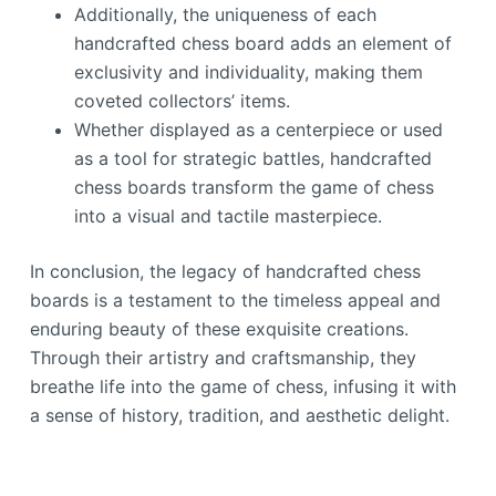
Additionally, the uniqueness of each
handcrafted chess board adds an element of
exclusivity and individuality, making them
coveted collectors’ items.
Whether displayed as a centerpiece or used
as a tool for strategic battles, handcrafted
chess boards transform the game of chess
into a visual and tactile masterpiece.
In conclusion, the legacy of handcrafted chess
boards is a testament to the timeless appeal and
enduring beauty of these exquisite creations.
Through their artistry and craftsmanship, they
breathe life into the game of chess, infusing it with
a sense of history, tradition, and aesthetic delight.