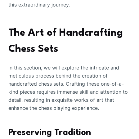
this extraordinary journey.
The Art of Handcrafting
Chess Sets
In this section, we will explore the intricate and
meticulous process behind the creation of
handcrafted chess sets. Crafting these one-of-a-
kind pieces requires immense skill and attention to
detail, resulting in exquisite works of art that
enhance the chess playing experience.
Preserving Tradition