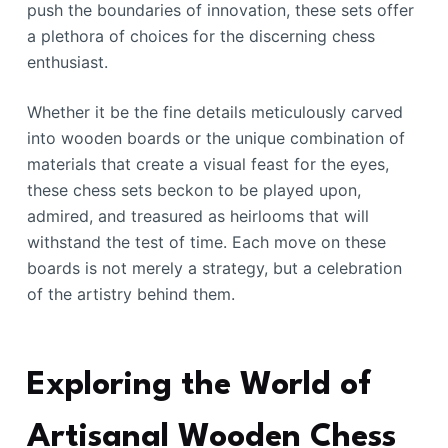
push the boundaries of innovation, these sets offer
a plethora of choices for the discerning chess
enthusiast.
Whether it be the fine details meticulously carved
into wooden boards or the unique combination of
materials that create a visual feast for the eyes,
these chess sets beckon to be played upon,
admired, and treasured as heirlooms that will
withstand the test of time. Each move on these
boards is not merely a strategy, but a celebration
of the artistry behind them.
Exploring the World of
Artisanal Wooden Chess