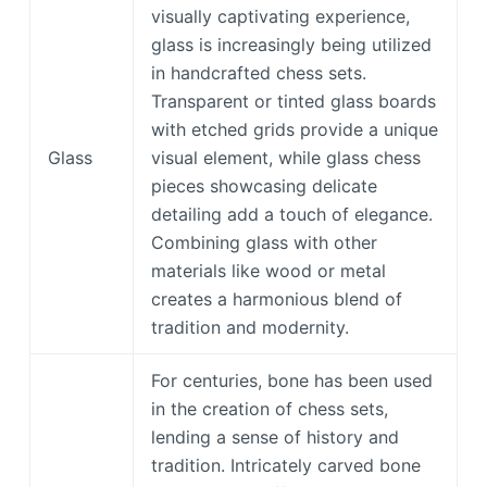
visually captivating experience,
glass is increasingly being utilized
in handcrafted chess sets.
Transparent or tinted glass boards
with etched grids provide a unique
Glass
visual element, while glass chess
pieces showcasing delicate
detailing add a touch of elegance.
Combining glass with other
materials like wood or metal
creates a harmonious blend of
tradition and modernity.
For centuries, bone has been used
in the creation of chess sets,
lending a sense of history and
tradition. Intricately carved bone