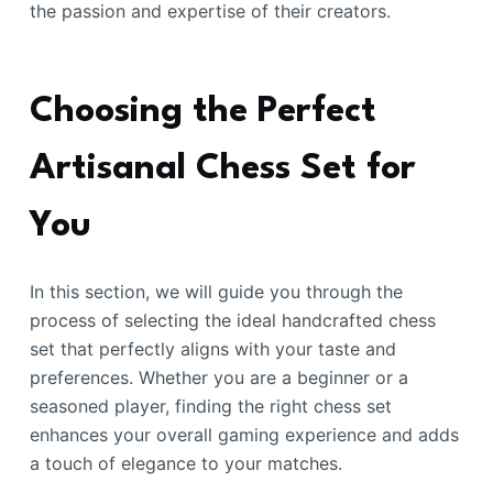
the passion and expertise of their creators.
Choosing the Perfect
Artisanal Chess Set for
You
In this section, we will guide you through the
process of selecting the ideal handcrafted chess
set that perfectly aligns with your taste and
preferences. Whether you are a beginner or a
seasoned player, finding the right chess set
enhances your overall gaming experience and adds
a touch of elegance to your matches.