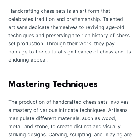
Handcrafting chess sets is an art form that
celebrates tradition and craftsmanship. Talented
artisans dedicate themselves to reviving age-old
techniques and preserving the rich history of chess
set production. Through their work, they pay
homage to the cultural significance of chess and its
enduring appeal.
Mastering Techniques
The production of handcrafted chess sets involves
a mastery of various intricate techniques. Artisans
manipulate different materials, such as wood,
metal, and stone, to create distinct and visually
striking designs. Carving, sculpting, and inlaying are