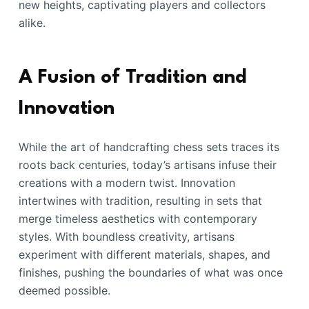
new heights, captivating players and collectors
alike.
A Fusion of Tradition and
Innovation
While the art of handcrafting chess sets traces its
roots back centuries, today’s artisans infuse their
creations with a modern twist. Innovation
intertwines with tradition, resulting in sets that
merge timeless aesthetics with contemporary
styles. With boundless creativity, artisans
experiment with different materials, shapes, and
finishes, pushing the boundaries of what was once
deemed possible.