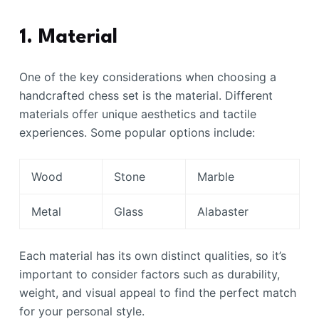
1. Material
One of the key considerations when choosing a
handcrafted chess set is the material. Different
materials offer unique aesthetics and tactile
experiences. Some popular options include:
Wood
Stone
Marble
Metal
Glass
Alabaster
Each material has its own distinct qualities, so it’s
important to consider factors such as durability,
weight, and visual appeal to find the perfect match
for your personal style.