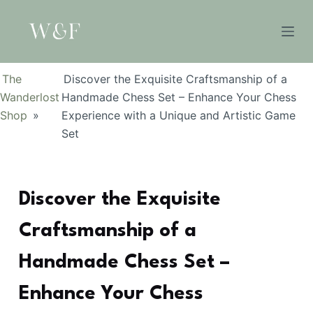
S
k
i
p
The
Discover the Exquisite Craftsmanship of a
t
Wanderlost
Handmade Chess Set – Enhance Your Chess
o
Shop
»
Experience with a Unique and Artistic Game
c
Set
o
n
t
Discover the Exquisite
e
n
Craftsmanship of a
t
Handmade Chess Set –
Enhance Your Chess