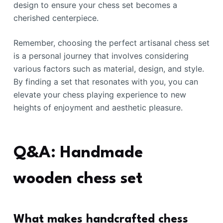
design to ensure your chess set becomes a
cherished centerpiece.
Remember, choosing the perfect artisanal chess set
is a personal journey that involves considering
various factors such as material, design, and style.
By finding a set that resonates with you, you can
elevate your chess playing experience to new
heights of enjoyment and aesthetic pleasure.
Q&A: Handmade
wooden chess set
What makes handcrafted chess