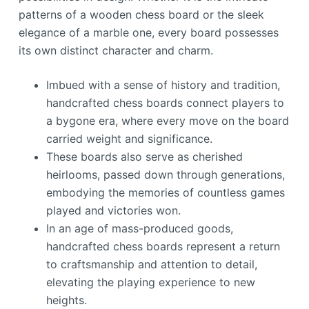
patterns of a wooden chess board or the sleek
elegance of a marble one, every board possesses
its own distinct character and charm.
Imbued with a sense of history and tradition,
handcrafted chess boards connect players to
a bygone era, where every move on the board
carried weight and significance.
These boards also serve as cherished
heirlooms, passed down through generations,
embodying the memories of countless games
played and victories won.
In an age of mass-produced goods,
handcrafted chess boards represent a return
to craftsmanship and attention to detail,
elevating the playing experience to new
heights.