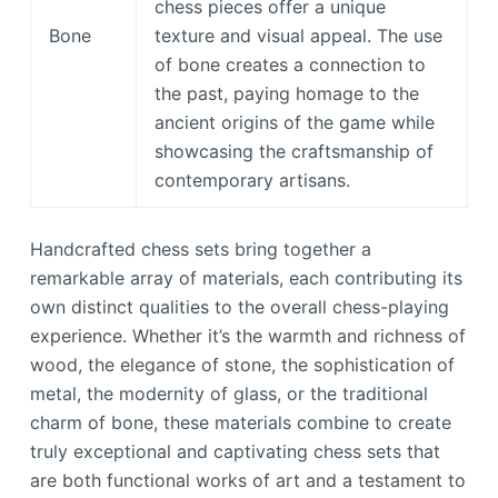
chess pieces offer a unique
Bone
texture and visual appeal. The use
of bone creates a connection to
the past, paying homage to the
ancient origins of the game while
showcasing the craftsmanship of
contemporary artisans.
Handcrafted chess sets bring together a
remarkable array of materials, each contributing its
own distinct qualities to the overall chess-playing
experience. Whether it’s the warmth and richness of
wood, the elegance of stone, the sophistication of
metal, the modernity of glass, or the traditional
charm of bone, these materials combine to create
truly exceptional and captivating chess sets that
are both functional works of art and a testament to