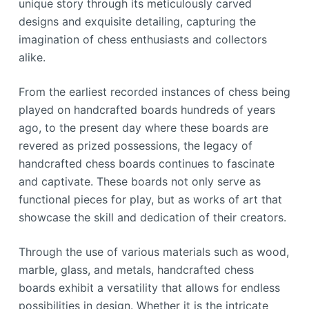
unique story through its meticulously carved
designs and exquisite detailing, capturing the
imagination of chess enthusiasts and collectors
alike.
From the earliest recorded instances of chess being
played on handcrafted boards hundreds of years
ago, to the present day where these boards are
revered as prized possessions, the legacy of
handcrafted chess boards continues to fascinate
and captivate. These boards not only serve as
functional pieces for play, but as works of art that
showcase the skill and dedication of their creators.
Through the use of various materials such as wood,
marble, glass, and metals, handcrafted chess
boards exhibit a versatility that allows for endless
possibilities in design. Whether it is the intricate