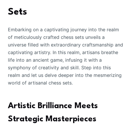
Sets
Embarking on a captivating journey into the realm
of meticulously crafted chess sets unveils a
universe filled with extraordinary craftsmanship and
captivating artistry. In this realm, artisans breathe
life into an ancient game, infusing it with a
symphony of creativity and skill. Step into this
realm and let us delve deeper into the mesmerizing
world of artisanal chess sets.
Artistic Brilliance Meets
Strategic Masterpieces