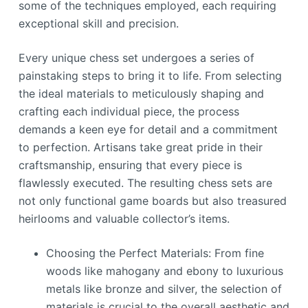
some of the techniques employed, each requiring
exceptional skill and precision.
Every unique chess set undergoes a series of
painstaking steps to bring it to life. From selecting
the ideal materials to meticulously shaping and
crafting each individual piece, the process
demands a keen eye for detail and a commitment
to perfection. Artisans take great pride in their
craftsmanship, ensuring that every piece is
flawlessly executed. The resulting chess sets are
not only functional game boards but also treasured
heirlooms and valuable collector’s items.
Choosing the Perfect Materials: From fine
woods like mahogany and ebony to luxurious
metals like bronze and silver, the selection of
materials is crucial to the overall aesthetic and