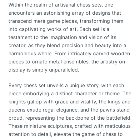
Within the realm of artisanal chess sets, one
encounters an astonishing array of designs that
transcend mere game pieces, transforming them
into captivating works of art. Each set is a
testament to the imagination and vision of its
creator, as they blend precision and beauty into a
harmonious whole. From intricately carved wooden
pieces to ornate metal ensembles, the artistry on
display is simply unparalleled.
Every chess set unveils a unique story, with each
piece embodying a distinct character or theme. The
knights gallop with grace and vitality, the kings and
queens exude regal elegance, and the pawns stand
proud, representing the backbone of the battlefield.
These miniature sculptures, crafted with meticulous
attention to detail, elevate the game of chess to