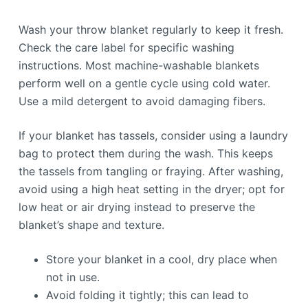
Wash your throw blanket regularly to keep it fresh.
Check the care label for specific washing
instructions. Most machine-washable blankets
perform well on a gentle cycle using cold water.
Use a mild detergent to avoid damaging fibers.
If your blanket has tassels, consider using a laundry
bag to protect them during the wash. This keeps
the tassels from tangling or fraying. After washing,
avoid using a high heat setting in the dryer; opt for
low heat or air drying instead to preserve the
blanket’s shape and texture.
Store your blanket in a cool, dry place when
not in use.
Avoid folding it tightly; this can lead to