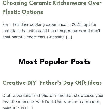
Choosing Ceramic Kitchenware Over
Plastic Options
For a healthier cooking experience in 2025, opt for
materials that withstand high temperatures and don’t
emit harmful chemicals. Choosing […]
Most Popular Posts
Creative DIY Father’s Day Gift Ideas
Craft a personalized photo frame that showcases your
favorite moments with Dad. Use wood or cardboard,
paint it in his […]