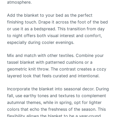
atmosphere.
Add the blanket to your bed as the perfect
finishing touch. Drape it across the foot of the bed
or use it as a bedspread. This transition from day
to night offers both visual interest and comfort,
especially during cooler evenings.
Mix and match with other textiles. Combine your
tassel blanket with patterned cushions or a
geometric knit throw. The contrast creates a cozy
layered look that feels curated and intentional.
Incorporate the blanket into seasonal decor. During
fall, use earthy tones and textures to complement
autumnal themes, while in spring, opt for lighter
colors that echo the freshness of the season. This
flexibility allows the blanket to be a year-round