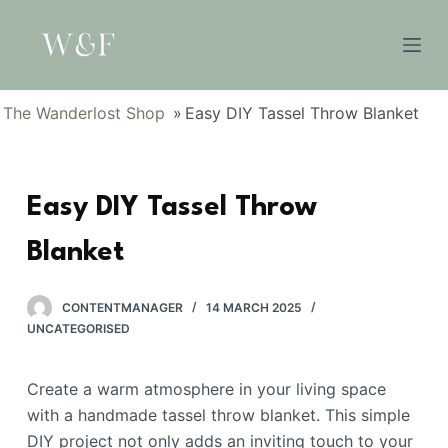
S
k
i
p
The Wanderlost Shop
»
Easy DIY Tassel Throw Blanket
t
o
c
Easy DIY Tassel Throw
o
n
Blanket
t
e
n
CONTENTMANAGER
14 MARCH 2025
UNCATEGORISED
t
Create a warm atmosphere in your living space
with a handmade tassel throw blanket. This simple
DIY project not only adds an inviting touch to your