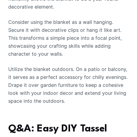
decorative element.
Consider using the blanket as a wall hanging.
Secure it with decorative clips or hang it like art.
This transforms a simple piece into a focal point,
showcasing your crafting skills while adding
character to your walls.
Utilize the blanket outdoors. On a patio or balcony,
it serves as a perfect accessory for chilly evenings.
Drape it over garden furniture to keep a cohesive
look with your indoor decor and extend your living
space into the outdoors.
Q&A: Easy DIY Tassel