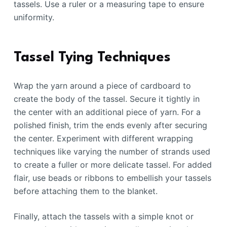
tassels. Use a ruler or a measuring tape to ensure
uniformity.
Tassel Tying Techniques
Wrap the yarn around a piece of cardboard to
create the body of the tassel. Secure it tightly in
the center with an additional piece of yarn. For a
polished finish, trim the ends evenly after securing
the center. Experiment with different wrapping
techniques like varying the number of strands used
to create a fuller or more delicate tassel. For added
flair, use beads or ribbons to embellish your tassels
before attaching them to the blanket.
Finally, attach the tassels with a simple knot or