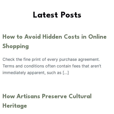
Latest Posts
How to Avoid Hidden Costs in Online
Shopping
Check the fine print of every purchase agreement.
Terms and conditions often contain fees that aren’t
immediately apparent, such as […]
How Artisans Preserve Cultural
Heritage