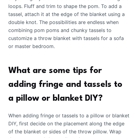
loops. Fluff and trim to shape the pom. To add a
tassel, attach it at the edge of the blanket using a
double knot. The possibilities are endless when
combining pom poms and chunky tassels to
customize a throw blanket with tassels for a sofa
or master bedroom.
What are some tips for
adding fringe and tassels to
a pillow or blanket DIY?
When adding fringe or tassels to a pillow or blanket
DIY, first decide on the placement along the edge
of the blanket or sides of the throw pillow. Wrap