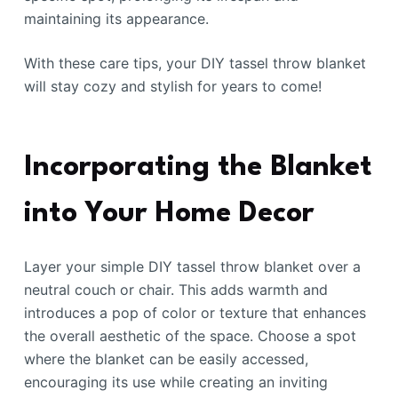
maintaining its appearance.
With these care tips, your DIY tassel throw blanket
will stay cozy and stylish for years to come!
Incorporating the Blanket
into Your Home Decor
Layer your simple DIY tassel throw blanket over a
neutral couch or chair. This adds warmth and
introduces a pop of color or texture that enhances
the overall aesthetic of the space. Choose a spot
where the blanket can be easily accessed,
encouraging its use while creating an inviting