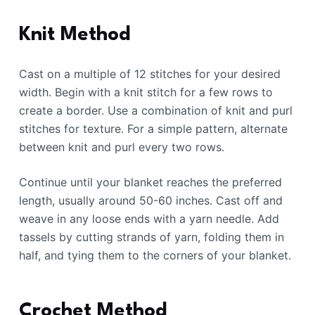
Knit Method
Cast on a multiple of 12 stitches for your desired
width. Begin with a knit stitch for a few rows to
create a border. Use a combination of knit and purl
stitches for texture. For a simple pattern, alternate
between knit and purl every two rows.
Continue until your blanket reaches the preferred
length, usually around 50-60 inches. Cast off and
weave in any loose ends with a yarn needle. Add
tassels by cutting strands of yarn, folding them in
half, and tying them to the corners of your blanket.
Crochet Method