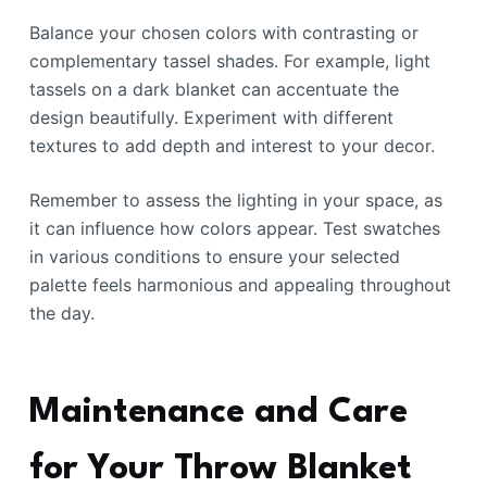
Balance your chosen colors with contrasting or
complementary tassel shades. For example, light
tassels on a dark blanket can accentuate the
design beautifully. Experiment with different
textures to add depth and interest to your decor.
Remember to assess the lighting in your space, as
it can influence how colors appear. Test swatches
in various conditions to ensure your selected
palette feels harmonious and appealing throughout
the day.
Maintenance and Care
for Your Throw Blanket