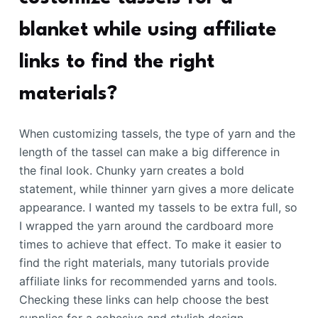
blanket while using affiliate
links to find the right
materials?
When customizing tassels, the type of yarn and the
length of the tassel can make a big difference in
the final look. Chunky yarn creates a bold
statement, while thinner yarn gives a more delicate
appearance. I wanted my tassels to be extra full, so
I wrapped the yarn around the cardboard more
times to achieve that effect. To make it easier to
find the right materials, many tutorials provide
affiliate links for recommended yarns and tools.
Checking these links can help choose the best
supplies for a cohesive and stylish design.