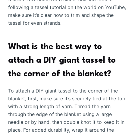
following a tassel tutorial on the world on YouTube,
make sure it’s clear how to trim and shape the
tassel for even strands.
What is the best way to
attach a DIY giant tassel to
the corner of the blanket?
To attach a DIY giant tassel to the corner of the
blanket, first, make sure it’s securely tied at the top
with a strong length of yarn. Thread the yarn
through the edge of the blanket using a large
needle or by hand, then double knot it to keep it in
place. For added durability, wrap it around the