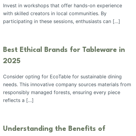
Invest in workshops that offer hands-on experience
with skilled creators in local communities. By
participating in these sessions, enthusiasts can […]
Best Ethical Brands for Tableware in
2025
Consider opting for EcoTable for sustainable dining
needs. This innovative company sources materials from
responsibly managed forests, ensuring every piece
reflects a […]
Understanding the Benefits of