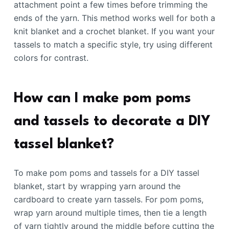
attachment point a few times before trimming the
ends of the yarn. This method works well for both a
knit blanket and a crochet blanket. If you want your
tassels to match a specific style, try using different
colors for contrast.
How can I make pom poms
and tassels to decorate a DIY
tassel blanket?
To make pom poms and tassels for a DIY tassel
blanket, start by wrapping yarn around the
cardboard to create yarn tassels. For pom poms,
wrap yarn around multiple times, then tie a length
of yarn tightly around the middle before cutting the