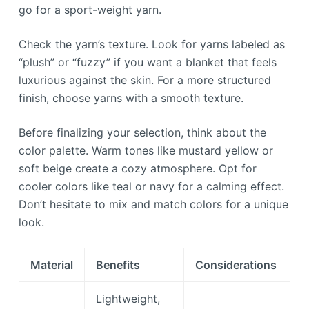
go for a sport-weight yarn.
Check the yarn’s texture. Look for yarns labeled as
“plush” or “fuzzy” if you want a blanket that feels
luxurious against the skin. For a more structured
finish, choose yarns with a smooth texture.
Before finalizing your selection, think about the
color palette. Warm tones like mustard yellow or
soft beige create a cozy atmosphere. Opt for
cooler colors like teal or navy for a calming effect.
Don’t hesitate to mix and match colors for a unique
look.
Material
Benefits
Considerations
Lightweight,