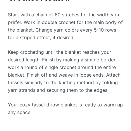
Start with a chain of 60 stitches for the width you
prefer. Work in double crochet for the main body of
the blanket. Change yarn colors every 5-10 rows
for a striped effect, if desired.
Keep crocheting until the blanket reaches your
desired length. Finish by making a simple border:
work a round of single crochet around the entire
blanket. Finish off and weave in loose ends. Attach
tassels similarly to the knitting method by folding
yarn strands and securing them to the edges.
Your cozy tassel throw blanket is ready to warm up
any space!