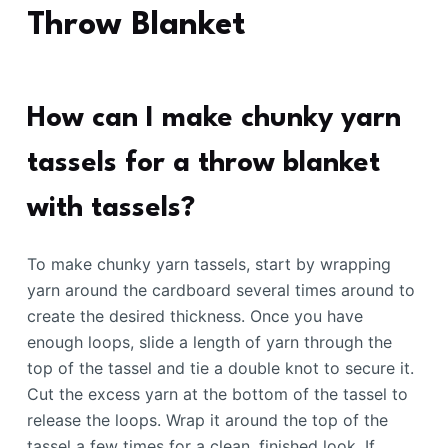
Throw Blanket
How can I make chunky yarn
tassels for a throw blanket
with tassels?
To make chunky yarn tassels, start by wrapping
yarn around the cardboard several times around to
create the desired thickness. Once you have
enough loops, slide a length of yarn through the
top of the tassel and tie a double knot to secure it.
Cut the excess yarn at the bottom of the tassel to
release the loops. Wrap it around the top of the
tassel a few times for a clean, finished look. If