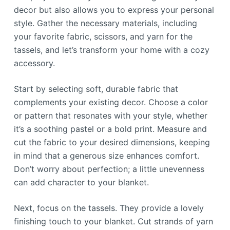
decor but also allows you to express your personal
style. Gather the necessary materials, including
your favorite fabric, scissors, and yarn for the
tassels, and let’s transform your home with a cozy
accessory.
Start by selecting soft, durable fabric that
complements your existing decor. Choose a color
or pattern that resonates with your style, whether
it’s a soothing pastel or a bold print. Measure and
cut the fabric to your desired dimensions, keeping
in mind that a generous size enhances comfort.
Don’t worry about perfection; a little unevenness
can add character to your blanket.
Next, focus on the tassels. They provide a lovely
finishing touch to your blanket. Cut strands of yarn