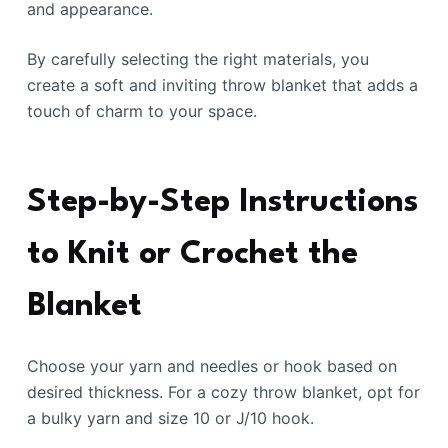
and appearance.
By carefully selecting the right materials, you
create a soft and inviting throw blanket that adds a
touch of charm to your space.
Step-by-Step Instructions
to Knit or Crochet the
Blanket
Choose your yarn and needles or hook based on
desired thickness. For a cozy throw blanket, opt for
a bulky yarn and size 10 or J/10 hook.