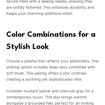
secure them with a sewing needle, ensuring they
are solidly fastened. This enhances durability and
keeps your charming additions intact.
Color Combinations for a
Stylish Look
Choose a palette that reflects your personality. One
striking option includes deep navy combined with
soft blush. This pairing offers a chic contrast,
creating a soothing yet sophisticated vibe.
Consider mustard yellow and charcoal gray for a
contemporary touch. This duo brings warmth
alongside a grounded feel, perfect for an inviting