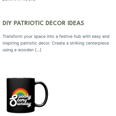
DIY PATRIOTIC DECOR IDEAS
Transform your space into a festive hub with easy and
inspiring patriotic decor. Create a striking centerpiece
using a wooden […]