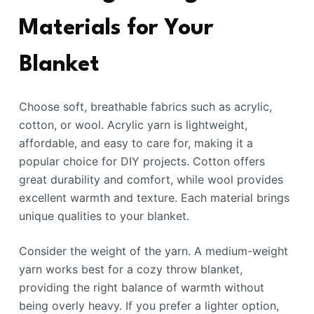
Materials for Your
Blanket
Choose soft, breathable fabrics such as acrylic,
cotton, or wool. Acrylic yarn is lightweight,
affordable, and easy to care for, making it a
popular choice for DIY projects. Cotton offers
great durability and comfort, while wool provides
excellent warmth and texture. Each material brings
unique qualities to your blanket.
Consider the weight of the yarn. A medium-weight
yarn works best for a cozy throw blanket,
providing the right balance of warmth without
being overly heavy. If you prefer a lighter option,