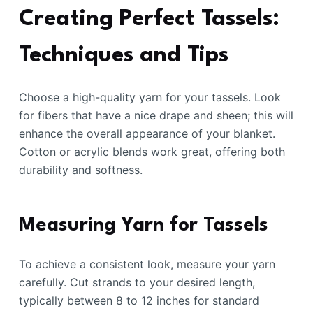
Creating Perfect Tassels:
Techniques and Tips
Choose a high-quality yarn for your tassels. Look
for fibers that have a nice drape and sheen; this will
enhance the overall appearance of your blanket.
Cotton or acrylic blends work great, offering both
durability and softness.
Measuring Yarn for Tassels
To achieve a consistent look, measure your yarn
carefully. Cut strands to your desired length,
typically between 8 to 12 inches for standard