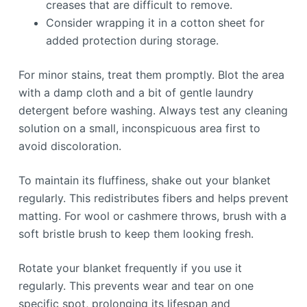
creases that are difficult to remove.
Consider wrapping it in a cotton sheet for
added protection during storage.
For minor stains, treat them promptly. Blot the area
with a damp cloth and a bit of gentle laundry
detergent before washing. Always test any cleaning
solution on a small, inconspicuous area first to
avoid discoloration.
To maintain its fluffiness, shake out your blanket
regularly. This redistributes fibers and helps prevent
matting. For wool or cashmere throws, brush with a
soft bristle brush to keep them looking fresh.
Rotate your blanket frequently if you use it
regularly. This prevents wear and tear on one
specific spot, prolonging its lifespan and