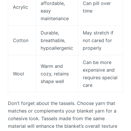
affordable,
Can pill over
Acrylic
easy
time
maintenance
Durable,
May stretch if
Cotton
breathable,
not cared for
hypoallergenic
properly
Can be more
Warm and
expensive and
Wool
cozy, retains
requires special
shape well
care
Don’t forget about the tassels. Choose yarn that
matches or complements your blanket yarn for a
cohesive look. Tassels made from the same
material will enhance the blanket’s overall texture