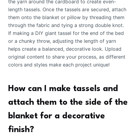
the yarn around the cardboard to create even-
length tassels. Once the tassels are secured, attach
them onto the blanket or pillow by threading them
through the fabric and tying a strong double knot.
If making a DIY giant tassel for the end of the bed
or a chunky throw, adjusting the length of yarn
helps create a balanced, decorative look. Upload
original content to share your process, as different
colors and styles make each project unique!
How can I make tassels and
attach them to the side of the
blanket for a decorative
finish?