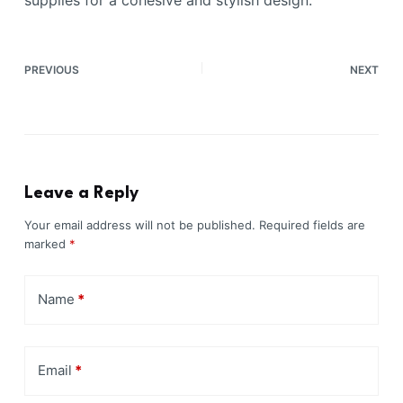
PREVIOUS
NEXT
Leave a Reply
Your email address will not be published.
Required fields are
marked
*
Name
*
Email
*