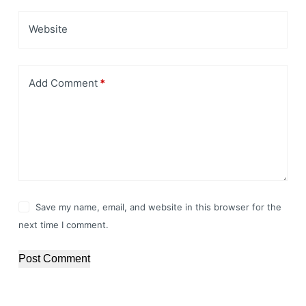
Website
Add Comment
*
Save my name, email, and website in this browser for the
next time I comment.
Post Comment