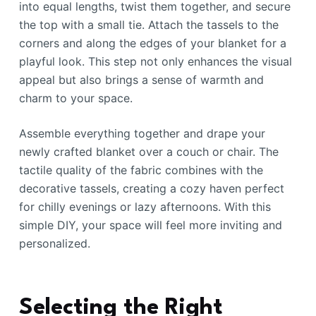
into equal lengths, twist them together, and secure
the top with a small tie. Attach the tassels to the
corners and along the edges of your blanket for a
playful look. This step not only enhances the visual
appeal but also brings a sense of warmth and
charm to your space.
Assemble everything together and drape your
newly crafted blanket over a couch or chair. The
tactile quality of the fabric combines with the
decorative tassels, creating a cozy haven perfect
for chilly evenings or lazy afternoons. With this
simple DIY, your space will feel more inviting and
personalized.
Selecting the Right