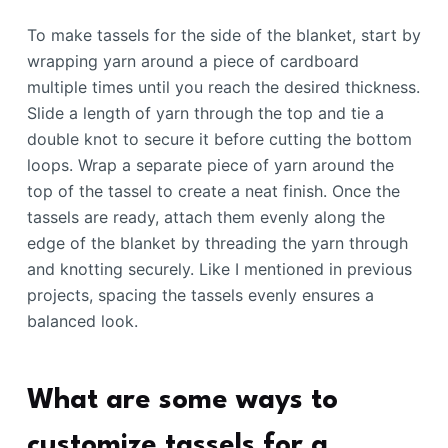
To make tassels for the side of the blanket, start by
wrapping yarn around a piece of cardboard
multiple times until you reach the desired thickness.
Slide a length of yarn through the top and tie a
double knot to secure it before cutting the bottom
loops. Wrap a separate piece of yarn around the
top of the tassel to create a neat finish. Once the
tassels are ready, attach them evenly along the
edge of the blanket by threading the yarn through
and knotting securely. Like I mentioned in previous
projects, spacing the tassels evenly ensures a
balanced look.
What are some ways to
customize tassels for a