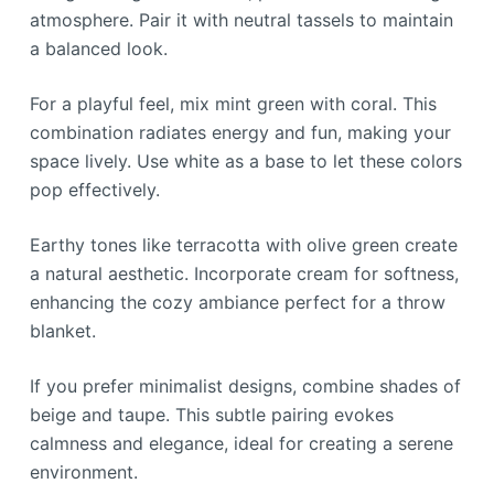
atmosphere. Pair it with neutral tassels to maintain
a balanced look.
For a playful feel, mix mint green with coral. This
combination radiates energy and fun, making your
space lively. Use white as a base to let these colors
pop effectively.
Earthy tones like terracotta with olive green create
a natural aesthetic. Incorporate cream for softness,
enhancing the cozy ambiance perfect for a throw
blanket.
If you prefer minimalist designs, combine shades of
beige and taupe. This subtle pairing evokes
calmness and elegance, ideal for creating a serene
environment.