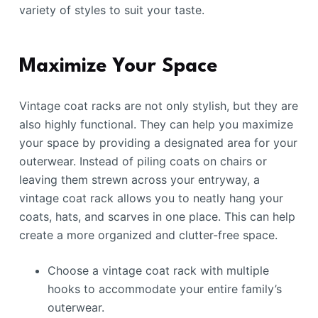
variety of styles to suit your taste.
Maximize Your Space
Vintage coat racks are not only stylish, but they are
also highly functional. They can help you maximize
your space by providing a designated area for your
outerwear. Instead of piling coats on chairs or
leaving them strewn across your entryway, a
vintage coat rack allows you to neatly hang your
coats, hats, and scarves in one place. This can help
create a more organized and clutter-free space.
Choose a vintage coat rack with multiple
hooks to accommodate your entire family’s
outerwear.