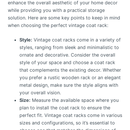
enhance the overall aesthetic of your home decor
while providing you with a practical storage
solution. Here are some key points to keep in mind
when choosing the perfect vintage coat rack:
Style:
Vintage coat racks come in a variety of
styles, ranging from sleek and minimalistic to
ornate and decorative. Consider the overall
style of your space and choose a coat rack
that complements the existing decor. Whether
you prefer a rustic wooden rack or an elegant
metal design, make sure the style aligns with
your overall vision.
Size:
Measure the available space where you
plan to install the coat rack to ensure the
perfect fit. Vintage coat racks come in various
sizes and configurations, so it’s essential to