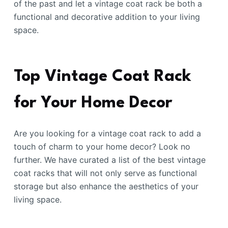
of the past and let a vintage coat rack be both a
functional and decorative addition to your living
space.
Top Vintage Coat Rack
for Your Home Decor
Are you looking for a vintage coat rack to add a
touch of charm to your home decor? Look no
further. We have curated a list of the best vintage
coat racks that will not only serve as functional
storage but also enhance the aesthetics of your
living space.