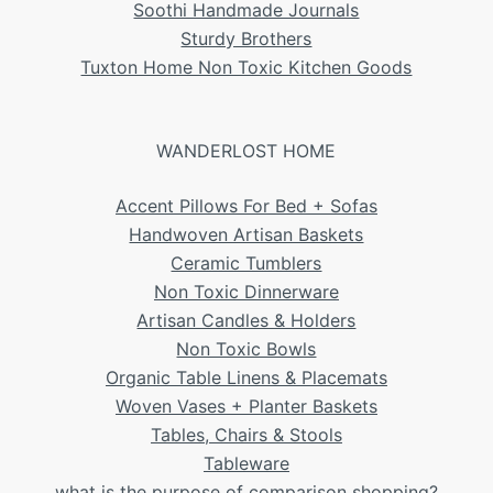
Soothi Handmade Journals
Sturdy Brothers
Tuxton Home Non Toxic Kitchen Goods
WANDERLOST HOME
Accent Pillows For Bed + Sofas
Handwoven Artisan Baskets
Ceramic Tumblers
Non Toxic Dinnerware
Artisan Candles & Holders
Non Toxic Bowls
Organic Table Linens & Placemats
Woven Vases + Planter Baskets
Tables, Chairs & Stools
Tableware
what is the purpose of comparison shopping?