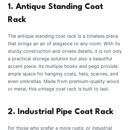
1. Antique Standing Coat
Rack
The antique standing coat rack is a timeless piece
that brings an air of elegance to any room. With its
sturdy construction and ornate details, it is not only
a practical storage solution but also a beautiful
accent piece. Its multiple hooks and pegs provide
ample space for hanging coats, hats, scarves, and
even umbrellas. Made from premium-quality wood
or metal, this vintage coat rack is built to last.
2. Industrial Pipe Coat Rack
For those who prefer a more rustic or industrial