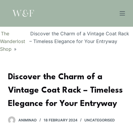
S
k
i
p
The
Discover the Charm of a Vintage Coat Rack
t
Wanderlost
– Timeless Elegance for Your Entryway
o
Shop
»
c
o
n
Discover the Charm of a
t
e
Vintage Coat Rack – Timeless
n
t
Elegance for Your Entryway
ANIMINAD
18 FEBRUARY 2024
UNCATEGORISED