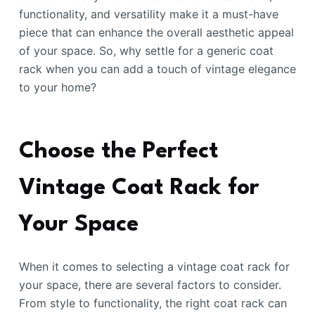
functionality, and versatility make it a must-have
piece that can enhance the overall aesthetic appeal
of your space. So, why settle for a generic coat
rack when you can add a touch of vintage elegance
to your home?
Choose the Perfect
Vintage Coat Rack for
Your Space
When it comes to selecting a vintage coat rack for
your space, there are several factors to consider.
From style to functionality, the right coat rack can