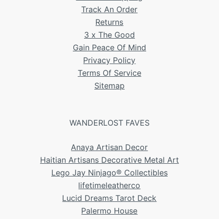
Track An Order
Returns
3 x The Good
Gain Peace Of Mind
Privacy Policy
Terms Of Service
Sitemap
WANDERLOST FAVES
Anaya Artisan Decor
Haitian Artisans Decorative Metal Art
Lego Jay Ninjago® Collectibles
lifetimeleatherco
Lucid Dreams Tarot Deck
Palermo House