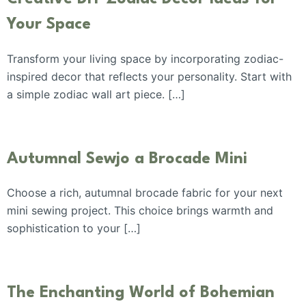
Your Space
Transform your living space by incorporating zodiac-
inspired decor that reflects your personality. Start with
a simple zodiac wall art piece. […]
Autumnal Sewjo a Brocade Mini
Choose a rich, autumnal brocade fabric for your next
mini sewing project. This choice brings warmth and
sophistication to your […]
The Enchanting World of Bohemian