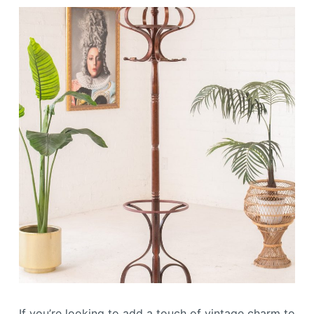
If you’re looking to add a touch of vintage charm to