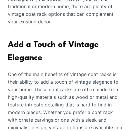
traditional or modern home, there are plenty of
vintage coat rack options that can complement
your existing decor.
Add a Touch of Vintage
Elegance
One of the main benefits of vintage coat racks is
their ability to add a touch of vintage elegance to
your home. These coat racks are often made from
high-quality materials such as wood or metal and
feature intricate detailing that is hard to find in
modern pieces. Whether you prefer a coat rack
with ornate carvings or one with a sleek and
minimalist design, vintage options are available in a