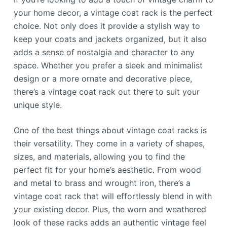
your home decor, a vintage coat rack is the perfect
choice. Not only does it provide a stylish way to
keep your coats and jackets organized, but it also
adds a sense of nostalgia and character to any
space. Whether you prefer a sleek and minimalist
design or a more ornate and decorative piece,
there’s a vintage coat rack out there to suit your
unique style.
One of the best things about vintage coat racks is
their versatility. They come in a variety of shapes,
sizes, and materials, allowing you to find the
perfect fit for your home’s aesthetic. From wood
and metal to brass and wrought iron, there’s a
vintage coat rack that will effortlessly blend in with
your existing decor. Plus, the worn and weathered
look of these racks adds an authentic vintage feel