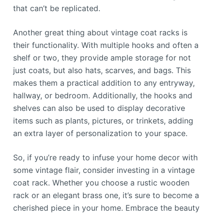
that can’t be replicated.
Another great thing about vintage coat racks is
their functionality. With multiple hooks and often a
shelf or two, they provide ample storage for not
just coats, but also hats, scarves, and bags. This
makes them a practical addition to any entryway,
hallway, or bedroom. Additionally, the hooks and
shelves can also be used to display decorative
items such as plants, pictures, or trinkets, adding
an extra layer of personalization to your space.
So, if you’re ready to infuse your home decor with
some vintage flair, consider investing in a vintage
coat rack. Whether you choose a rustic wooden
rack or an elegant brass one, it’s sure to become a
cherished piece in your home. Embrace the beauty