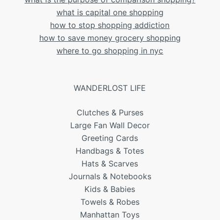
what is capital one shopping
how to stop shopping addiction
how to save money grocery shopping
where to go shopping in nyc
WANDERLOST LIFE
Clutches & Purses
Large Fan Wall Decor
Greeting Cards
Handbags & Totes
Hats & Scarves
Journals & Notebooks
Kids & Babies
Towels & Robes
Manhattan Toys