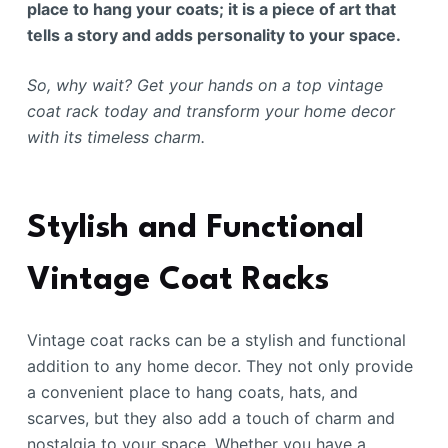
place to hang your coats; it is a piece of art that
tells a story and adds personality to your space.
So, why wait? Get your hands on a top vintage
coat rack today and transform your home decor
with its timeless charm.
Stylish and Functional
Vintage Coat Racks
Vintage coat racks can be a stylish and functional
addition to any home decor. They not only provide
a convenient place to hang coats, hats, and
scarves, but they also add a touch of charm and
nostalgia to your space. Whether you have a