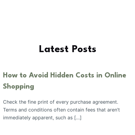
Latest Posts
How to Avoid Hidden Costs in Online
Shopping
Check the fine print of every purchase agreement.
Terms and conditions often contain fees that aren’t
immediately apparent, such as […]