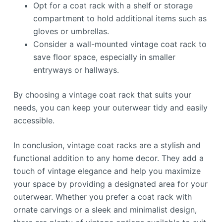
Opt for a coat rack with a shelf or storage
compartment to hold additional items such as
gloves or umbrellas.
Consider a wall-mounted vintage coat rack to
save floor space, especially in smaller
entryways or hallways.
By choosing a vintage coat rack that suits your
needs, you can keep your outerwear tidy and easily
accessible.
In conclusion, vintage coat racks are a stylish and
functional addition to any home decor. They add a
touch of vintage elegance and help you maximize
your space by providing a designated area for your
outerwear. Whether you prefer a coat rack with
ornate carvings or a sleek and minimalist design,