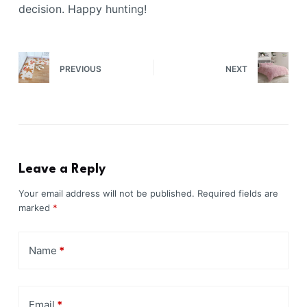
decision. Happy hunting!
PREVIOUS
NEXT
Leave a Reply
Your email address will not be published.
Required fields are
marked
*
Name
*
Email
*