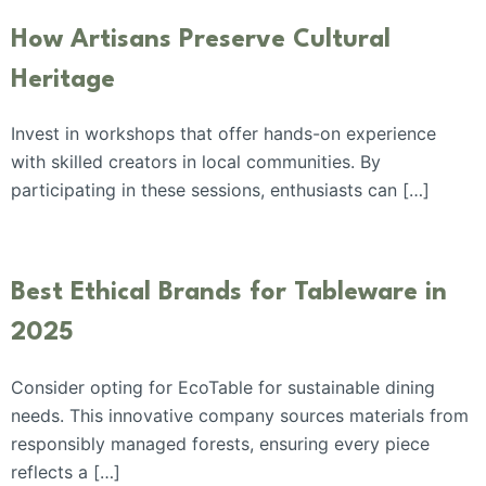
How Artisans Preserve Cultural
Heritage
Invest in workshops that offer hands-on experience
with skilled creators in local communities. By
participating in these sessions, enthusiasts can […]
Best Ethical Brands for Tableware in
2025
Consider opting for EcoTable for sustainable dining
needs. This innovative company sources materials from
responsibly managed forests, ensuring every piece
reflects a […]