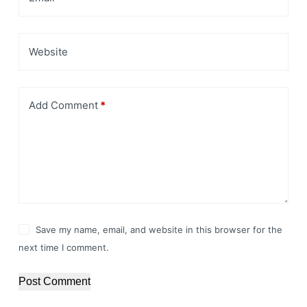
Website
Add Comment
*
Save my name, email, and website in this browser for the
next time I comment.
Post Comment