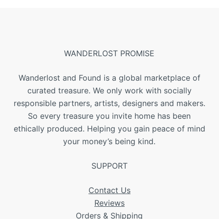
WANDERLOST PROMISE
Wanderlost and Found is a global marketplace of
curated treasure. We only work with socially
responsible partners, artists, designers and makers.
So every treasure you invite home has been
ethically produced. Helping you gain peace of mind
your money’s being kind.
SUPPORT
Contact Us
Reviews
Orders & Shipping