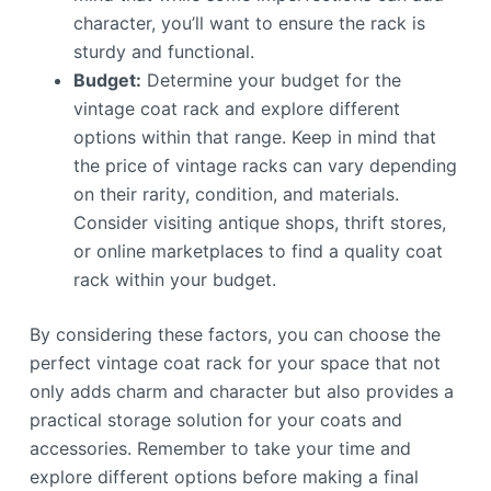
character, you’ll want to ensure the rack is
sturdy and functional.
Budget:
Determine your budget for the
vintage coat rack and explore different
options within that range. Keep in mind that
the price of vintage racks can vary depending
on their rarity, condition, and materials.
Consider visiting antique shops, thrift stores,
or online marketplaces to find a quality coat
rack within your budget.
By considering these factors, you can choose the
perfect vintage coat rack for your space that not
only adds charm and character but also provides a
practical storage solution for your coats and
accessories. Remember to take your time and
explore different options before making a final