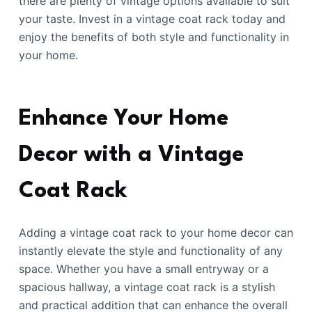
there are plenty of vintage options available to suit
your taste. Invest in a vintage coat rack today and
enjoy the benefits of both style and functionality in
your home.
Enhance Your Home
Decor with a Vintage
Coat Rack
Adding a vintage coat rack to your home decor can
instantly elevate the style and functionality of any
space. Whether you have a small entryway or a
spacious hallway, a vintage coat rack is a stylish
and practical addition that can enhance the overall