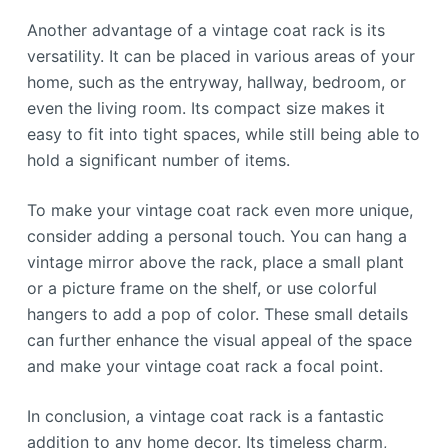
Another advantage of a vintage coat rack is its
versatility. It can be placed in various areas of your
home, such as the entryway, hallway, bedroom, or
even the living room. Its compact size makes it
easy to fit into tight spaces, while still being able to
hold a significant number of items.
To make your vintage coat rack even more unique,
consider adding a personal touch. You can hang a
vintage mirror above the rack, place a small plant
or a picture frame on the shelf, or use colorful
hangers to add a pop of color. These small details
can further enhance the visual appeal of the space
and make your vintage coat rack a focal point.
In conclusion, a vintage coat rack is a fantastic
addition to any home decor. Its timeless charm,