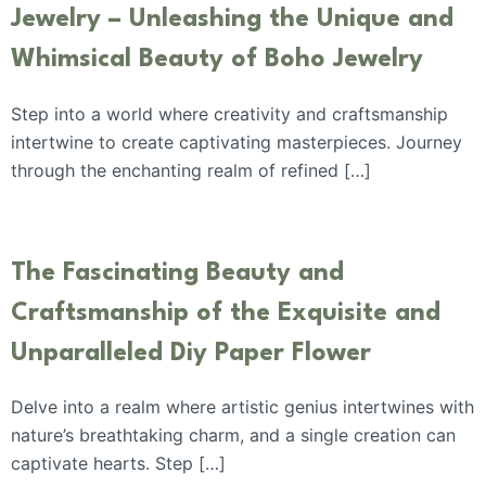
Jewelry – Unleashing the Unique and
Whimsical Beauty of Boho Jewelry
Step into a world where creativity and craftsmanship
intertwine to create captivating masterpieces. Journey
through the enchanting realm of refined […]
The Fascinating Beauty and
Craftsmanship of the Exquisite and
Unparalleled Diy Paper Flower
Delve into a realm where artistic genius intertwines with
nature’s breathtaking charm, and a single creation can
captivate hearts. Step […]