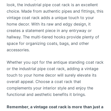
look, the industrial pipe coat rack is an excellent
choice. Made from authentic pipes and fittings, this
vintage coat rack adds a unique touch to your
home decor. With its raw and edgy design, it
creates a statement piece in any entryway or
hallway. The multi-tiered hooks provide plenty of
space for organizing coats, bags, and other
accessories.
Whether you opt for the antique standing coat rack
or the industrial pipe coat rack, adding a vintage
touch to your home decor will surely elevate its
overall appeal. Choose a coat rack that
complements your interior style and enjoy the
functional and aesthetic benefits it brings.
Remember, a vintage coat rack is more than just a