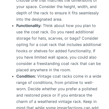
choose one that matches the dimensions of
your space. Consider the height, width, and
depth of the rack to ensure it fits seamlessly
into the designated area.
Functionality:
Think about how you plan to
use the coat rack. Do you need additional
storage for hats, scarves, or bags? Consider
opting for a coat rack that includes additional
hooks or shelves for added functionality. If
you have limited wall space, you could also
consider a freestanding coat rack that can be
placed anywhere in the room.
Condition:
Vintage coat racks come in a wide
range of conditions, from pristine to well-
worn. Decide whether you prefer a polished
and restored piece or if you embrace the
charm of a weathered vintage rack. Keep in
mind that while some imperfections can add