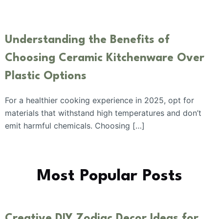
Understanding the Benefits of
Choosing Ceramic Kitchenware Over
Plastic Options
For a healthier cooking experience in 2025, opt for
materials that withstand high temperatures and don’t
emit harmful chemicals. Choosing […]
Most Popular Posts
Creative DIY Zodiac Decor Ideas for