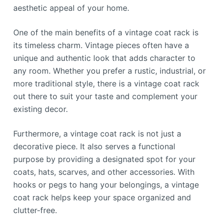
aesthetic appeal of your home.
One of the main benefits of a vintage coat rack is
its timeless charm. Vintage pieces often have a
unique and authentic look that adds character to
any room. Whether you prefer a rustic, industrial, or
more traditional style, there is a vintage coat rack
out there to suit your taste and complement your
existing decor.
Furthermore, a vintage coat rack is not just a
decorative piece. It also serves a functional
purpose by providing a designated spot for your
coats, hats, scarves, and other accessories. With
hooks or pegs to hang your belongings, a vintage
coat rack helps keep your space organized and
clutter-free.