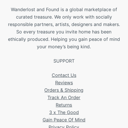
Wanderlost and Found is a global marketplace of
curated treasure. We only work with socially
responsible partners, artists, designers and makers.
So every treasure you invite home has been
ethically produced. Helping you gain peace of mind
your money’s being kind.
SUPPORT
Contact Us
Reviews
Orders & Shipping
Track An Order
Returns
3 x The Good
Gain Peace Of Mind
Privacy Policy