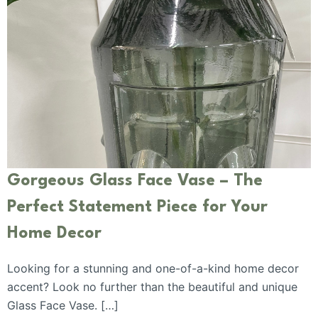
Gorgeous Glass Face Vase – The
Perfect Statement Piece for Your
Home Decor
Looking for a stunning and one-of-a-kind home decor
accent? Look no further than the beautiful and unique
Glass Face Vase. […]