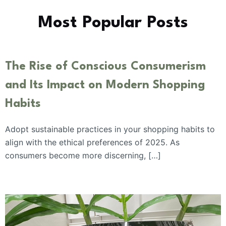
Most Popular Posts
The Rise of Conscious Consumerism
and Its Impact on Modern Shopping
Habits
Adopt sustainable practices in your shopping habits to
align with the ethical preferences of 2025. As
consumers become more discerning, […]