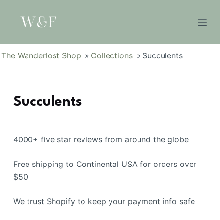
S
k
i
p
The Wanderlost Shop
»
Collections
»
Succulents
t
o
c
Succulents
o
n
t
e
4000+ five star reviews from around the globe
n
Free shipping to Continental USA for orders over
t
$50
We trust Shopify to keep your payment info safe