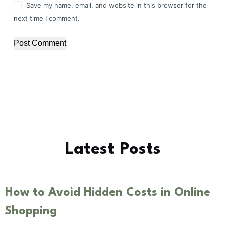
Save my name, email, and website in this browser for the
next time I comment.
Post Comment
Latest Posts
How to Avoid Hidden Costs in Online
Shopping