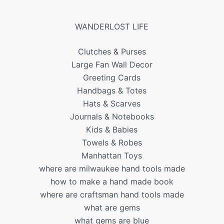
WANDERLOST LIFE
Clutches & Purses
Large Fan Wall Decor
Greeting Cards
Handbags & Totes
Hats & Scarves
Journals & Notebooks
Kids & Babies
Towels & Robes
Manhattan Toys
where are milwaukee hand tools made
how to make a hand made book
where are craftsman hand tools made
what are gems
what gems are blue