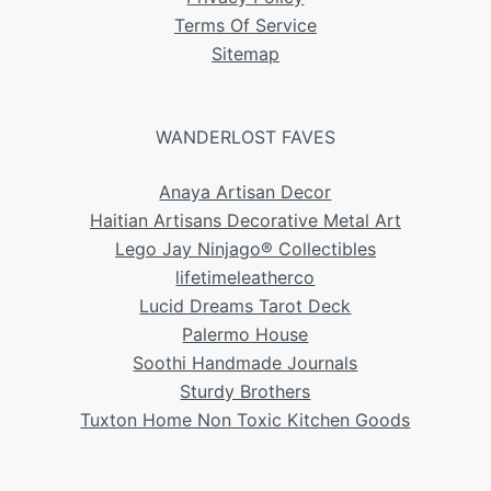
Terms Of Service
Sitemap
WANDERLOST FAVES
Anaya Artisan Decor
Haitian Artisans Decorative Metal Art
Lego Jay Ninjago® Collectibles
lifetimeleatherco
Lucid Dreams Tarot Deck
Palermo House
Soothi Handmade Journals
Sturdy Brothers
Tuxton Home Non Toxic Kitchen Goods