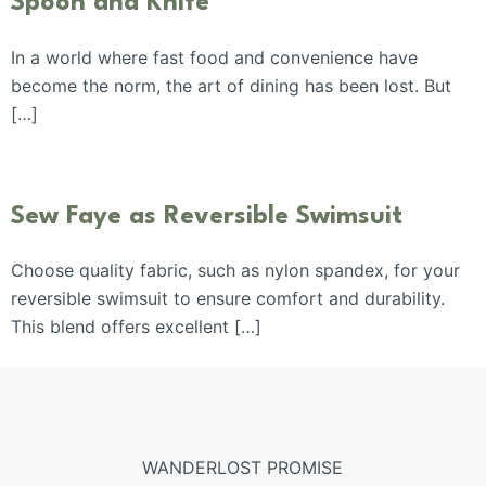
Spoon and Knife
In a world where fast food and convenience have
become the norm, the art of dining has been lost. But
[…]
Sew Faye as Reversible Swimsuit
Choose quality fabric, such as nylon spandex, for your
reversible swimsuit to ensure comfort and durability.
This blend offers excellent […]
WANDERLOST PROMISE