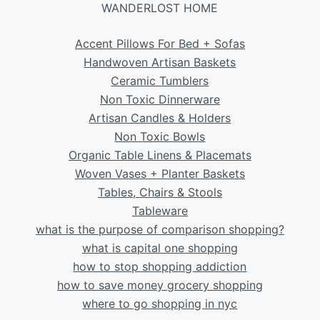
WANDERLOST HOME
Accent Pillows For Bed + Sofas
Handwoven Artisan Baskets
Ceramic Tumblers
Non Toxic Dinnerware
Artisan Candles & Holders
Non Toxic Bowls
Organic Table Linens & Placemats
Woven Vases + Planter Baskets
Tables, Chairs & Stools
Tableware
what is the purpose of comparison shopping?
what is capital one shopping
how to stop shopping addiction
how to save money grocery shopping
where to go shopping in nyc