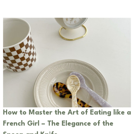
How to Master the Art of Eating like a
French Girl – The Elegance of the