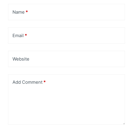
Name
*
Email
*
Website
Add Comment
*