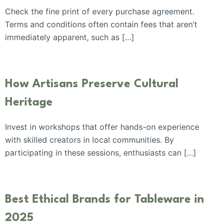
Check the fine print of every purchase agreement.
Terms and conditions often contain fees that aren’t
immediately apparent, such as […]
How Artisans Preserve Cultural
Heritage
Invest in workshops that offer hands-on experience
with skilled creators in local communities. By
participating in these sessions, enthusiasts can […]
Best Ethical Brands for Tableware in
2025