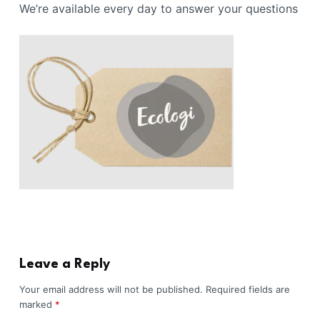
We’re available every day to answer your questions
Leave a Reply
Your email address will not be published.
Required fields are
marked
*