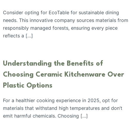
Consider opting for EcoTable for sustainable dining
needs. This innovative company sources materials from
responsibly managed forests, ensuring every piece
reflects a […]
Understanding the Benefits of
Choosing Ceramic Kitchenware Over
Plastic Options
For a healthier cooking experience in 2025, opt for
materials that withstand high temperatures and don’t
emit harmful chemicals. Choosing […]