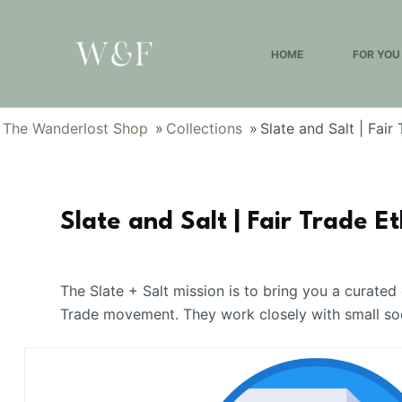
S
k
HOME
FOR YOU
i
p
t
The Wanderlost Shop
»
Collections
»
Slate and Salt | Fair
o
c
o
n
Slate and Salt | Fair Trade Et
t
e
n
The Slate + Salt mission is to bring you a curated
t
Trade movement. They work closely with small socia