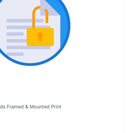
rds Framed & Mounted Print