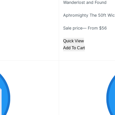
Wanderlost and Found
Aphromighty The 50ft Wicc
Sale price— From $56
Quick View
Add To Cart