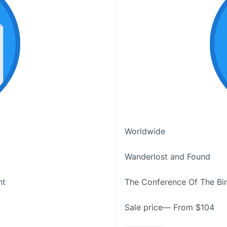
Worldwide
Wanderlost and Found
nt
The Conference Of The Bi
Sale price— From $104