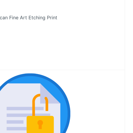
an Fine Art Etching Print