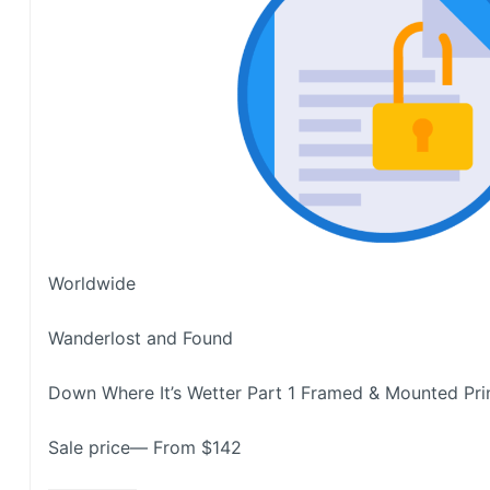
Worldwide
Wanderlost and Found
Down Where It’s Wetter Part 1 Framed & Mounted Pri
Sale price— From $142