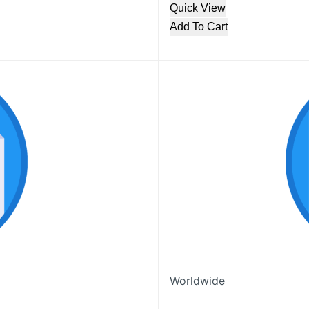
Quick View
Add To Cart
Worldwide