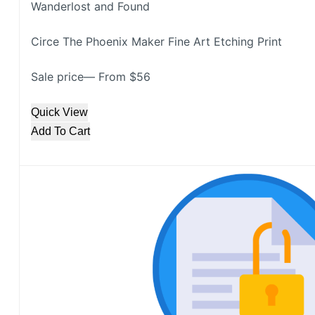
Wanderlost and Found
Circe The Phoenix Maker Fine Art Etching Print
Sale price— From $56
Quick View
Add To Cart