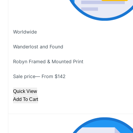
Worldwide
Wanderlost and Found
Robyn Framed & Mounted Print
Sale price— From $142
Quick View
Add To Cart