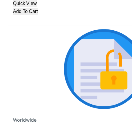
Quick View
Add To Cart
Worldwide