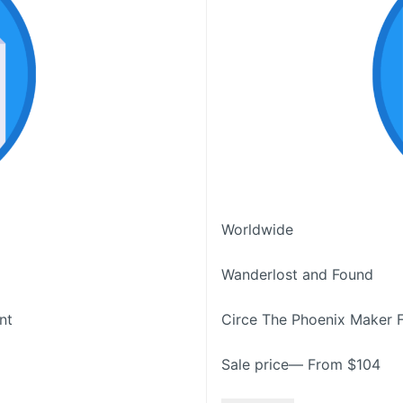
Worldwide
Wanderlost and Found
nt
Circe The Phoenix Maker 
Sale price— From $104