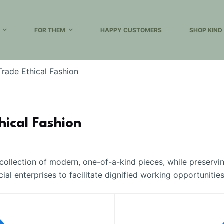
FOR THEM
HAPPY CUSTOMERS
SHOP KIND
 Trade Ethical Fashion
hical Fashion
 collection of modern, one-of-a-kind pieces, while preservi
l enterprises to facilitate dignified working opportunitie