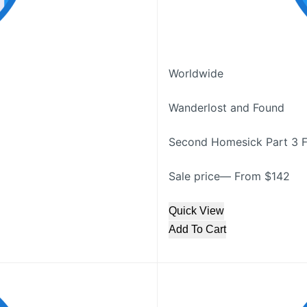
Worldwide
Wanderlost and Found
Second Homesick Part 3 F
Sale price— From $142
Quick View
Add To Cart