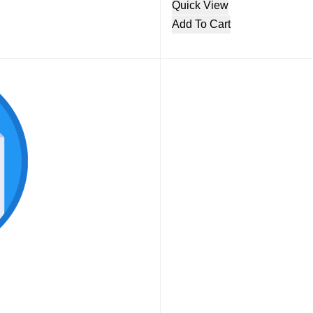
Quick View
Add To Cart