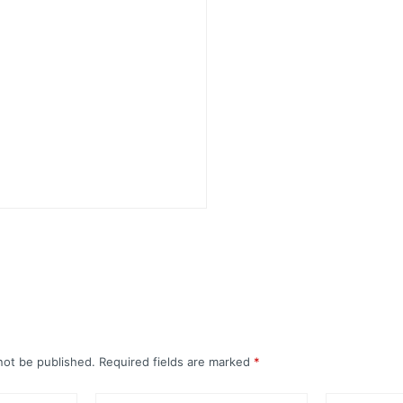
not be published.
Required fields are marked
*