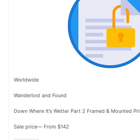
Worldwide
Wanderlost and Found
Down Where It’s Wetter Part 2 Framed & Mounted Pri
Sale price— From $142