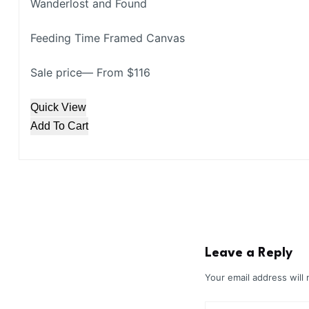
Wanderlost and Found
Feeding Time Framed Canvas
Sale price— From $116
Quick View
Add To Cart
Leave a Reply
Your email address will 