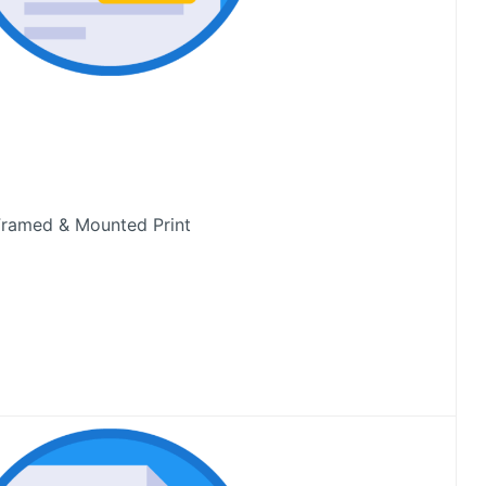
ramed & Mounted Print