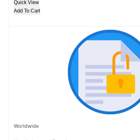
Quick View
Add To Cart
Worldwide