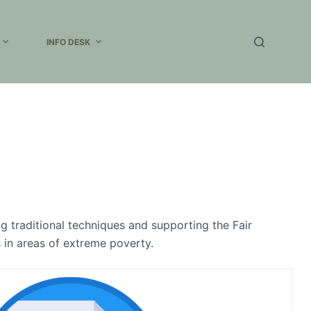
INFO DESK
ng traditional techniques and supporting the Fair
s in areas of extreme poverty.