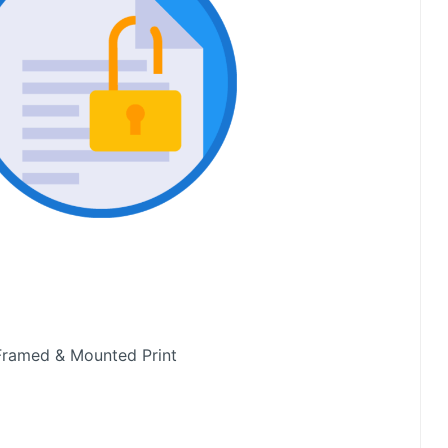
Framed & Mounted Print