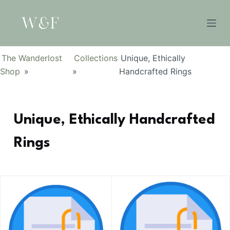
S
k
i
p
The Wanderlost
Collections
Unique, Ethically
t
Shop
»
»
Handcrafted Rings
o
c
o
Unique, Ethically Handcrafted
n
t
Rings
e
n
t