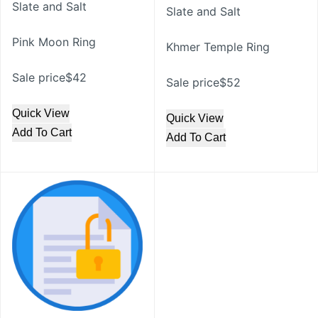
Slate and Salt
Slate and Salt
Pink Moon Ring
Khmer Temple Ring
Sale price$42
Sale price$52
Quick View
Quick View
Add To Cart
Add To Cart