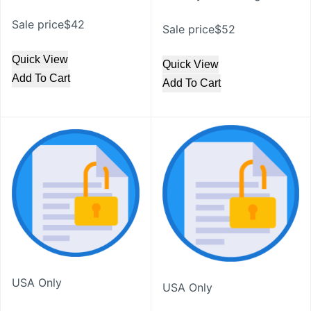
Sale price$42
Sale price$52
Quick View
Quick View
Add To Cart
Add To Cart
USA Only
USA Only