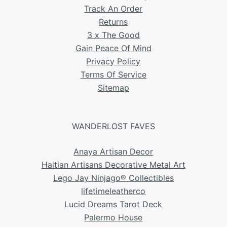
Track An Order
Returns
3 x The Good
Gain Peace Of Mind
Privacy Policy
Terms Of Service
Sitemap
WANDERLOST FAVES
Anaya Artisan Decor
Haitian Artisans Decorative Metal Art
Lego Jay Ninjago® Collectibles
lifetimeleatherco
Lucid Dreams Tarot Deck
Palermo House