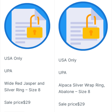
USA Only
USA Only
UPA
UPA
Wide Red Jasper and
Alpaca Silver Wrap Ring,
Silver Ring – Size 8
Abalone – Size 8
Sale price$29
Sale price$29