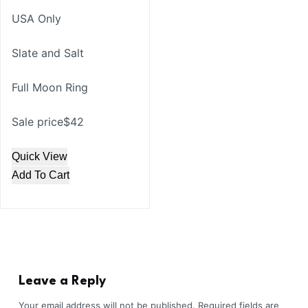
USA Only
Slate and Salt
Full Moon Ring
Sale price$42
Quick View
Add To Cart
Leave a Reply
Your email address will not be published.
Required fields are