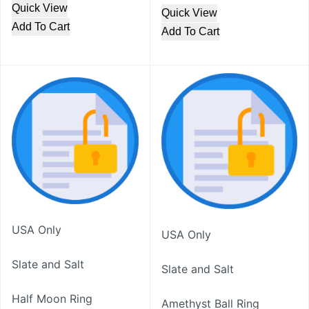
Quick View
Quick View
Add To Cart
Add To Cart
USA Only
USA Only
Slate and Salt
Slate and Salt
Half Moon Ring
Amethyst Ball Ring