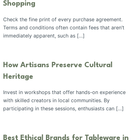
Shopping
Check the fine print of every purchase agreement.
Terms and conditions often contain fees that aren’t
immediately apparent, such as […]
How Artisans Preserve Cultural
Heritage
Invest in workshops that offer hands-on experience
with skilled creators in local communities. By
participating in these sessions, enthusiasts can […]
Best Ethical Brands for Tableware in