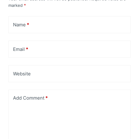
marked
*
Name
*
Email
*
Website
Add Comment
*