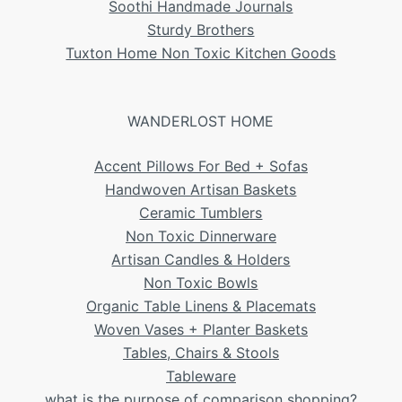
Soothi Handmade Journals
Sturdy Brothers
Tuxton Home Non Toxic Kitchen Goods
WANDERLOST HOME
Accent Pillows For Bed + Sofas
Handwoven Artisan Baskets
Ceramic Tumblers
Non Toxic Dinnerware
Artisan Candles & Holders
Non Toxic Bowls
Organic Table Linens & Placemats
Woven Vases + Planter Baskets
Tables, Chairs & Stools
Tableware
what is the purpose of comparison shopping?