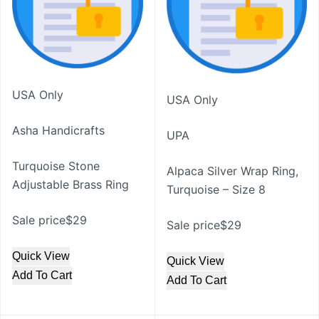
USA Only
USA Only
Asha Handicrafts
UPA
Turquoise Stone
Alpaca Silver Wrap Ring,
Adjustable Brass Ring
Turquoise – Size 8
Sale price$29
Sale price$29
Quick View
Quick View
Add To Cart
Add To Cart