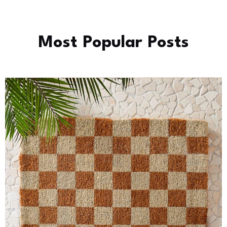
Most Popular Posts