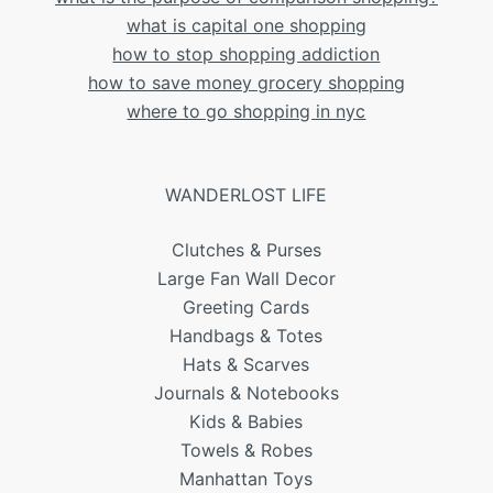
what is capital one shopping
how to stop shopping addiction
how to save money grocery shopping
where to go shopping in nyc
WANDERLOST LIFE
Clutches & Purses
Large Fan Wall Decor
Greeting Cards
Handbags & Totes
Hats & Scarves
Journals & Notebooks
Kids & Babies
Towels & Robes
Manhattan Toys