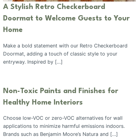
A Stylish Retro Checkerboard
Doormat to Welcome Guests to Your
Home
Make a bold statement with our Retro Checkerboard
Doormat, adding a touch of classic style to your
entryway. Inspired by […]
Non-Toxic Paints and Finishes for
Healthy Home Interiors
Choose low-VOC or zero-VOC alternatives for wall
applications to minimize harmful emissions indoors.
Brands such as Benjamin Moore’s Natura and […]