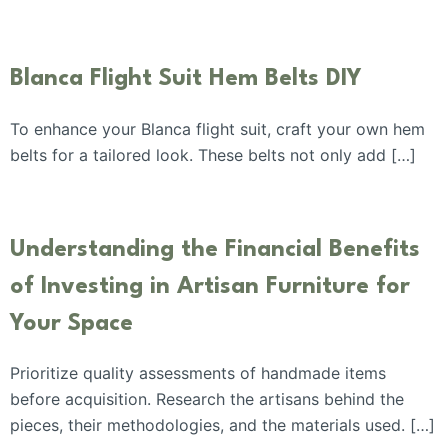
Blanca Flight Suit Hem Belts DIY
To enhance your Blanca flight suit, craft your own hem
belts for a tailored look. These belts not only add […]
Understanding the Financial Benefits
of Investing in Artisan Furniture for
Your Space
Prioritize quality assessments of handmade items
before acquisition. Research the artisans behind the
pieces, their methodologies, and the materials used. […]