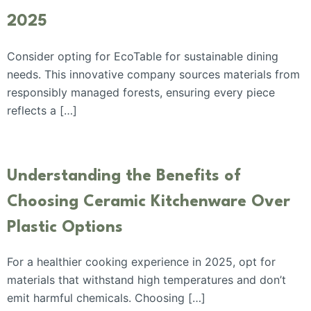
2025
Consider opting for EcoTable for sustainable dining
needs. This innovative company sources materials from
responsibly managed forests, ensuring every piece
reflects a […]
Understanding the Benefits of
Choosing Ceramic Kitchenware Over
Plastic Options
For a healthier cooking experience in 2025, opt for
materials that withstand high temperatures and don’t
emit harmful chemicals. Choosing […]