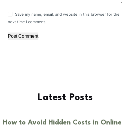
Save my name, email, and website in this browser for the
next time I comment.
Post Comment
Latest Posts
How to Avoid Hidden Costs in Online