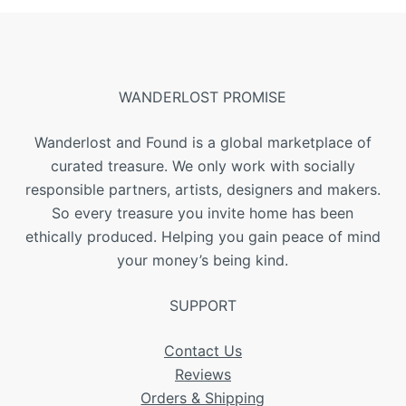
WANDERLOST PROMISE
Wanderlost and Found is a global marketplace of
curated treasure. We only work with socially
responsible partners, artists, designers and makers.
So every treasure you invite home has been
ethically produced. Helping you gain peace of mind
your money’s being kind.
SUPPORT
Contact Us
Reviews
Orders & Shipping