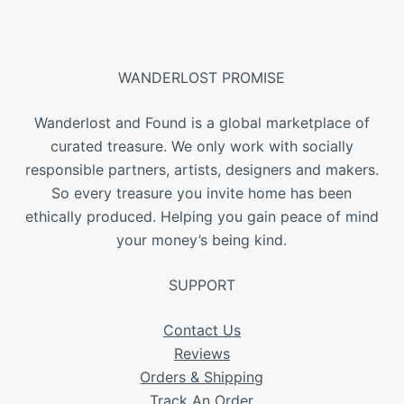
WANDERLOST PROMISE
Wanderlost and Found is a global marketplace of
curated treasure. We only work with socially
responsible partners, artists, designers and makers.
So every treasure you invite home has been
ethically produced. Helping you gain peace of mind
your money’s being kind.
SUPPORT
Contact Us
Reviews
Orders & Shipping
Track An Order