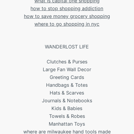
what is capital one shopping
how to stop shopping addiction
how to save money grocery shopping
where to go shopping in nyc
WANDERLOST LIFE
Clutches & Purses
Large Fan Wall Decor
Greeting Cards
Handbags & Totes
Hats & Scarves
Journals & Notebooks
Kids & Babies
Towels & Robes
Manhattan Toys
where are milwaukee hand tools made