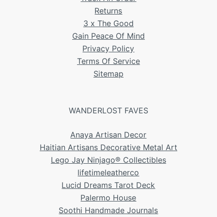
Returns
3 x The Good
Gain Peace Of Mind
Privacy Policy
Terms Of Service
Sitemap
WANDERLOST FAVES
Anaya Artisan Decor
Haitian Artisans Decorative Metal Art
Lego Jay Ninjago® Collectibles
lifetimeleatherco
Lucid Dreams Tarot Deck
Palermo House
Soothi Handmade Journals