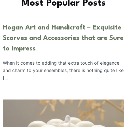
Most Popular Posts
Hogan Art and Handicraft – Exquisite
Scarves and Accessories that are Sure
to Impress
When it comes to adding that extra touch of elegance
and charm to your ensembles, there is nothing quite like
[…]