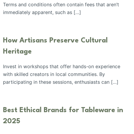
Terms and conditions often contain fees that aren’t
immediately apparent, such as […]
How Artisans Preserve Cultural
Heritage
Invest in workshops that offer hands-on experience
with skilled creators in local communities. By
participating in these sessions, enthusiasts can […]
Best Ethical Brands for Tableware in
2025