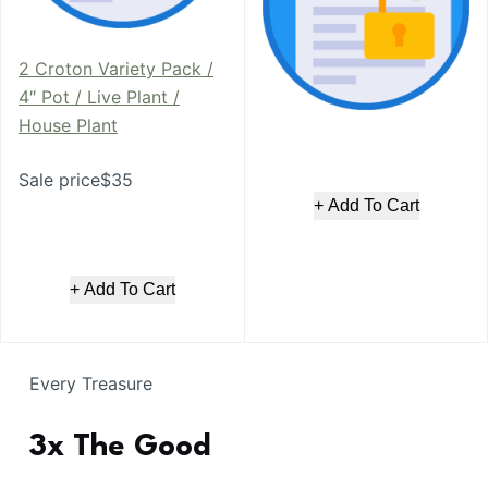
2 Croton Variety Pack /
4″ Pot / Live Plant /
House Plant
Sale price$35
+ Add To Cart
+ Add To Cart
Every Treasure
3x The Good