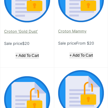
Croton Mammy
Croton ‘Gold Dust’
Sale priceFrom $20
Sale price$20
+ Add To Cart
+ Add To Cart