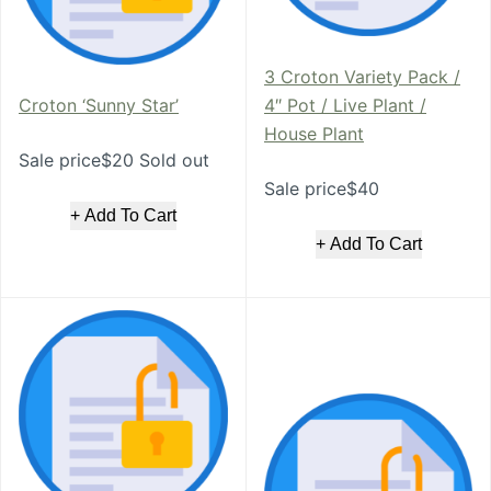
3 Croton Variety Pack /
Croton ‘Sunny Star’
4″ Pot / Live Plant /
House Plant
Sale price$20 Sold out
Sale price$40
+ Add To Cart
+ Add To Cart