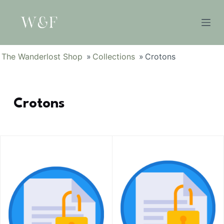
S
k
i
p
The Wanderlost Shop
»
Collections
»
Crotons
t
o
c
Crotons
o
n
t
e
n
t