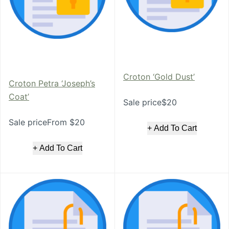
Croton ‘Gold Dust’
Croton Petra ‘Joseph’s
Coat’
Sale price$20
Sale priceFrom $20
+ Add To Cart
+ Add To Cart