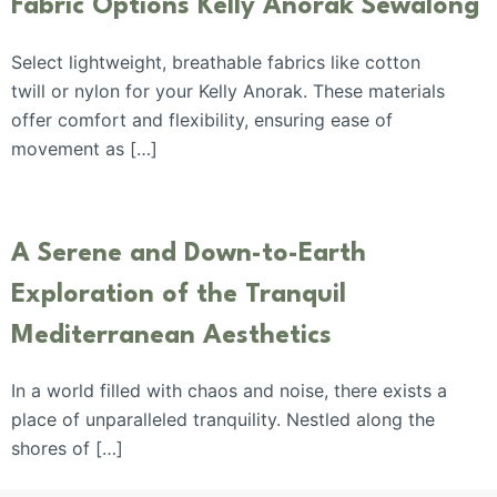
Fabric Options Kelly Anorak Sewalong
Select lightweight, breathable fabrics like cotton
twill or nylon for your Kelly Anorak. These materials
offer comfort and flexibility, ensuring ease of
movement as […]
A Serene and Down-to-Earth
Exploration of the Tranquil
Mediterranean Aesthetics
In a world filled with chaos and noise, there exists a
place of unparalleled tranquility. Nestled along the
shores of […]