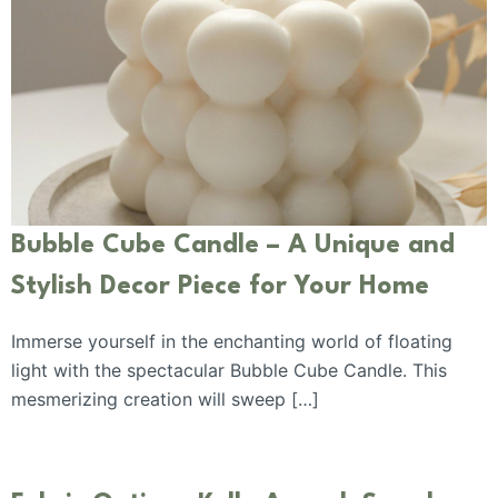
Bubble Cube Candle – A Unique and
Stylish Decor Piece for Your Home
Immerse yourself in the enchanting world of floating
light with the spectacular Bubble Cube Candle. This
mesmerizing creation will sweep […]