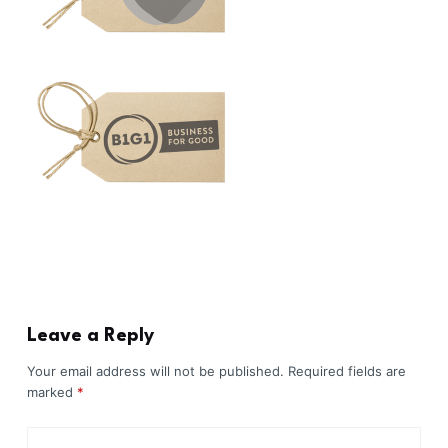
Leave a Reply
Your email address will not be published.
Required fields are
marked
*