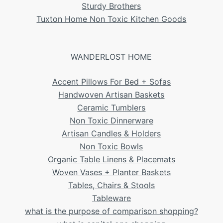
Sturdy Brothers
Tuxton Home Non Toxic Kitchen Goods
WANDERLOST HOME
Accent Pillows For Bed + Sofas
Handwoven Artisan Baskets
Ceramic Tumblers
Non Toxic Dinnerware
Artisan Candles & Holders
Non Toxic Bowls
Organic Table Linens & Placemats
Woven Vases + Planter Baskets
Tables, Chairs & Stools
Tableware
what is the purpose of comparison shopping?