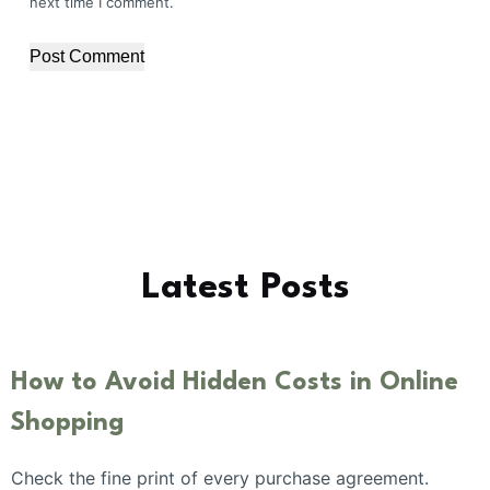
next time I comment.
Post Comment
Latest Posts
How to Avoid Hidden Costs in Online
Shopping
Check the fine print of every purchase agreement.