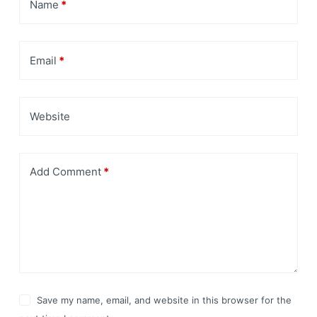
Name
*
Email
*
Website
Add Comment
*
Save my name, email, and website in this browser for the