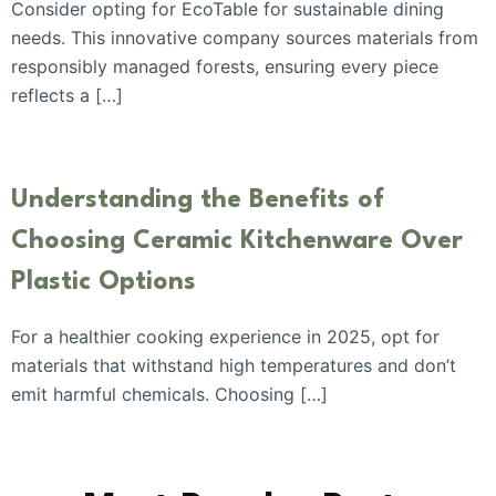
Consider opting for EcoTable for sustainable dining
needs. This innovative company sources materials from
responsibly managed forests, ensuring every piece
reflects a […]
Understanding the Benefits of
Choosing Ceramic Kitchenware Over
Plastic Options
For a healthier cooking experience in 2025, opt for
materials that withstand high temperatures and don’t
emit harmful chemicals. Choosing […]