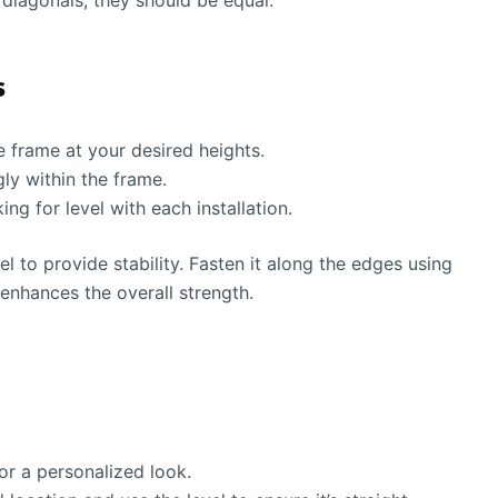
diagonals; they should be equal.
s
e frame at your desired heights.
gly within the frame.
ng for level with each installation.
l to provide stability. Fasten it along the edges using
enhances the overall strength.
or a personalized look.