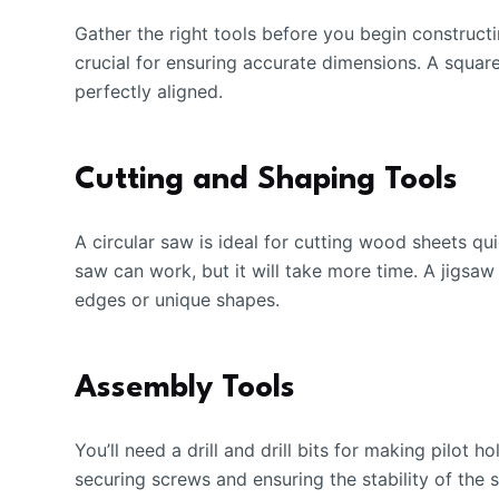
Gather the right tools before you begin constructi
crucial for ensuring accurate dimensions. A square
perfectly aligned.
Cutting and Shaping Tools
A circular saw is ideal for cutting wood sheets qui
saw can work, but it will take more time. A jigsaw
edges or unique shapes.
Assembly Tools
You’ll need a drill and drill bits for making pilot 
securing screws and ensuring the stability of the 