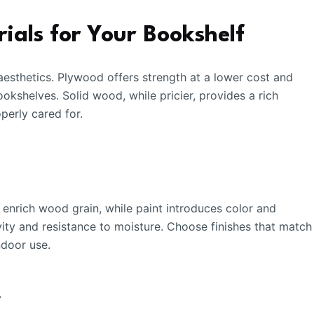
ials for Your Bookshelf
aesthetics. Plywood offers strength at a lower cost and
ookshelves. Solid wood, while pricier, provides a rich
perly cared for.
 enrich wood grain, while paint introduces color and
ity and resistance to moisture. Choose finishes that match
ndoor use.
y