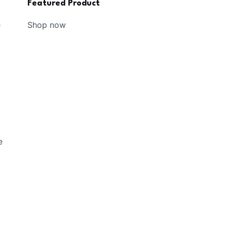
Featured Product
Shop now
e
e