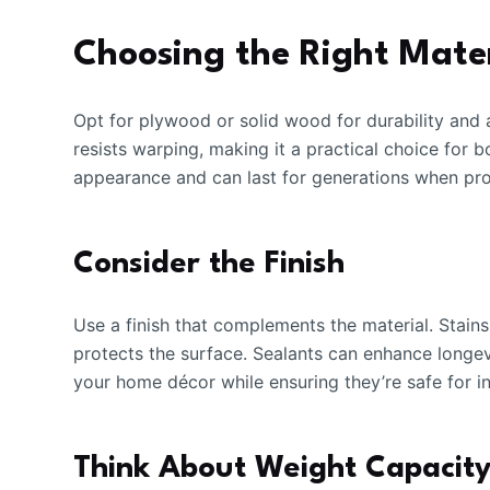
Choosing the Right Mater
Opt for plywood or solid wood for durability and 
resists warping, making it a practical choice for b
appearance and can last for generations when pro
Consider the Finish
Use a finish that complements the material. Stains
protects the surface. Sealants can enhance longev
your home décor while ensuring they’re safe for i
Think About Weight Capacit