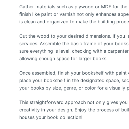
Gather materials such as plywood or MDF for the 
finish like paint or varnish not only enhances ap
is clean and organized to make the building proc
Cut the wood to your desired dimensions. If you l
services. Assemble the basic frame of your books
sure everything is level, checking with a carpenter
allowing enough space for larger books.
Once assembled, finish your bookshelf with paint or
place your bookshelf in the designated space, secu
your books by size, genre, or color for a visually 
This straightforward approach not only gives you 
creativity in your design. Enjoy the process of bui
houses your book collection!