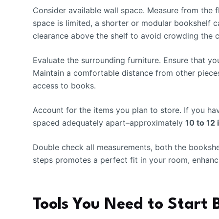
Consider available wall space. Measure from the flo
space is limited, a shorter or modular bookshelf c
clearance above the shelf to avoid crowding the ce
Evaluate the surrounding furniture. Ensure that y
Maintain a comfortable distance from other piece
access to books.
Account for the items you plan to store. If you ha
spaced adequately apart–approximately
10 to 12
Double check all measurements, both the bookshel
steps promotes a perfect fit in your room, enhanc
Tools You Need to Start 