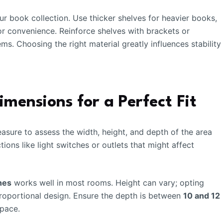
r book collection. Use thicker shelves for heavier books,
or convenience. Reinforce shelves with brackets or
ems. Choosing the right material greatly influences stability
mensions for a Perfect Fit
sure to assess the width, height, and depth of the area
ions like light switches or outlets that might affect
hes
works well in most rooms. Height can vary; opting
proportional design. Ensure the depth is between
10 and 12
space.