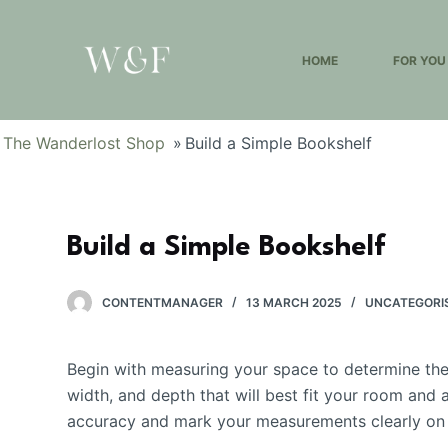
S
k
HOME
FOR YOU
i
p
t
The Wanderlost Shop
»
Build a Simple Bookshelf
o
c
o
n
Build a Simple Bookshelf
t
e
CONTENTMANAGER
13 MARCH 2025
UNCATEGORI
n
t
Begin with measuring your space to determine the 
width, and depth that will best fit your room an
accuracy and mark your measurements clearly on t