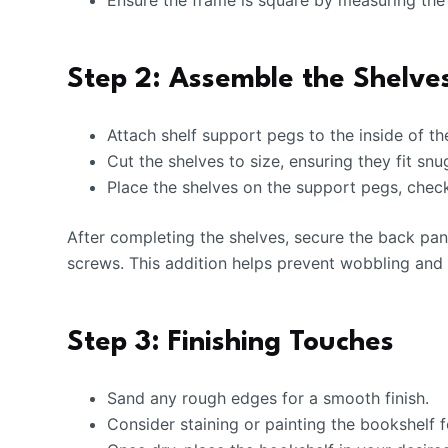
Ensure the frame is square by measuring the 
Step 2: Assemble the Shelve
Attach shelf support pegs to the inside of th
Cut the shelves to size, ensuring they fit snu
Place the shelves on the support pegs, checki
After completing the shelves, secure the back pane
screws. This addition helps prevent wobbling and 
Step 3: Finishing Touches
Sand any rough edges for a smooth finish.
Consider staining or painting the bookshelf f