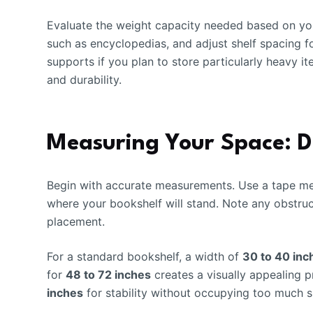
Evaluate the weight capacity needed based on you
such as encyclopedias, and adjust shelf spacing f
supports if you plan to store particularly heavy it
and durability.
Measuring Your Space: Di
Begin with accurate measurements. Use a tape mea
where your bookshelf will stand. Note any obstruct
placement.
For a standard bookshelf, a width of
30 to 40 inc
for
48 to 72 inches
creates a visually appealing 
inches
for stability without occupying too much 