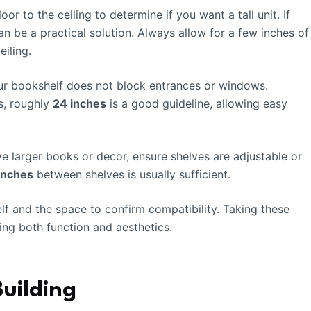
or to the ceiling to determine if you want a tall unit. If
an be a practical solution. Always allow for a few inches of
iling.
our bookshelf does not block entrances or windows.
s, roughly
24 inches
is a good guideline, allowing easy
ve larger books or decor, ensure shelves are adjustable or
 inches
between shelves is usually sufficient.
f and the space to confirm compatibility. Taking these
ing both function and aesthetics.
Building