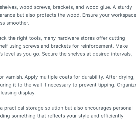
shelves, wood screws, brackets, and wood glue. A sturdy
pearance but also protects the wood. Ensure your workspac
ess smoother.
ack the right tools, many hardware stores offer cutting
helf using screws and brackets for reinforcement. Make
’s level as you go. Secure the shelves at desired intervals,
 varnish. Apply multiple coats for durability. After drying,
ring it to the wall if necessary to prevent tipping. Organiz
pleasing display.
a practical storage solution but also encourages personal
lding something that reflects your style and efficiently