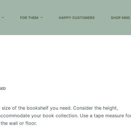
FOR THEM
HAPPY CUSTOMERS
SHOP KIND
SED
size of the bookshelf you need. Consider the height,
d accommodate your book collection. Use a tape measure fo
he wall or floor.