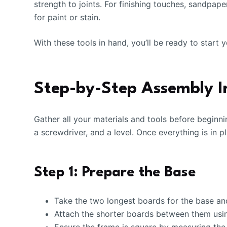
strength to joints. For finishing touches, sandpa
for paint or stain.
With these tools in hand, you’ll be ready to start
Step-by-Step Assembly I
Gather all your materials and tools before beginni
a screwdriver, and a level. Once everything is in p
Step 1: Prepare the Base
Take the two longest boards for the base and 
Attach the shorter boards between them usin