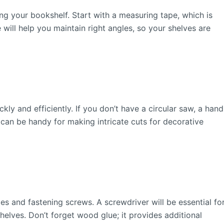
ng your bookshelf. Start with a measuring tape, which is
 will help you maintain right angles, so your shelves are
ckly and efficiently. If you don’t have a circular saw, a hand
 can be handy for making intricate cuts for decorative
holes and fastening screws. A screwdriver will be essential fo
shelves. Don’t forget wood glue; it provides additional