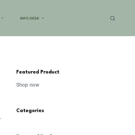
INFO DESK
Featured Product
Shop now
Categories
r