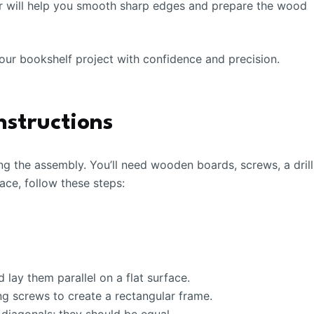
per will help you smooth sharp edges and prepare the wood
 your bookshelf project with confidence and precision.
nstructions
ng the assembly. You’ll need wooden boards, screws, a drill
lace, follow these steps:
lay them parallel on a flat surface.
g screws to create a rectangular frame.