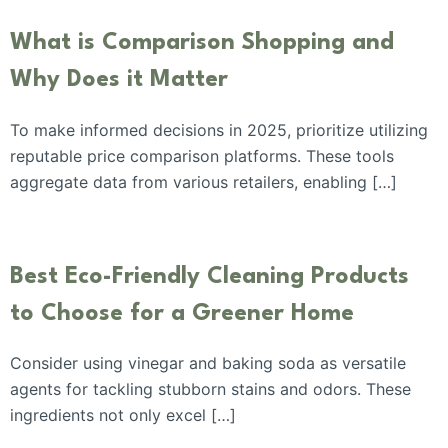
What is Comparison Shopping and
Why Does it Matter
To make informed decisions in 2025, prioritize utilizing
reputable price comparison platforms. These tools
aggregate data from various retailers, enabling […]
Best Eco-Friendly Cleaning Products
to Choose for a Greener Home
Consider using vinegar and baking soda as versatile
agents for tackling stubborn stains and odors. These
ingredients not only excel […]