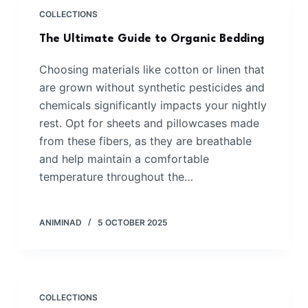
COLLECTIONS
The Ultimate Guide to Organic Bedding
Choosing materials like cotton or linen that
are grown without synthetic pesticides and
chemicals significantly impacts your nightly
rest. Opt for sheets and pillowcases made
from these fibers, as they are breathable
and help maintain a comfortable
temperature throughout the…
ANIMINAD
5 OCTOBER 2025
COLLECTIONS