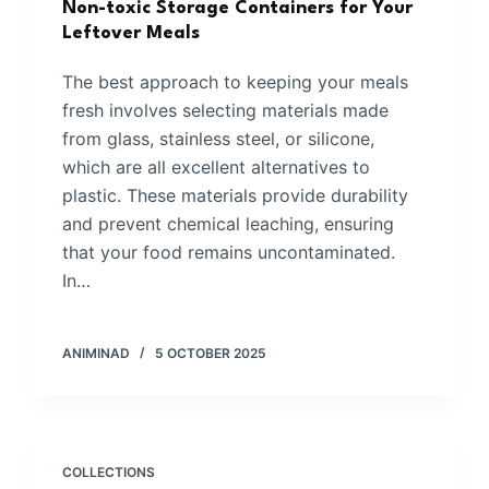
Non-toxic Storage Containers for Your
Leftover Meals
The best approach to keeping your meals
fresh involves selecting materials made
from glass, stainless steel, or silicone,
which are all excellent alternatives to
plastic. These materials provide durability
and prevent chemical leaching, ensuring
that your food remains uncontaminated.
In…
ANIMINAD
5 OCTOBER 2025
COLLECTIONS