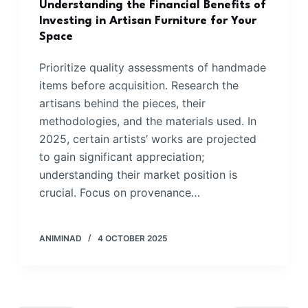
Understanding the Financial Benefits of
Investing in Artisan Furniture for Your
Space
Prioritize quality assessments of handmade
items before acquisition. Research the
artisans behind the pieces, their
methodologies, and the materials used. In
2025, certain artists’ works are projected
to gain significant appreciation;
understanding their market position is
crucial. Focus on provenance…
ANIMINAD
4 OCTOBER 2025