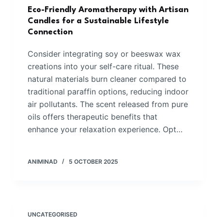
Eco-Friendly Aromatherapy with Artisan
Candles for a Sustainable Lifestyle
Connection
Consider integrating soy or beeswax wax
creations into your self-care ritual. These
natural materials burn cleaner compared to
traditional paraffin options, reducing indoor
air pollutants. The scent released from pure
oils offers therapeutic benefits that
enhance your relaxation experience. Opt…
ANIMINAD
5 OCTOBER 2025
UNCATEGORISED