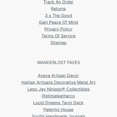
Track An Order
Returns
3 x The Good
Gain Peace Of Mind
Privacy Policy
Terms Of Service
Sitemap
WANDERLOST FAVES
Anaya Artisan Decor
Haitian Artisans Decorative Metal Art
Lego Jay Ninjago® Collectibles
lifetimeleatherco
Lucid Dreams Tarot Deck
Palermo House
Soothi Handmade Journals