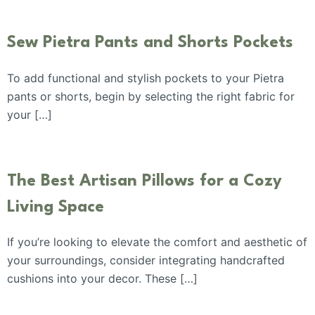
Sew Pietra Pants and Shorts Pockets
To add functional and stylish pockets to your Pietra
pants or shorts, begin by selecting the right fabric for
your […]
The Best Artisan Pillows for a Cozy
Living Space
If you’re looking to elevate the comfort and aesthetic of
your surroundings, consider integrating handcrafted
cushions into your decor. These […]