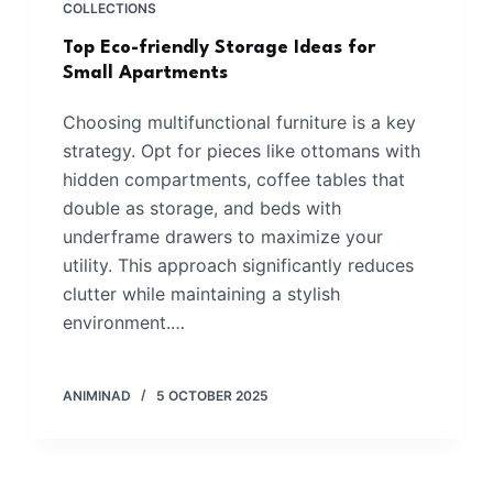
COLLECTIONS
Top Eco-friendly Storage Ideas for
Small Apartments
Choosing multifunctional furniture is a key
strategy. Opt for pieces like ottomans with
hidden compartments, coffee tables that
double as storage, and beds with
underframe drawers to maximize your
utility. This approach significantly reduces
clutter while maintaining a stylish
environment.…
ANIMINAD
5 OCTOBER 2025