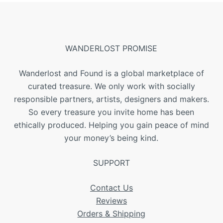
WANDERLOST PROMISE
Wanderlost and Found is a global marketplace of
curated treasure. We only work with socially
responsible partners, artists, designers and makers.
So every treasure you invite home has been
ethically produced. Helping you gain peace of mind
your money’s being kind.
SUPPORT
Contact Us
Reviews
Orders & Shipping