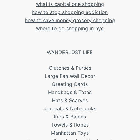
what is capital one shopping
how to stop shopping addiction
how to save money grocery shopping
where to go shopping in nyc
WANDERLOST LIFE
Clutches & Purses
Large Fan Wall Decor
Greeting Cards
Handbags & Totes
Hats & Scarves
Journals & Notebooks
Kids & Babies
Towels & Robes
Manhattan Toys