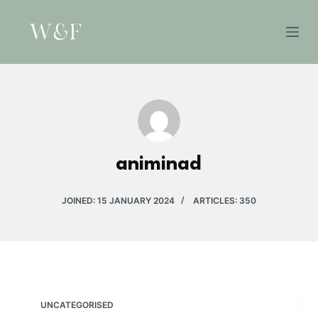
S
k
i
p
t
o
c
o
animinad
n
t
e
JOINED: 15 JANUARY 2024
ARTICLES: 350
n
t
UNCATEGORISED