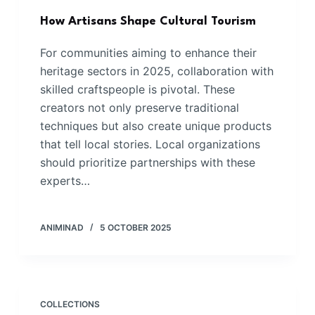
How Artisans Shape Cultural Tourism
For communities aiming to enhance their
heritage sectors in 2025, collaboration with
skilled craftspeople is pivotal. These
creators not only preserve traditional
techniques but also create unique products
that tell local stories. Local organizations
should prioritize partnerships with these
experts…
ANIMINAD
5 OCTOBER 2025
COLLECTIONS