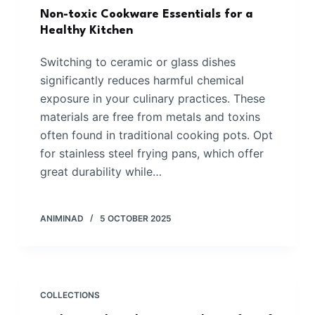
Non-toxic Cookware Essentials for a
Healthy Kitchen
Switching to ceramic or glass dishes
significantly reduces harmful chemical
exposure in your culinary practices. These
materials are free from metals and toxins
often found in traditional cooking pots. Opt
for stainless steel frying pans, which offer
great durability while…
ANIMINAD
5 OCTOBER 2025
COLLECTIONS