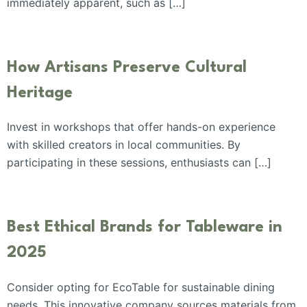
immediately apparent, such as […]
How Artisans Preserve Cultural
Heritage
Invest in workshops that offer hands-on experience
with skilled creators in local communities. By
participating in these sessions, enthusiasts can […]
Best Ethical Brands for Tableware in
2025
Consider opting for EcoTable for sustainable dining
needs. This innovative company sources materials from