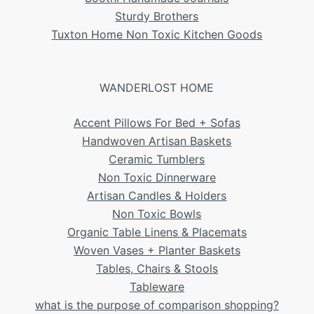
Sturdy Brothers
Tuxton Home Non Toxic Kitchen Goods
WANDERLOST HOME
Accent Pillows For Bed + Sofas
Handwoven Artisan Baskets
Ceramic Tumblers
Non Toxic Dinnerware
Artisan Candles & Holders
Non Toxic Bowls
Organic Table Linens & Placemats
Woven Vases + Planter Baskets
Tables, Chairs & Stools
Tableware
what is the purpose of comparison shopping?