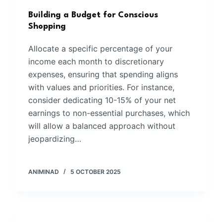
Building a Budget for Conscious
Shopping
Allocate a specific percentage of your
income each month to discretionary
expenses, ensuring that spending aligns
with values and priorities. For instance,
consider dedicating 10-15% of your net
earnings to non-essential purchases, which
will allow a balanced approach without
jeopardizing…
ANIMINAD
5 OCTOBER 2025