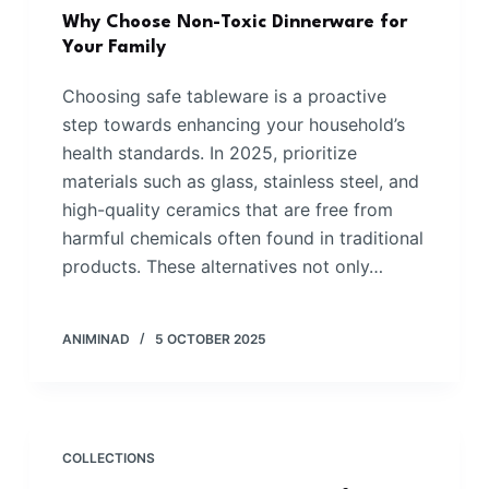
Why Choose Non-Toxic Dinnerware for
Your Family
Choosing safe tableware is a proactive
step towards enhancing your household’s
health standards. In 2025, prioritize
materials such as glass, stainless steel, and
high-quality ceramics that are free from
harmful chemicals often found in traditional
products. These alternatives not only…
ANIMINAD
5 OCTOBER 2025
COLLECTIONS