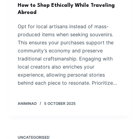
How to Shop Ethically While Traveling
Abroad
Opt for local artisans instead of mass-
produced items when seeking souvenirs.
This ensures your purchases support the
community’s economy and preserve
traditional craftsmanship. Engaging with
local creators also enriches your
experience, allowing personal stories
behind each piece to resonate. Prioritize…
ANIMINAD
5 OCTOBER 2025
UNCATEGORISED