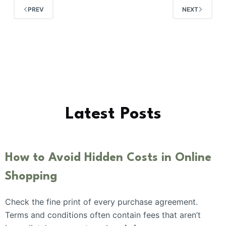
PREV
NEXT
Latest Posts
How to Avoid Hidden Costs in Online
Shopping
Check the fine print of every purchase agreement.
Terms and conditions often contain fees that aren’t