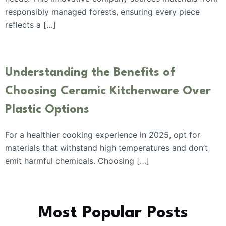
responsibly managed forests, ensuring every piece
reflects a […]
Understanding the Benefits of
Choosing Ceramic Kitchenware Over
Plastic Options
For a healthier cooking experience in 2025, opt for
materials that withstand high temperatures and don’t
emit harmful chemicals. Choosing […]
Most Popular Posts