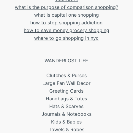
what is the purpose of comparison shopping?
what is capital one shopping
how to stop shopping addiction
how to save money grocery shopping
where to go shopping in nyc
WANDERLOST LIFE
Clutches & Purses
Large Fan Wall Decor
Greeting Cards
Handbags & Totes
Hats & Scarves
Journals & Notebooks
Kids & Babies
Towels & Robes