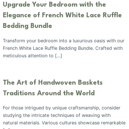
Upgrade Your Bedroom with the
Elegance of French White Lace Ruffle
Bedding Bundle
Transform your bedroom into a luxurious oasis with our
French White Lace Ruffle Bedding Bundle. Crafted with
meticulous attention to […]
The Art of Handwoven Baskets
Traditions Around the World
For those intrigued by unique craftsmanship, consider
studying the intricate techniques of weaving with
natural materials. Various cultures showcase remarkable