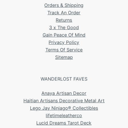
Orders & Shipping
Track An Order
Returns
3 x The Good
Gain Peace Of Mind
Privacy Policy
Terms Of Service
Sitemap
WANDERLOST FAVES
Anaya Artisan Decor
Haitian Artisans Decorative Metal Art
Lego Jay Ninjago® Collectibles
lifetimeleatherco
Lucid Dreams Tarot Deck