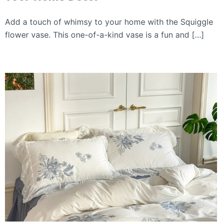
Add a touch of whimsy to your home with the Squiggle
flower vase. This one-of-a-kind vase is a fun and […]