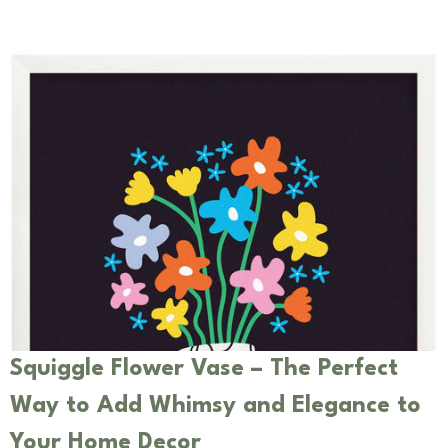
Squiggle Flower Vase – The Perfect
Way to Add Whimsy and Elegance to
Your Home Decor