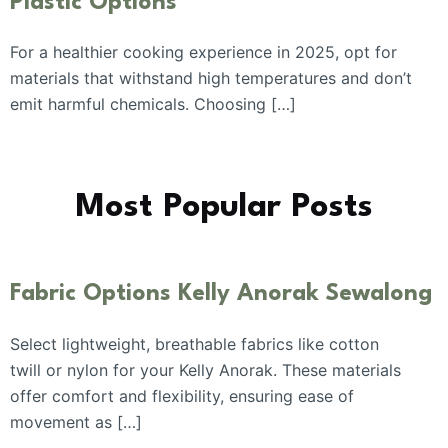
Plastic Options
For a healthier cooking experience in 2025, opt for
materials that withstand high temperatures and don’t
emit harmful chemicals. Choosing […]
Most Popular Posts
Fabric Options Kelly Anorak Sewalong
Select lightweight, breathable fabrics like cotton
twill or nylon for your Kelly Anorak. These materials
offer comfort and flexibility, ensuring ease of
movement as […]