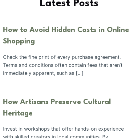
Latest Posts
How to Avoid Hidden Costs in Online
Shopping
Check the fine print of every purchase agreement.
Terms and conditions often contain fees that aren’t
immediately apparent, such as […]
How Artisans Preserve Cultural
Heritage
Invest in workshops that offer hands-on experience
with skilled creators in local communities. By