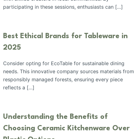
participating in these sessions, enthusiasts can […]
Best Ethical Brands for Tableware in
2025
Consider opting for EcoTable for sustainable dining
needs. This innovative company sources materials from
responsibly managed forests, ensuring every piece
reflects a […]
Understanding the Benefits of
Choosing Ceramic Kitchenware Over