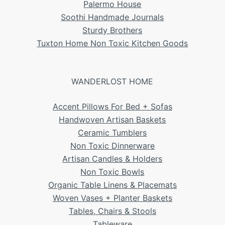
Palermo House
Soothi Handmade Journals
Sturdy Brothers
Tuxton Home Non Toxic Kitchen Goods
WANDERLOST HOME
Accent Pillows For Bed + Sofas
Handwoven Artisan Baskets
Ceramic Tumblers
Non Toxic Dinnerware
Artisan Candles & Holders
Non Toxic Bowls
Organic Table Linens & Placemats
Woven Vases + Planter Baskets
Tables, Chairs & Stools
Tableware