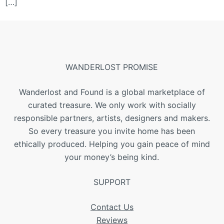
[…]
WANDERLOST PROMISE
Wanderlost and Found is a global marketplace of
curated treasure. We only work with socially
responsible partners, artists, designers and makers.
So every treasure you invite home has been
ethically produced. Helping you gain peace of mind
your money’s being kind.
SUPPORT
Contact Us
Reviews